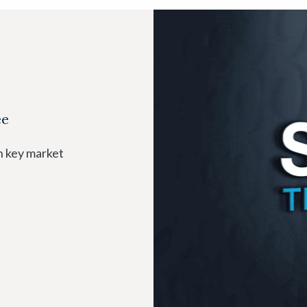
ee
n key market