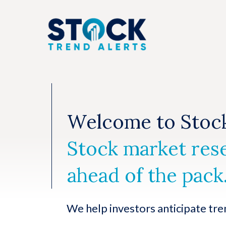
Skip
to
content
Welcome to Stock
Stock market res
ahead of the pack
We help investors anticipate tre