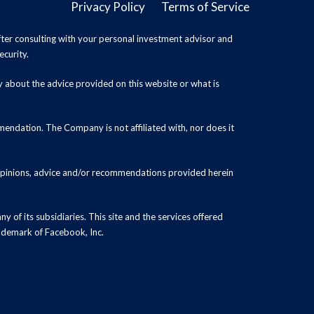
Privacy Policy
Terms of Service
ter consulting with your personal investment advisor and
ecurity.
y about the advice provided on this website or what is
endation. The Company is not affiliated with, nor does it
 opinions, advice and/or recommendations provided herein
y of its subsidiaries. This site and the services offered
rademark of Facebook, Inc.