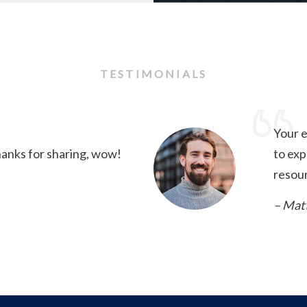
TESTIMONIALS
Your e
anks for sharing, wow!
to exp
resou
– Mat