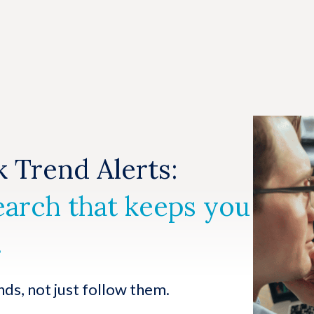
 Trend Alerts:
earch that keeps you
.
nds, not just follow them.