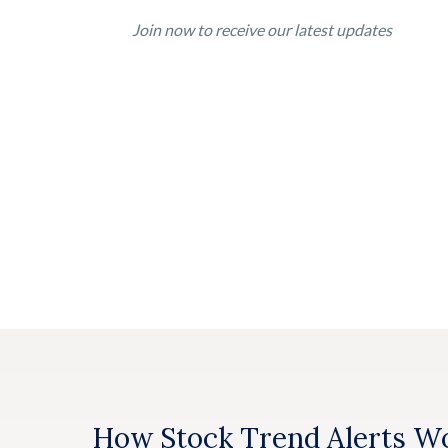
Join now to receive our latest updates
How Stock Trend Alerts W