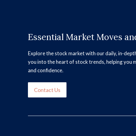
Essential Market Moves and
Explore the stock market with our daily, in-dept
you into the heart of stock trends, helping you 
and confidence.
Contact Us