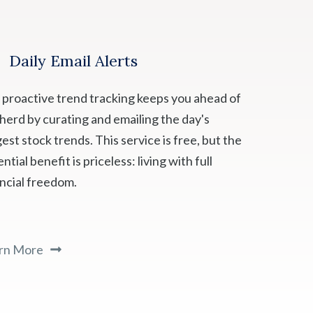
Daily Email Alerts
 proactive trend tracking keeps you ahead of
 herd by curating and emailing the day's
est stock trends. This service is free, but the
ntial benefit is priceless: living with full
ancial freedom.
rn More