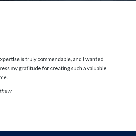
xpertise is truly commendable, and I wanted
ress my gratitude for creating such a valuable
rce.
thew