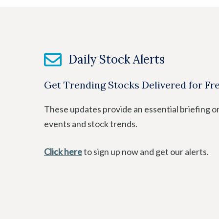
Daily Stock Alerts
Get Trending Stocks Delivered for Fr
These updates provide an essential briefing o
events and stock trends.
Click here
to sign up now and get our alerts.