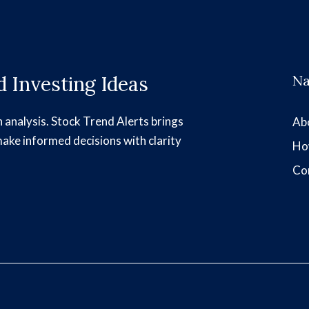
 Investing Ideas
Na
h analysis. Stock Trend Alerts brings
Ab
make informed decisions with clarity
Ho
Co