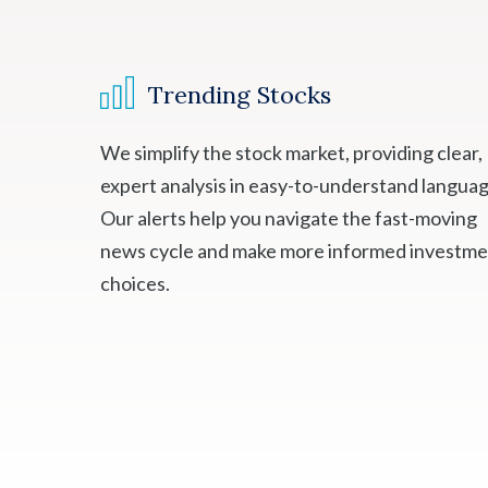
Trending Stocks
We simplify the stock market, providing clear,
expert analysis in easy-to-understand languag
Our alerts help you navigate the fast-moving
news cycle and make more informed investm
choices.