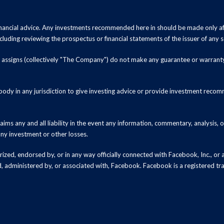
inancial advice. Any investments recommended here in should be made only af
luding reviewing the prospectus or financial statements of the issuer of any s
and assigns (collectively "The Company") do not make any guarantee or warrant
ody in any jurisdiction to give investing advice or provide investment recomm
ms any and all liability in the event any information, commentary, analysis,
 any investment or other losses.
zed, endorsed by, or in any way officially connected with Facebook, Inc., or an
ed, administered by, or associated with, Facebook. Facebook is a registered t