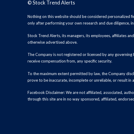
©
Stock Trend Alerts
Nothing on this website should be considered personalized f
only after performing your own research and due diligence, inc
Stock Trend Alerts, its managers, its employees, affiliates 
otherwise advertised above.
The Company is not registered or licensed by any governing b
receive compensation from, any specific security.
To the maximum extent permitted by law, the Company disclai
prove to be inaccurate, incomplete or unreliable, or result in
Facebook Disclaimer: We are not affiliated, associated, authori
through this site are in no way sponsored, affiliated, endors