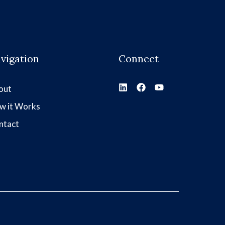
vigation
Connect
out
w it Works
ntact