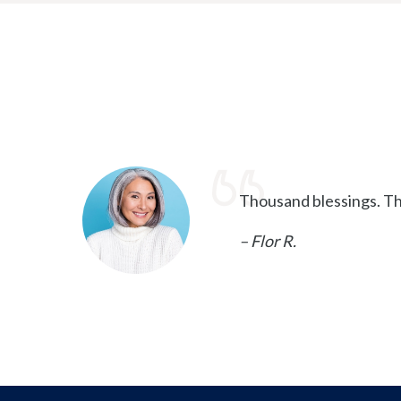
Thousand blessings. Th
– Flor R.