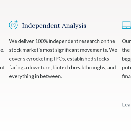
Independent Analysis
We deliver 100% independent research on the
Our
e.
stock market's most significant movements. We
the
cover skyrocketing IPOs, established stocks
bigg
ent
facing a downturn, biotech breakthroughs, and
pote
everything in between.
fin
Lea