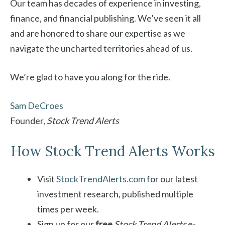
Our team has decades of experience in investing,
finance, and financial publishing. We’ve seen it all
and are honored to share our expertise as we
navigate the uncharted territories ahead of us.
We’re glad to have you along for the ride.
Sam DeCroes
Founder,
Stock Trend Alerts
How Stock Trend Alerts Works
Visit
StockTrendAlerts.com
for our latest
investment research, published multiple
times per week.
Sign up for our
free
Stock Trend Alerts
e-