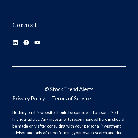
Connect
©
Stock Trend Alerts
Privacy Policy
Terms of Service
Nothing on this website should be considered personalized
financial advice. Any investments recommended here in should
be made only after consulting with your personal investment
advisor and only after performing your own research and due