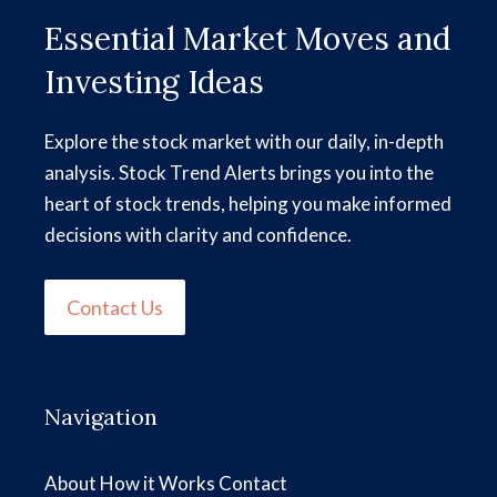
Essential Market Moves and
Investing Ideas
Explore the stock market with our daily, in-depth
analysis. Stock Trend Alerts brings you into the
heart of stock trends, helping you make informed
decisions with clarity and confidence.
Contact Us
Navigation
About
How it Works
Contact