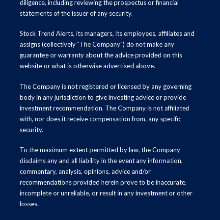
diligence, including reviewing the prospectus or financial
statements of the issuer of any security.
Stock Trend Alerts, its managers, its employees, affiliates and
assigns (collectively "The Company") do not make any
guarantee or warranty about the advice provided on this
website or what is otherwise advertised above.
The Company is not registered or licensed by any governing
body in any jurisdiction to give investing advice or provide
investment recommendation. The Company is not affiliated
with, nor does it receive compensation from, any specific
security.
To the maximum extent permitted by law, the Company
disclaims any and all liability in the event any information,
commentary, analysis, opinions, advice and/or
recommendations provided herein prove to be inaccurate,
incomplete or unreliable, or result in any investment or other
losses.