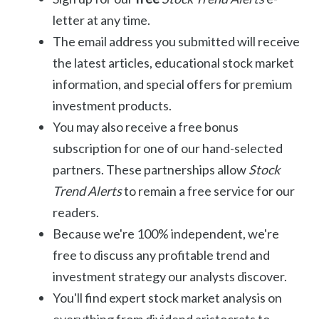
letter at any time.
The email address you submitted will receive
the latest articles, educational stock market
information, and special offers for premium
investment products.
You may also receive a free bonus
subscription for one of our hand-selected
partners. These partnerships allow
Stock
Trend Alerts
to remain a free service for our
readers.
Because we're 100% independent, we're
free to discuss any profitable trend and
investment strategy our analysts discover.
You'll find expert stock market analysis on