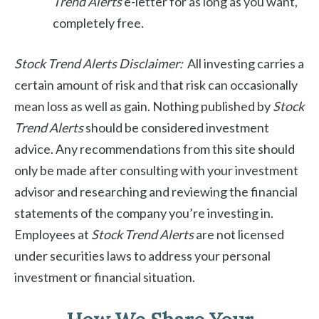
Trend Alerts
e-letter for as long as you want,
completely free.
Stock Trend Alerts Disclaimer:
All investing carries a
certain amount of risk and that risk can occasionally
mean loss as well as gain. Nothing published by
Stock
Trend Alerts
should be considered investment
advice. Any recommendations from this site should
only be made after consulting with your investment
advisor and researching and reviewing the financial
statements of the company you’re investing in.
Employees at
Stock Trend Alerts
are not licensed
under securities laws to address your personal
investment or financial situation.