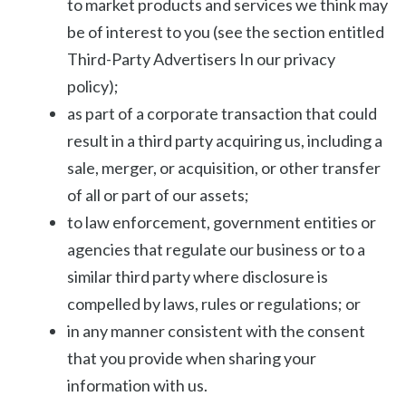
to market products and services we think may
be of interest to you (see the section entitled
Third-Party Advertisers In our privacy
policy);
as part of a corporate transaction that could
result in a third party acquiring us, including a
sale, merger, or acquisition, or other transfer
of all or part of our assets;
to law enforcement, government entities or
agencies that regulate our business or to a
similar third party where disclosure is
compelled by laws, rules or regulations; or
in any manner consistent with the consent
that you provide when sharing your
information with us.