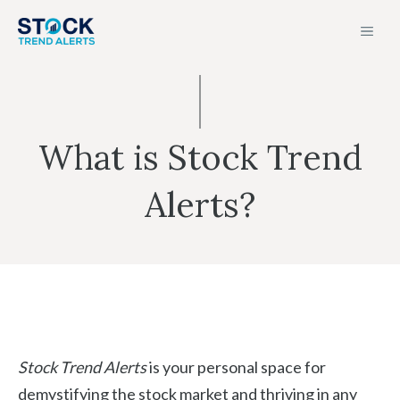
Skip
MEN
to
content
What is Stock Trend
Alerts?
Stock Trend Alerts
is your personal space for
demystifying the stock market and thriving in any