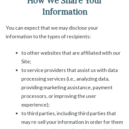
How We Share Your
Information
You can expect that we may disclose your
information to the types of recipients:
to other websites that are affiliated with our
Site;
to service providers that assist us with data
processing services (i.e., analyzing data,
providing marketing assistance, payment
processors, or improving the user
experience);
to third parties, including third parties that
may re-sell your information in order for them