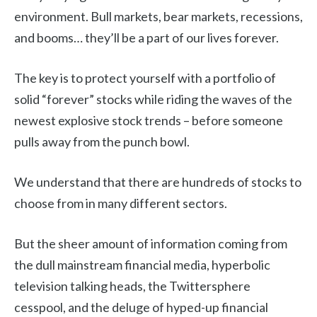
environment. Bull markets, bear markets, recessions,
and booms… they’ll be a part of our lives forever.
The key is to protect yourself with a portfolio of
solid “forever” stocks while riding the waves of the
newest explosive stock trends – before someone
pulls away from the punch bowl.
We understand that there are hundreds of stocks to
choose from in many different sectors.
But the sheer amount of information coming from
the dull mainstream financial media, hyperbolic
television talking heads, the Twittersphere
cesspool, and the deluge of hyped-up financial