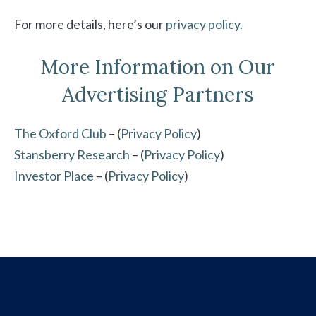
For more details, here’s our
privacy policy.
More Information on Our
Advertising Partners
The Oxford Club
– (
Privacy Policy
)
Stansberry Research
– (
Privacy Policy
)
Investor Place
– (
Privacy Policy
)