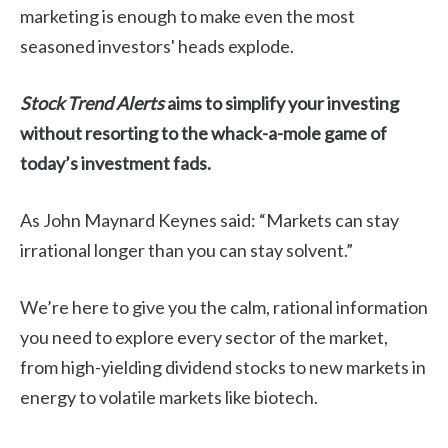
marketing is enough to make even the most
seasoned investors' heads explode.
Stock Trend Alerts
aims to simplify your investing
without resorting to the whack-a-mole game of
today’s investment fads.
As John Maynard Keynes said: “Markets can stay
irrational longer than you can stay solvent.”
We’re here to give you the calm, rational information
you need to explore every sector of the market,
from high-yielding dividend stocks to new markets in
energy to volatile markets like biotech.