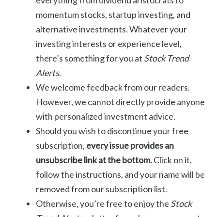
everything from dividend aristocrats to
momentum stocks, startup investing, and
alternative investments. Whatever your
investing interests or experience level,
there’s something for you at
Stock Trend
Alerts
.
We welcome feedback from our readers.
However, we cannot directly provide anyone
with personalized investment advice.
Should you wish to discontinue your free
subscription,
every issue provides an
unsubscribe link at the bottom.
Click on it,
follow the instructions, and your name will be
removed from our subscription list.
Otherwise, you’re free to enjoy the
Stock