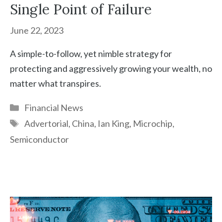
Single Point of Failure
June 22, 2023
A simple-to-follow, yet nimble strategy for
protecting and aggressively growing your wealth, no
matter what transpires.
Categories
Financial News
Tags
Advertorial
,
China
,
Ian King
,
Microchip
,
Semiconductor