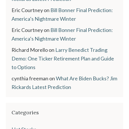
Eric Courtney
on
Bill Bonner Final Prediction:
America’s Nightmare Winter
Eric Courtney
on
Bill Bonner Final Prediction:
America’s Nightmare Winter
Richard Morello
on
Larry Benedict Trading
Demo: One Ticker Retirement Plan and Guide
to Options
cynthia freeman
on
What Are Biden Bucks? Jim
Rickards Latest Prediction
Categories