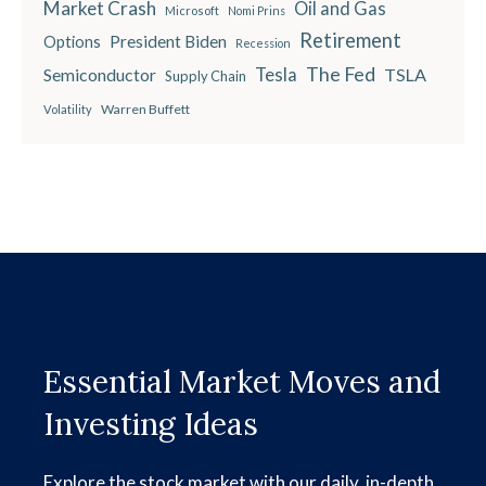
Market Crash
Oil and Gas
Microsoft
Nomi Prins
Retirement
President Biden
Options
Recession
The Fed
Semiconductor
Tesla
TSLA
Supply Chain
Warren Buffett
Volatility
Essential Market Moves and
Investing Ideas
Explore the stock market with our daily, in-depth