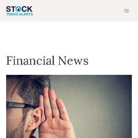
Skip
MEN
to
content
Financial News