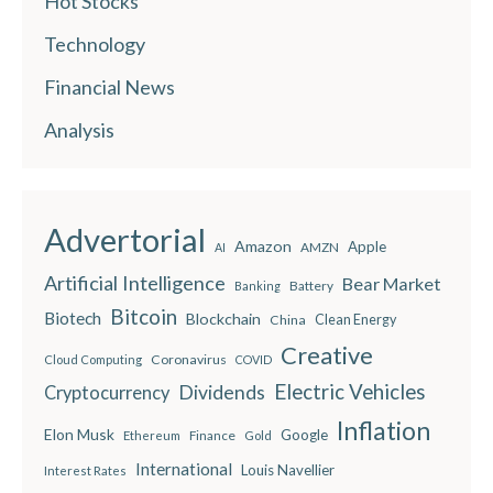
Hot Stocks
Technology
Financial News
Analysis
Advertorial
Amazon
Apple
AMZN
AI
Artificial Intelligence
Bear Market
Battery
Banking
Bitcoin
Biotech
Blockchain
China
Clean Energy
Creative
Coronavirus
Cloud Computing
COVID
Electric Vehicles
Dividends
Cryptocurrency
Inflation
Elon Musk
Google
Finance
Ethereum
Gold
International
Louis Navellier
Interest Rates