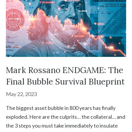
Mark Rossano ENDGAME: The
Final Bubble Survival Blueprint
May 22, 2023
The biggest asset bubble in 800 years has finally
exploded. Here are the culprits… the collateral… and
the 3 steps you must take immediately to insulate