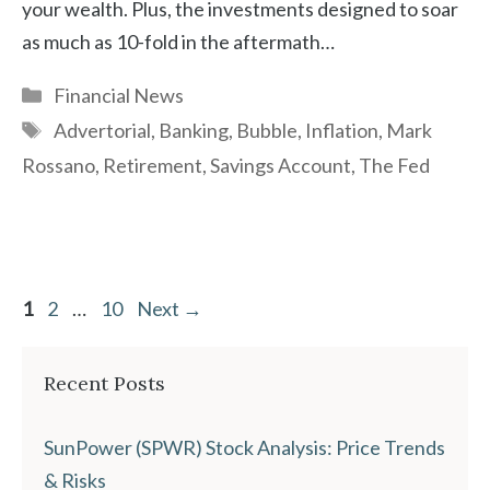
your wealth. Plus, the investments designed to soar
as much as 10-fold in the aftermath…
Categories
Financial News
Tags
Advertorial
,
Banking
,
Bubble
,
Inflation
,
Mark
Rossano
,
Retirement
,
Savings Account
,
The Fed
Page
Page
Page
1
2
…
10
Next
→
Recent Posts
SunPower (SPWR) Stock Analysis: Price Trends
& Risks