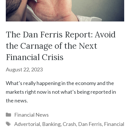
The Dan Ferris Report: Avoid
the Carnage of the Next
Financial Crisis
August 22, 2023
What’s really happening in the economy and the
markets right now is not what’s being reported in
the news.
Categories
Financial News
Tags
Advertorial
,
Banking
,
Crash
,
Dan Ferris
,
Financial