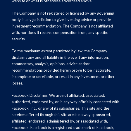
website or what is otherwise advertised above.
The Company is not registered or licensed by any governing
body in any jurisdiction to give investing advice or provide
investment recommendation. The Company is not affiliated
with, nor does it receive compensation from, any specific
security.
To the maximum extent permitted by law, the Company
disclaims any and all liability in the event any information,
commentary, analysis, opinions, advice and/or
recommendations provided herein prove to be inaccurate,
incomplete or unreliable, or result in any investment or other
losses.
Facebook Disclaimer: We are not affiliated, associated,
authorized, endorsed by, or in any way officially connected with
Facebook, Inc., or any of its subsidiaries. This site and the
services offered through this site are in no way sponsored,
affiliated, endorsed, administered by, or associated with,
Facebook. Facebook is a registered trademark of Facebook,