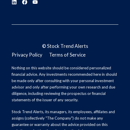
©
Stock Trend Alerts
Privacy Policy
Terms of Service
Nothing on this website should be considered personalized
financial advice. Any investments recommended here in should
be made only after consulting with your personal investment
advisor and only after performing your own research and due
diligence, including reviewing the prospectus or financial
statements of the issuer of any security.
Stock Trend Alerts, its managers, its employees, affiliates and
assigns (collectively "The Company") do not make any
guarantee or warranty about the advice provided on this