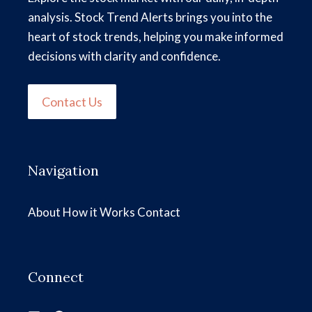
analysis. Stock Trend Alerts brings you into the
heart of stock trends, helping you make informed
decisions with clarity and confidence.
Contact Us
Navigation
About
How it Works
Contact
Connect