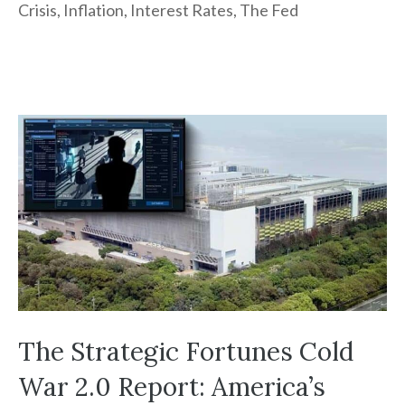
Crisis
,
Inflation
,
Interest Rates
,
The Fed
The Strategic Fortunes Cold
War 2.0 Report: America’s