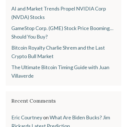
AI and Market Trends Propel NVIDIA Corp
(NVDA) Stocks
GameStop Corp. (GME) Stock Price Booming…
Should You Buy?
Bitcoin Royalty Charlie Shrem and the Last
Crypto Bull Market
The Ultimate Bitcoin Timing Guide with Juan
Villaverde
Recent Comments
Eric Courtney
on
What Are Biden Bucks? Jim
Rickards Latest Prediction