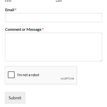
First
Last
Email
*
Comment or Message
*
Submit