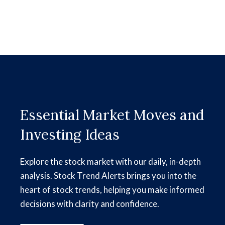
Essential Market Moves and
Investing Ideas
Explore the stock market with our daily, in-depth
analysis. Stock Trend Alerts brings you into the
heart of stock trends, helping you make informed
decisions with clarity and confidence.