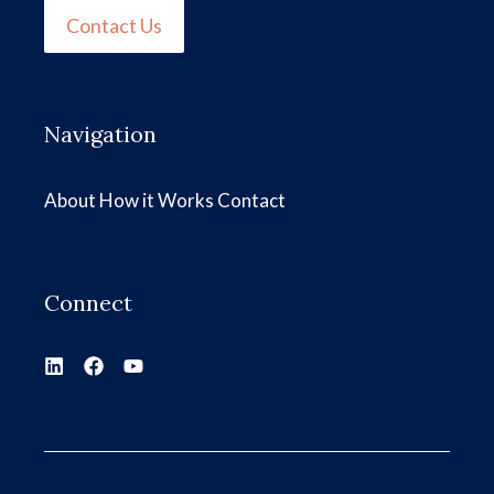
Contact Us
Navigation
About
How it Works
Contact
Connect