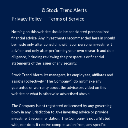
©
Stock Trend Alerts
Privacy Policy
Terms of Service
Nothing on this website should be considered personalized
financial advice. Any investments recommended here in should
be made only after consulting with your personal investment
advisor and only after performing your own research and due
diligence, including reviewing the prospectus or financial
statements of the issuer of any security.
Stock Trend Alerts, its managers, its employees, affiliates and
assigns (collectively "The Company") do not make any
guarantee or warranty about the advice provided on this
website or what is otherwise advertised above.
The Company is not registered or licensed by any governing
body in any jurisdiction to give investing advice or provide
investment recommendation. The Company is not affiliated
with, nor does it receive compensation from, any specific