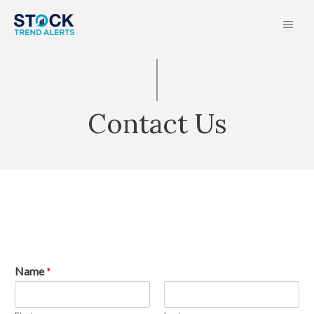
Skip
MEN
to
content
Contact Us
Name
*