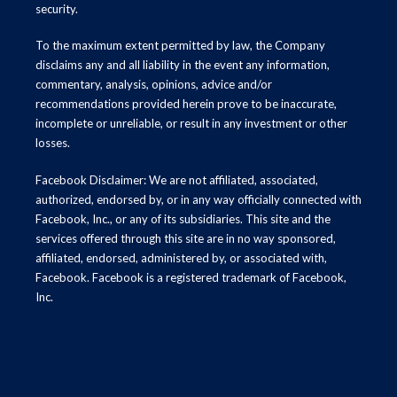
security.
To the maximum extent permitted by law, the Company
disclaims any and all liability in the event any information,
commentary, analysis, opinions, advice and/or
recommendations provided herein prove to be inaccurate,
incomplete or unreliable, or result in any investment or other
losses.
Facebook Disclaimer: We are not affiliated, associated,
authorized, endorsed by, or in any way officially connected with
Facebook, Inc., or any of its subsidiaries. This site and the
services offered through this site are in no way sponsored,
affiliated, endorsed, administered by, or associated with,
Facebook. Facebook is a registered trademark of Facebook,
Inc.