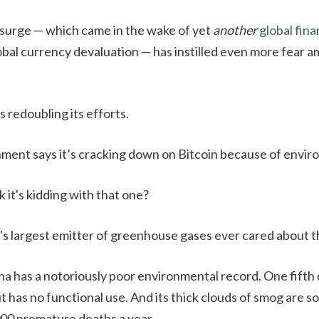
 surge — which came in the wake of yet
another
global finan
obal currency devaluation — has instilled even more fear
 redoubling its efforts.
ent says it’s cracking down on Bitcoin because of envir
k it's kidding with that one?
s largest emitter of greenhouse gases ever cared about t
na has a notoriously poor environmental record. One fifth 
 it has no functional use. And its thick clouds of smog are 
00 premature deaths a year.