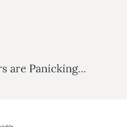
rs are Panicking…
viable.