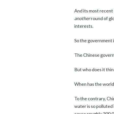
And its most recent
another
round of gl
interests.
So the government is
The Chinese governm
But who does it thin
When has the world'
To the contrary, Chi
water is so polluted
cause roughly 300,0