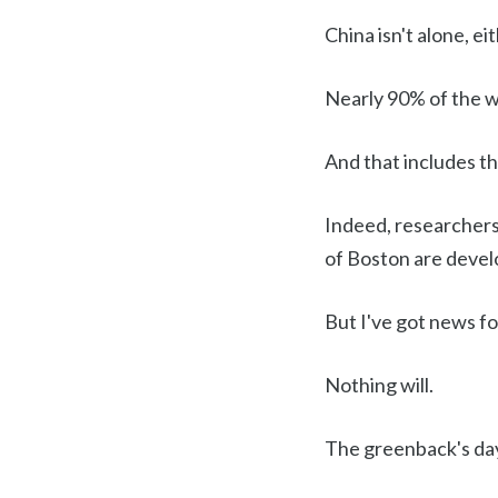
China isn't alone, eit
Nearly 90% of the wo
And that includes th
Indeed, researchers
of Boston are develo
But I've got news for
Nothing will.
The greenback's day