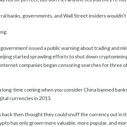
tral banks, governments, and Wall Street insiders wouldn't
ing.
 government issued a public warning about trading and mi
Beijing started sprawling efforts to shut down cryptominin
 internet companies began censoring searches for three of 
 long-time coming when you consider China banned banks
gital currencies in 2013.
 back then thought they could snuff the currency out in its 
crypto has only grown more valuable, more popular, and mo