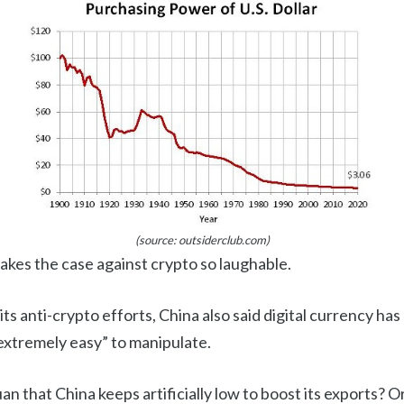
(source: outsiderclub.com)
makes the case against crypto so laughable.
 its anti-crypto efforts, China also said digital currency ha
 “extremely easy” to manipulate.
an that China keeps artificially low to boost its exports? Or