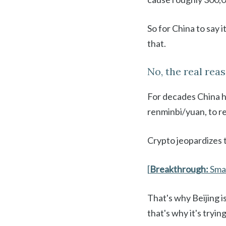
So for China to say i
that.
No, the real reas
For decades China ha
renminbi/yuan, to re
Crypto jeopardizes 
[
Breakthrough:
Sma
That's why Beijing i
that's why it's tryin