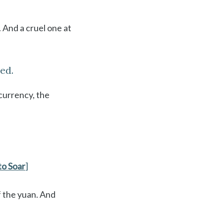
. And a cruel one at
ed.
currency, the
to Soar
]
f the yuan. And