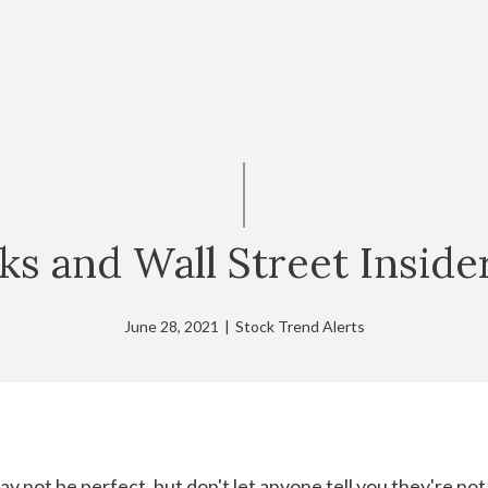
s and Wall Street Inside
June 28, 2021
|
Stock Trend Alerts
 not be perfect, but don't let anyone tell you they're not 