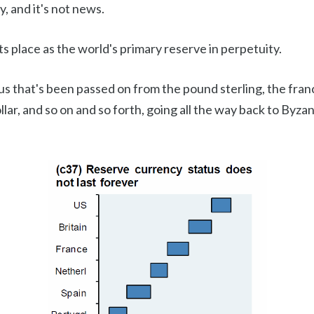
ty, and it's not news.
s place as the world's primary reserve in perpetuity.
us that's been passed on from the pound sterling, the fran
llar, and so on and so forth, going all the way back to Byza