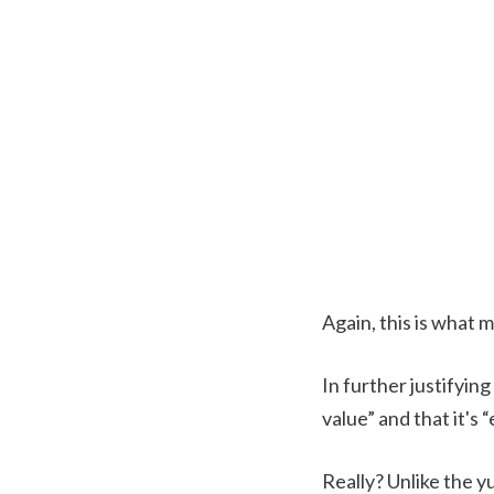
Again, this is what 
In further justifying
value” and that it's
Really? Unlike the yu