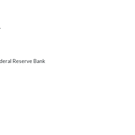
.
ederal Reserve Bank