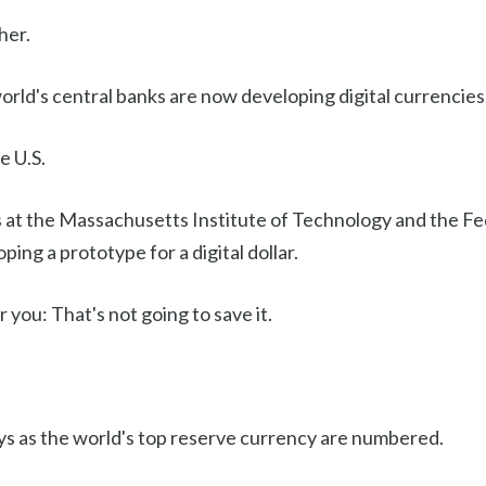
her.
rld's central banks are now developing digital currencies
e U.S.
 at the Massachusetts Institute of Technology and the F
ping a prototype for a digital dollar.
 you: That's not going to save it.
s as the world's top reserve currency are numbered.