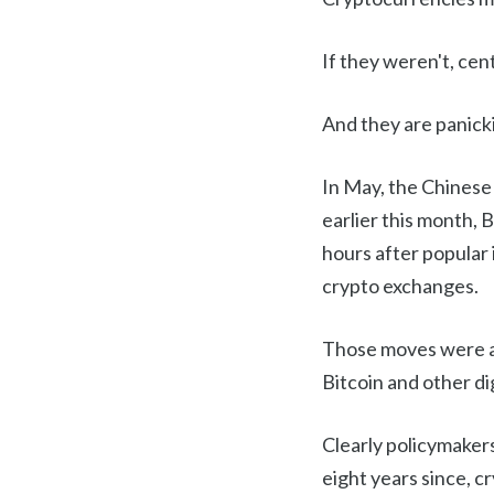
If they weren't, cen
And they are panick
In May, the Chinese
earlier this month, 
hours after popular
crypto exchanges.
Those moves were a
Bitcoin and other di
Clearly policymakers
eight years since, 