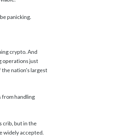
 be panicking.
ning crypto. And
g operations just
the nation's largest
 from handling
crib, but in the
re widely accepted.