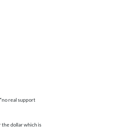
s “no real support
 the dollar which is