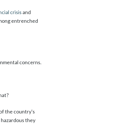
cial crisis
and
 among entrenched
onmental concerns.
hat?
of the country's
so hazardous they