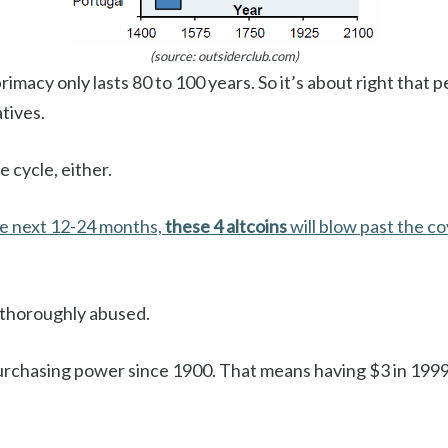
(source: outsiderclub.com)
rimacy only lasts 80 to 100 years. So it’s about right that 
atives.
e cycle, either.
e next 12-24 months,
these 4 altcoins
will blow past the c
 thoroughly abused.
 purchasing power since 1900. That means having $3 in 1999