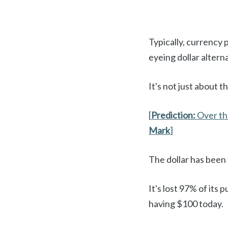
Typically, currency p
eyeing dollar altern
It's not just about th
[
Prediction:
Over th
Mark
]
The dollar has been
It's lost 97% of its
having $100 today.