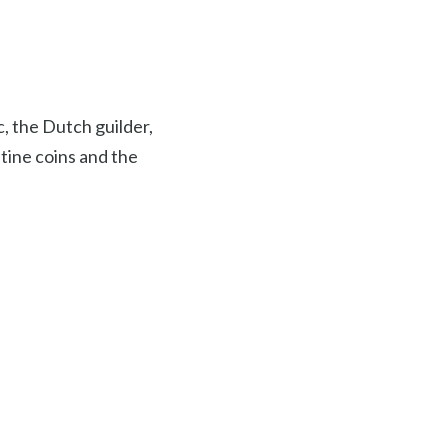
c, the Dutch guilder,
ntine coins and the