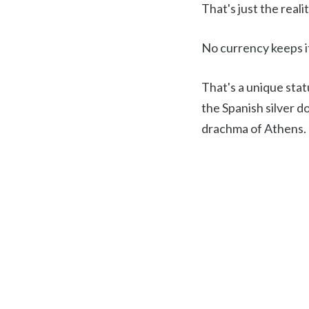
That's just the reali
No currency keeps it
That's a unique stat
the Spanish silver do
drachma of Athens.