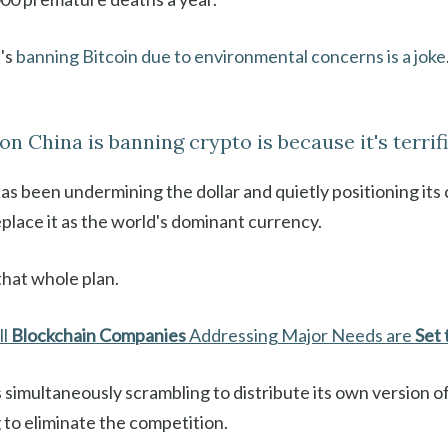
t's
banning Bitcoin due to environmental concerns is a joke
on China is banning crypto is because it's terrifi
s been undermining the dollar and quietly positioning its 
place it as the world's dominant currency.
that whole plan.
ll
Blockchain Companies
Addressing Major Needs are
Set 
s simultaneously scrambling to distribute its own version o
g to eliminate the competition.