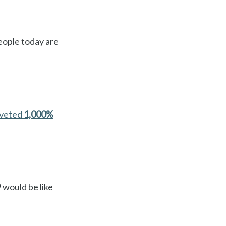
people today are
oveted
1,000%
 would be like