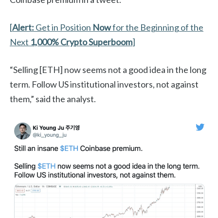
[
Alert:
Get in Position
Now
for the Beginning of the
Next
1,000%
Crypto Superboom
]
“Selling [ETH] now seems not a good idea in the long
term. Follow US institutional investors, not against
them,” said the analyst.