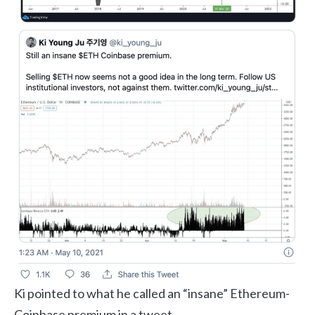
Ki pointed to what he called an “insane” Ethereum-
Coinbase premium in a tweet.