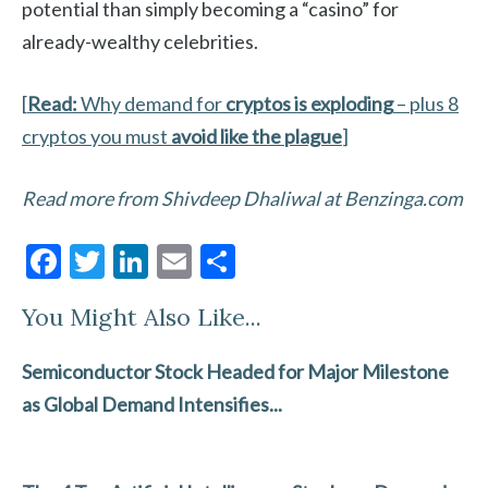
potential than simply becoming a “casino” for
already-wealthy celebrities.
[
Read:
Why demand for
cryptos is exploding
– plus 8
cryptos you must
avoid like the plague
]
Read more from Shivdeep Dhaliwal at Benzinga.com
F
T
Li
E
S
ac
w
n
m
h
You Might Also Like...
e
itt
ke
ai
ar
b
er
dI
l
e
Semiconductor Stock Headed for Major Milestone
o
n
as Global Demand Intensifies...
o
k