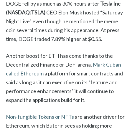
DOGE fell by as much as 30% hours after
Tesla Inc
(NASDAQ:TSLA)
CEO Elon Musk hosted “Saturday
Night Live” even though he mentioned the meme
coin several times during his appearance. At press
time, DOGE traded 7.89% higher at $0.55.
Another boost for ETH has come thanks to the
Decentralized Finance or DeFi arena.
Mark Cuban
called Ethereum
a platform for smart contracts and
said as long as it can executive on its “feature and
performance enhancements” it will continue to
expand the applications build for it.
Non-fungible Tokens or NFTs
are another driver for
Ethereum, which Buterin sees as holding more