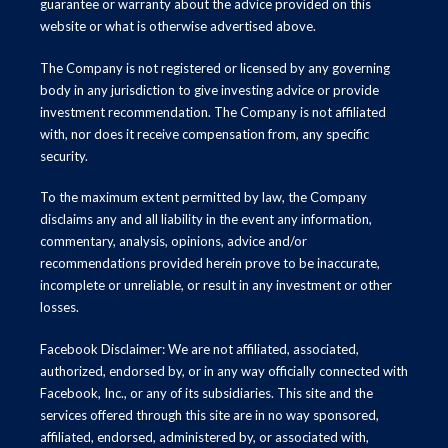
guarantee or warranty about the advice provided on this
website or what is otherwise advertised above.
The Company is not registered or licensed by any governing
body in any jurisdiction to give investing advice or provide
investment recommendation. The Company is not affiliated
with, nor does it receive compensation from, any specific
security.
To the maximum extent permitted by law, the Company
disclaims any and all liability in the event any information,
commentary, analysis, opinions, advice and/or
recommendations provided herein prove to be inaccurate,
incomplete or unreliable, or result in any investment or other
losses.
Facebook Disclaimer: We are not affiliated, associated,
authorized, endorsed by, or in any way officially connected with
Facebook, Inc., or any of its subsidiaries. This site and the
services offered through this site are in no way sponsored,
affiliated, endorsed, administered by, or associated with,