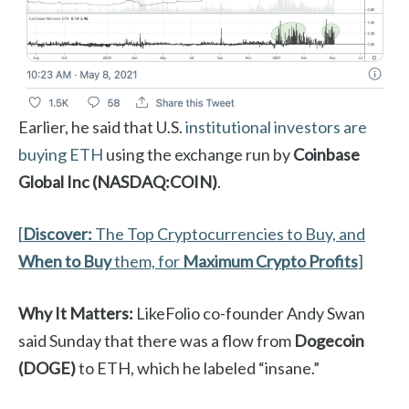
Earlier, he said that U.S.
institutional investors are
buying ETH
using the exchange run by
Coinbase
Global Inc (NASDAQ:COIN)
.
[
Discover:
The Top Cryptocurrencies to Buy, and
When to Buy
them, for
Maximum Crypto Profits
]
Why It Matters:
LikeFolio co-founder Andy Swan
said Sunday that there was a flow from
Dogecoin
(DOGE)
to ETH, which he labeled “insane.”