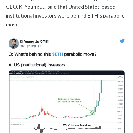
CEO, Ki Young Ju, said that United States-based
institutional investors were behind ETH’s parabolic
move.