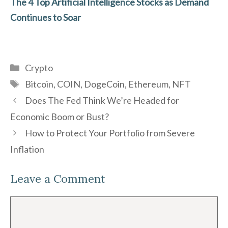
The 4 Top Artificial Intelligence Stocks as Demand
Continues to Soar
Categories
Crypto
Tags
Bitcoin
,
COIN
,
DogeCoin
,
Ethereum
,
NFT
Does The Fed Think We’re Headed for
Economic Boom or Bust?
How to Protect Your Portfolio from Severe
Inflation
Leave a Comment
Comment