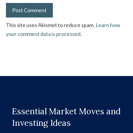
This site uses Akismet to reduce spam.
Learn how
your comment data is processed
.
Essential Market Moves and
Investing Ideas