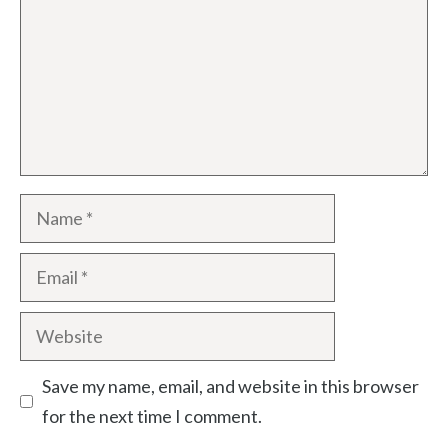
Name
Email
Website
Save my name, email, and website in this browser
for the next time I comment.