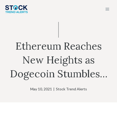
Skip
MEN
to
content
Ethereum Reaches
New Heights as
Dogecoin Stumbles…
May 10, 2021
|
Stock Trend Alerts