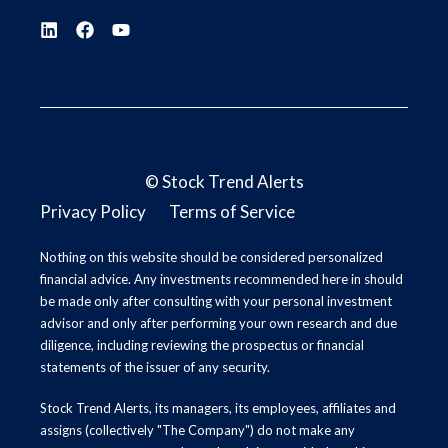
©
Stock Trend Alerts
Privacy Policy
Terms of Service
Nothing on this website should be considered personalized
financial advice. Any investments recommended here in should
be made only after consulting with your personal investment
advisor and only after performing your own research and due
diligence, including reviewing the prospectus or financial
statements of the issuer of any security.
Stock Trend Alerts, its managers, its employees, affiliates and
assigns (collectively "The Company") do not make any