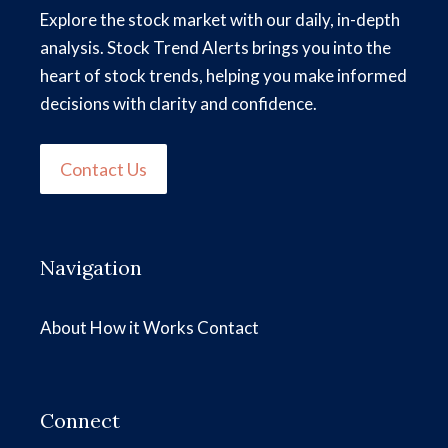
Explore the stock market with our daily, in-depth
analysis. Stock Trend Alerts brings you into the
heart of stock trends, helping you make informed
decisions with clarity and confidence.
Contact Us
Navigation
About
How it Works
Contact
Connect