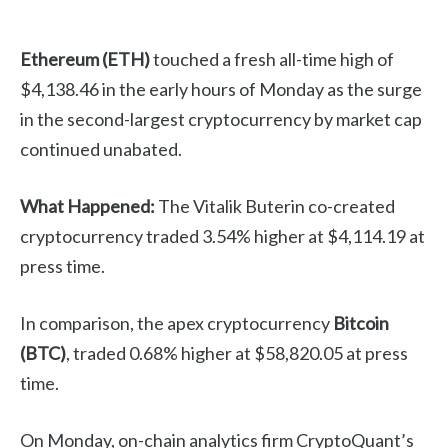
Ethereum (ETH)
touched a fresh all-time high of
$4,138.46 in the early hours of Monday as the surge
in the second-largest cryptocurrency by market cap
continued unabated.
What Happened:
The Vitalik Buterin co-created
cryptocurrency traded 3.54% higher at $4,114.19 at
press time.
In comparison, the apex cryptocurrency
Bitcoin
(BTC)
, traded 0.68% higher at $58,820.05 at press
time.
On Monday, on-chain analytics firm CryptoQuant’s