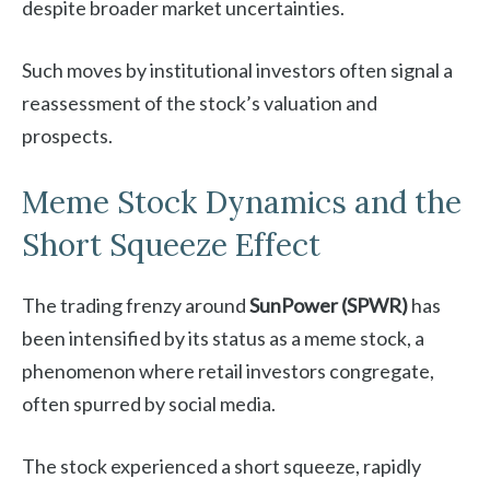
despite broader market uncertainties.
Such moves by institutional investors often signal a
reassessment of the stock’s valuation and
prospects.
Meme Stock Dynamics and the
Short Squeeze Effect
The trading frenzy around
SunPower (SPWR)
has
been intensified by its status as a meme stock, a
phenomenon where retail investors congregate,
often spurred by social media.
The stock experienced a short squeeze, rapidly