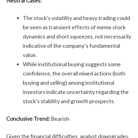
Neutral Cases:
The stock's volatility and heavy trading could
be seen as transient effects of meme stock
dynamics and short squeezes, not necessarily
indicative of the company’s fundamental
value.
While institutional buying suggests some
confidence, the overall mixed actions (both
buying and selling) among institutional
investors indicate uncertainty regarding the
stock's stability and growth prospects.
Conclusive Trend:
Bearish
Given the financial difficulties, analyst downgrades,