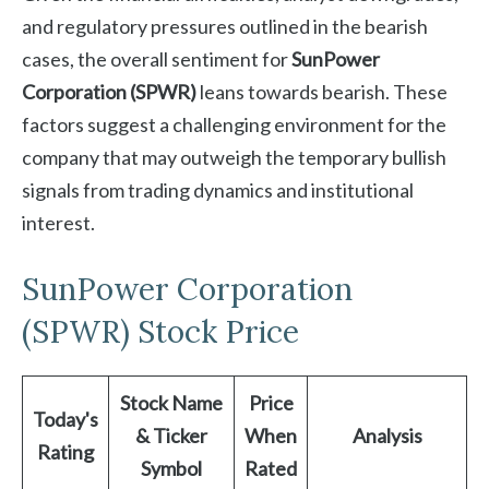
and regulatory pressures outlined in the bearish
cases, the overall sentiment for
SunPower
Corporation (SPWR)
leans towards bearish. These
factors suggest a challenging environment for the
company that may outweigh the temporary bullish
signals from trading dynamics and institutional
interest.
SunPower Corporation
(SPWR) Stock Price
Stock Name
Price
Today's
& Ticker
When
Analysis
Rating
Symbol
Rated