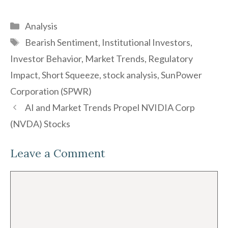
Categories
Analysis
Tags
Bearish Sentiment
,
Institutional Investors
,
Investor Behavior
,
Market Trends
,
Regulatory
Impact
,
Short Squeeze
,
stock analysis
,
SunPower
Corporation (SPWR)
AI and Market Trends Propel NVIDIA Corp
(NVDA) Stocks
Leave a Comment
Comment