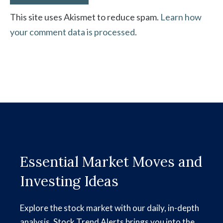
This site uses Akismet to reduce spam.
Learn how
your comment data is processed
.
Essential Market Moves and
Investing Ideas
Explore the stock market with our daily, in-depth
analysis. Stock Trend Alerts brings you into the