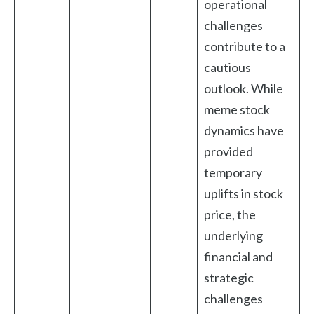
operational
challenges
contribute to a
cautious
outlook. While
meme stock
dynamics have
provided
temporary
uplifts in stock
price, the
underlying
financial and
strategic
challenges