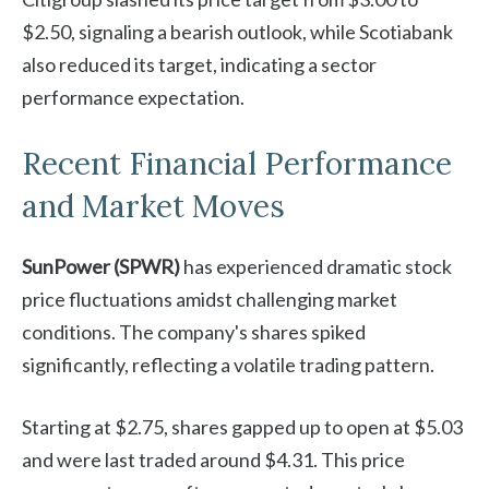
$2.50, signaling a bearish outlook, while Scotiabank
also reduced its target, indicating a sector
performance expectation.
Recent Financial Performance
and Market Moves
SunPower (SPWR)
has experienced dramatic stock
price fluctuations amidst challenging market
conditions. The company's shares spiked
significantly, reflecting a volatile trading pattern.
Starting at $2.75, shares gapped up to open at $5.03
and were last traded around $4.31. This price