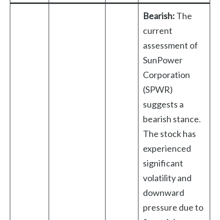
Bearish:
The
current
assessment of
SunPower
Corporation
(SPWR)
suggests a
bearish stance.
The stock has
experienced
significant
volatility and
downward
pressure due to