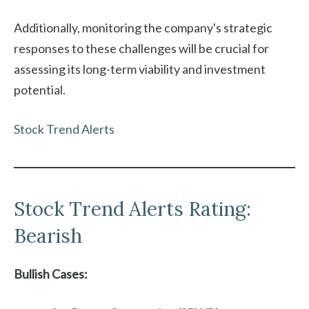
Additionally, monitoring the company's strategic
responses to these challenges will be crucial for
assessing its long-term viability and investment
potential.
Stock Trend Alerts
Stock Trend Alerts Rating:
Bearish
Bullish Cases: