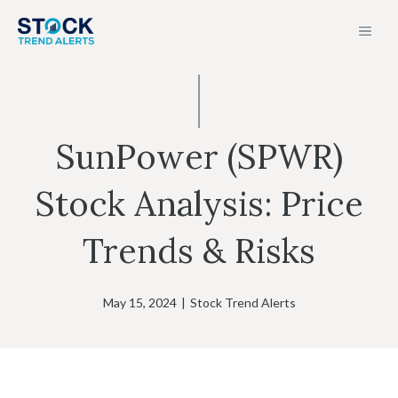
Skip
MEN
to
content
SunPower (SPWR)
Stock Analysis: Price
Trends & Risks
May 15, 2024
|
Stock Trend Alerts