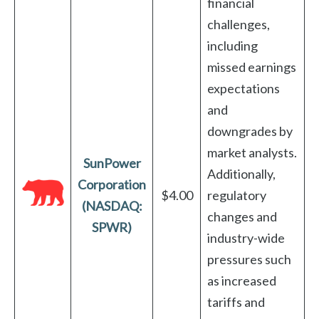
financial
challenges,
including
missed earnings
expectations
and
downgrades by
market analysts.
SunPower
Additionally,
Corporation
$4.00
regulatory
(NASDAQ:
changes and
SPWR)
industry-wide
pressures such
as increased
tariffs and