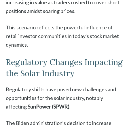
increasing in value as traders rushed to cover short
positions amidst soaring prices.
This scenario reflects the powerful influence of
retail investor communities in today's stock market
dynamics.
Regulatory Changes Impacting
the Solar Industry
Regulatory shifts have posed new challenges and
opportunities for the solar industry, notably
affecting
SunPower (SPWR)
.
The Biden administration’s decision to increase