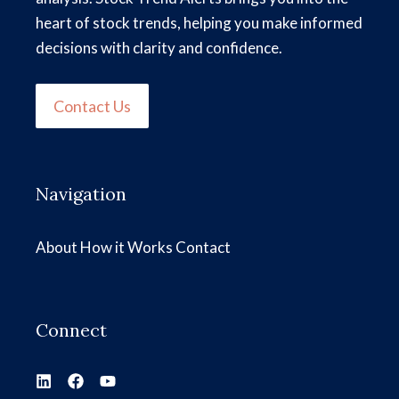
heart of stock trends, helping you make informed
decisions with clarity and confidence.
Contact Us
Navigation
About
How it Works
Contact
Connect