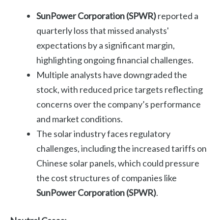
SunPower Corporation (SPWR)
reported a
quarterly loss that missed analysts'
expectations by a significant margin,
highlighting ongoing financial challenges.
Multiple analysts have downgraded the
stock, with reduced price targets reflecting
concerns over the company’s performance
and market conditions.
The solar industry faces regulatory
challenges, including the increased tariffs on
Chinese solar panels, which could pressure
the cost structures of companies like
SunPower Corporation (SPWR)
.