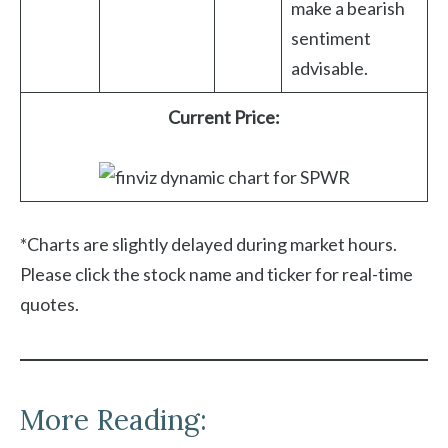
make a bearish
sentiment
advisable.
Current Price:
*Charts are slightly delayed during market hours.
Please click the stock name and ticker for real-time
quotes.
More Reading: