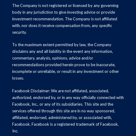
The Company is not registered or licensed by any governing
body in any jurisdiction to give investing advice or provide
investment recommendation. The Company is not affiliated
with, nor does it receive compensation from, any specific
security.
To the maximum extent permitted by law, the Company
disclaims any and all liability in the event any information,
commentary, analysis, opinions, advice and/or
recommendations provided herein prove to be inaccurate,
incomplete or unreliable, or result in any investment or other
losses.
Facebook Disclaimer: We are not affiliated, associated,
authorized, endorsed by, or in any way officially connected with
Facebook, Inc., or any of its subsidiaries. This site and the
services offered through this site are in no way sponsored,
affiliated, endorsed, administered by, or associated with,
Facebook. Facebook is a registered trademark of Facebook,
Inc.