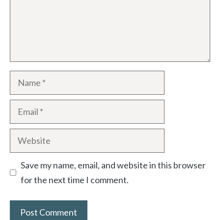
Name
Email
Website
Save my name, email, and website in this browser
for the next time I comment.