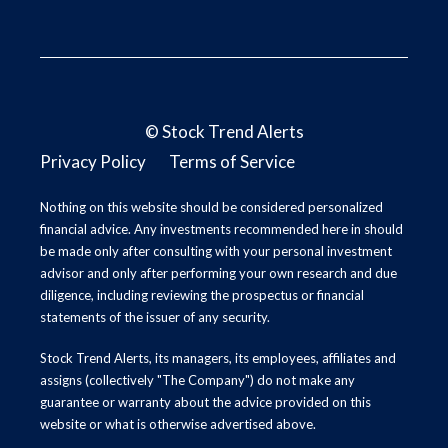
©
Stock Trend Alerts
Privacy Policy
Terms of Service
Nothing on this website should be considered personalized
financial advice. Any investments recommended here in should
be made only after consulting with your personal investment
advisor and only after performing your own research and due
diligence, including reviewing the prospectus or financial
statements of the issuer of any security.
Stock Trend Alerts, its managers, its employees, affiliates and
assigns (collectively "The Company") do not make any
guarantee or warranty about the advice provided on this
website or what is otherwise advertised above.