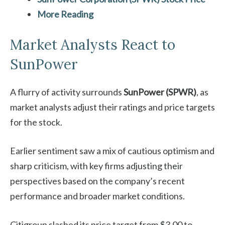
More Reading
Market Analysts React to
SunPower
A flurry of activity surrounds
SunPower (SPWR)
, as
market analysts adjust their ratings and price targets
for the stock.
Earlier sentiment saw a mix of cautious optimism and
sharp criticism, with key firms adjusting their
perspectives based on the company’s recent
performance and broader market conditions.
Citigroup slashed its price target from $3.00 to