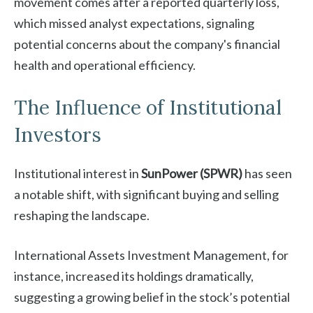
movement comes after a reported quarterly loss,
which missed analyst expectations, signaling
potential concerns about the company's financial
health and operational efficiency.
The Influence of Institutional
Investors
Institutional interest in
SunPower (SPWR)
has seen
a notable shift, with significant buying and selling
reshaping the landscape.
International Assets Investment Management, for
instance, increased its holdings dramatically,
suggesting a growing belief in the stock’s potential