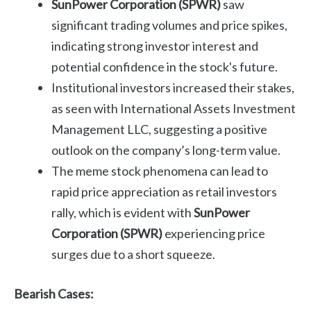
SunPower Corporation (SPWR)
saw
significant trading volumes and price spikes,
indicating strong investor interest and
potential confidence in the stock's future.
Institutional investors increased their stakes,
as seen with International Assets Investment
Management LLC, suggesting a positive
outlook on the company’s long-term value.
The meme stock phenomena can lead to
rapid price appreciation as retail investors
rally, which is evident with
SunPower
Corporation (SPWR)
experiencing price
surges due to a short squeeze.
Bearish Cases: