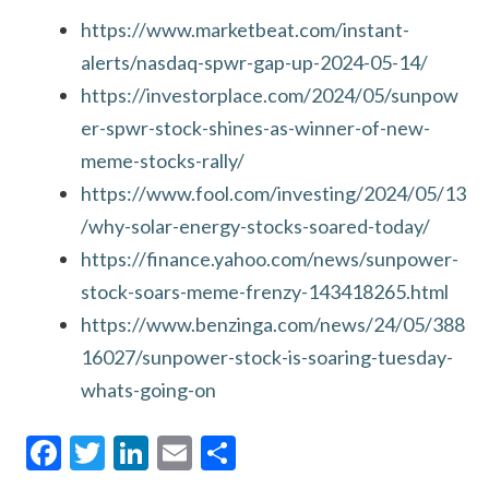
https://www.marketbeat.com/instant-
alerts/nasdaq-spwr-gap-up-2024-05-14/
https://investorplace.com/2024/05/sunpow
er-spwr-stock-shines-as-winner-of-new-
meme-stocks-rally/
https://www.fool.com/investing/2024/05/13
/why-solar-energy-stocks-soared-today/
https://finance.yahoo.com/news/sunpower-
stock-soars-meme-frenzy-143418265.html
https://www.benzinga.com/news/24/05/388
16027/sunpower-stock-is-soaring-tuesday-
whats-going-on
F
T
Li
E
S
ac
w
n
m
h