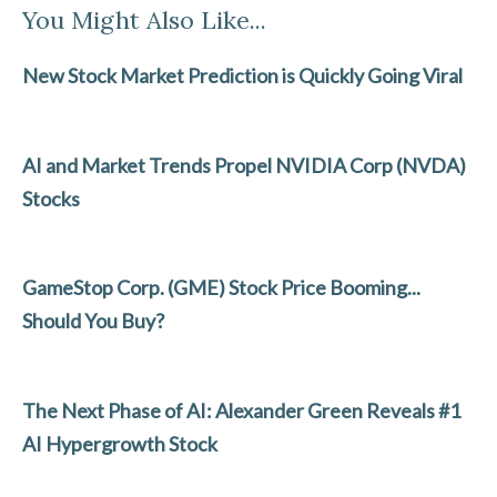
You Might Also Like...
e
itt
ke
ai
ar
b
er
dI
l
e
New Stock Market Prediction is Quickly Going Viral
o
n
o
AI and Market Trends Propel NVIDIA Corp (NVDA)
k
Stocks
GameStop Corp. (GME) Stock Price Booming...
Should You Buy?
The Next Phase of AI: Alexander Green Reveals #1
AI Hypergrowth Stock