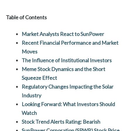
Table of Contents
Market Analysts React to SunPower
Recent Financial Performance and Market
Moves
The Influence of Institutional Investors
Meme Stock Dynamics and the Short
Squeeze Effect
Regulatory Changes Impacting the Solar
Industry
Looking Forward: What Investors Should
Watch
Stock Trend Alerts Rating: Bearish
SunPower Corporation (SPWR)
Stock Price