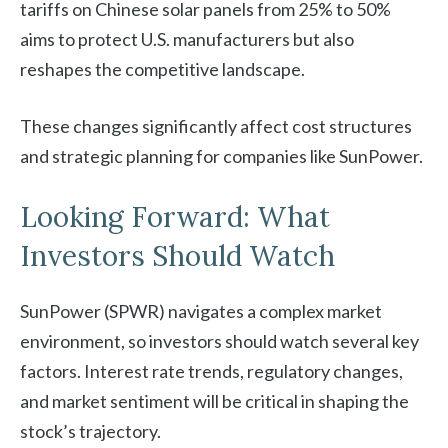
tariffs on Chinese solar panels from 25% to 50%
aims to protect U.S. manufacturers but also
reshapes the competitive landscape.
These changes significantly affect cost structures
and strategic planning for companies like SunPower.
Looking Forward: What
Investors Should Watch
SunPower (SPWR) navigates a complex market
environment, so investors should watch several key
factors. Interest rate trends, regulatory changes,
and market sentiment will be critical in shaping the
stock’s trajectory.