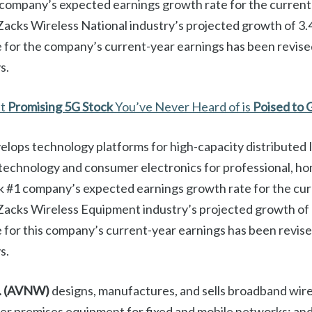
 company’s expected earnings growth rate for the current
acks Wireless National industry’s projected growth of 3
 for the company’s current-year earnings has been revis
s.
st
Promising 5G Stock
You’ve Never Heard of is
Poised to 
elops technology platforms for high-capacity distributed 
 technology and consumer electronics for professional, ho
k #1 company’s expected earnings growth rate for the cur
Zacks Wireless Equipment industry’s projected growth of
for this company’s current-year earnings has been revi
s.
.
(AVNW)
designs, manufactures, and sells broadband wire
er premises equipment for fixed and mobile networks; and