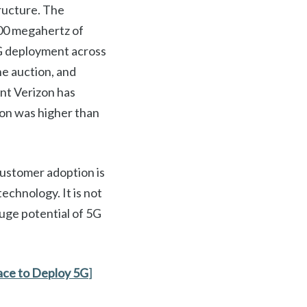
ructure. The
00 megahertz of
5G deployment across
he auction, and
ant Verizon has
ion was higher than
customer adoption is
technology. It is not
huge potential of 5G
ace to Deploy 5G
]