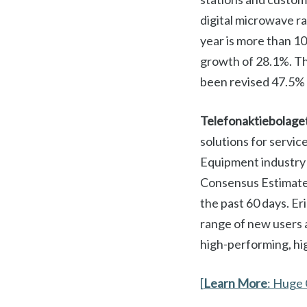
digital microwave r
year is more than 1
growth of 28.1%. Th
been revised 47.5% 
Telefonaktiebolage
solutions for servic
Equipment industry 
Consensus Estimate 
the past 60 days. Er
range of new users a
high-performing, hig
[
Learn More
: Huge