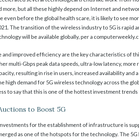
d more, but all these highly depend on Internet and netwo
le even before the global health scare, it is likely to see 
1. The transition of the wireless industry to 5G is rapid a
chnology will be available globally, per a computerweekly.
and improved efficiency are the key characteristics of thi
her multi-Gbps peak data speeds, ultra-low latency, more re
city, resulting in rise in users, increased availability and
he high demand for 5G wireless technology across the glo
ess to say that this is one of the hottest investment trends 
Auctions to Boost 5G
nvestments for the establishment of infrastructure is sup
merged as one of the hotspots for the technology. The 5G 