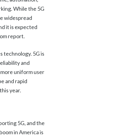
rking. While the 5G
more widespread
nd it is expected
com report.
s technology. 5G is
liability and
 a more uniform user
be and rapid
this year.
porting 5G, and the
boom in America is