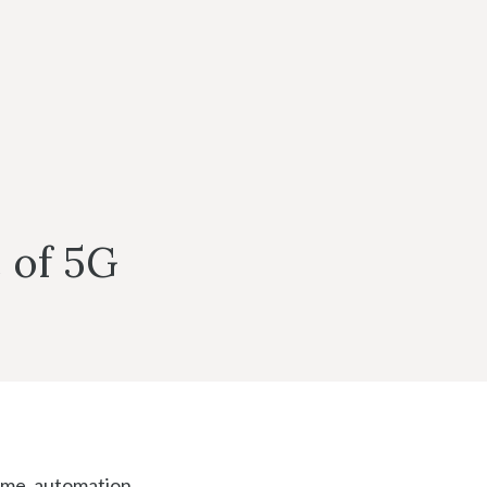
e of 5G
ome, automation,