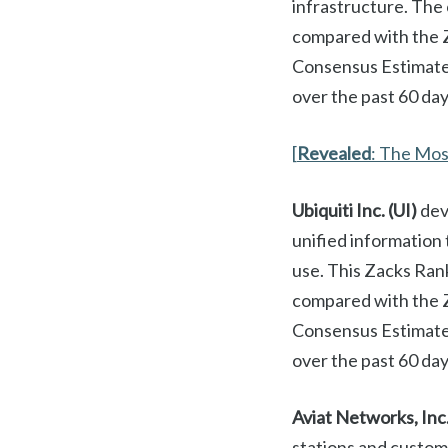
infrastructure. The
compared with the Z
Consensus Estimate
over the past 60 day
[
Revealed
: The Mo
Ubiquiti Inc. (UI)
dev
unified information
use. This Zacks Ran
compared with the 
Consensus Estimate 
over the past 60 day
Aviat Networks, Inc
stations and custom