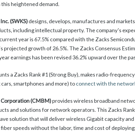
m this heightened demand.
 Inc. (SWKS)
designs, develops, manufactures and markets
cts, including intellectual property. The company’s expe
 current year is 67.5% compared with the Zacks Semicond
s projected growth of 26.5%. The Zacks Consensus Estima
ear earnings has been revised 36.2% upward over the pas
unts a Zacks Rank #1 (Strong Buy), makes radio-frequency 
ng cars, smartphones and more) to
connect with the networ
 Corporation (CMBM)
provides wireless broadband netw
ucts and solutions for network operators. This Zacks Ran
ve solution that will deliver wireless Gigabit capacity an
 fiber speeds without the labor, time and cost of deploying