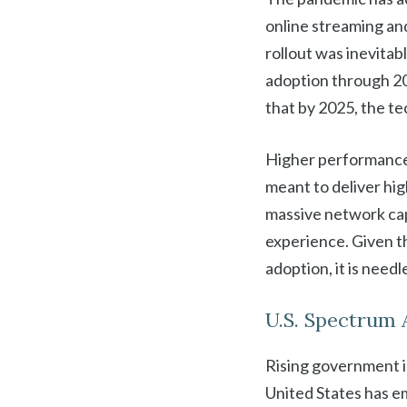
online streaming an
rollout was inevitab
adoption through 202
that by 2025, the te
Higher performance 
meant to deliver hig
massive network capa
experience. Given t
adoption, it is needl
U.S. Spectrum 
Rising government i
United States has e