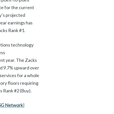
e for the current
y’s projected
ear earnings has
acks Rank #1.
tions technology
ess
ent year. The Zacks
ed 9.7% upward over
services for a whole
ory floors requiring
ks Rank #2 (Buy).
5G Network
]