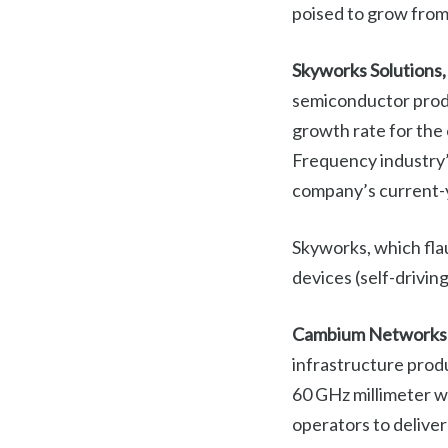
poised to grow fro
Skyworks Solutions,
semiconductor produ
growth rate for the
Frequency industry’
company’s current-y
Skyworks, which fla
devices (self-drivi
Cambium Networks
infrastructure prod
60 GHz millimeter wa
operators to deliver