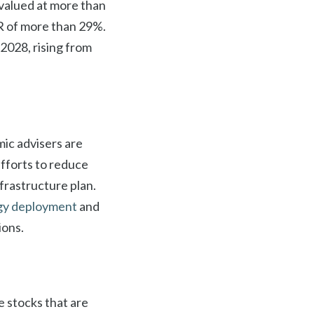
 valued at more than
GR of more than 29%.
2028, rising from
ic advisers are
efforts to reduce
frastructure plan.
gy deployment
and
ions.
e stocks that are