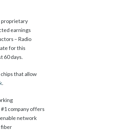
 proprietary
cted earnings
uctors – Radio
te for this
t 60 days.
chips that allow
k
.
orking
k #1 company offers
d enable network
 fiber