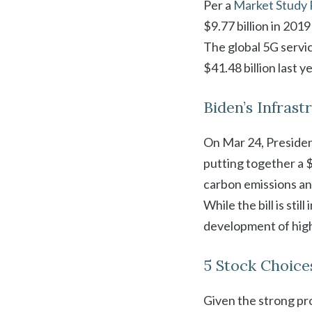
Per a
Market Study 
$9.77 billion in 201
The global 5G servi
$41.48 billion last y
Biden’s Infrast
On Mar 24, Preside
putting together a $
carbon emissions an
While the bill is sti
development of high
5 Stock Choice
Given the strong pro