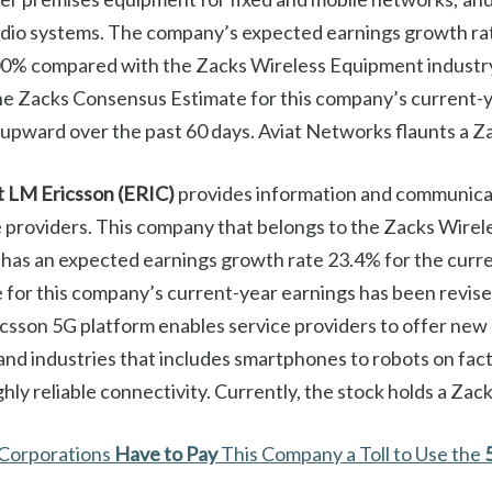
adio systems. The company’s expected earnings growth rat
00% compared with the Zacks Wireless Equipment industr
e Zacks Consensus Estimate for this company’s current-y
upward over the past 60 days. Aviat Networks flaunts a Z
t LM Ericsson
(ERIC)
provides information and communica
e providers. This company that belongs to the Zacks Wirel
has an expected earnings growth rate 23.4% for the curr
for this company’s current-year earnings has been revis
icsson 5G platform enables service providers to offer new 
nd industries that includes smartphones to robots on fact
hly reliable connectivity. Currently, the stock holds a Zac
 Corporations
Have to Pay
This Company a Toll to Use the