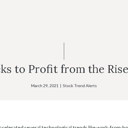
ks to Profit from the Ris
March 29, 2021
|
Stock Trend Alerts
celerated several technological trends like work-from-h