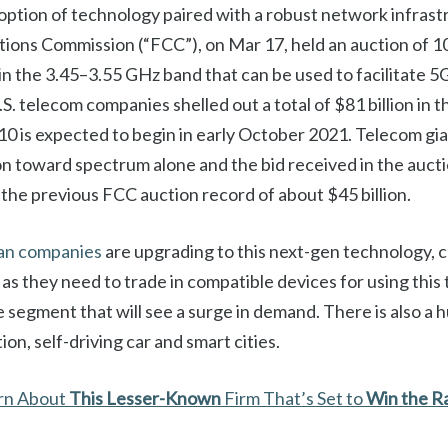
option of technology paired with a robust network infrast
ons Commission (“FCC”), on Mar 17, held an auction of 1
n the 3.45–3.55 GHz band that can be used to facilitate 
.S. telecom companies shelled out a total of $81 billion in t
10 is expected to begin in early October 2021. Telecom gi
on toward spectrum alone and the bid received in the auct
the previous FCC auction record of about $45 billion.
an companies
are upgrading to this next-gen technology, 
p, as they need to trade in compatible devices for using this 
segment that will see a surge in demand. There is also a 
ion, self-driving car and smart cities.
arn About
This
Lesser-Known
Firm That’s Set to
Win the R