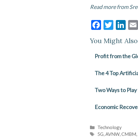
Read more from Sre
F
T
Li
ac
w
n
You Might Also 
e
itt
ke
b
er
dI
Profit from the Gl
o
n
o
The 4 Top Artific
k
Two Ways to Play
Economic Recovery
Categories
Technology
Tags
5G
,
AVNW
,
CMBM