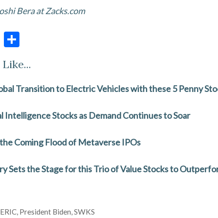
oshi Bera at Zacks.com
E
S
m
h
Like...
ai
ar
l
e
obal Transition to Electric Vehicles with these 5 Penny St
ial Intelligence Stocks as Demand Continues to Soar
 the Coming Flood of Metaverse IPOs
 Sets the Stage for this Trio of Value Stocks to Outperf
,
ERIC
,
President Biden
,
SWKS