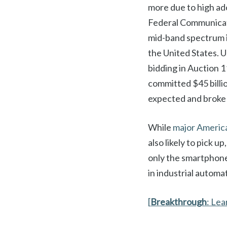
more due to high ad
Federal Communicati
mid-band spectrum i
the United States. U
bidding in Auction 1
committed $45 billi
expected and broke 
While
major Americ
also likely to pick u
only the smartphone 
in industrial automat
[
Breakthrough
: Le