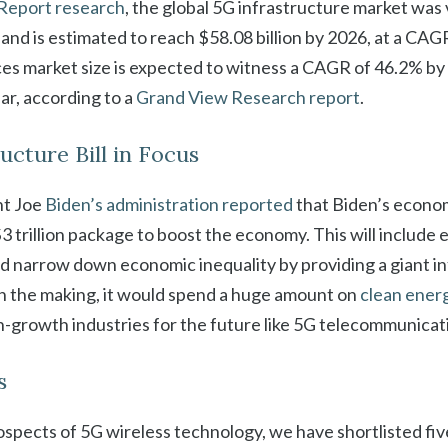
Report research
, the global 5G infrastructure market was
9 and is estimated to reach $58.08 billion by 2026, at a CA
ces market size is expected to witness a CAGR of 46.2% by 
ear, according to a
Grand View Research report
.
ructure Bill in Focus
nt Joe
Biden’s administration reported
that Biden’s econom
3 trillion package to boost the economy. This will include 
d narrow down economic inequality by providing a giant in
ll in the making, it would spend a huge amount on
clean ener
-growth industries for the future like 5G telecommunicat
s
spects of 5G wireless technology, we have shortlisted fiv