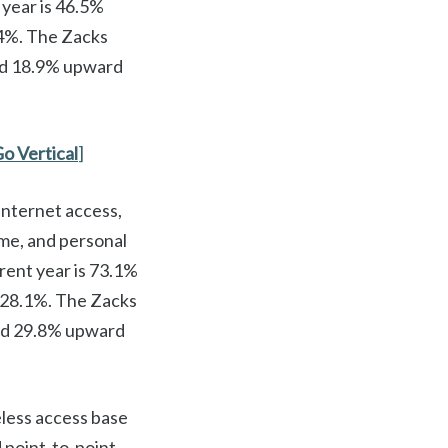
 year is 46.5%
.4%. The Zacks
ed 18.9% upward
Go Vertical
]
Internet access,
me, and personal
rent year is 73.1%
 28.1%. The Zacks
sed 29.8% upward
less access base
 point-to-point