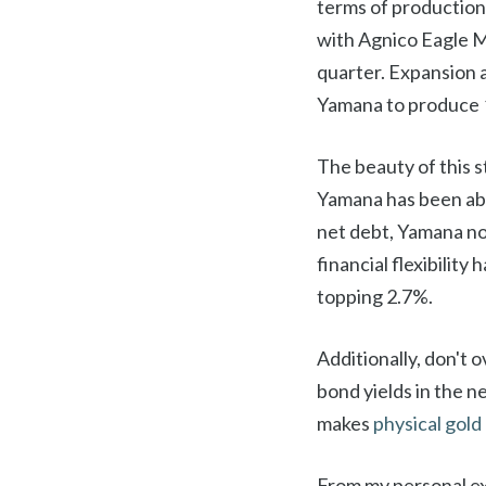
terms of production
with Agnico Eagle Mi
quarter. Expansion 
Yamana to produce 1
The beauty of this s
Yamana has been able
net debt, Yamana now
financial flexibility
topping 2.7%.
Additionally, don't o
bond yields in the n
makes
physical gold
From my personal ex