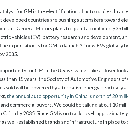
alyst for GM is the electrification of automobiles. In an e
t developed countries are pushing automakers toward elec
lineups. General Motors plans to spend a combined $35 bill
ectric vehicles (EV), battery research and development, 
The expectation is for GM to launch 30 new EVs globally b
 by 2035.
opportunity for GM in the U.S. is sizable, take a closer look 
less than 15 years, the Society of Automotive Engineers of
cles sold will be powered by alternative energy — virtually al
xt,
the annual auto opportunity in China is north of 20 mill
and commercial buyers. We could be talking about 10 millio
in China by 2035. Since GM is on track to sell approximately 
it has well-established brands and infrastructure in place t