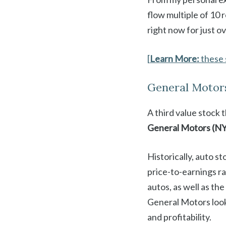
flow multiple of 10 
right now for just o
[
Learn More:
these 
General Motor
A third value stock 
General Motors (N
Historically, auto st
price-to-earnings rat
autos, as well as th
General Motors looks
and profitability.