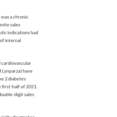
)
was a chronic
inite sales
tic indications had
of internal
 cardiovascular
nd Lynparza) have
pe 2 diabetes
irst-half of 2021.
ouble-digit sales