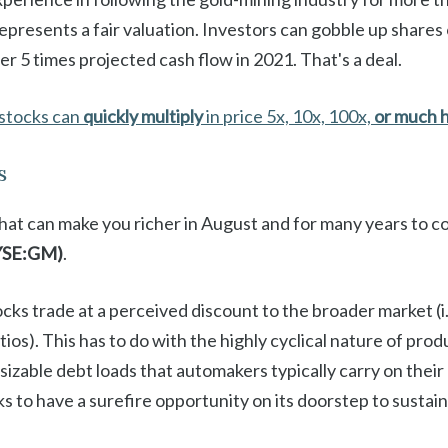
represents a fair valuation. Investors can gobble up share
ver 5 times projected cash flow in 2021. That's a deal.
stocks can
quickly multiply
in price 5x, 10x, 100x,
or much 
s
that can make you richer in August and for many years to c
YSE:GM)
.
ocks trade at a perceived discount to the broader market (i.
ios). This has to do with the highly cyclical nature of prod
e sizable debt loads that automakers typically carry on the
 to have a surefire opportunity on its doorstep to sustain