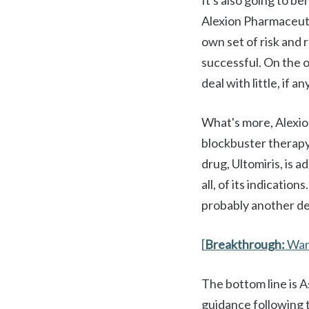
It's also going to b
Alexion Pharmaceutic
own set of risk and r
successful. On the o
deal with little, if 
What's more, Alexio
blockbuster therapy 
drug, Ultomiris, is a
all, of its indicatio
probably another d
[
Breakthrough:
War
The bottom line is 
guidance following 