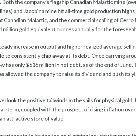
. Both the company's flagship Canadian Malartic mine (ow
nes) and Jacobina mine hit all-time gold production highs
at Canadian Malartic, and the commercial scaling of Cerro
 million gold equivalent ounces annually for the foreseeab
teady increase in output and higher realized average selling
 to consistently chip away at its debt. Once carrying aroun
 has only $516 million in net debt, as of the end of June. 
 has allowed the company to raise its dividend and push its y
verlook the positive tailwinds in the sails for physical gold. 
ear-term, coupled with the prospect of rising inflation over
an attractive store of value.
perience in following the gold-mining industry for more th