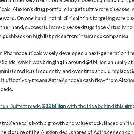
enefit immensely from the recently closed acquisition of s
als. Alexion's drug portfolio targets ultra-rare diseases,
eward. On one hand, not all clinical trials targeting rare di
ther hand, successful rare-disease drugs face virtually n
any, pushback on high list prices from insurance companies.
n Pharmaceuticals wisely developed a next-generation tre
Soliris, which was bringing in around $4 billion annually at
dministered less frequently, and over time should replace Sol
ns. It effectively means AstraZeneca's cash flow from Alexio
ecade.
ren Buffett made
$12 billion
with the idea behind this
sim
AstraZeneca is both a growth and value stock. Based on it
the closure of the Alexion deal, shares of AstraZeneca can