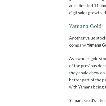
an estimated 11 time
digit sales growth, t
Yamana Gold
Another value stock 
company
Yamana Go
As a whole, gold sto
of the previous deca
they could chew on t
better part of the p
with Yamana being a
Yamana Gold's latest