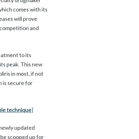
pecialty drugmaker
 which comes with its
seases will prove
o competition and
atment to its
 its peak. This new
iris in most, if not
n is secure for
ple technique
]
s newly updated
 be scooped up for