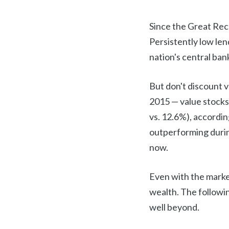
Since the Great Rece
Persistently low le
nation's central ban
But don't discount 
2015 — value stocks
vs. 12.6%), accordin
outperforming durin
now.
Even with the market
wealth. The followin
well beyond.