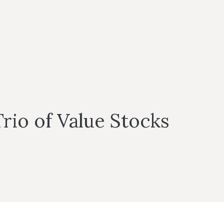
rio of Value Stocks