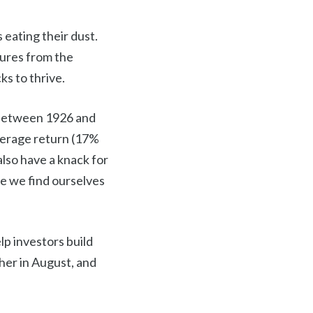
 eating their dust.
sures from the
ks to thrive.
h between 1926 and
verage return (17%
also have a knack for
e we find ourselves
lp investors build
cher in August, and