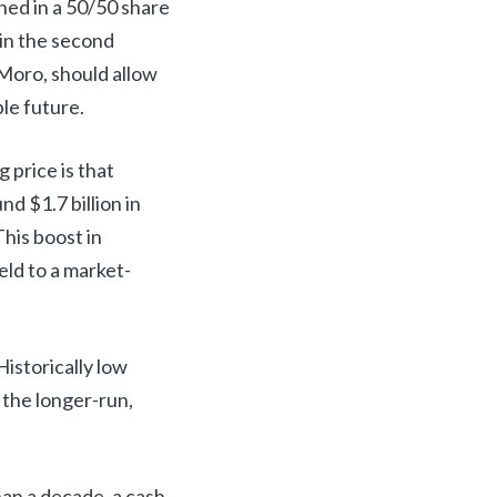
ned in a 50/50 share
 in the second
 Moro, should allow
le future.
 price is that
d $1.7 billion in
This boost in
ield to a market-
Historically low
 the longer-run,
an a decade, a cash