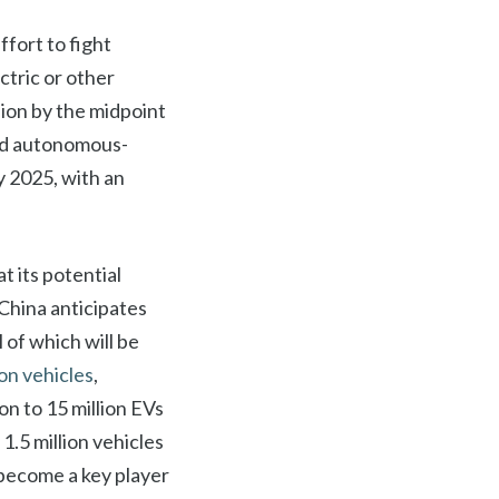
ffort to fight
tric or other
ion by the midpoint
and autonomous-
y 2025, with an
at its potential
 China anticipates
l of which will be
ion vehicles
,
n to 15 million EVs
1.5 million vehicles
o become a key player