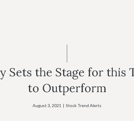
Sets the Stage for this T
to Outperform
August 3, 2021
|
Stock Trend Alerts