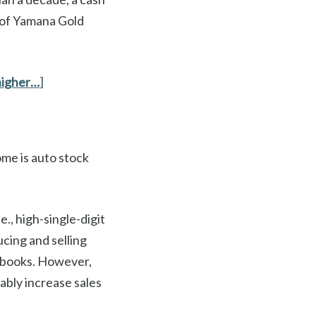
s of Yamana Gold
higher…
]
ome is auto stock
e., high-single-digit
ucing and selling
ir books. However,
ably increase sales