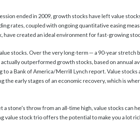
ssion ended in 2009, growth stocks have left value stocks
nding rates, coupled with ongoing quantitative easing mea
k, have created an ideal environment for fast-growing stoc
value stocks. Over the very long-term — a 90-year stretc
 actually outperformed growth stocks, based on annual a
g to a Bank of America/Merrill Lynch report. Value stocks 
g the early stages of an economic recovery, which is wher
 a stone's throw from an all-time high, value stocks can he
g value stock trio offers the potential to make you a lot ri