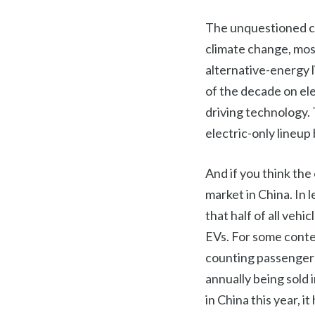
The unquestioned cat
climate change, mos
alternative-energy 
of the decade on el
driving technology. 
electric-only lineup
And if you think the 
market in China. In 
that half of all vehi
EVs. For some conte
counting passenger 
annually being sold 
in China this year, 