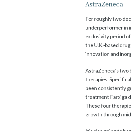
AstraZeneca
For roughly two de
underperformer in inv
exclusivity period 
the U.K.-based drug
innovation and inorg
AstraZeneca's two b
therapies. Specifica
been consistently g
treatment Farxiga d
These four therapies
growth through mid-