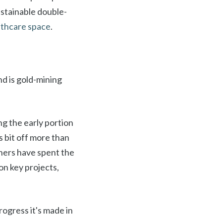
ustainable double-
althcare space
.
nd is gold-mining
ng the early portion
s bit off more than
iners have spent the
on key projects,
ogress it's made in