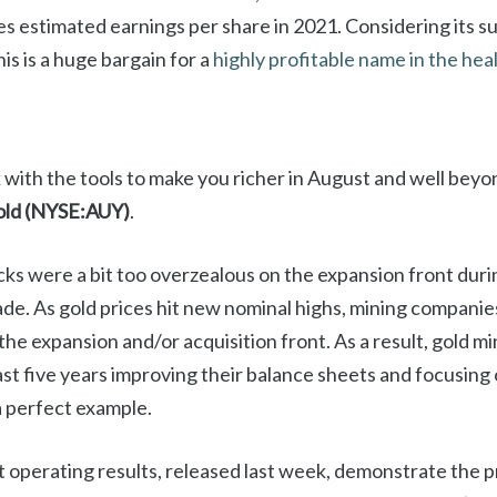
s estimated earnings per share in 2021. Considering its s
his is a huge bargain for a
highly profitable name in the he
with the tools to make you richer in August and well beyo
ld (NYSE:AUY)
.
cks were a bit too overzealous on the expansion front duri
de. As gold prices hit new nominal highs, mining companie
he expansion and/or acquisition front. As a result, gold m
ast five years improving their balance sheets and focusing 
 perfect example.
 operating results, released last week, demonstrate the pr