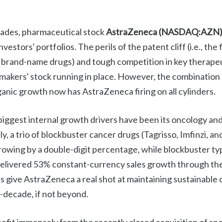
cades, pharmaceutical stock
AstraZeneca (NASDAQ:AZN
estors' portfolios. The perils of the patent cliff (i.e., the f
of brand-name drugs) and tough competition in key therapeu
makers' stock running in place. However, the combination 
anic growth now has AstraZeneca firing on all cylinders.
iggest internal growth drivers have been its oncology and
lly, a trio of blockbuster cancer drugs (Tagrisso, Imfinzi, a
rowing by a double-digit percentage, while blockbuster ty
elivered 53% constant-currency sales growth through the f
 give AstraZeneca a real shot at maintaining sustainable d
decade, if not beyond.