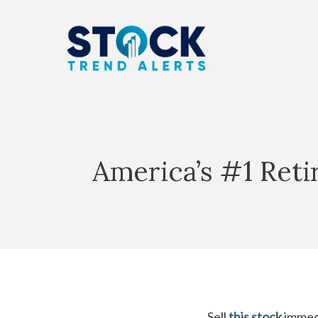
Skip
to
content
America’s #1 Reti
Sell
this stock
immedi