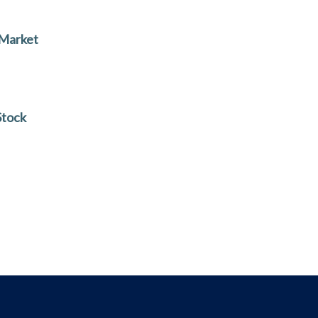
 Market
Stock