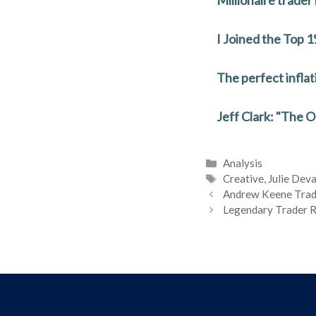
o
n
o
I Joined the Top
k
The perfect inflat
Jeff Clark: "The 
Categories
Analysis
Tags
Creative
,
Julie Dev
Andrew Keene Trad
Legendary Trader R