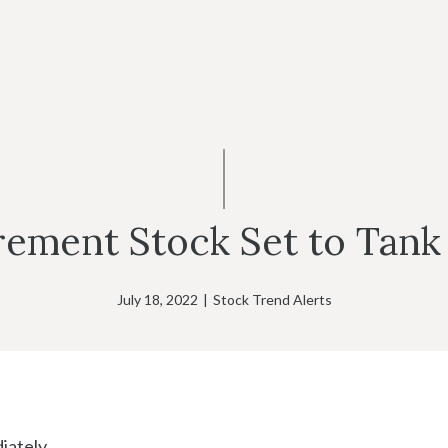
rement Stock Set to Tank 
July 18, 2022
|
Stock Trend Alerts
ately.