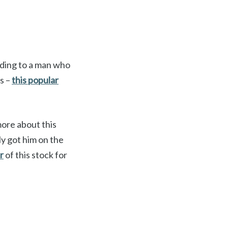
rding to a man who
hs –
this popular
more about this
y got him on the
r
of this stock for