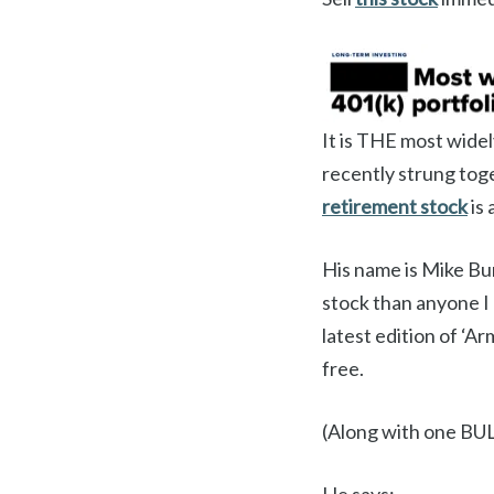
It is THE most wide
recently strung toge
retirement stock
is 
His name is Mike Bu
stock than anyone I
latest edition of ‘Ar
free.
(Along with one BUL