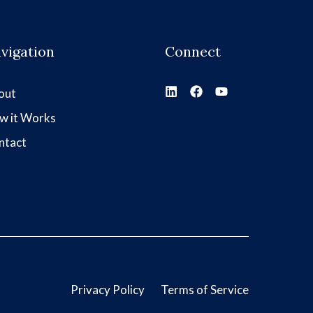
vigation
Connect
out
w it Works
ntact
Privacy Policy
Terms of Service