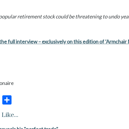
opular retirement stock could be threatening to undo year
he full interview – exclusively on this edition of ‘Armchair M
ionaire
E
S
m
h
Like...
ai
ar
l
e
 reveals his "perfect trade"