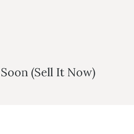
Soon (Sell It Now)