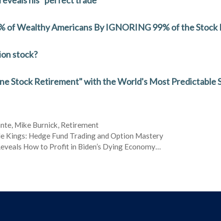
 1% of Wealthy Americans By IGNORING 99% of the Stock
ion stock?
One Stock Retirement" with the World's Most Predictable 
ante
,
Mike Burnick
,
Retirement
e Kings: Hedge Fund Trading and Option Mastery
eveals How to Profit in Biden’s Dying Economy…