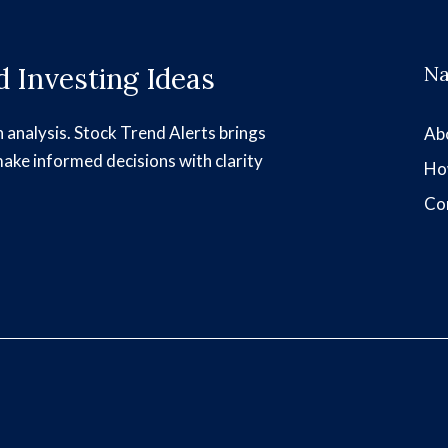
 Investing Ideas
Na
h analysis. Stock Trend Alerts brings
Ab
make informed decisions with clarity
Ho
Co