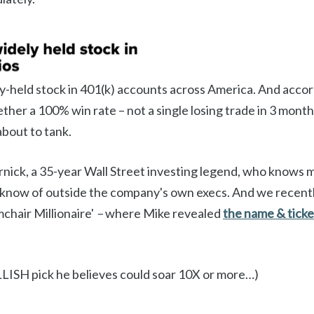
ly-held stock in 401(k) accounts across America. And acco
ther a 100% win rate – not a single losing trade in 3 mont
about to tank.
rnick, a 35-year Wall Street investing legend, who knows 
 know of outside the company's own execs. And we recentl
mchair Millionaire'
–
where Mike revealed
the name & ticke
LISH pick he believes could soar 10X or more…)