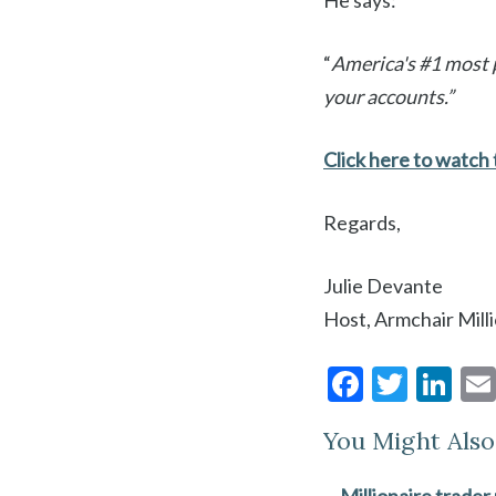
He says:
“
America's #1 most p
your accounts.”
Click here to watch t
Regards,
Julie Devante
Host, Armchair Mill
F
T
Li
ac
w
n
You Might Also 
e
itt
ke
b
er
dI
Millionaire trader