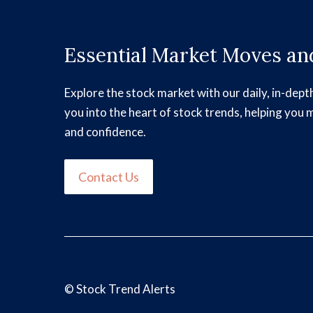
Essential Market Moves and
Explore the stock market with our daily, in-dept
you into the heart of stock trends, helping you 
and confidence.
Contact Us
©
Stock Trend Alerts