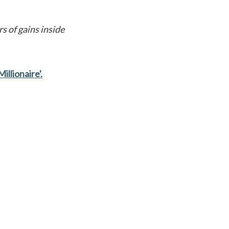
s of gains inside
illionaire'.