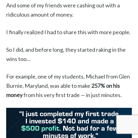
And some of my friends were cashing out with a
ridiculous amount of money.
I finally realized I had to share this with more people.
So I did, and before long, they started raking in the
wins too…
For example, one of my students, Michael from Glen
Burnie, Maryland, was able to make
257% on his
money
from his very first trade — in just minutes.