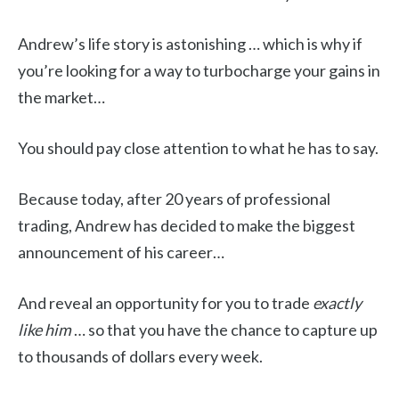
Andrew’s life story is astonishing … which is why if
you’re looking for a way to turbocharge your gains in
the market…
You should pay close attention to what he has to say.
Because today, after 20 years of professional
trading, Andrew has decided to make the biggest
announcement of his career…
And reveal an opportunity for you to trade
exactly
like him
… so that you have the chance to capture up
to thousands of dollars every week.