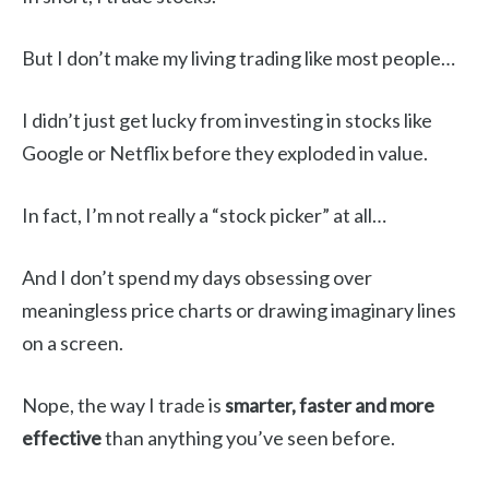
But I don’t make my living trading like most people…
I didn’t just get lucky from investing in stocks like
Google or Netflix before they exploded in value.
In fact, I’m not really a “stock picker” at all…
And I don’t spend my days obsessing over
meaningless price charts or drawing imaginary lines
on a screen.
Nope, the way I trade is
smarter, faster and more
effective
than anything you’ve seen before.