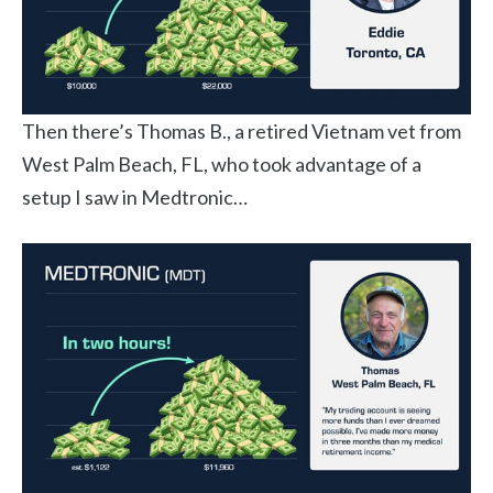
Then there’s Thomas B., a retired Vietnam vet from
West Palm Beach, FL, who took advantage of a
setup I saw in Medtronic…