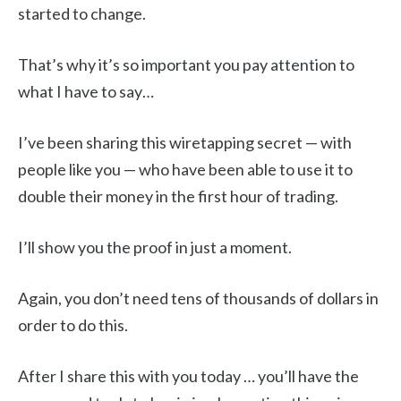
started to change.
That’s why it’s so important you pay attention to
what I have to say…
I’ve been sharing this wiretapping secret — with
people like you — who have been able to use it to
double their money in the first hour of trading.
I’ll show you the proof in just a moment.
Again, you don’t need tens of thousands of dollars in
order to do this.
After I share this with you today … you’ll have the