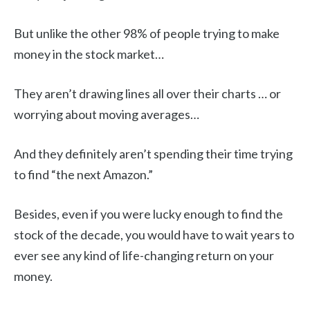
But unlike the other 98% of people trying to make
money in the stock market…
They aren’t drawing lines all over their charts … or
worrying about moving averages…
And they definitely aren’t spending their time trying
to find “the next Amazon.”
Besides, even if you were lucky enough to find the
stock of the decade, you would have to wait years to
ever see any kind of life-changing return on your
money.