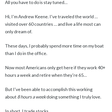
All you have to do is stay tuned…
Hi, I’m Andrew Keene. I’ve traveled the world …
visited over 60 countries … and live a life most can
only dream of.
These days, I probably spend more time on my boat
than I do in the office.
Now most Americans only get here if they work 40+
hours a week and retire when they’re 65…
But I’ve been able to accomplish this working
about
8 hours a week
doing something I truly love.
In short, I trade stocks.