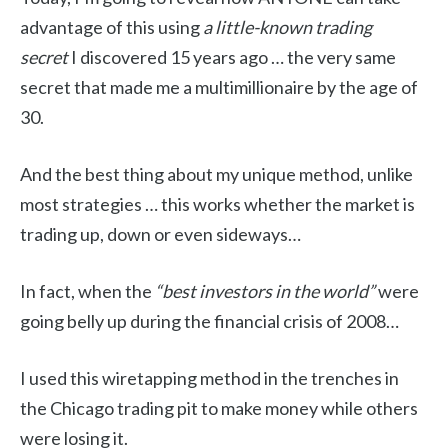
advantage of this using
a little-known trading
secret
I discovered 15 years ago … the very same
secret that made me a multimillionaire by the age of
30.
And the best thing about my unique method, unlike
most strategies … this works whether the market is
trading up, down or even sideways…
In fact, when the
“best investors in the world”
were
going belly up during the financial crisis of 2008…
I used this wiretapping method in the trenches in
the Chicago trading pit to make money while others
were losing it.