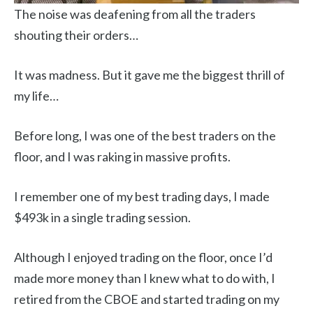
The noise was deafening from all the traders
shouting their orders…
It was madness. But it gave me the biggest thrill of
my life…
Before long, I was one of the best traders on the
floor, and I was raking in massive profits.
I remember one of my best trading days, I made
$493k in a single trading session.
Although I enjoyed trading on the floor, once I’d
made more money than I knew what to do with, I
retired from the CBOE and started trading on my