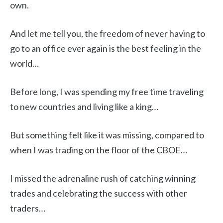
own.
And let me tell you, the freedom of never having to
go to an office ever again is the best feeling in the
world…
Before long, I was spending my free time traveling
to new countries and living like a king…
But something felt like it was missing, compared to
when I was trading on the floor of the CBOE…
I missed the adrenaline rush of catching winning
trades and celebrating the success with other
traders…