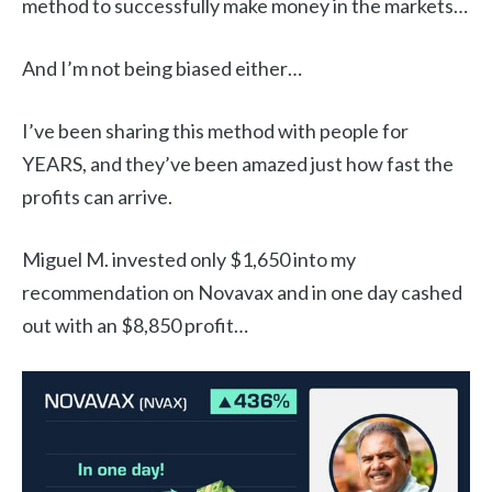
method to successfully make money in the markets…
And I’m not being biased either…
I’ve been sharing this method with people for
YEARS, and they’ve been amazed just how fast the
profits can arrive.
Miguel M. invested only $1,650 into my
recommendation on Novavax and in one day cashed
out with an $8,850 profit…