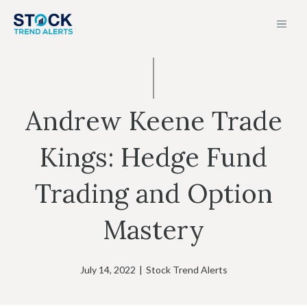
Skip
MEN
to
content
Andrew Keene Trade
Kings: Hedge Fund
Trading and Option
Mastery
July 14, 2022
|
Stock Trend Alerts