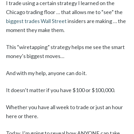
I trade using a certain strategy I learned on the
Chicago trading floor … that allows me to “see” the
biggest trades Wall Street
insiders are making … the
moment they make them.
This “wiretapping” strategy helps me see the smart
money’s biggest moves…
And with my help, anyone can do it.
It doesn’t matter if you have $100 or $100,000.
Whether you have all week to trade or just an hour
here or there.
Today, I’m going to reveal how ANYONE can take