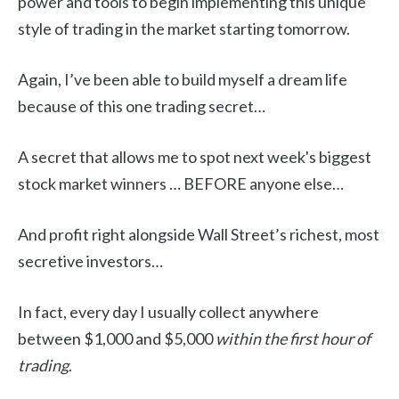
power and tools to begin implementing this unique
style of trading in the market starting tomorrow.
Again, I’ve been able to build myself a dream life
because of this one trading secret…
A secret that allows me to spot next week's biggest
stock market winners … BEFORE anyone else…
And profit right alongside Wall Street’s richest, most
secretive investors…
In fact, every day I usually collect anywhere
between $1,000 and $5,000
within the first hour of
trading
.