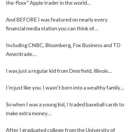
the-floor” Apple trader in the world…
And BEFORE I was featured on nearly every
financial media station you can think of…
Including CNBC, Bloomberg, Fox Business and TD
Ameritrade…
I was just a regular kid from Deerfield, Illinois…
I’m just like you. I wasn’t born into a wealthy family…
So when I was a young kid, I traded baseball cards to
make extra money…
After I graduated college from the University of