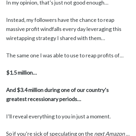
In my opinion, that’s just not good enough…
Instead, my followers have the chance to reap
massive profit windfalls every day leveraging this
wiretapping strategy I shared with them…
The same one I was able to use to reap profits of…
$1.5 million…
And $3.4 million during one of our country’s
greatest recessionary periods…
I’ll reveal everything to you in just a moment.
So if you’re sick of speculating on the
next Amazon
…