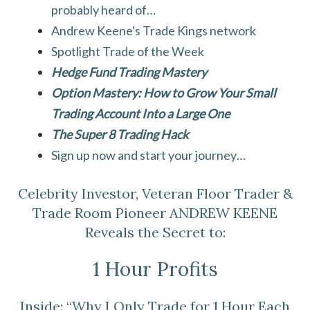
probably heard of…
Andrew Keene's Trade Kings network
Spotlight Trade of the Week
Hedge Fund Trading Mastery
Option Mastery: How to Grow Your Small
Trading Account Into a Large One
The Super 8 Trading Hack
Sign up now and start your journey…
Celebrity Investor, Veteran Floor Trader &
Trade Room Pioneer ANDREW KEENE
Reveals the Secret to:
1 Hour Profits
Inside: “Why I Only Trade for 1 Hour Each