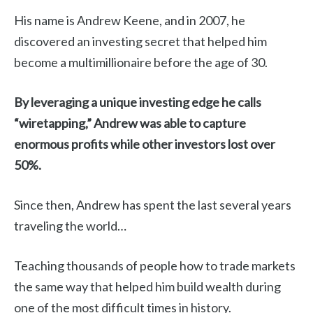
His name is Andrew Keene, and in 2007, he
discovered an investing secret that helped him
become a multimillionaire before the age of 30.
By leveraging a unique investing edge he calls
“wiretapping,” Andrew was able to capture
enormous profits while other investors lost over
50%.
Since then, Andrew has spent the last several years
traveling the world…
Teaching thousands of people how to trade markets
the same way that helped him build wealth during
one of the most difficult times in history.