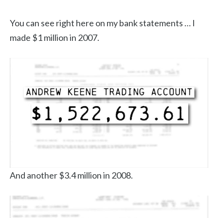
You can see right here on my bank statements … I
made $1 million in 2007.
And another $3.4 million in 2008.