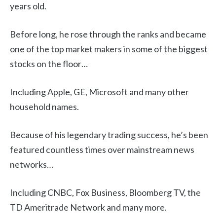
years old.
Before long, he rose through the ranks and became
one of the top market makers in some of the biggest
stocks on the floor…
Including Apple, GE, Microsoft and many other
household names.
Because of his legendary trading success, he’s been
featured countless times over mainstream news
networks…
Including CNBC, Fox Business, Bloomberg TV, the
TD Ameritrade Network and many more.