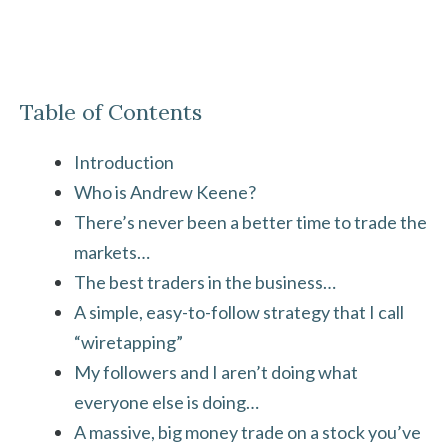
Table of Contents
Introduction
Who is Andrew Keene?
There’s never been a better time to trade the
markets…
The best traders in the business…
A simple, easy-to-follow strategy that I call
“wiretapping”
My followers and I aren’t doing what
everyone else is doing…
A massive, big money trade on a stock you’ve