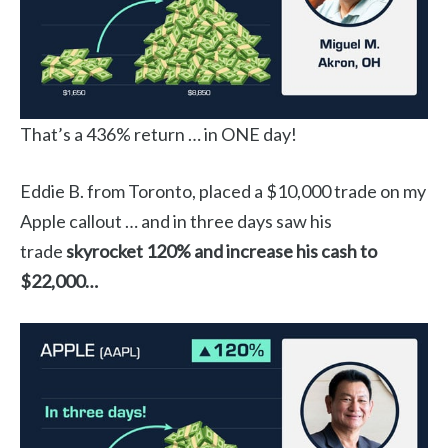
That’s a 436% return … in ONE day!
Eddie B. from Toronto, placed a $10,000 trade on my
Apple callout … and in three days saw his
trade
skyrocket 120% and increase his cash to
$22,000…