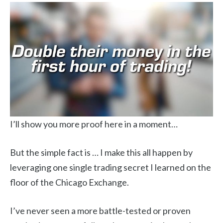
I’ll show you more proof here in a moment…
But the simple fact is … I make this all happen by
leveraging one single trading secret I learned on the
floor of the Chicago Exchange.
I’ve never seen a more battle-tested or proven