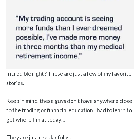
Incredible right? These are just a few of my favorite
stories.
Keep in mind, these guys don’t have anywhere close
to the trading or financial education I had to learn to
get where I’m at today…
They are just regular folks.