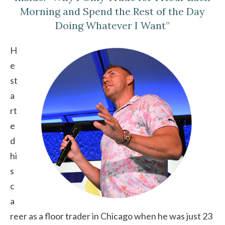
Morning and Spend the Rest of the Day
Doing Whatever I Want”
H
e
st
a
rt
e
d
hi
s
c
a
reer as a floor trader in Chicago when he was just 23