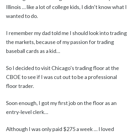
Illinois … like a lot of college kids, I didn’t know what I
wanted to do.
I remember my dad told me I should look into trading
the markets, because of my passion for trading
baseball cards as a kid…
So I decided to visit Chicago’s trading floor at the
CBOE to see if I was cut out to be a professional
floor trader.
Soon enough, I got my first job on the floor as an
entry-level clerk…
Although I was only paid $275 a week … I loved