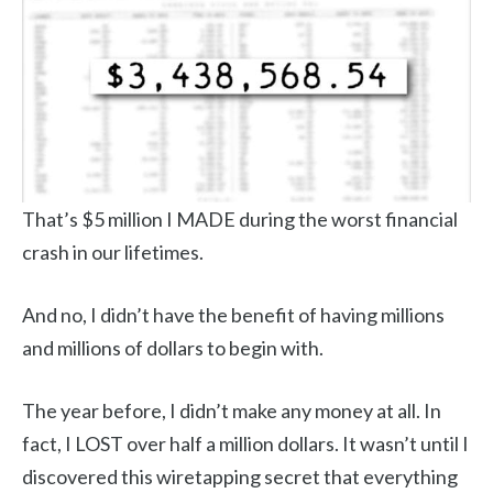
That’s $5 million I MADE during the worst financial
crash in our lifetimes.
And no, I didn’t have the benefit of having millions
and millions of dollars to begin with.
The year before, I didn’t make any money at all. In
fact, I LOST over half a million dollars. It wasn’t until I
discovered this wiretapping secret that everything