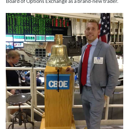
Board of Options Exchange as a brand-new trader.