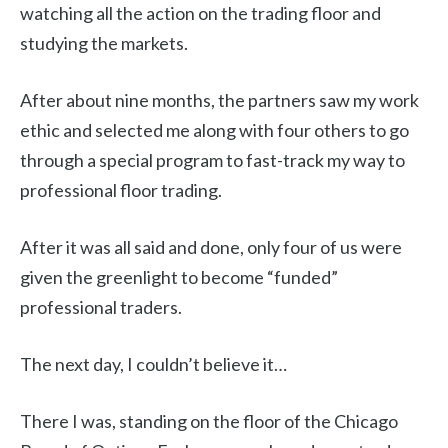
watching all the action on the trading floor and
studying the markets.
After about nine months, the partners saw my work
ethic and selected me along with four others to go
through a special program to fast-track my way to
professional floor trading.
After it was all said and done, only four of us were
given the greenlight to become “funded”
professional traders.
The next day, I couldn’t believe it…
There I was, standing on the floor of the Chicago