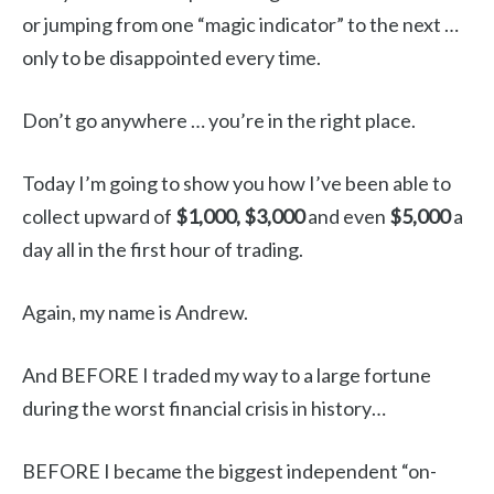
or jumping from one “magic indicator” to the next …
only to be disappointed every time.
Don’t go anywhere … you’re in the right place.
Today I’m going to show you how I’ve been able to
collect upward of
$1,000,
$3,000
and even
$5,000
a
day all in the first hour of trading.
Again, my name is Andrew.
And BEFORE I traded my way to a large fortune
during the worst financial crisis in history…
BEFORE I became the biggest independent “on-