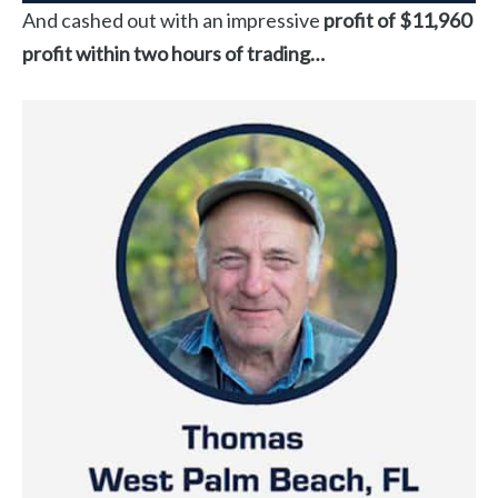
And cashed out with an impressive
profit of $11,960
profit within two hours of trading…