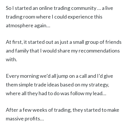
So I started an online trading community … a live
trading room where I could experience this
atmosphere again…
At first, it started out as just a small group of friends
and family that I would share my recommendations
with.
Every morning we’d all jump on a call and I’d give
them simple trade ideas based on my strategy,
where all they had to do was follow my lead…
After a few weeks of trading, they started to make
massive profits…