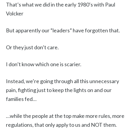
That’s what we did in the early 1980’s with Paul
Volcker
But apparently our “leaders” have forgotten that.
Or they just don’t care.
I don’t know which one is scarier.
Instead, we’re going through all this unnecessary
pain, fighting just to keep the lights on and our
families fed…
…while the people at the top make more rules, more
regulations, that only apply to us and NOT them.