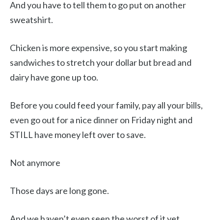
And you have to tell them to go put on another
sweatshirt.
Chicken is more expensive, so you start making
sandwiches to stretch your dollar but bread and
dairy have gone up too.
Before you could feed your family, pay all your bills,
even go out for a nice dinner on Friday night and
STILL have money left over to save.
Not anymore
Those days are long gone.
And we haven’t even seen the worst of it yet.