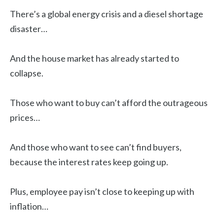
There’s a global energy crisis and a diesel shortage
disaster…
And the house market has already started to
collapse.
Those who want to buy can’t afford the outrageous
prices…
And those who want to see can’t find buyers,
because the interest rates keep going up.
Plus, employee pay isn’t close to keeping up with
inflation…