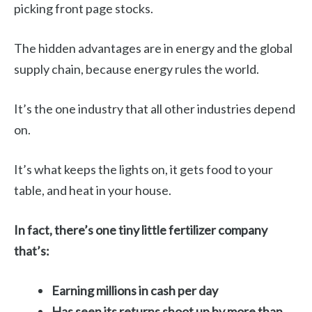
picking front page stocks.
The hidden advantages are in energy and the global
supply chain, because energy rules the world.
It’s the one industry that all other industries depend
on.
It’s what keeps the lights on, it gets food to your
table, and heat in your house.
In fact, there’s one tiny little fertilizer company
that’s:
Earning millions in cash per day
Has seen its returns shoot up by more than