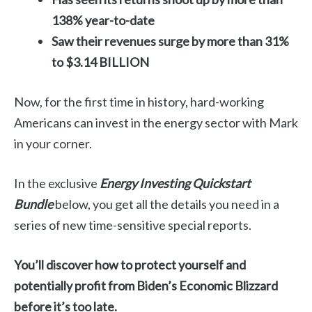
138% year-to-date
Saw their revenues surge by more than 31%
to $3.14 BILLION
Now, for the first time in history, hard-working
Americans can invest in the energy sector with Mark
in your corner.
In the exclusive
Energy Investing Quickstart
Bundle
below, you get all the details you need in a
series of new time-sensitive special reports.
You’ll discover how to protect yourself and
potentially profit from Biden’s Economic Blizzard
before it’s too late.