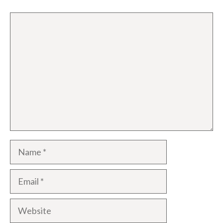
Comment
Name
Email
Website