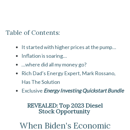
Table of Contents:
It started with higher prices at the pump…
Inflation is soaring…
…where did all my money go?
Rich Dad’s Energy Expert, Mark Rossano,
Has The Solution
Exclusive
Energy Investing Quickstart Bundle
REVEALED: Top 2023 Diesel
Stock Opportunity
When Biden's Economic