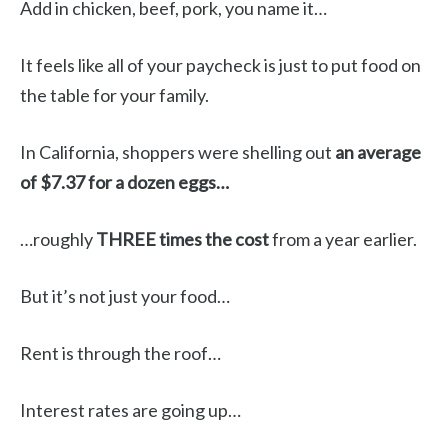
Add in chicken, beef, pork, you name it…
It feels like all of your paycheck is just to put food on
the table for your family.
In California, shoppers were shelling out
an average
of $7.37 for a dozen eggs…
…roughly
THREE times the cost
from a year earlier.
But it’s not just your food…
Rent is through the roof…
Interest rates are going up…