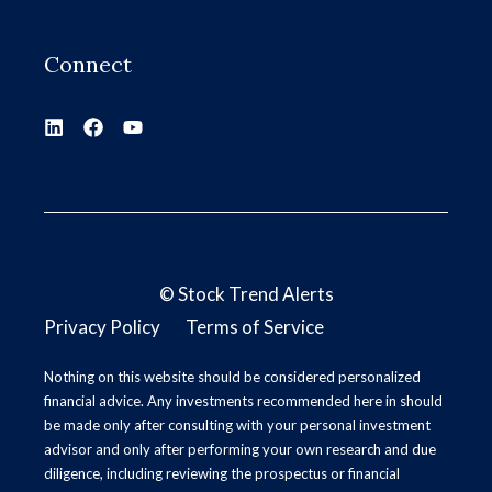
Connect
©
Stock Trend Alerts
Privacy Policy
Terms of Service
Nothing on this website should be considered personalized
financial advice. Any investments recommended here in should
be made only after consulting with your personal investment
advisor and only after performing your own research and due
diligence, including reviewing the prospectus or financial