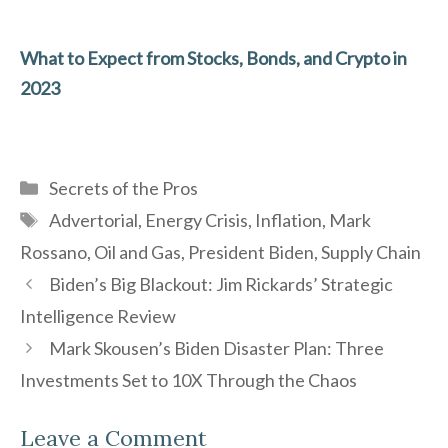
What to Expect from Stocks, Bonds, and Crypto in
2023
Categories
Secrets of the Pros
Tags
Advertorial
,
Energy Crisis
,
Inflation
,
Mark
Rossano
,
Oil and Gas
,
President Biden
,
Supply Chain
Biden’s Big Blackout: Jim Rickards’ Strategic
Intelligence Review
Mark Skousen’s Biden Disaster Plan: Three
Investments Set to 10X Through the Chaos
Leave a Comment