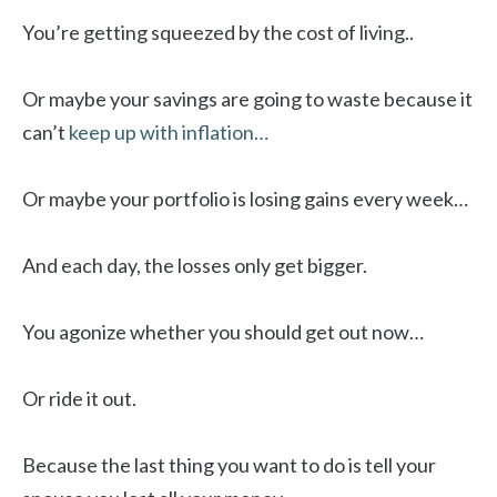
You’re getting squeezed by the cost of living..
Or maybe your savings are going to waste because it
can’t
keep up with inflation…
Or maybe your portfolio is losing gains every week…
And each day, the losses only get bigger.
You agonize whether you should get out now…
Or ride it out.
Because the last thing you want to do is tell your