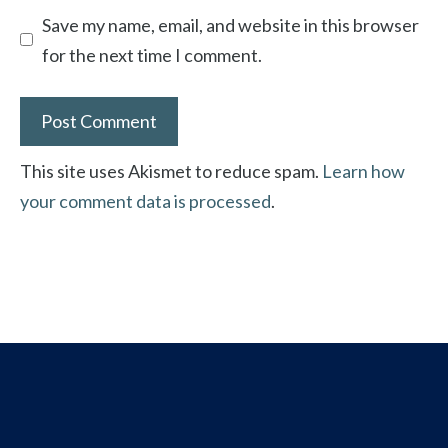
Save my name, email, and website in this browser
for the next time I comment.
This site uses Akismet to reduce spam.
Learn how
your comment data is processed
.