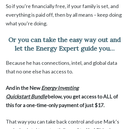
So if you’re financially free, if your family is set, and
everything is paid off, then by all means – keep doing
what you’re doing.
Or you can take the easy way out and
let the Energy Expert guide you…
Because he has connections, intel, and global data
that no one else has access to.
And in the New
Energy Investing
Quickstart
Bundle
below, you get access to ALL of
this for a one-time-only payment of just $17.
That way you can take back control and use Mark’s