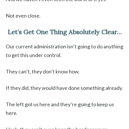
Not even close.
Let’s Get One Thing Absolutely Clear…
Our current administration isn’t going to do anything
to get this under control.
They can’t, they don’t know how.
If they did, they would have done something already.
The left got us here and they’re going to keep us
here.