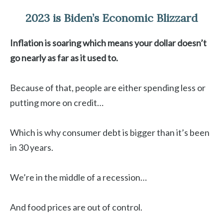
2023 is Biden’s Economic Blizzard
Inflation is soaring which means your dollar doesn’t
go nearly as far as it used to.
Because of that, people are either spending less or
putting more on credit…
Which is why consumer debt is bigger than it’s been
in 30 years.
We’re in the middle of a recession…
And food prices are out of control.