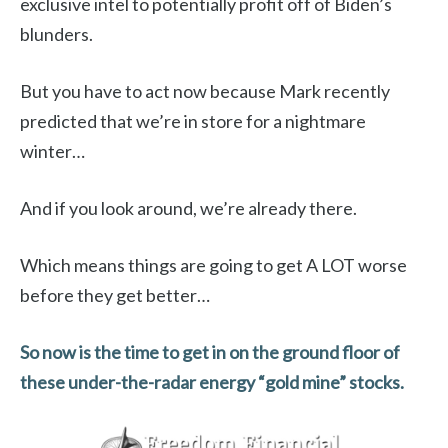
exclusive intel to potentially profit off of Biden’s
blunders.
But you have to act now because Mark recently
predicted that we’re in store for a nightmare
winter…
And if you look around, we’re already there.
Which means things are going to get A LOT worse
before they get better…
So now is the time to get in on the ground floor of
these under-the-radar energy “gold mine” stocks.