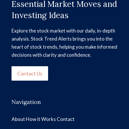
Essential Market Moves and
Investing Ideas
Explore the stock market with our daily, in-depth
analysis. Stock Trend Alerts brings you into the
heart of stock trends, helping you make informed
decisions with clarity and confidence.
Contact Us
Navigation
About
How it Works
Contact