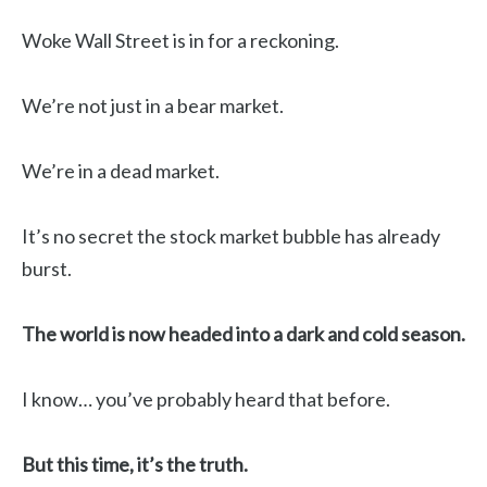
Woke Wall Street is in for a reckoning.
We’re not just in a bear market.
We’re in a dead market.
It’s no secret the stock market bubble has already
burst.
The world is now headed into a dark and cold season.
I know… you’ve probably heard that before.
But this time, it’s the truth.