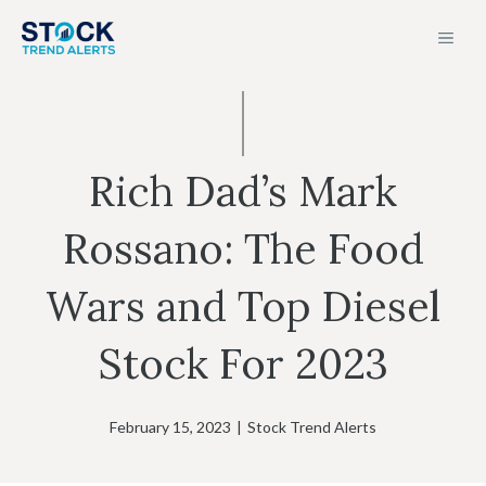
Skip
MEN
to
content
Rich Dad’s Mark
Rossano: The Food
Wars and Top Diesel
Stock For 2023
February 15, 2023
|
Stock Trend Alerts