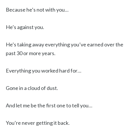
Because he’s not with you…
He’s against you.
He’s taking away everything you’ve earned over the
past 30 or more years.
Everything you worked hard for…
Gone in a cloud of dust.
And let me be the first one to tell you…
You’re never getting it back.