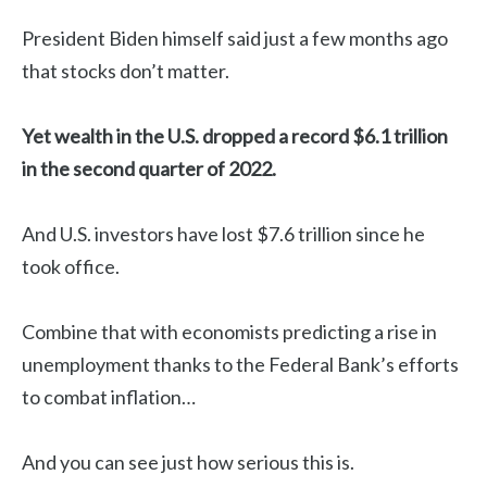
President Biden himself said just a few months ago
that stocks don’t matter.
Yet wealth in the U.S. dropped a record $6.1 trillion
in the second quarter of 2022.
And U.S. investors have lost $7.6 trillion since he
took office.
Combine that with economists predicting a rise in
unemployment thanks to the Federal Bank’s efforts
to combat inflation…
And you can see just how serious this is.