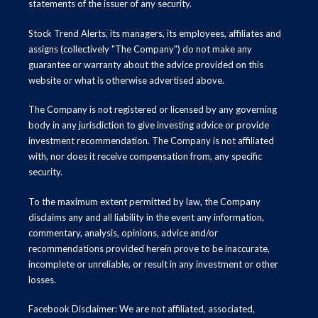
statements of the issuer of any security.
Stock Trend Alerts, its managers, its employees, affiliates and
assigns (collectively "The Company") do not make any
guarantee or warranty about the advice provided on this
website or what is otherwise advertised above.
The Company is not registered or licensed by any governing
body in any jurisdiction to give investing advice or provide
investment recommendation. The Company is not affiliated
with, nor does it receive compensation from, any specific
security.
To the maximum extent permitted by law, the Company
disclaims any and all liability in the event any information,
commentary, analysis, opinions, advice and/or
recommendations provided herein prove to be inaccurate,
incomplete or unreliable, or result in any investment or other
losses.
Facebook Disclaimer: We are not affiliated, associated,