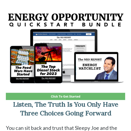
Listen, The Truth Is You Only Have
Three Choices Going Forward
You can sit back and trust that Sleepy Joe and the