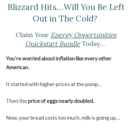
Blizzard Hits…Will You Be Left
Out in The Cold?
Claim Your
Energy Opportunities
Quickstart Bundle
Today…
You’re worried about inflation like every other
American.
It started with higher prices at the pump…
Then the
price of eggs nearly doubled.
Now, your bread costs too much, milk is going up…