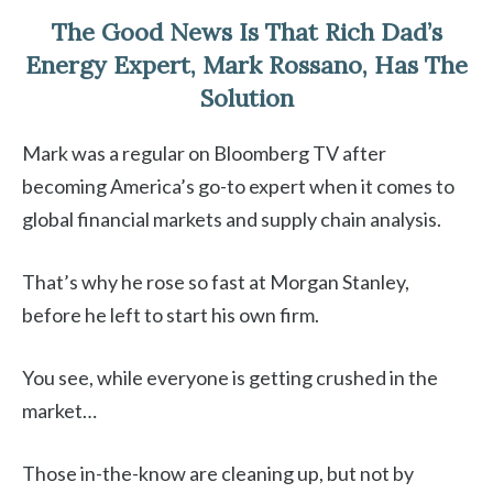
The Good News Is That Rich Dad’s
Energy Expert, Mark Rossano, Has The
Solution
Mark was a regular on Bloomberg TV after
becoming America’s go-to expert when it comes to
global financial markets and supply chain analysis.
That’s why he rose so fast at Morgan Stanley,
before he left to start his own firm.
You see, while everyone is getting crushed in the
market…
Those in-the-know are cleaning up, but not by