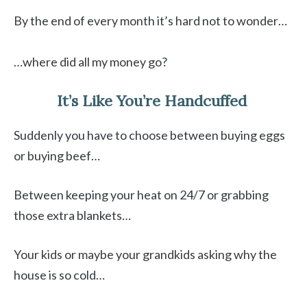
By the end of every month it’s hard not to wonder…
…where did all my money go?
It’s Like You’re Handcuffed
Suddenly you have to choose between buying eggs
or buying beef…
Between keeping your heat on 24/7 or grabbing
those extra blankets…
Your kids or maybe your grandkids asking why the
house is so cold…