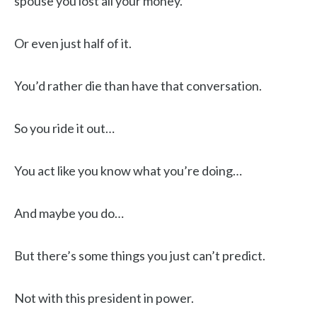
spouse you lost all your money.
Or even just half of it.
You’d rather die than have that conversation.
So you ride it out…
You act like you know what you’re doing…
And maybe you do…
But there’s some things you just can’t predict.
Not with this president in power.