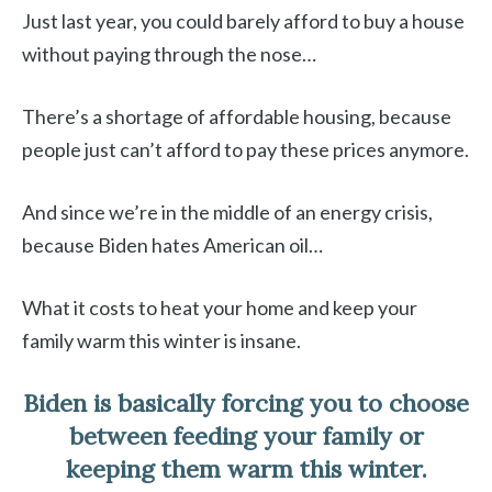
Just last year, you could barely afford to buy a house
without paying through the nose…
There’s a shortage of affordable housing, because
people just can’t afford to pay these prices anymore.
And since we’re in the middle of an energy crisis,
because Biden hates American oil…
What it costs to heat your home and keep your
family warm this winter is insane.
Biden is basically forcing you to choose
between feeding your family or
keeping them warm this winter.