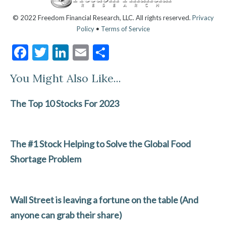
© 2022 Freedom Financial Research, LLC. All rights reserved.
Privacy
Policy
•
Terms of Service
F
T
Li
E
S
ac
w
n
m
h
You Might Also Like...
e
itt
ke
ai
ar
b
er
dI
l
e
The Top 10 Stocks For 2023
o
n
o
The #1 Stock Helping to Solve the Global Food
k
Shortage Problem
Wall Street is leaving a fortune on the table (And
anyone can grab their share)