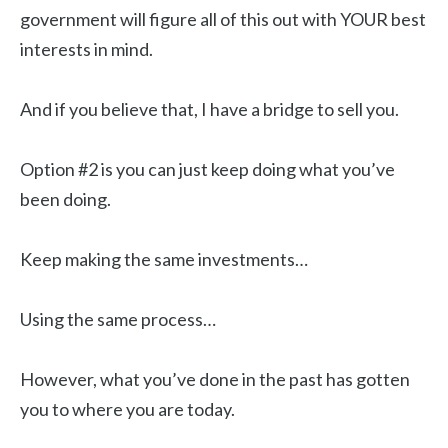
government will figure all of this out with YOUR best
interests in mind.
And if you believe that, I have a bridge to sell you.
Option #2 is you can just keep doing what you’ve
been doing.
Keep making the same investments…
Using the same process…
However, what you’ve done in the past has gotten
you to where you are today.