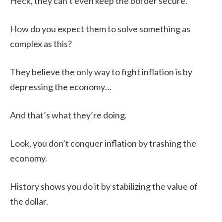
Heck, they can’t even keep the border secure.
How do you expect them to solve something as
complex as this?
They believe the only way to fight inflation is by
depressing the economy…
And that’s what they’re doing.
Look, you don’t conquer inflation by trashing the
economy.
History shows you do it by stabilizing the value of
the dollar.