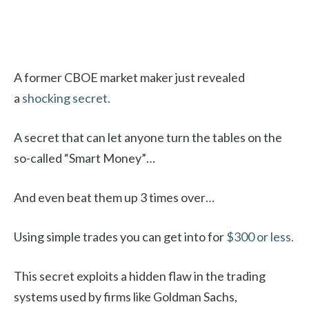
A former CBOE market maker just revealed
a
shocking secret.
A secret that can let anyone turn the tables on the
so-called “Smart Money”…
And even beat them up 3 times over…
Using simple trades you can get into for
$300 or less.
This secret exploits a hidden flaw in the trading
systems used by firms like Goldman Sachs,