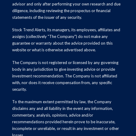
advisor and only after performing your own research and due
diligence, including reviewing the prospectus or financial
statements of the issuer of any security.
Stock Trend Alerts, its managers, its employees, affiliates and
assigns (collectively "The Company") do not make any
guarantee or warranty about the advice provided on this
website or what is otherwise advertised above.
The Company is not registered or licensed by any governing
body in any jurisdiction to give investing advice or provide
investment recommendation. The Company is not affiliated
with, nor does it receive compensation from, any specific
security.
To the maximum extent permitted by law, the Company
disclaims any and all liability in the event any information,
commentary, analysis, opinions, advice and/or
recommendations provided herein prove to be inaccurate,
incomplete or unreliable, or result in any investment or other
losses.