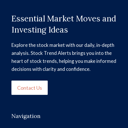
Essential Market Moves and
Investing Ideas
Explore the stock market with our daily, in-depth
analysis. Stock Trend Alerts brings you into the
heart of stock trends, helping you make informed
decisions with clarity and confidence.
Contact Us
Navigation