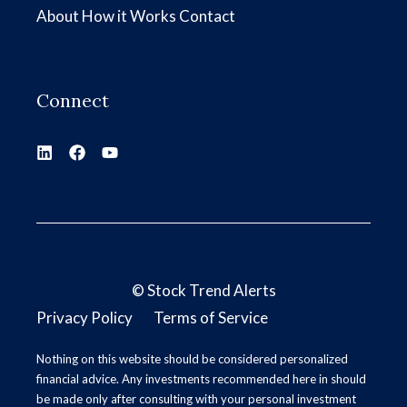
About
How it Works
Contact
Connect
©
Stock Trend Alerts
Privacy Policy
Terms of Service
Nothing on this website should be considered personalized
financial advice. Any investments recommended here in should
be made only after consulting with your personal investment