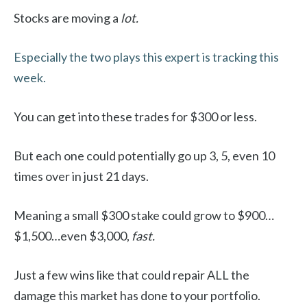
Stocks are moving a
lot.
Especially the two plays this expert is tracking this
week.
You can get into these trades for $300 or less.
But each one could potentially go up 3, 5, even 10
times over in just 21 days.
Meaning a small $300 stake could grow to $900…
$1,500…even $3,000,
fast.
Just a few wins like that could repair ALL the
damage this market has done to your portfolio.