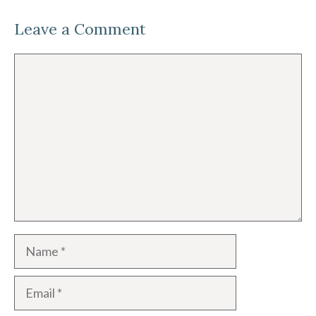
Leave a Comment
Comment
Name
Email