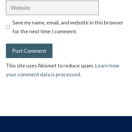
Website
Save my name, email, and website in this browser
for the next time I comment.
This site uses Akismet to reduce spam.
Learn how
your comment data is processed
.