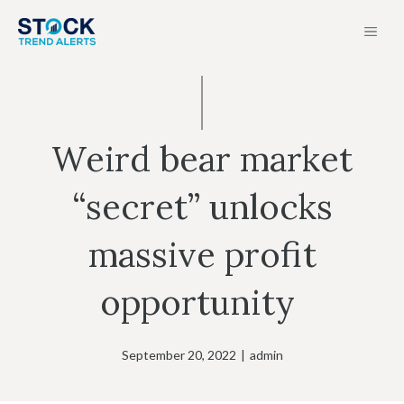
Skip
MEN
to
content
Weird bear market
“secret” unlocks
massive profit
opportunity
September 20, 2022
|
admin