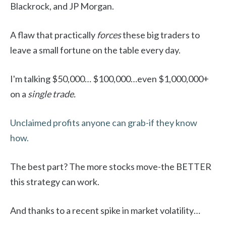
Blackrock, and JP Morgan.
A flaw that practically
forces
these big traders to
leave a small fortune on the table every day.
I'm talking $50,000… $100,000…even $1,000,000+
on a
single trade.
Unclaimed profits anyone can grab-if they know
how.
The best part? The more stocks move-the BETTER
this strategy can work.
And thanks to a recent spike in market volatility…