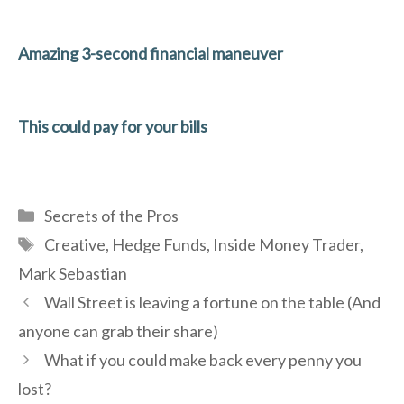
Amazing 3-second financial maneuver
This could pay for your bills
Categories
Secrets of the Pros
Tags
Creative
,
Hedge Funds
,
Inside Money Trader
,
Mark Sebastian
Wall Street is leaving a fortune on the table (And
anyone can grab their share)
What if you could make back every penny you
lost?