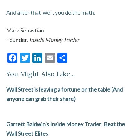
And after that-well, you do the math.
Mark Sebastian
Founder,
Inside Money Trader
F
T
Li
E
S
ac
w
n
m
h
You Might Also Like...
e
itt
ke
ai
ar
b
er
dI
l
e
Wall Street is leaving a fortune on the table (And
o
n
anyone can grab their share)
o
k
Garrett Baldwin's Inside Money Trader: Beat the
Wall Street Elites