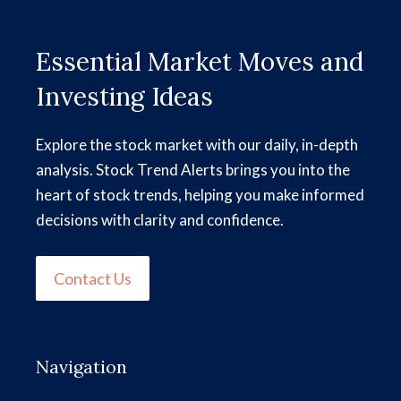
Essential Market Moves and
Investing Ideas
Explore the stock market with our daily, in-depth
analysis. Stock Trend Alerts brings you into the
heart of stock trends, helping you make informed
decisions with clarity and confidence.
Contact Us
Navigation