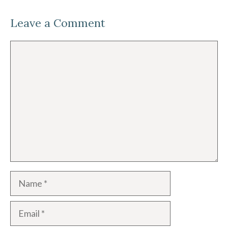
Leave a Comment
Comment
Name
Email