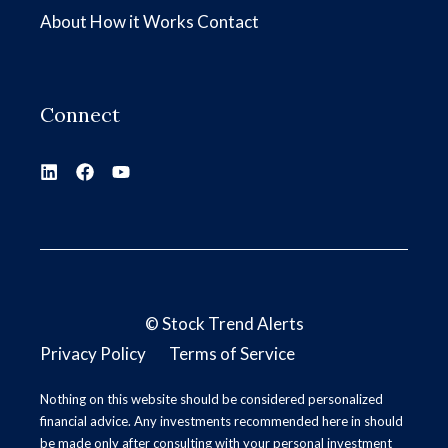
About
How it Works
Contact
Connect
©
Stock Trend Alerts
Privacy Policy
Terms of Service
Nothing on this website should be considered personalized
financial advice. Any investments recommended here in should
be made only after consulting with your personal investment