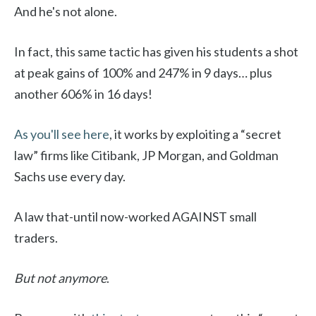
And he's not alone.
In fact, this same tactic has given his students a shot
at peak gains of 100% and 247% in 9 days… plus
another 606% in 16 days!
As you'll see here
, it works by exploiting a “secret
law” firms like Citibank, JP Morgan, and Goldman
Sachs use every day.
A law that-until now-worked AGAINST small
traders.
But not anymore
.