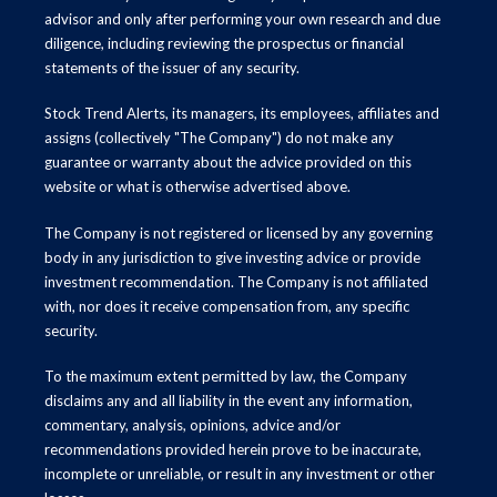
advisor and only after performing your own research and due
diligence, including reviewing the prospectus or financial
statements of the issuer of any security.
Stock Trend Alerts, its managers, its employees, affiliates and
assigns (collectively "The Company") do not make any
guarantee or warranty about the advice provided on this
website or what is otherwise advertised above.
The Company is not registered or licensed by any governing
body in any jurisdiction to give investing advice or provide
investment recommendation. The Company is not affiliated
with, nor does it receive compensation from, any specific
security.
To the maximum extent permitted by law, the Company
disclaims any and all liability in the event any information,
commentary, analysis, opinions, advice and/or
recommendations provided herein prove to be inaccurate,
incomplete or unreliable, or result in any investment or other