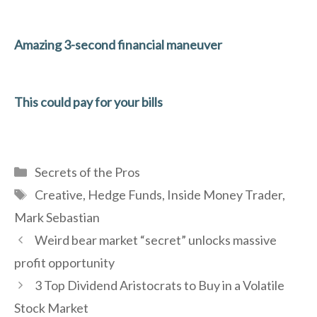
Amazing 3-second financial maneuver
This could pay for your bills
Categories
Secrets of the Pros
Tags
Creative
,
Hedge Funds
,
Inside Money Trader
,
Mark Sebastian
Weird bear market “secret” unlocks massive
profit opportunity
3 Top Dividend Aristocrats to Buy in a Volatile
Stock Market