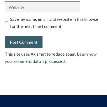
Website
Save my name, email, and website in this browser
for the next time I comment.
This site uses Akismet to reduce spam.
Learn how
your comment data is processed
.