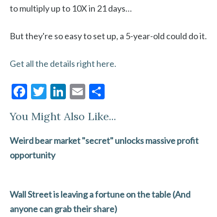
to multiply up to 10X in 21 days…
But they're so easy to set up, a 5-year-old could do it.
Get all the details right here.
F
T
Li
E
S
ac
w
n
m
h
You Might Also Like...
e
itt
ke
ai
ar
b
er
dI
l
e
Weird bear market "secret" unlocks massive profit
o
n
opportunity
o
k
Wall Street is leaving a fortune on the table (And
anyone can grab their share)