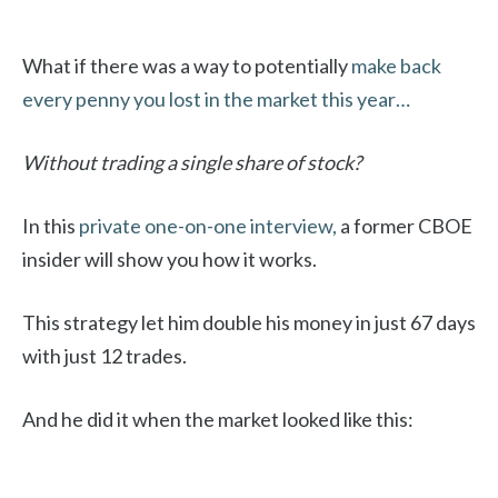
What if there was a way to potentially
make back
every penny you lost in the market this year…
Without trading a single share of stock?
In this
private one-on-one interview,
a former CBOE
insider will show you how it works.
This strategy let him double his money in just 67 days
with just 12 trades.
And he did it when the market looked like this: