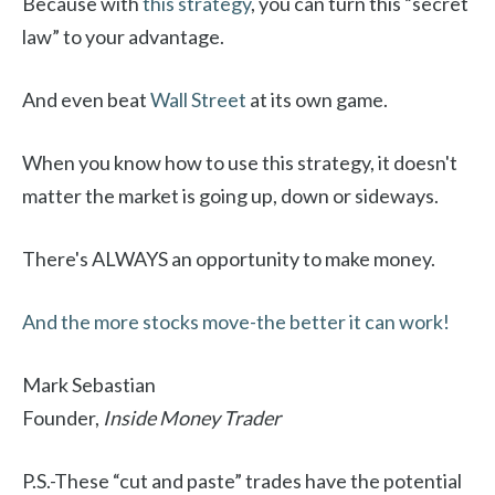
Because with
this strategy
, you can turn this “secret
law” to your advantage.
And even beat
Wall Street
at its own game.
When you know how to use this strategy, it doesn't
matter the market is going up, down or sideways.
There's ALWAYS an opportunity to make money.
And the more stocks move-the better it can work!
Mark Sebastian
Founder,
Inside Money Trader
P.S.-These “cut and paste” trades have the potential