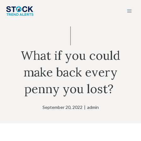
Skip
MEN
to
content
What if you could
make back every
penny you lost?
September 20, 2022
|
admin