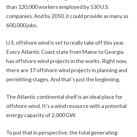
than 120,000 workers employed by 530 U.S.
companies. And by 2050, it could provide as many as
600,000 jobs.
U.S. offshore wind is set to really take off this year.
Every Atlantic Coast state from Maine to Georgia
has offshore wind projects in the works. Right now,
there are 17 offshore wind projects in planning and
permitting stages. And that’s just the beginning.
The Atlantic continental shelf is an ideal place for
offshore wind. It’s a wind resource with a potential
energy capacity of 2,000 GW.
To put that in perspective, the total generating