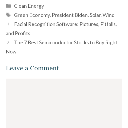
Categories
Clean Energy
Tags
Green Economy
,
President Biden
,
Solar
,
Wind
Facial Recognition Software: Pictures, Pitfalls,
and Profits
The 7 Best Semiconductor Stocks to Buy Right
Now
Leave a Comment
Comment