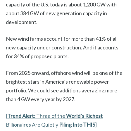
capacity of the U.S. today is about 1,200 GW with
about 384 GW of new generation capacity in
development.
New wind farms account for more than 41% of all
new capacity under construction. And it accounts
for 34% of proposed plants.
From 2025 onward, offshore wind will be one of the
brightest stars in America’s renewable power
portfolio. We could see additions averaging more
than 4 GW every year by 2027.
[
Trend Alert:
Three of the
World’s Richest
Billionaires Are Quietly
Piling Into THIS
]