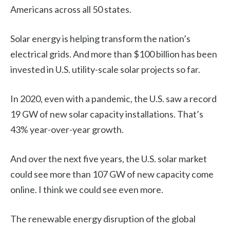
Americans across all 50 states.
Solar energy is helping transform the nation’s
electrical grids. And more than $100 billion has been
invested in U.S. utility-scale solar projects so far.
In 2020, even with a pandemic, the U.S. saw a record
19 GW of new solar capacity installations. That’s
43% year-over-year growth.
And over the next five years, the U.S. solar market
could see more than 107 GW of new capacity come
online. I think we could see even more.
The renewable energy disruption of the global