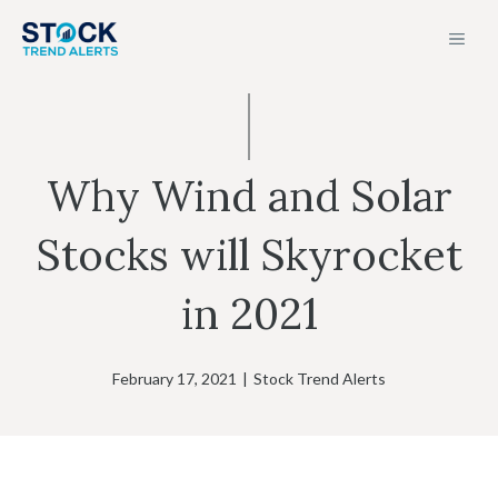
Skip
MEN
to
content
Why Wind and Solar
Stocks will Skyrocket
in 2021
February 17, 2021
|
Stock Trend Alerts