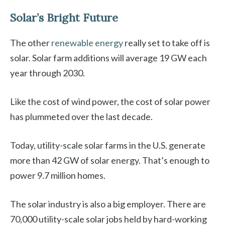
Solar’s Bright Future
The other
renewable energy
really set to take off is
solar. Solar farm additions will average 19 GW each
year through 2030.
Like the cost of wind power, the cost of solar power
has plummeted over the last decade.
Today, utility-scale solar farms in the U.S. generate
more than 42 GW of solar energy. That’s enough to
power 9.7 million homes.
The solar industry is also a big employer. There are
70,000 utility-scale solar jobs held by hard-working