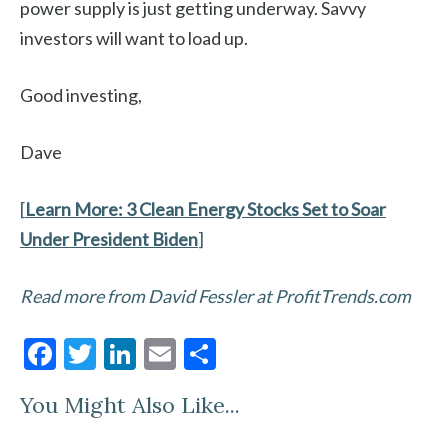
power supply is just getting underway. Savvy
investors will want to load up.
Good investing,
Dave
[
Learn More:
3 Clean Energy Stocks Set to Soar
Under President Biden
]
Read more from David Fessler at ProfitTrends.com
F
T
Li
E
S
ac
w
n
m
h
You Might Also Like...
e
itt
ke
ai
ar