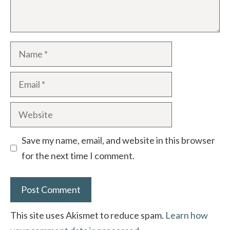
Name
Email
Website
Save my name, email, and website in this browser
for the next time I comment.
This site uses Akismet to reduce spam.
Learn how