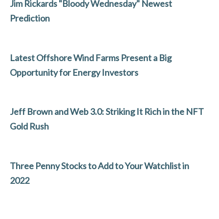
b
er
dI
l
e
Jim Rickards "Bloody Wednesday" Newest
o
n
Prediction
o
k
Latest Offshore Wind Farms Present a Big
Opportunity for Energy Investors
Jeff Brown and Web 3.0: Striking It Rich in the NFT
Gold Rush
Three Penny Stocks to Add to Your Watchlist in
2022