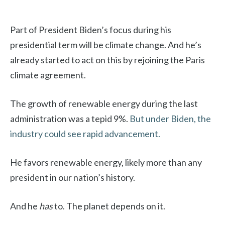
Part of President Biden’s focus during his
presidential term will be climate change. And he’s
already started to act on this by rejoining the Paris
climate agreement.
The growth of renewable energy during the last
administration was a tepid 9%.
But under Biden, the
industry could see rapid advancement.
He favors renewable energy, likely more than any
president in our nation’s history.
And he
has
to. The planet depends on it.