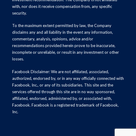
with, nor does it receive compensation from, any specific
security.
To the maximum extent permitted by law, the Company
disclaims any and all liability in the event any information,
commentary, analysis, opinions, advice and/or
recommendations provided herein prove to be inaccurate,
incomplete or unreliable, or result in any investment or other
losses.
Facebook Disclaimer: We are not affiliated, associated,
authorized, endorsed by, or in any way officially connected with
Facebook, Inc., or any of its subsidiaries. This site and the
services offered through this site are in no way sponsored,
affiliated, endorsed, administered by, or associated with,
Facebook. Facebook is a registered trademark of Facebook,
Inc.