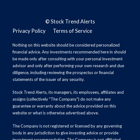
©
Stock Trend Alerts
Privacy Policy
Terms of Service
Nothing on this website should be considered personalized
financial advice. Any investments recommended here in should
be made only after consulting with your personal investment
advisor and only after performing your own research and due
diligence, including reviewing the prospectus or financial
statements of the issuer of any security.
Stock Trend Alerts, its managers, its employees, affiliates and
assigns (collectively "The Company") do not make any
guarantee or warranty about the advice provided on this
website or what is otherwise advertised above.
The Company is not registered or licensed by any governing
body in any jurisdiction to give investing advice or provide
investment recommendation. The Company is not affiliated