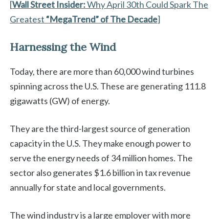
[
Wall Street Insider:
Why April 30th Could Spark The
Greatest
“MegaTrend” of The Decade
]
Harnessing the Wind
Today, there are more than 60,000 wind turbines
spinning across the U.S. These are generating 111.8
gigawatts (GW) of energy.
They are the third-largest source of generation
capacity in the U.S. They make enough power to
serve the energy needs of 34 million homes. The
sector also generates $1.6 billion in tax revenue
annually for state and local governments.
The wind industry is a large employer with more