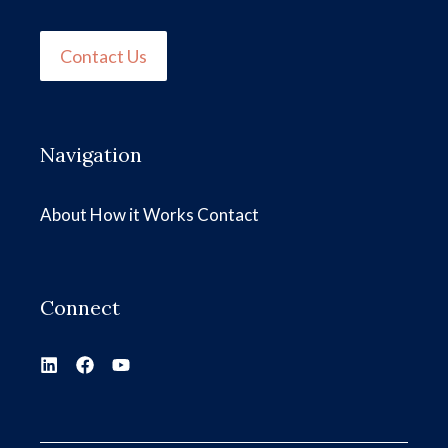
Contact Us
Navigation
About
How it Works
Contact
Connect