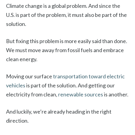
Climate change is a global problem. And since the
U.S. is part of the problem, it must also be part of the
solution.
But fixing this problem is more easily said than done.
We must move away from fossil fuels and embrace
clean energy.
Moving our surface
transportation toward electric
vehicles
is part of the solution. And getting our
electricity from clean,
renewable sources
is another.
And luckily, we’re already heading in the right
direction.