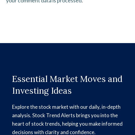
your comment data is processed
.
Essential Market Moves and
Investing Ideas
Explore the stock market with our daily, in-depth
analysis. Stock Trend Alerts brings you into the
heart of stock trends, helping you make informed
decisions with clarity and confidence.