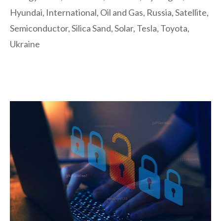
Hyundai
,
International
,
Oil and Gas
,
Russia
,
Satellite
,
Semiconductor
,
Silica Sand
,
Solar
,
Tesla
,
Toyota
,
Ukraine