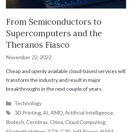
From Semiconductors to
Supercomputers and the
Theranos Fiasco
November 22, 2022
Cheap and openly available cloud-based services will
transform the industry and result in major
breakthroughs in the next couple of years.
Categories
Technology
Tags
3D Printing
,
AI
,
AMD
,
Artificial Intelligence
,
Biotech
,
Cerebras
,
China
,
Cloud Computing
,
Elizabeth Holmes
,
FTX
,
G20
,
Jeff Brown
,
NASA
,