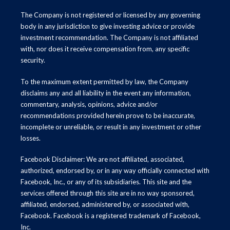
The Company is not registered or licensed by any governing
body in any jurisdiction to give investing advice or provide
investment recommendation. The Company is not affiliated
with, nor does it receive compensation from, any specific
security.
To the maximum extent permitted by law, the Company
disclaims any and all liability in the event any information,
commentary, analysis, opinions, advice and/or
recommendations provided herein prove to be inaccurate,
incomplete or unreliable, or result in any investment or other
losses.
Facebook Disclaimer: We are not affiliated, associated,
authorized, endorsed by, or in any way officially connected with
Facebook, Inc., or any of its subsidiaries. This site and the
services offered through this site are in no way sponsored,
affiliated, endorsed, administered by, or associated with,
Facebook. Facebook is a registered trademark of Facebook,
Inc.