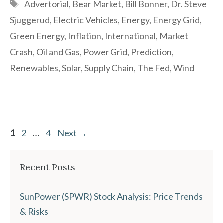
Tags
Advertorial
,
Bear Market
,
Bill Bonner
,
Dr. Steve
Sjuggerud
,
Electric Vehicles
,
Energy
,
Energy Grid
,
Green Energy
,
Inflation
,
International
,
Market
Crash
,
Oil and Gas
,
Power Grid
,
Prediction
,
Renewables
,
Solar
,
Supply Chain
,
The Fed
,
Wind
Page
Page
Page
1
2
…
4
Next
→
Recent Posts
SunPower (SPWR) Stock Analysis: Price Trends
& Risks