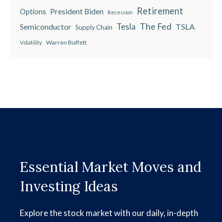
Retirement
President Biden
Options
Recession
The Fed
Semiconductor
Tesla
TSLA
Supply Chain
Warren Buffett
Volatility
Essential Market Moves and
Investing Ideas
Explore the stock market with our daily, in-depth