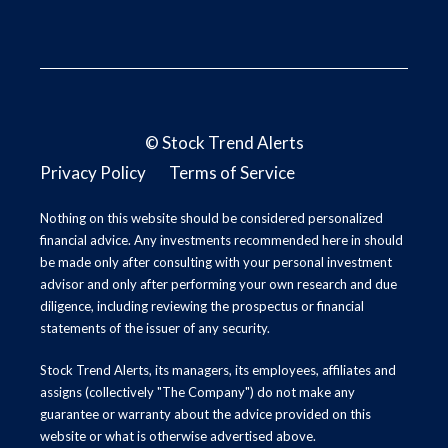
©
Stock Trend Alerts
Privacy Policy
Terms of Service
Nothing on this website should be considered personalized
financial advice. Any investments recommended here in should
be made only after consulting with your personal investment
advisor and only after performing your own research and due
diligence, including reviewing the prospectus or financial
statements of the issuer of any security.
Stock Trend Alerts, its managers, its employees, affiliates and
assigns (collectively "The Company") do not make any
guarantee or warranty about the advice provided on this
website or what is otherwise advertised above.