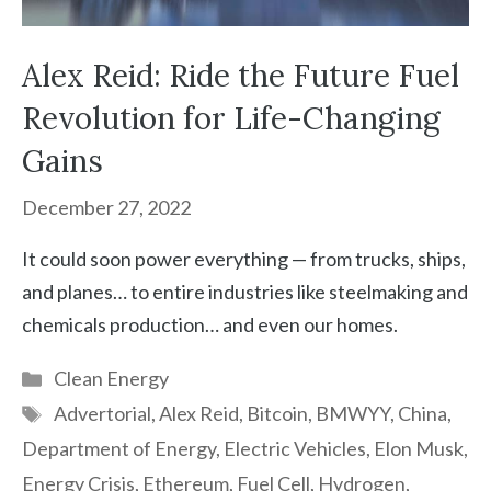
Alex Reid: Ride the Future Fuel
Revolution for Life-Changing
Gains
December 27, 2022
It could soon power everything — from trucks, ships,
and planes… to entire industries like steelmaking and
chemicals production… and even our homes.
Categories
Clean Energy
Tags
Advertorial
,
Alex Reid
,
Bitcoin
,
BMWYY
,
China
,
Department of Energy
,
Electric Vehicles
,
Elon Musk
,
Energy Crisis
,
Ethereum
,
Fuel Cell
,
Hydrogen
,