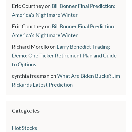
Eric Courtney
on
Bill Bonner Final Prediction:
America’s Nightmare Winter
Eric Courtney
on
Bill Bonner Final Prediction:
America’s Nightmare Winter
Richard Morello
on
Larry Benedict Trading
Demo: One Ticker Retirement Plan and Guide
to Options
cynthia freeman
on
What Are Biden Bucks? Jim
Rickards Latest Prediction
Categories
Hot Stocks