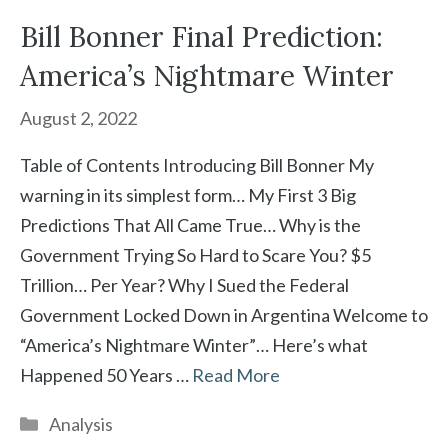
Bill Bonner Final Prediction:
America’s Nightmare Winter
August 2, 2022
Table of Contents Introducing Bill Bonner My
warning in its simplest form… My First 3 Big
Predictions That All Came True… Why is the
Government Trying So Hard to Scare You? $5
Trillion… Per Year? Why I Sued the Federal
Government Locked Down in Argentina Welcome to
“America’s Nightmare Winter”… Here’s what
Happened 50 Years …
Read More
Categories
Analysis