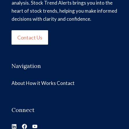
analysis. Stock Trend Alerts brings you into the
heart of stock trends, helping you make informed
decisions with clarity and confidence.
Contact Us
Navigation
About
How it Works
Contact
Connect