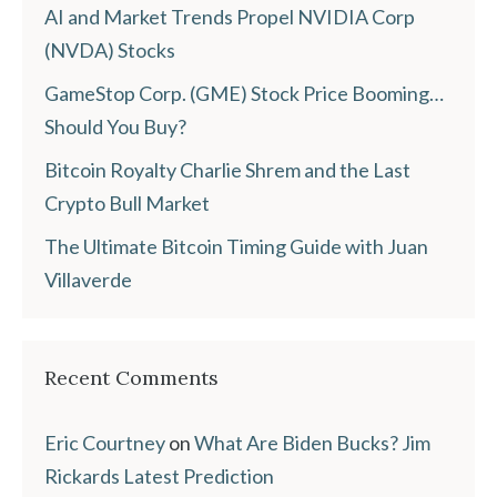
AI and Market Trends Propel NVIDIA Corp
(NVDA) Stocks
GameStop Corp. (GME) Stock Price Booming…
Should You Buy?
Bitcoin Royalty Charlie Shrem and the Last
Crypto Bull Market
The Ultimate Bitcoin Timing Guide with Juan
Villaverde
Recent Comments
Eric Courtney
on
What Are Biden Bucks? Jim
Rickards Latest Prediction