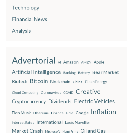
Technology
Financial News
Analysis
Advertorial
Amazon
Apple
AMZN
AI
Artificial Intelligence
Bear Market
Battery
Banking
Bitcoin
Biotech
Blockchain
China
Clean Energy
Creative
Coronavirus
Cloud Computing
COVID
Electric Vehicles
Dividends
Cryptocurrency
Inflation
Elon Musk
Google
Finance
Ethereum
Gold
International
Louis Navellier
Interest Rates
Market Crash
Oil and Gas
Microsoft
Nomi Prins