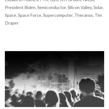
President Biden
,
Semiconductor
,
Silicon Valley
,
Solar
,
Space
,
Space Force
,
Supercomputer
,
Theranos
,
Tim
Draper