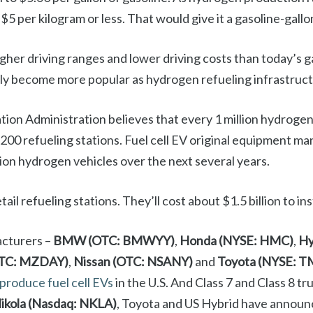
$5 per kilogram or less. That would give it a gasoline-gallo
igher driving ranges and lower driving costs than today’s
ikely become more popular as hydrogen refueling infrastruc
on Administration believes that every 1 million hydrogen 
 200 refueling stations. Fuel cell EV original equipment m
llion hydrogen vehicles over the next several years.
il refueling stations. They’ll cost about $1.5 billion to inst
acturers –
BMW (OTC: BMWYY)
,
Honda (NYSE: HMC)
,
Hy
OTC: MZDAY)
,
Nissan (OTC: NSANY)
and
Toyota (NYSE: T
 produce fuel cell EVs
in the U.S. And Class 7 and Class 8 t
ikola (Nasdaq: NKLA)
, Toyota and US Hybrid have announ