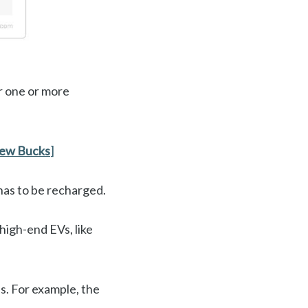
er one or more
Few Bucks
]
 has to be recharged.
high-end EVs, like
es. For example, the