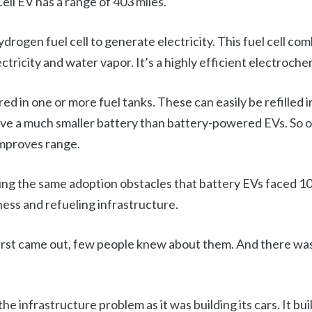
ell EV has a range of 403 miles.
hydrogen fuel cell to generate electricity. This fuel cell c
ctricity and water vapor. It’s a highly efficient electroche
ed in one or more fuel tanks. These can easily be refilled i
have a much smaller battery than battery-powered EVs. So ov
improves range.
cing the same adoption obstacles that battery EVs faced 10 
ss and refueling infrastructure.
rst came out, few people knew about them. And there was 
the infrastructure problem as it was building its cars. It bui