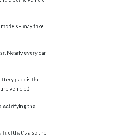
4 models – may take
r. Nearly every car
attery pack is the
tire vehicle.)
lectrifying the
 fuel that’s also the