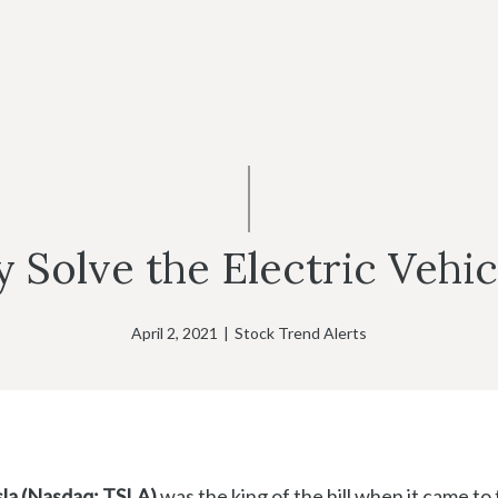
y Solve the Electric Vehi
April 2, 2021
|
Stock Trend Alerts
la (Nasdaq: TSLA)
was the king of the hill when it came to 