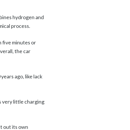
ombines hydrogen and
mical process.
n five minutes or
erall, the car
years ago, like lack
very little charging
lt out its own