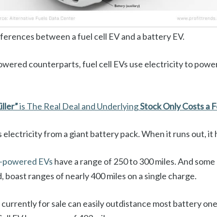
fferences between a fuel cell EV and a battery EV.
owered counterparts, fuel cell EVs use electricity to pow
iller”
is The Real Deal and Underlying
Stock Only Costs a 
s electricity from a giant battery pack. When it runs out, it
y-powered EVs
have a range of 250 to 300 miles. And some 
d, boast ranges of nearly 400 miles on a single charge.
s currently for sale can easily outdistance most battery on