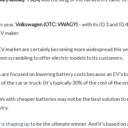
is year,
Volkswagen (OTC: VWAGY)
– with its ID.3 and ID.
EV maker.
EV market are certainly becoming more widespread this yea
en scrambling to offer electric models to its customers.
rs are focused on lowering battery costs because an EV’s b
f the car or truck. (It’s typically 30% of the cost of the en
s with cheaper batteries may not be the best solution to e
try.
is shaping up
to be the ultimate winner. And it’s based on a