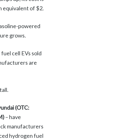
n equivalent of $2.
 gasoline-powered
ture grows.
fuel cell EVs sold
anufacturers are
all.
undai (OTC:
M)
– have
ruck manufacturers
ced hydrogen fuel