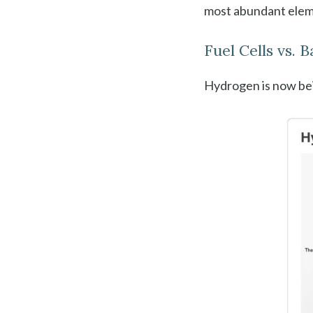
most abundant eleme
Fuel Cells vs. 
Hydrogen is now bei