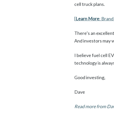
cell truck plans.
[
Learn More
: Bran
There’s an excellent
And investors may w
I believe fuel cell
technology is always
Good investing,
Dave
Read more from Davi