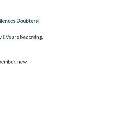
ilences Doubters
]
y EVs
are becoming.
Remember, new