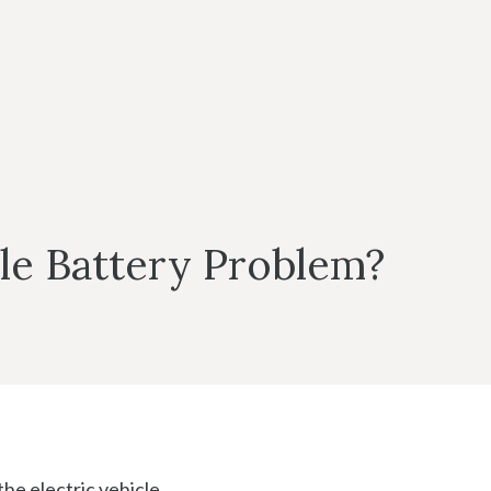
cle Battery Problem?
the electric vehicle