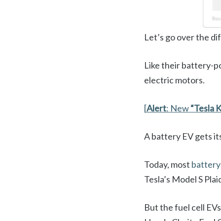
Let’s go over the di
Like their battery-p
electric motors.
[
Alert
: New
“Tesla K
A battery EV gets it
Today, most
batter
Tesla’s Model S Plai
But the fuel cell EV