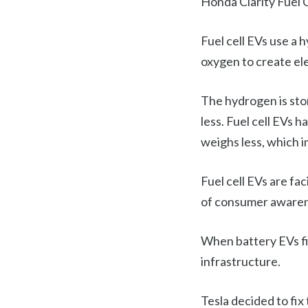
Honda Clarity Fuel C
Fuel cell EVs use a 
oxygen to create ele
The hydrogen is stor
less. Fuel cell EVs 
weighs less, which 
Fuel cell EVs are fa
of consumer awarene
When battery EVs fi
infrastructure.
Tesla decided to fix 