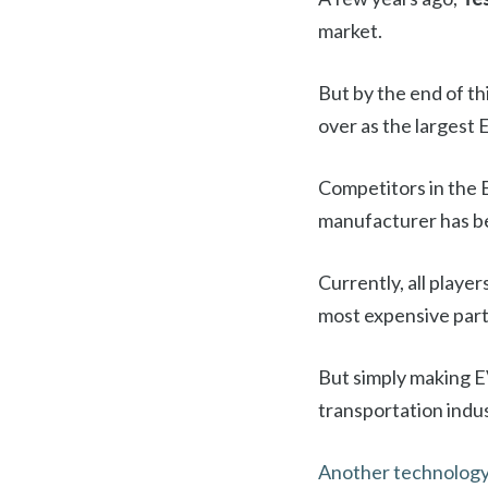
market.
But by the end of th
over as the largest 
Competitors in the 
manufacturer has be
Currently, all playe
most expensive part o
But simply making EV
transportation indus
Another technology 