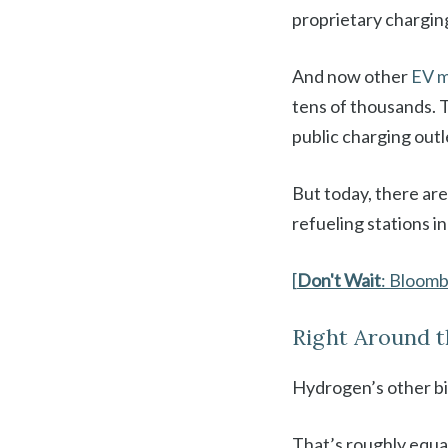
proprietary chargin
And now other
EV m
tens of thousands. 
public charging outl
But today, there are
refueling stations in
[
Don't Wait
: Bloom
Right Around 
Hydrogen’s other big
That’s roughly equal