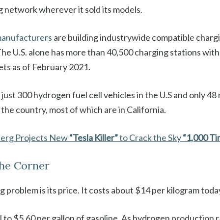
g network wherever it sold its models.
anufacturers
are building industrywide compatible chargi
The U.S. alone has more than 40,500 charging stations wit
ets as of February 2021.
 just 300 hydrogen fuel cell vehicles in the U.S and only 48
 the country, most of which are in California.
berg Projects New
“Tesla Killer”
to Crack the Sky
“1,000 Ti
the Corner
 problem is its price. It costs about $14 per kilogram toda
 to $5.60 per gallon of gasoline. As hydrogen production ra