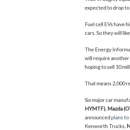
expected to drop to 
Fuel cell EVs have h
cars. So they will l
The Energy Informati
will require another
hoping to sell 10 mi
That means 2,000 reta
Six major car manuf
HYMTF)
,
Mazda (
announced
plans to
Kenworth Trucks,
N