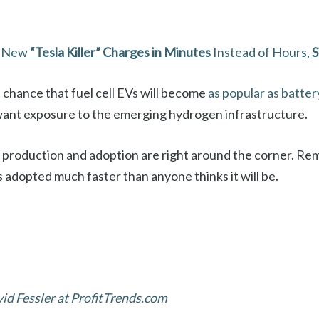
d New
“Tesla Killer”
Charges in Minutes
Instead of Hours,
S
 chance that fuel cell EVs will become
as popular as batter
ant exposure to the emerging hydrogen infrastructure.
 EV production and adoption are right around the corner. 
 adopted much faster than anyone thinks it will be.
d Fessler at ProfitTrends.com