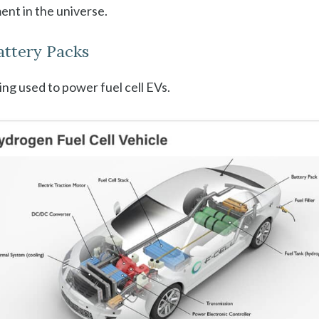
nt in the universe.
Battery Packs
ng used to power fuel cell EVs.