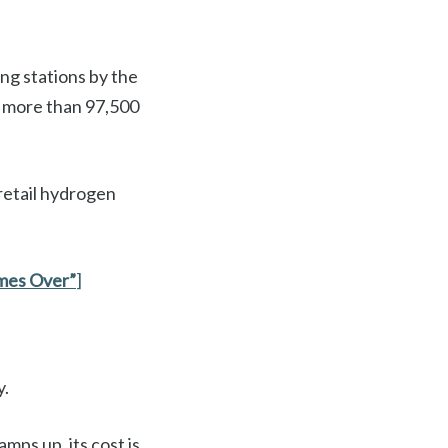
ng stations by the
h more than 97,500
 retail hydrogen
mes Over”
]
y.
mps up, its cost is