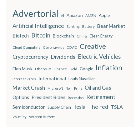
Advertorial
Amazon
Apple
AMZN
AI
Artificial Intelligence
Bear Market
Battery
Banking
Bitcoin
Biotech
Blockchain
China
Clean Energy
Creative
Coronavirus
Cloud Computing
COVID
Electric Vehicles
Dividends
Cryptocurrency
Inflation
Elon Musk
Google
Finance
Ethereum
Gold
International
Louis Navellier
Interest Rates
Market Crash
Oil and Gas
Microsoft
Nomi Prins
Retirement
President Biden
Options
Recession
The Fed
Semiconductor
Tesla
TSLA
Supply Chain
Warren Buffett
Volatility