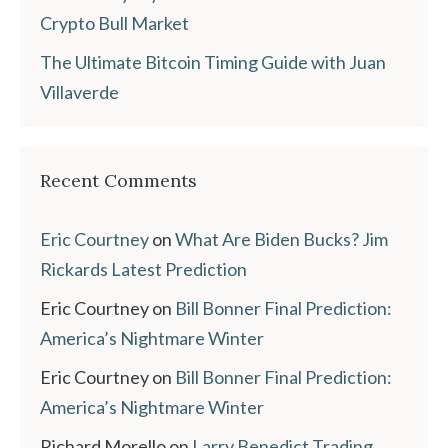
Crypto Bull Market
The Ultimate Bitcoin Timing Guide with Juan
Villaverde
Recent Comments
Eric Courtney
on
What Are Biden Bucks? Jim
Rickards Latest Prediction
Eric Courtney
on
Bill Bonner Final Prediction:
America’s Nightmare Winter
Eric Courtney
on
Bill Bonner Final Prediction:
America’s Nightmare Winter
Richard Morello
on
Larry Benedict Trading