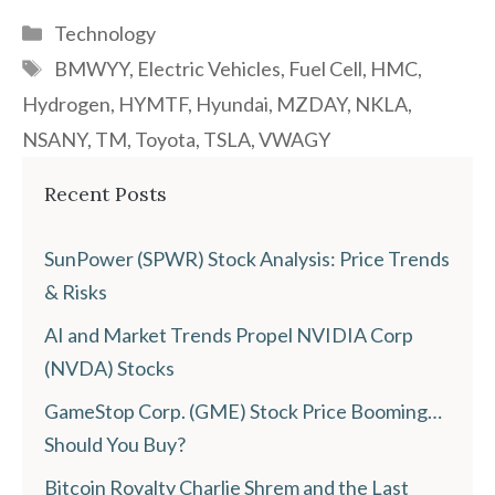
Categories
Technology
Tags
BMWYY
,
Electric Vehicles
,
Fuel Cell
,
HMC
,
Hydrogen
,
HYMTF
,
Hyundai
,
MZDAY
,
NKLA
,
NSANY
,
TM
,
Toyota
,
TSLA
,
VWAGY
Recent Posts
SunPower (SPWR) Stock Analysis: Price Trends
& Risks
AI and Market Trends Propel NVIDIA Corp
(NVDA) Stocks
GameStop Corp. (GME) Stock Price Booming…
Should You Buy?
Bitcoin Royalty Charlie Shrem and the Last