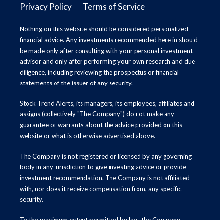
Privacy Policy
Terms of Service
Nothing on this website should be considered personalized
financial advice. Any investments recommended here in should
be made only after consulting with your personal investment
advisor and only after performing your own research and due
diligence, including reviewing the prospectus or financial
statements of the issuer of any security.
Stock Trend Alerts, its managers, its employees, affiliates and
assigns (collectively "The Company") do not make any
guarantee or warranty about the advice provided on this
website or what is otherwise advertised above.
The Company is not registered or licensed by any governing
body in any jurisdiction to give investing advice or provide
investment recommendation. The Company is not affiliated
with, nor does it receive compensation from, any specific
security.
To the maximum extent permitted by law, the Company