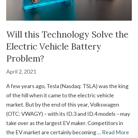
Will this Technology Solve the
Electric Vehicle Battery
Problem?
April 2, 2021
A few years ago, Tesla (Nasdaq: TSLA) was the king
of the hill when it came to the electric vehicle
market. But by the end of this year, Volkswagen
(OTC: VWAGY) – with its ID.3 and ID.4 models – may
take over as the largest EV maker. Competitors in
the EV market are certainly becoming …
Read More