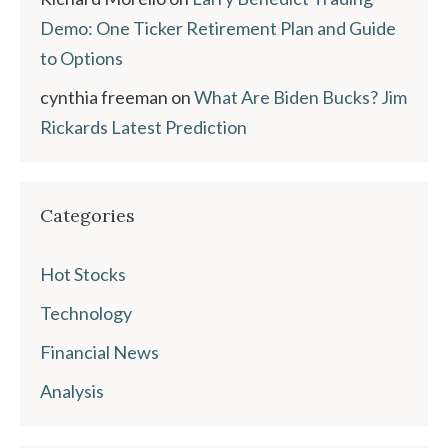
Demo: One Ticker Retirement Plan and Guide
to Options
cynthia freeman
on
What Are Biden Bucks? Jim
Rickards Latest Prediction
Categories
Hot Stocks
Technology
Financial News
Analysis