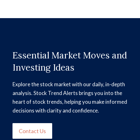
Essential Market Moves and
Investing Ideas
Explore the stock market with our daily, in-depth
analysis. Stock Trend Alerts brings you into the
heart of stock trends, helping you make informed
decisions with clarity and confidence.
Contact Us