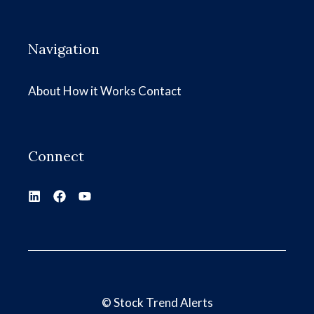
Navigation
About
How it Works
Contact
Connect
©
Stock Trend Alerts