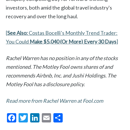
investors, both amid the global travel industry's
recovery and over the long haul.
[
See Also:
Costas Bocelli’s Monthly Trend Trader:
You Could
Make $5,040 (Or More) Every 30 Days
]
Rachel Warren has no position in any of the stocks
mentioned. The Motley Fool owns shares of and
recommends Airbnb, Inc. and Jushi Holdings. The
Motley Fool has a disclosure policy.
Read more from Rachel Warren at Fool.com
F
T
Li
E
S
ac
w
n
m
h