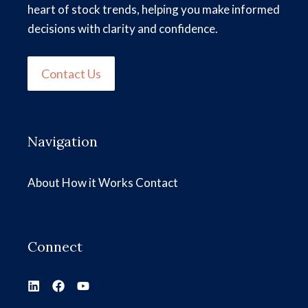
heart of stock trends, helping you make informed
decisions with clarity and confidence.
Contact Us
Navigation
About
How it Works
Contact
Connect