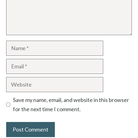
Name
Email
Website
Save my name, email, and website in this browser
for the next time I comment.