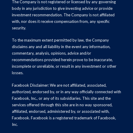
The Company is not registered or licensed by any governing
body in any jurisdiction to give investing advice or provide
investment recommendation. The Company is not affiliated
with, nor does it receive compensation from, any specific
security.
To the maximum extent permitted by law, the Company
disclaims any and all liability in the event any information,
commentary, analysis, opinions, advice and/or
recommendations provided herein prove to be inaccurate,
incomplete or unreliable, or result in any investment or other
losses.
Facebook Disclaimer: We are not affiliated, associated,
authorized, endorsed by, or in any way officially connected with
Facebook, Inc., or any of its subsidiaries. This site and the
services offered through this site are in no way sponsored,
affiliated, endorsed, administered by, or associated with,
Facebook. Facebook is a registered trademark of Facebook,
Inc.