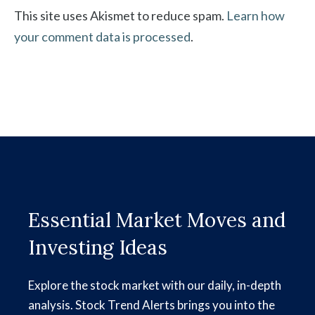
This site uses Akismet to reduce spam.
Learn how
your comment data is processed
.
Essential Market Moves and
Investing Ideas
Explore the stock market with our daily, in-depth
analysis. Stock Trend Alerts brings you into the