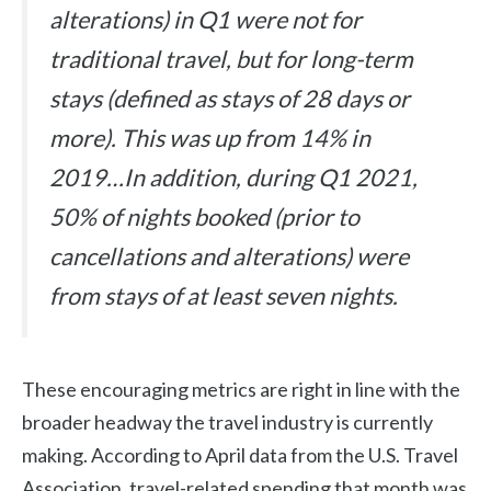
alterations) in Q1 were not for
traditional travel, but for long-term
stays (defined as stays of 28 days or
more). This was up from 14% in
2019…In addition, during Q1 2021,
50% of nights booked (prior to
cancellations and alterations) were
from stays of at least seven nights.
These encouraging metrics are right in line with the
broader headway the travel industry is currently
making. According to April data from the U.S. Travel
Association, travel-related spending that month was