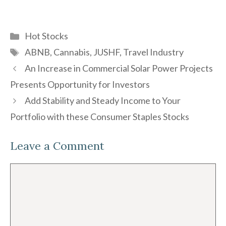
Categories
Hot Stocks
Tags
ABNB
,
Cannabis
,
JUSHF
,
Travel Industry
An Increase in Commercial Solar Power Projects
Presents Opportunity for Investors
Add Stability and Steady Income to Your
Portfolio with these Consumer Staples Stocks
Leave a Comment
Comment