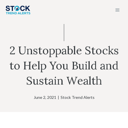
Skip
MEN
to
content
2 Unstoppable Stocks
to Help You Build and
Sustain Wealth
June 2, 2021
|
Stock Trend Alerts