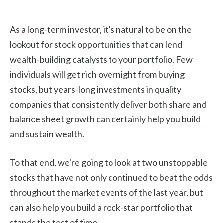
As a long-term investor, it's natural to be on the
lookout for stock opportunities that can lend
wealth-building catalysts to your portfolio. Few
individuals will get rich overnight from buying
stocks, but years-long investments in quality
companies that consistently deliver both share and
balance sheet growth can certainly help you build
and sustain wealth.
To that end, we're going to look at two unstoppable
stocks that have not only continued to beat the odds
throughout the market events of the last year, but
can also help you build a rock-star portfolio that
stands the test of time.