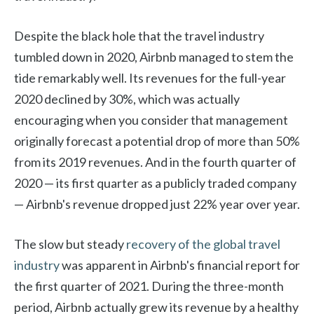
Despite the black hole that the travel industry
tumbled down in 2020, Airbnb managed to stem the
tide remarkably well. Its revenues for the full-year
2020 declined by 30%, which was actually
encouraging when you consider that management
originally forecast a potential drop of more than 50%
from its 2019 revenues. And in the fourth quarter of
2020 — its first quarter as a publicly traded company
— Airbnb's revenue dropped just 22% year over year.
The slow but steady
recovery of the global travel
industry
was apparent in Airbnb's financial report for
the first quarter of 2021. During the three-month
period, Airbnb actually grew its revenue by a healthy