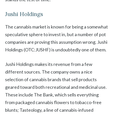
Jushi Holdings
The cannabis market is known for being a somewhat
speculative sphere to invest in, but a number of pot
companies are proving this assumption wrong. Jushi
Holdings (OTC:JUSHF) is undoubtedly one of them.
Jushi Holdings makes its revenue from a few
different sources. The company owns a nice
selection of cannabis brands that sell products
geared toward both recreational and medicinal use.
These include The Bank, which sells everything
from packaged cannabis flowers to tobacco-free
blunts; Tasteology, a line of cannabis-infused