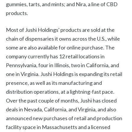
gummies, tarts, and mints; and Nira, a line of CBD
products.
Most of Jushi Holdings' products are sold at the
chain of dispensaries it owns across the U.S., while
some are also available for online purchase. The
company currently has 12 retail locations in
Pennsylvania, four in Illinois, two in California, and
one in Virginia. Jushi Holdings is expanding its retail
presence, as well as its manufacturing and
distribution operations, at a lightning-fast pace.
Over the past couple of months, Jushi has closed
deals in Nevada, California, and Virginia, and also
announced new purchases of retail and production
facility space in Massachusetts and a licensed