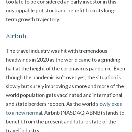
too late to be considered an early investor in this
unstoppable pot stock and benefit from its long-
term growth trajectory.
Airbnb
The travel industry was hit with tremendous
headwinds in 2020 as the world came to a grinding
halt at the height of the coronavirus pandemic. Even
though the pandemic isn't over yet, the situation is
slowly but surely improving as more and more of the
world population gets vaccinated and international
and state borders reopen. As the world
slowly ekes
to a new normal
, Airbnb (NASDAQ:ABNB) stands to
benefit from the present and future state of the
travel industry.