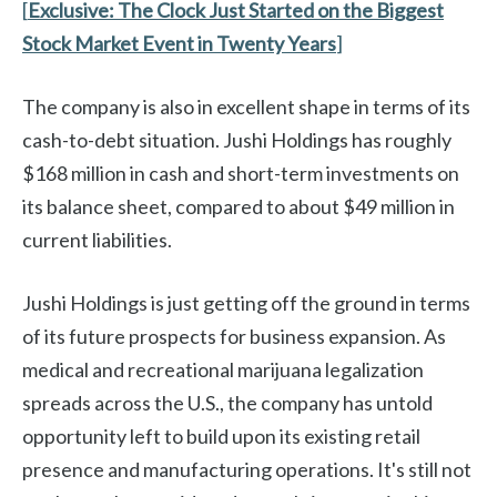
[
Exclusive:
The Clock Just Started on the Biggest
Stock Market Event in Twenty Years
]
The company is also in excellent shape in terms of its
cash-to-debt situation. Jushi Holdings has roughly
$168 million in cash and short-term investments on
its balance sheet, compared to about $49 million in
current liabilities.
Jushi Holdings is just getting off the ground in terms
of its future prospects for business expansion. As
medical and recreational marijuana legalization
spreads across the U.S., the company has untold
opportunity left to build upon its existing retail
presence and manufacturing operations. It's still not