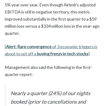
5% year over year. Even though Airbnb's adjusted
EBITDA is still in negative territory, this metric
improved substantially in the first quarter to a $59
million loss versus a $334 million loss in the year-ago
quarter.
[
Alert: Rare convergence
of 3 economic triggers is
about to set off a
buying frenzy in tech stocks
]
Management also said the following in the first-
quarter report:
Nearly a quarter (24%) of our nights
booked (prior to cancellations and