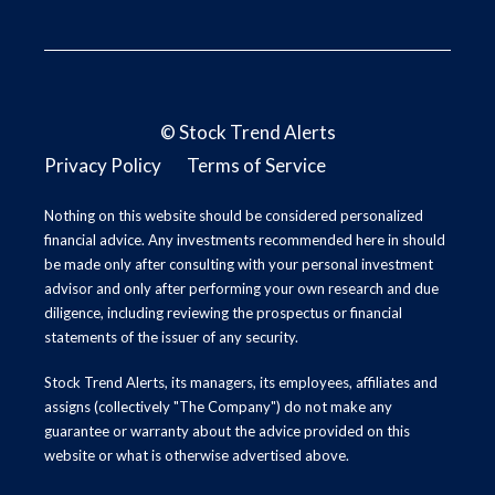
©
Stock Trend Alerts
Privacy Policy
Terms of Service
Nothing on this website should be considered personalized
financial advice. Any investments recommended here in should
be made only after consulting with your personal investment
advisor and only after performing your own research and due
diligence, including reviewing the prospectus or financial
statements of the issuer of any security.
Stock Trend Alerts, its managers, its employees, affiliates and
assigns (collectively "The Company") do not make any
guarantee or warranty about the advice provided on this
website or what is otherwise advertised above.