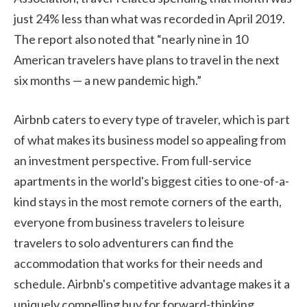
just 24% less than what was recorded in April 2019.
The report also noted that “nearly nine in 10
American travelers have plans to travel in the next
six months — a new pandemic high.”
Airbnb caters to every type of traveler, which is part
of what makes its business model so appealing from
an investment perspective. From full-service
apartments in the world's biggest cities to one-of-a-
kind stays in the most remote corners of the earth,
everyone from business travelers to leisure
travelers to solo adventurers can find the
accommodation that works for their needs and
schedule. Airbnb's competitive advantage makes it a
uniquely compelling buy for forward-thinking