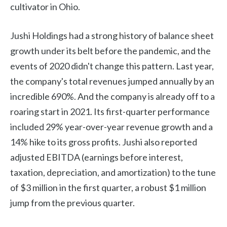
cultivator in Ohio.
Jushi Holdings had a strong history of balance sheet
growth under its belt before the pandemic, and the
events of 2020 didn't change this pattern. Last year,
the company's total revenues jumped annually by an
incredible 690%. And the company is already off to a
roaring start in 2021. Its first-quarter performance
included 29% year-over-year revenue growth and a
14% hike to its gross profits. Jushi also reported
adjusted EBITDA (earnings before interest,
taxation, depreciation, and amortization) to the tune
of $3 million in the first quarter, a robust $1 million
jump from the previous quarter.