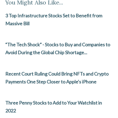
You Might Also Like...
e
itt
ke
ai
ar
b
er
dI
l
e
3 Top Infrastructure Stocks Set to Benefit from
o
n
Massive Bill
o
k
“The Tech Shock” - Stocks to Buy and Companies to
Avoid During the Global Chip Shortage...
Recent Court Ruling Could Bring NFTs and Crypto
Payments One Step Closer to Apple's iPhone
Three Penny Stocks to Add to Your Watchlist in
2022