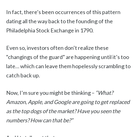
In fact, there’s been occurrences of this pattern
dating all the way back to the founding of the
Philadelphia Stock Exchange in 1790.
Even so, investors often don’t realize these
“changings of the guard” are happening until it’s too
late… which can leave them hopelessly scrambling to
catch back up.
Now, I’m sure you might be thinking –
“What?
Amazon, Apple, and Google are going to get replaced
as the top dogs of the market? Have you seen the
numbers? How can that be?”