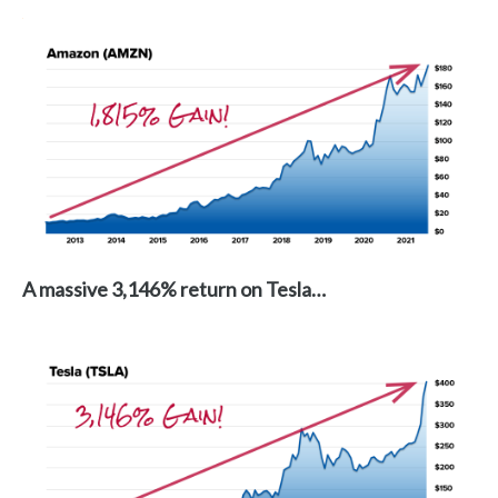
A massive 3,146% return on Tesla…