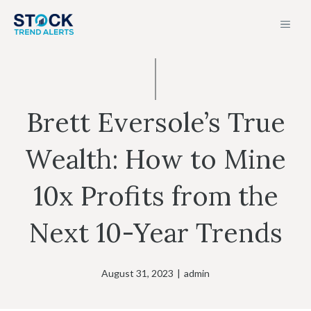
Skip
MEN
to
content
Brett Eversole’s True
Wealth: How to Mine
10x Profits from the
Next 10-Year Trends
August 31, 2023
|
admin