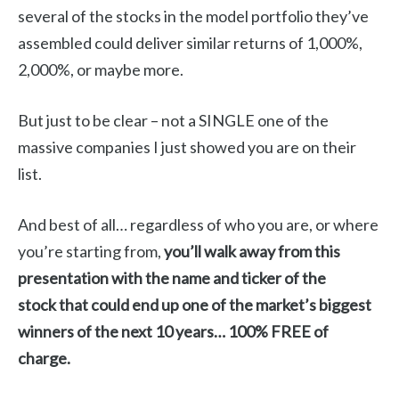
several of the stocks in the model portfolio they’ve
assembled could deliver similar returns of 1,000%,
2,000%, or maybe more.
But just to be clear – not a SINGLE one of the
massive companies I just showed you are on their
list.
And best of all… regardless of who you are, or where
you’re starting from,
you’ll walk away from this
presentation with the name and ticker of the
stock
that could end up one of the market’s biggest
winners of the next 10 years… 100% FREE of
charge.