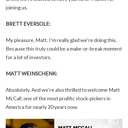
joining us.
BRETT EVERSOLE:
My pleasure, Matt. I’m really glad we’re doing this.
Because this truly could be a make-or-break moment
for a lot of investors.
MATT WEINSCHENK:
Absolutely. And we’re also thrilled to welcome Matt
McCall, one of the most prolific stock-pickers in
America for nearly 20 years now.