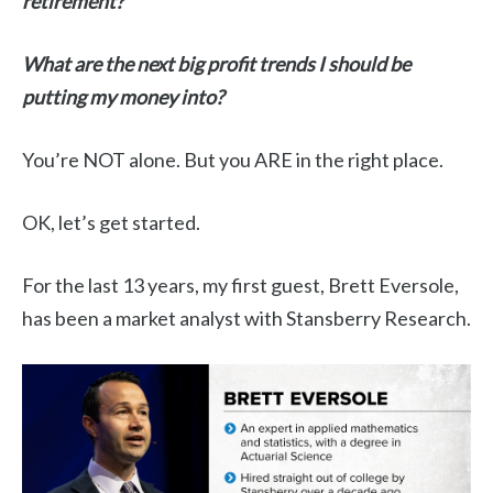
retirement?
What are the next big profit trends I should be
putting my money into?
You’re NOT alone. But you ARE in the right place.
OK, let’s get started.
For the last 13 years, my first guest, Brett Eversole,
has been a market analyst with Stansberry Research.