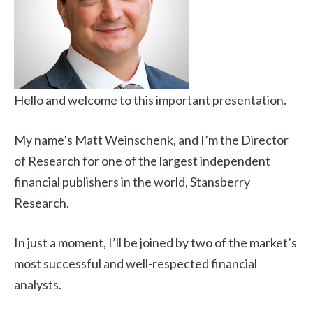
Hello and welcome to this important presentation.
My name’s Matt Weinschenk, and I’m the Director
of Research for one of the largest independent
financial publishers in the world, Stansberry
Research.
In just a moment, I’ll be joined by two of the market’s
most successful and well-respected financial
analysts.