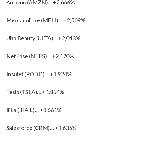
Amazon (AMZN)… +2,666%
Mercadolibre (MELI)… +2,509%
Ulta Beauty (ULTA)… +2,043%
NetEase (NTES)… +2,120%
Insulet (PODD)… +1,924%
Tesla (TSLA)… +1,854%
Ilika (IKA.L)… +1,661%
Salesforce (CRM)… +1,635%