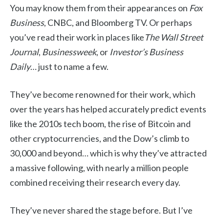
You may know them from their appearances on
Fox
Business
,
CNBC, and Bloomberg TV. Or perhaps
you’ve read their work in places like
The Wall Street
Journal
,
Businessweek
, or
Investor’s Business
Daily
… just to name a few.
They’ve become renowned for their work, which
over the years has helped accurately predict events
like the 2010s tech boom, the rise of Bitcoin and
other cryptocurrencies, and the Dow’s climb to
30,000 and beyond… which is why they’ve attracted
a massive following, with nearly a million people
combined receiving their research every day.
They’ve never shared the stage before. But I’ve