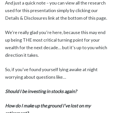
And just a quick note – you can view all the research
used for this presentation simply by clicking our
Details & Disclosures link at the bottom of this page.
We’re really glad you’re here, because this may end
up being THE most critical turning point for your
wealth for the next decade… but it’s up to you which
direction it takes.
So, if you’ve found yourself lying awake at night
worrying about questions like…
Should I be investing in stocks again?
How do I make up the ground I’ve lost on my