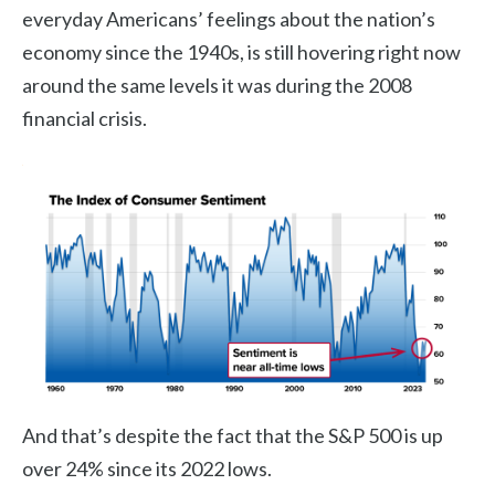
everyday Americans’ feelings about the nation’s
economy since the 1940s, is still hovering right now
around the same levels it was during the 2008
financial crisis.
And that’s despite the fact that the S&P 500 is up
over 24% since its 2022 lows.