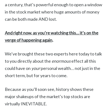
a century, that’s powerful enough to open a window
in the stock market where huge amounts of money
can be both made AND lost.
And right now, as you’re watching this… it’s on the
verge of happening again
.
We’ve brought these two experts here today to talk
to you directly about the
enormous
effect all this
could have on
your
personal wealth… not just in the
short term, but for years to come.
Because as you’ll soon see, history shows these
major shakeups of the market’s top stocks are
virtually INEVITABLE.