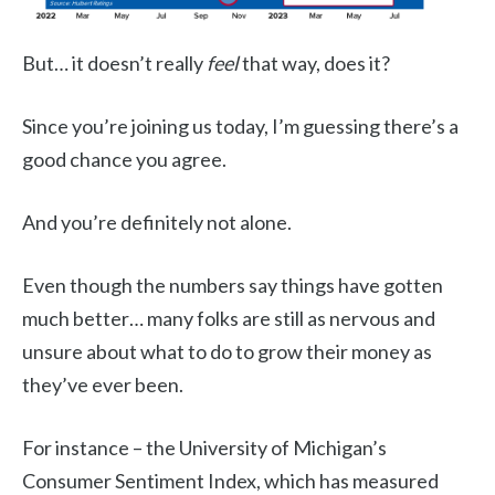
But… it doesn’t really
feel
that way, does it?
Since you’re joining us today, I’m guessing there’s a
good chance you agree.
And you’re definitely not alone.
Even though the numbers say things have gotten
much better… many folks are still as nervous and
unsure about what to do to grow their money as
they’ve ever been.
For instance – the University of Michigan’s
Consumer Sentiment Index, which has measured