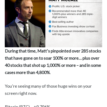
During that time, Matt’s pinpointed over 285 stocks
that have gone on to soar 100% or more… plus over
40 stocks that shot up 1,000% or more – and in some
cases more than 4,800%
.
You’re seeing many of those huge wins on your
screen right now.
Bitcoin (BTC)… +9,796%