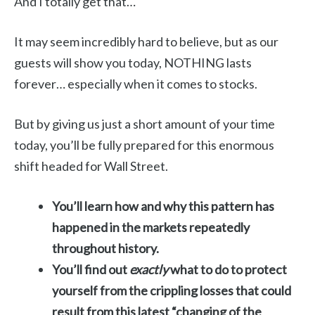
And I totally get that…
It may seem incredibly hard to believe, but as our
guests will show you today, NOTHING lasts
forever… especially when it comes to stocks.
But by giving us just a short amount of your time
today, you’ll be fully prepared for this enormous
shift headed for Wall Street.
You’ll learn how and why this pattern has
happened in the markets repeatedly
throughout history.
You’ll find out
exactly
what to do to protect
yourself from the crippling losses that could
result from this latest “changing of the