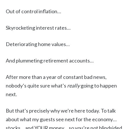
Out of control inflation…
Skyrocketing interest rates…
Deteriorating home values…
And plummeting retirement accounts…
After more than a year of constant bad news,
nobody’s quite sure what’s
really
going to happen
next.
But that’s precisely why we’re here today. To talk
about what my guests see next for the economy…
stocks… and YOUR money… so you’re not blindsided