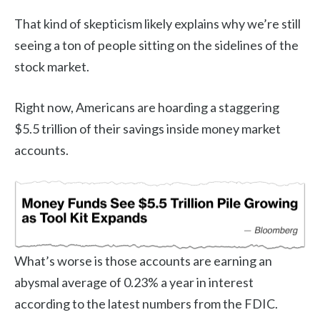
That kind of skepticism likely explains why we’re still
seeing a ton of people sitting on the sidelines of the
stock market.
Right now, Americans are hoarding a staggering
$5.5 trillion of their savings inside money market
accounts.
What’s worse is those accounts are earning an
abysmal average of 0.23% a year in interest
according to the latest numbers from the FDIC.