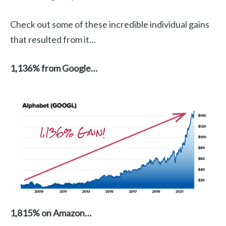
Check out some of these incredible individual gains
that resulted from it…
1,136% from Google…
1,815% on Amazon…