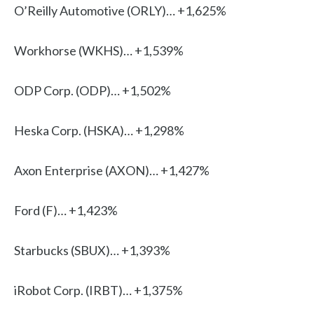
O’Reilly Automotive (ORLY)… +1,625%
Workhorse (WKHS)… +1,539%
ODP Corp. (ODP)… +1,502%
Heska Corp. (HSKA)… +1,298%
Axon Enterprise (AXON)… +1,427%
Ford (F)… +1,423%
Starbucks (SBUX)… +1,393%
iRobot Corp. (IRBT)… +1,375%