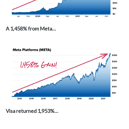
A 1,458% from Meta…
Visa returned 1,953%…