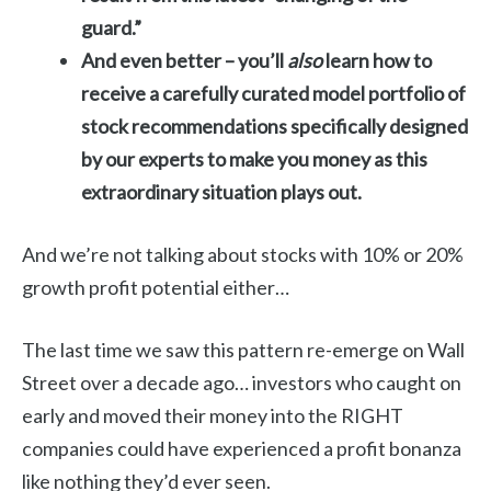
guard.”
And even better – you’ll
also
learn how to
receive a carefully curated model portfolio
of
stock recommendations specifically designed
by our experts to make you money as this
extraordinary situation plays out.
And we’re not talking about stocks with 10% or 20%
growth profit potential either…
The last time we saw this pattern re-emerge on Wall
Street over a decade ago… investors who caught on
early and moved their money into the RIGHT
companies could have experienced a profit bonanza
like nothing they’d ever seen.