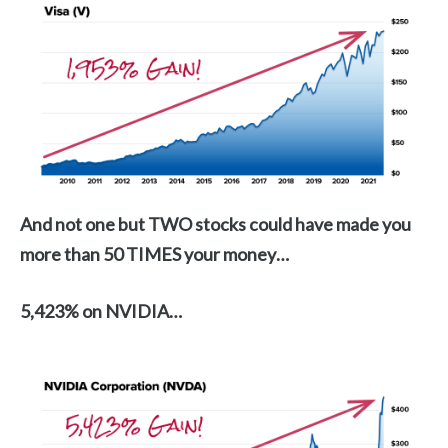
And not one but TWO stocks could have made you
more than 50 TIMES your money…
5,423% on NVIDIA…