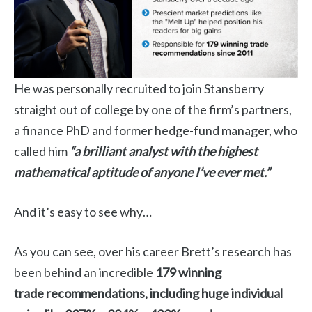
He was personally recruited to join Stansberry
straight out of college by one of the firm’s partners,
a finance PhD and former hedge-fund manager, who
called him
“a brilliant analyst with the highest
mathematical aptitude of anyone I’ve ever met.”
And it’s easy to see why…
As you can see, over his career Brett’s research has
been behind an incredible
179 winning
trade
recommendations, including huge individual