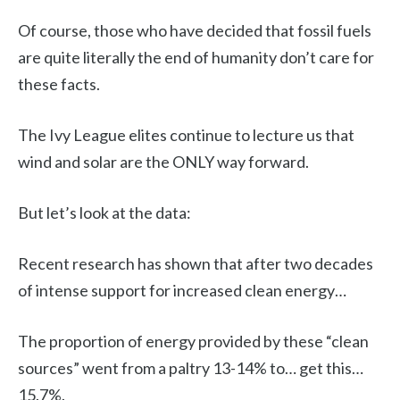
Of course, those who have decided that fossil fuels
are quite literally the end of humanity don’t care for
these facts.
The Ivy League elites continue to lecture us that
wind and solar are the ONLY way forward.
But let’s look at the data:
Recent research has shown that after two decades
of intense support for increased clean energy…
The proportion of energy provided by these “clean
sources” went from a paltry 13-14% to… get this…
15.7%.