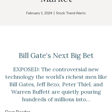
February 1, 2024
|
Stock Trend Alerts
Bill Gate's Next Big Bet
EXPOSED: The controversial new
technology the world’s richest men like
Bill Gates, Jeff Bezo, Peter Thiel, and
Warren Buffett are quietly pouring
hundreds of millions into…
Dear Reader,