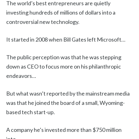
The world’s best entrepreneurs are quietly
investing hundreds of millions of dollars into a
controversial new technology.
It started in 2008 when Bill Gates left Microsoft…
The public perception was that he was stepping
down as CEO to focus more on his philanthropic
endeavors…
But what wasn’t reported by the mainstream media
was that he joined the board of a small, Wyoming-
based tech start-up.
A company he’s invested more than $750 million