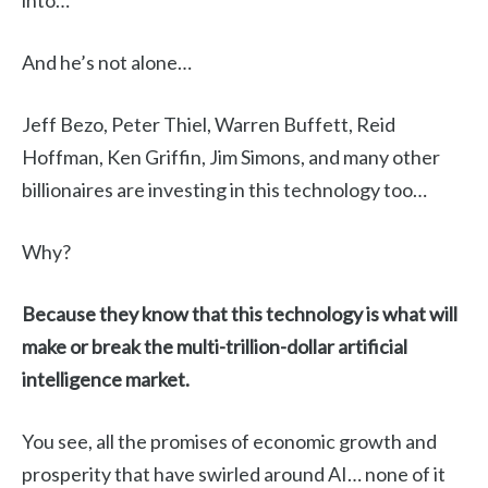
into…
And he’s not alone…
Jeff Bezo, Peter Thiel, Warren Buffett, Reid
Hoffman, Ken Griffin, Jim Simons, and many other
billionaires are investing in this technology too…
Why?
Because they know that this technology is what will
make or break the multi-trillion-dollar artificial
intelligence market.
You see, all the promises of economic growth and
prosperity that have swirled around AI… none of it