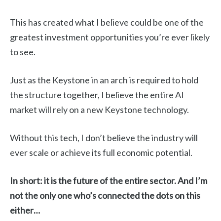
This has created what I believe could be one of the
greatest investment opportunities you’re ever likely
to see.
Just as the Keystone in an arch is required to hold
the structure together, I believe the entire AI
market will rely on a new Keystone technology.
Without this tech, I don’t believe the industry will
ever scale or achieve its full economic potential.
In short: it is the future of the entire sector. And I’m
not the only one who’s connected the dots on this
either…