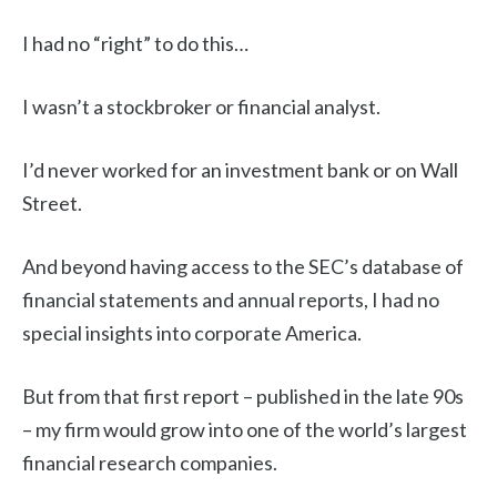
I had no “right” to do this…
I wasn’t a stockbroker or financial analyst.
I’d never worked for an investment bank or on Wall
Street.
And beyond having access to the SEC’s database of
financial statements and annual reports, I had no
special insights into corporate America.
But from that first report – published in the late 90s
– my firm would grow into one of the world’s largest
financial research companies.