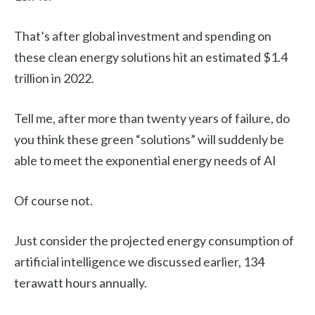
That’s after global investment and spending on
these clean energy solutions hit an estimated $1.4
trillion in 2022.
Tell me, after more than twenty years of failure, do
you think these green “solutions” will suddenly be
able to meet the exponential energy needs of AI
Of course not.
Just consider the projected energy consumption of
artificial intelligence we discussed earlier, 134
terawatt hours annually.