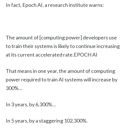
In fact, Epoch AI, a research institute warns:
The amount of [computing power] developers use
to train their systems is likely to continue increasing
at its current accelerated rate.EPOCH AI
That means in one year, the amount of computing
power required to train AI systems will increase by
300%…
In 3 years, by 6,300%…
In 5 years, by a staggering 102,300%.