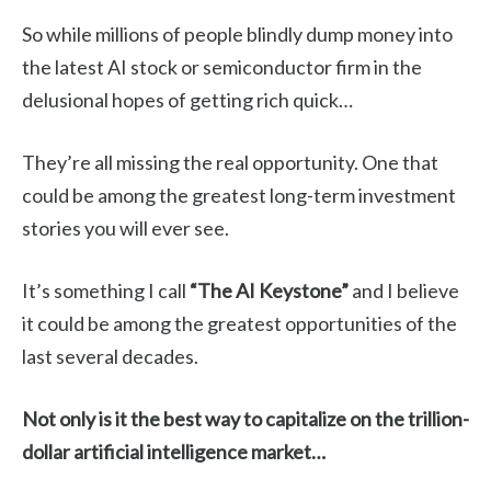
So while millions of people blindly dump money into
the latest AI stock or semiconductor firm in the
delusional hopes of getting rich quick…
They’re all missing the real opportunity. One that
could be among the greatest long-term investment
stories you will ever see.
It’s something I call
“The AI Keystone”
and I believe
it could be among the greatest opportunities of the
last several decades.
Not only is it the best way to capitalize on the trillion-
dollar artificial intelligence market…