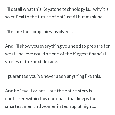
I’ll detail what this Keystone technology is… why it’s
so critical to the future of not just AI but mankind…
I’ll name the companies involved…
And I’ll show you everything you need to prepare for
what I believe could be one of the biggest financial
stories of the next decade.
I guarantee you’ve never seen anything like this.
And believe it or not… but the entire story is
contained within this one chart that keeps the
smartest men and women in tech up at night…