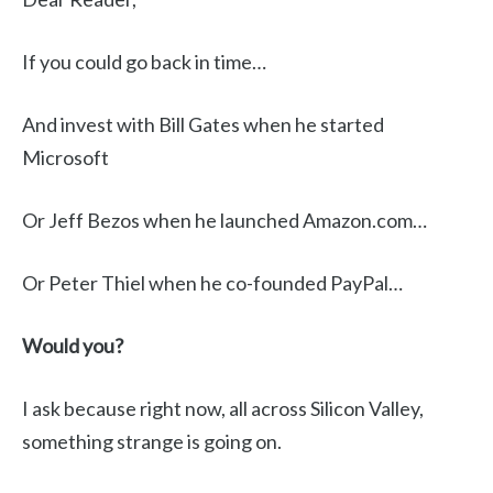
If you could go back in time…
And invest with Bill Gates when he started
Microsoft
Or Jeff Bezos when he launched Amazon.com…
Or Peter Thiel when he co-founded PayPal…
Would you?
I ask because right now, all across Silicon Valley,
something strange is going on.