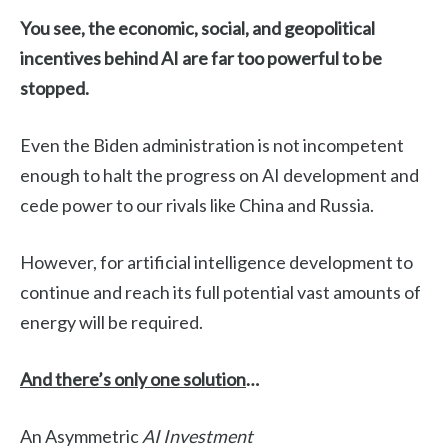
You see, the economic, social, and geopolitical
incentives behind AI are far too powerful to be
stopped.
Even the Biden administration is not incompetent
enough to halt the progress on AI development and
cede power to our rivals like China and Russia.
However, for artificial intelligence development to
continue and reach its full potential vast amounts of
energy will be required.
And there’s only one solution
…
An Asymmetric
AI Investment