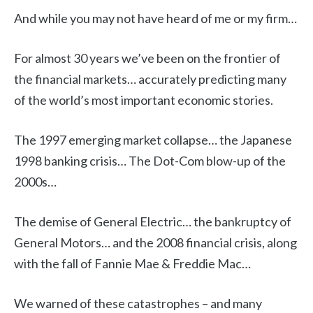
And while you may not have heard of me or my firm…
For almost 30 years we’ve been on the frontier of
the financial markets… accurately predicting many
of the world’s most important economic stories.
The 1997 emerging market collapse… the Japanese
1998 banking crisis… The Dot-Com blow-up of the
2000s…
The demise of General Electric… the bankruptcy of
General Motors… and the 2008 financial crisis, along
with the fall of Fannie Mae & Freddie Mac…
We warned of these catastrophes – and many