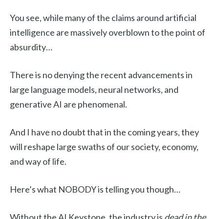
You see, while many of the claims around artificial
intelligence are massively overblown to the point of
absurdity…
There is no denying the recent advancements in
large language models, neural networks, and
generative AI are phenomenal.
And I have no doubt that in the coming years, they
will reshape large swaths of our society, economy,
and way of life.
Here’s what NOBODY is telling you though…
Without the AI Keystone, the industry is
dead in the