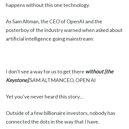
happens without this one technology.
As Sam Altman, the CEO of OpenAI and the
posterboy of the industry warned when asked about
artificial intelligence going mainstream:
I don’t see a way for us to get there
without [the
Keystone]
.SAM ALTMANCEO, OPEN AI
Yet you’ve never heard this story…
Outside of a few billionaire investors, nobody has
connected the dots in the way that I have.