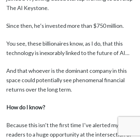
The AI Keystone.
Since then, he’s invested more than $750 million.
You see, these billionaires know, as I do, that this
technology is inexorably linked to the future of AI…
And that whoever is the dominant company in this
space could potentially see phenomenal financial
returns over the long term.
How do I know?
Because this isn’t the first time I’ve alerted my
readers to a huge opportunity at the intersection of