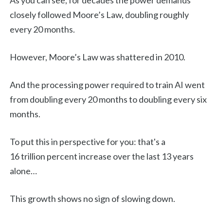
As you can see, for decades the power demands
closely followed Moore’s Law, doubling roughly
every 20 months.
However, Moore’s Law was shattered in 2010.
And the processing power required to train AI went
from doubling every 20 months to doubling every six
months.
To put this in perspective for you: that's a
16 trillion percent increase over the last 13 years
alone…
This growth shows no sign of slowing down.