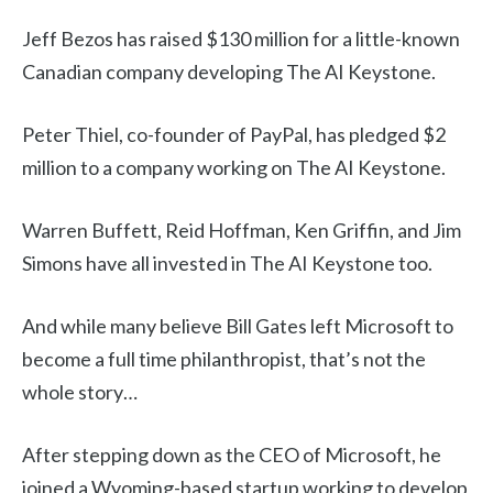
Jeff Bezos has raised $130 million for a little-known
Canadian company developing The AI Keystone.
Peter Thiel, co-founder of PayPal, has pledged $2
million to a company working on The AI Keystone.
Warren Buffett, Reid Hoffman, Ken Griffin, and Jim
Simons have all invested in The AI Keystone too.
And while many believe Bill Gates left Microsoft to
become a full time philanthropist, that’s not the
whole story…
After stepping down as the CEO of Microsoft, he
joined a Wyoming-based startup working to develop