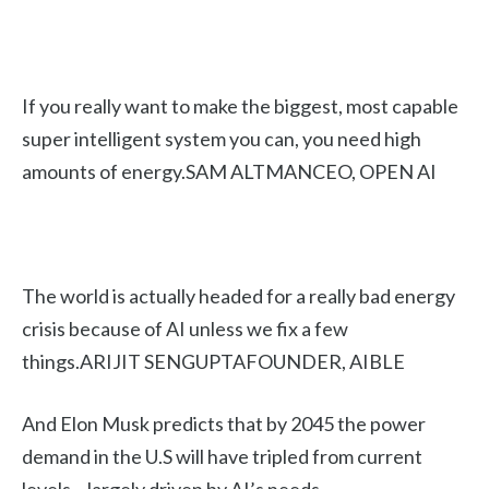
If you really want to make the biggest, most capable
super intelligent system you can, you need high
amounts of energy.SAM ALTMANCEO, OPEN AI
The world is actually headed for a really bad energy
crisis because of AI unless we fix a few
things.ARIJIT SENGUPTAFOUNDER, AIBLE
And Elon Musk predicts that by 2045 the power
demand in the U.S will have tripled from current