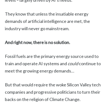
levels – largely driven by AI’s needs.
They know that unless the insatiable energy
demands of artificial intelligence are met, the
industry will never go mainstream.
And right now, there is no solution.
Fossil fuels are the primary energy source used to
train and operate AI systems and
could
continue to
meet the growing energy demands…
But that would require the woke Silicon Valley tech
companies and progressive politicians to turn their
backs on the religion of Climate Change.