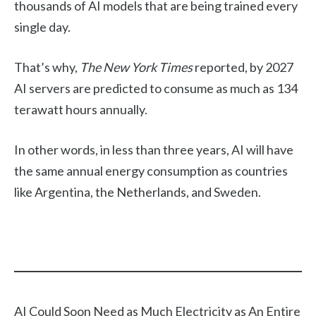
thousands of AI models that are being trained every
single day.
That’s why,
The New York Times
reported, by 2027
AI servers are predicted to consume as much as 134
terawatt hours annually.
In other words, in less than three years, AI will have
the same annual energy consumption as countries
like Argentina, the Netherlands, and Sweden.
AI Could Soon Need as Much Electricity as An Entire