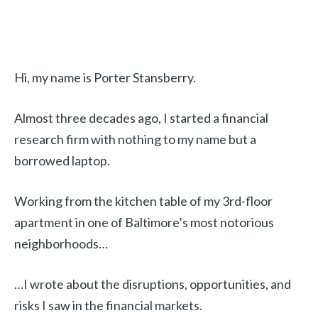
Hi, my name is Porter Stansberry.
Almost three decades ago, I started a financial
research firm with nothing to my name but a
borrowed laptop.
Working from the kitchen table of my 3rd-floor
apartment in one of Baltimore’s most notorious
neighborhoods…
…I wrote about the disruptions, opportunities, and
risks I saw in the financial markets.