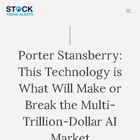
Skip
MEN
to
content
Porter Stansberry:
This Technology is
What Will Make or
Break the Multi-
Trillion-Dollar AI
Market