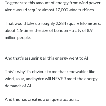
To generate this amount of energy from wind power
alone would require almost 17,000 wind turbines.
That would take up roughly 2,284 square kilometers,
about 1.5-times the size of London – a city of 8.9
million people.
And that’s assuming all this energy went to AI
This is why it’s obvious to me that renewables like
wind, solar, and hydro will NEVER meet the energy
demands of AI
And this has created a unique situation…