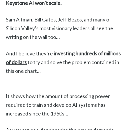
Keystone AI won’t scale.
Sam Altman, Bill Gates, Jeff Bezos, and many of
Silicon Valley’s most visionary leaders all see the
writing on the wall too…
And I believe they’re
investing hundreds of millions
of dollars
to try and solve the problem contained in
this one chart…
It shows how the amount of processing power
required to train and develop AI systems has
increased since the 1950s…