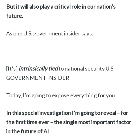
But it will also play a critical role in our nation’s
future.
As one U.S. government insider says:
[It’s]
intrinsically tied
to national security.U.S.
GOVERNMENT INSIDER
Today, I’m going to expose everything for you.
In this special investigation I’m going to reveal – for
the first time ever – the single most important factor
in the future of AI