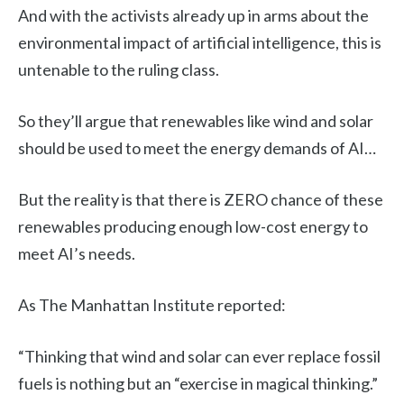
And with the activists already up in arms about the
environmental impact of artificial intelligence, this is
untenable to the ruling class.
So they’ll argue that renewables like wind and solar
should be used to meet the energy demands of AI…
But the reality is that there is ZERO chance of these
renewables producing enough low-cost energy to
meet AI’s needs.
As The Manhattan Institute reported:
“Thinking that wind and solar can ever replace fossil
fuels is nothing but an “exercise in magical thinking.”