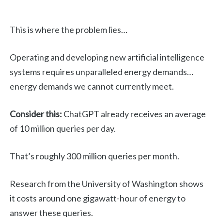
This is where the problem lies…
Operating and developing new artificial intelligence
systems requires unparalleled energy demands…
energy demands we cannot currently meet.
Consider this:
ChatGPT already receives an average
of 10 million queries per day.
That’s roughly 300 million queries per month.
Research from the University of Washington shows
it costs around one gigawatt-hour of energy to
answer these queries.