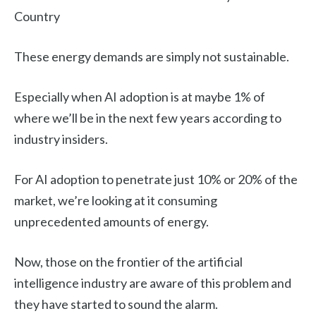
Country
These energy demands are simply not sustainable.
Especially when AI adoption is at maybe 1% of
where we’ll be in the next few years according to
industry insiders.
For AI adoption to penetrate just 10% or 20% of the
market, we’re looking at it consuming
unprecedented amounts of energy.
Now, those on the frontier of the artificial
intelligence industry are aware of this problem and
they have started to sound the alarm.