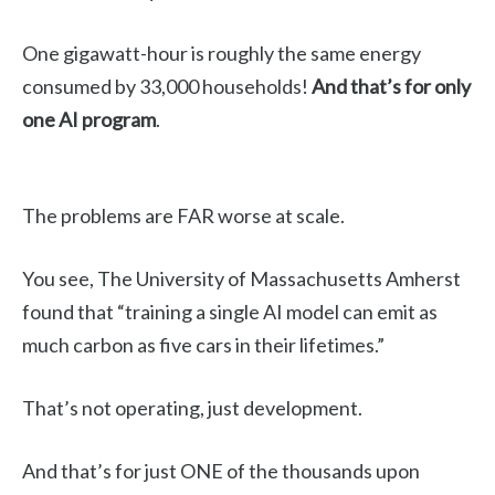
One gigawatt-hour is roughly the same energy
consumed by 33,000 households!
And that’s for only
one AI program
.
The problems are FAR worse at scale.
You see, The University of Massachusetts Amherst
found that “training a single AI model can emit as
much carbon as five cars in their lifetimes.”
That’s not operating, just development.
And that’s for just ONE of the thousands upon