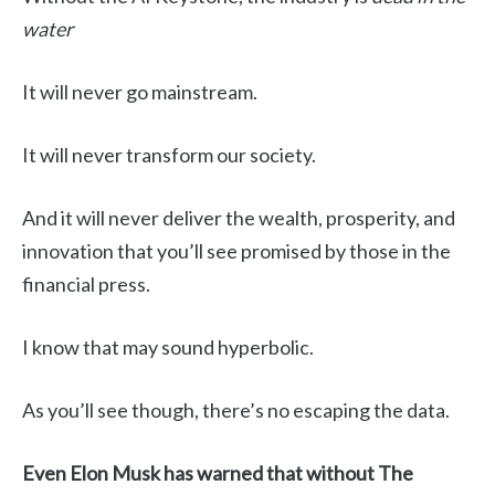
water
It will never go mainstream.
It will never transform our society.
And it will never deliver the wealth, prosperity, and
innovation that you’ll see promised by those in the
financial press.
I know that may sound hyperbolic.
As you’ll see though, there’s no escaping the data.
Even Elon Musk has warned that without The