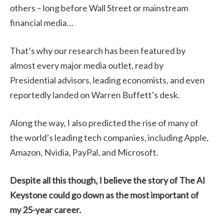
others – long before Wall Street or mainstream
financial media…
That’s why our research has been featured by
almost every major media outlet, read by
Presidential advisors, leading economists, and even
reportedly landed on Warren Buffett’s desk.
Along the way, I also predicted the rise of many of
the world’s leading tech companies, including Apple,
Amazon, Nvidia, PayPal, and Microsoft.
Despite all this though, I believe the story of The AI
Keystone could go down as the most important of
my 25-year career.