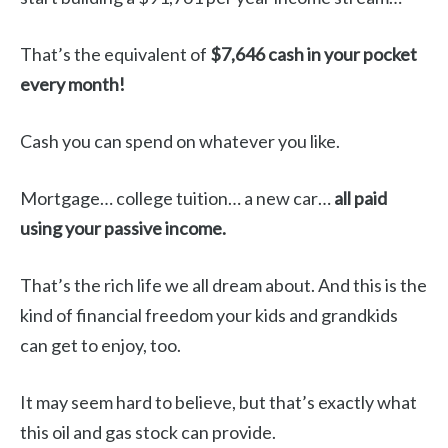
That’s the equivalent of
$7,646 cash in your pocket
every month!
Cash you can spend on whatever you like.
Mortgage… college tuition… a new car…
all paid
using your passive income.
That’s the rich life we all dream about. And this is the
kind of financial freedom your kids and grandkids
can get to enjoy, too.
It may seem hard to believe, but that’s exactly what
this oil and gas stock can provide.