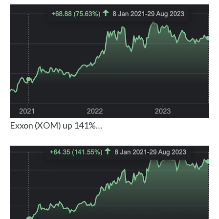
Exxon (XOM) up 141%…