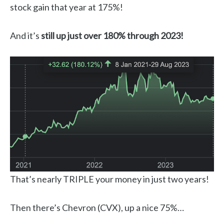
stock gain that year at 175%!
And it’s
still up just over 180% through 2023!
That’s nearly TRIPLE your money in just two years!
Then there’s Chevron (CVX), up a nice 75%…