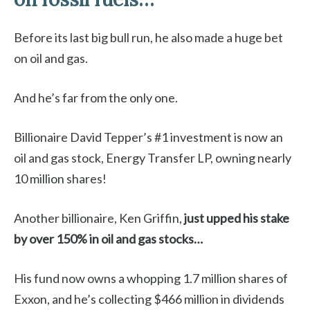
Before its last big bull run, he also made a huge bet
on oil and gas.
And he’s far from the only one.
Billionaire David Tepper’s #1 investment is now an
oil and gas stock, Energy Transfer LP, owning nearly
10 million shares!
Another billionaire, Ken Griffin,
just
upped his stake
by over 150% in oil and gas stocks…
His fund now owns a whopping 1.7 million shares of
Exxon, and he’s collecting $466 million in dividends