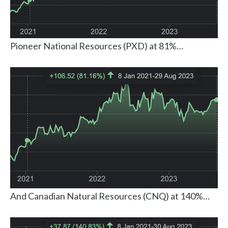
Pioneer National Resources (PXD) at 81%…
And Canadian Natural Resources (CNQ) at 140%…