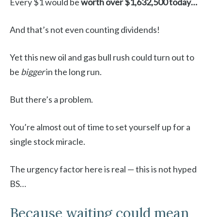
Every $1 would be
worth over $1,632,500 today…
And that’s not even counting dividends!
Yet this new oil and gas bull rush could turn out to
be
bigger
in the long run.
But there’s a problem.
You’re almost out of time to set yourself up for a
single stock miracle.
The urgency factor here is real — this is not hyped
BS…
Because waiting could mean