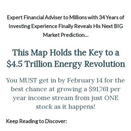
Expert Financial Adviser to Millions with 34 Years of
Investing Experience Finally Reveals His Next BIG
Market Prediction…
This Map Holds the Key to a
$4.5 Trillion Energy Revolution
You MUST get in by February 14 for the
best chance at growing a $91,761 per
year income stream from just ONE
stock as it happens!
Keep Reading to Discover: