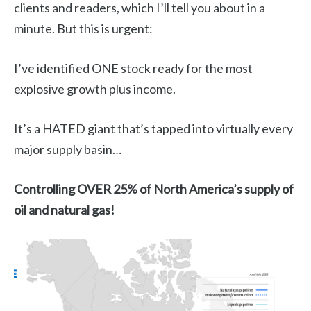
clients and readers, which I’ll tell you about in a
minute. But this is urgent:
I’ve identified ONE stock ready for the most
explosive growth plus income.
It’s a HATED giant that’s tapped into virtually every
major supply basin…
Controlling OVER 25% of North America’s supply of
oil and natural gas!