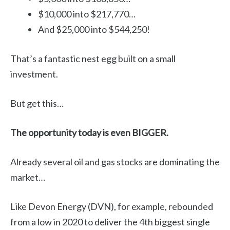
$10,000 into $217,770…
And $25,000 into $544,250!
That’s a fantastic nest egg built on a small
investment.
But get this…
The opportunity today is even BIGGER.
Already several oil and gas stocks are dominating the
market…
Like Devon Energy (DVN), for example, rebounded
from a low in 2020 to deliver the 4th biggest single