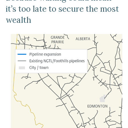
it’s too late to secure the most
wealth