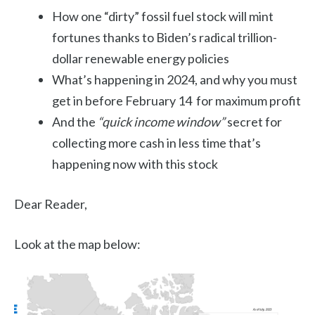
How one “dirty” fossil fuel stock will mint
fortunes thanks to Biden’s radical trillion-
dollar renewable energy policies
What’s happening in 2024, and why you must
get in before February 14 for maximum profit
And the
“quick income window”
secret for
collecting more cash in less time that’s
happening now with this stock
Dear Reader,
Look at the map below: