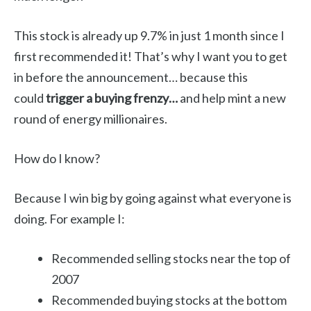
This stock is already up 9.7% in just 1 month since I
first recommended it! That’s why I want you to get
in before the announcement… because this
could
trigger a buying frenzy…
and help mint a new
round of energy millionaires.
How do I know?
Because I win big by going against what everyone is
doing. For example I:
Recommended selling stocks near the top of
2007
Recommended buying stocks at the bottom