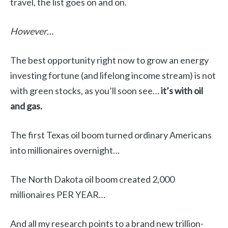
travel, the list goes on and on.
However…
The best opportunity right now to grow an energy
investing fortune (and lifelong income stream) is not
with green stocks, as you’ll soon see…
it’s with oil
and gas.
The first Texas oil boom turned ordinary Americans
into millionaires overnight…
The North Dakota oil boom created 2,000
millionaires PER YEAR…
And all my research points to a brand new trillion-