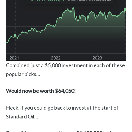
Combined, just a $5,000 investment in each of these
popular picks…
Would now be worth $64,050!
Heck, if you could go back to invest at the start of
Standard Oil…