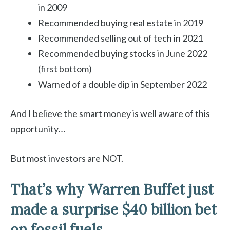
in 2009
Recommended buying real estate in 2019
Recommended selling out of tech in 2021
Recommended buying stocks in June 2022
(first bottom)
Warned of a double dip in September 2022
And I believe the smart money is well aware of this
opportunity…
But most investors are NOT.
That’s why Warren Buffet just
made a surprise $40 billion bet
on fossil fuels…