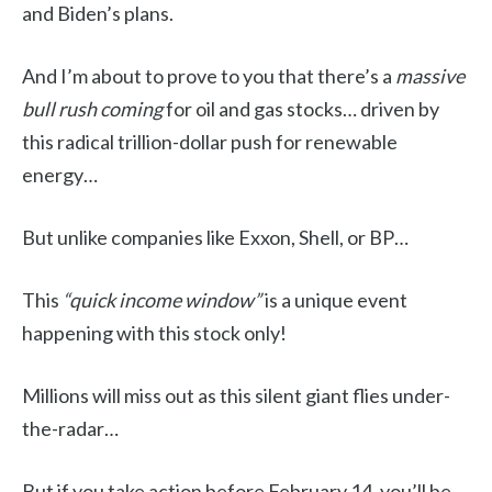
and Biden’s plans.
And I’m about to prove to you that there’s a
massive
bull rush coming
for oil and gas stocks… driven by
this radical trillion-dollar push for renewable
energy…
But unlike companies like Exxon, Shell, or BP…
This
“quick income window”
is a unique event
happening with this stock only!
Millions will miss out as this silent giant flies under-
the-radar…
But if you take action before February 14, you’ll be