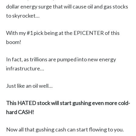
dollar energy surge that will cause oil and gas stocks
to skyrocket…
With my #1 pick being at the EPICENTER of this
boom!
In fact, as trillions are pumped into new energy
infrastructure…
Just like an oil well…
This HATED stock will start gushing even more cold-
hard CASH!
Now all that gushing cash can start flowing to you.