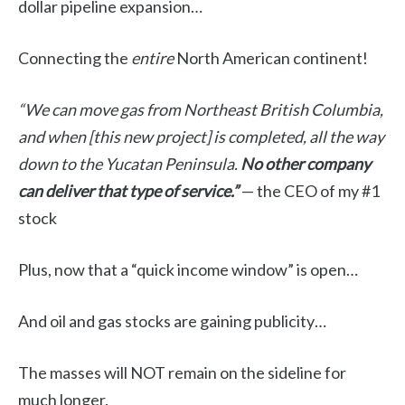
dollar pipeline expansion…
Connecting the
entire
North American continent!
“We can move gas from Northeast British Columbia,
and when [this new project] is completed, all the way
down to the Yucatan Peninsula.
No other company
can deliver that type of service.”
— the CEO of my #1
stock
Plus, now that a “quick income window” is open…
And oil and gas stocks are gaining publicity…
The masses will NOT remain on the sideline for
much longer.