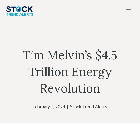
Skip
MEN
to
content
Tim Melvin’s $4.5
Trillion Energy
Revolution
February 1, 2024
|
Stock Trend Alerts