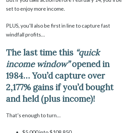
set to enjoy more income.
PLUS, you’ll also be first in line to capture fast
windfall profits…
The last time this
“quick
income window”
opened in
1984…
You’d capture over
2,177% gains if you’d bought
and held (plus income)!
That’s enough to turn…
$5,000 into $108,850…