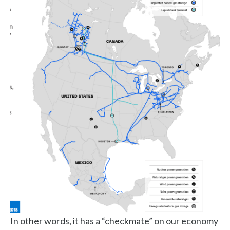
In other words, it has a “checkmate” on our economy