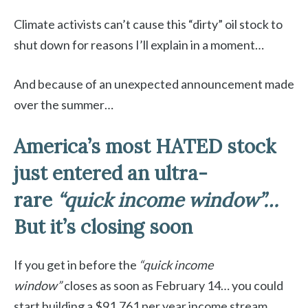
Climate activists can’t cause this “dirty” oil stock to
shut down for reasons I’ll explain in a moment…
And because of an unexpected announcement made
over the summer…
America’s most HATED stock
just entered an ultra-
rare
“quick income window”…
But it’s closing soon
If you get in before the
“quick income
window”
closes as soon as February 14… you could
start building a $91,761 per year income stream…