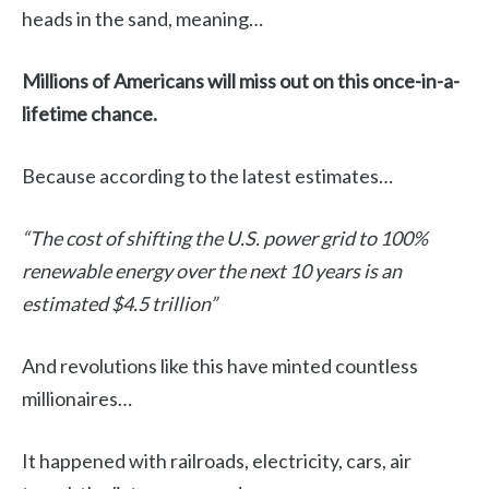
heads in the sand, meaning…
Millions of Americans will miss out on this once-in-a-
lifetime chance.
Because according to the latest estimates…
“The cost of shifting the U.S. power grid to 100%
renewable energy over the next 10 years is an
estimated $4.5 trillion”
And revolutions like this have minted countless
millionaires…
It happened with railroads, electricity, cars, air