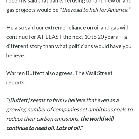
recently said that banks refusing to fund new oil and
gas projects would be
“the road to hell for America.”
He also said our extreme reliance on oil and gas will
continue for AT LEAST the next 10 to 20 years — a
different story than what politicians would have you
believe.
Warren Buffett also agrees, The Wall Street
reports:
“[Buffett] seems to firmly believe that even as a
growing number of companies set ambitious goals to
reduce their carbon emissions,
the world will
continue to need oil. Lots of oil.”