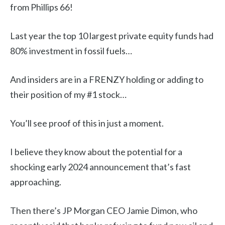
from Phillips 66!
Last year the top 10 largest private equity funds had
80% investment in fossil fuels…
And insiders are in a FRENZY holding or adding to
their position of my #1 stock…
You’ll see proof of this in just a moment.
I believe they know about the potential for a
shocking early 2024 announcement that’s fast
approaching.
Then there’s JP Morgan CEO Jamie Dimon, who