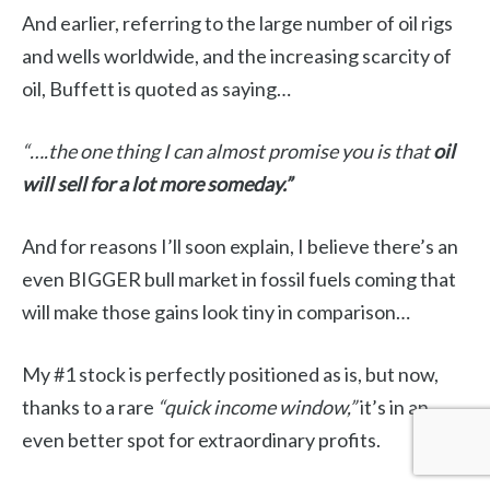
And earlier, referring to the large number of oil rigs
and wells worldwide, and the increasing scarcity of
oil, Buffett is quoted as saying…
“….the one thing I can almost promise you is that
oil
will sell for a lot more someday.”
And for reasons I’ll soon explain, I believe there’s an
even BIGGER bull market in fossil fuels coming that
will make those gains look tiny in comparison…
My #1 stock is perfectly positioned as is, but now,
thanks to a rare
“quick income window,”
it’s in an
even better spot for extraordinary profits.