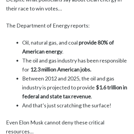
their race to win votes…
The Department of Energy reports:
Oil, natural gas, and coal
provide 80% of
American energy
.
The oil and gas industry has been responsible
for
12.3 million American jobs.
Between 2012 and 2025, the oil and gas
industry is projected to provide
$1.6 trillion in
federal and state tax revenue
.
And that’s just scratching the surface!
Even Elon Musk cannot deny these critical
resources…