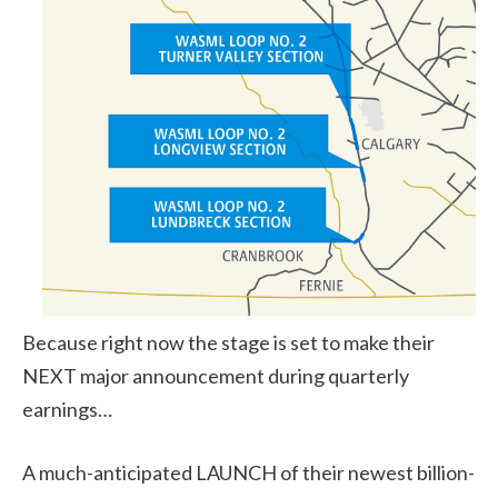
Because right now the stage is set to make their
NEXT major announcement during quarterly
earnings…
A much-anticipated LAUNCH of their newest billion-