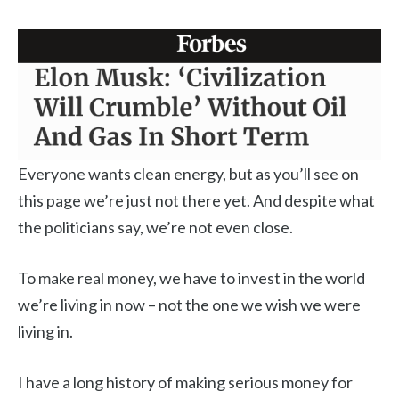
Everyone wants clean energy, but as you’ll see on
this page we’re just not there yet. And despite what
the politicians say, we’re not even close.
To make real money, we have to invest in the world
we’re living in now – not the one we wish we were
living in.
I have a long history of making serious money for