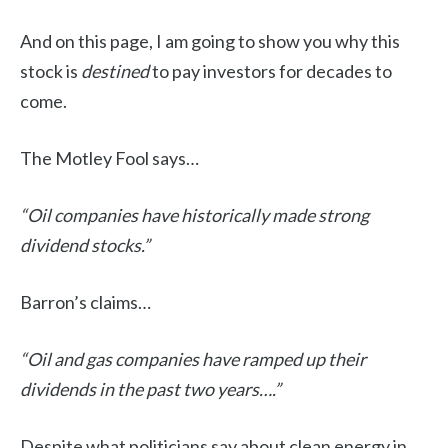
And on this page, I am going to show you why this
stock is
destined
to pay investors for decades to
come.
The Motley Fool says…
“Oil companies have historically made strong
dividend stocks.”
Barron’s claims…
“Oil and gas companies have ramped up their
dividends in the past two years….”
Despite what politicians say about clean energy in