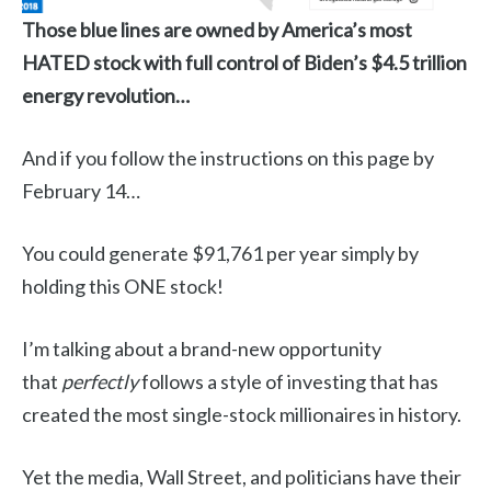
Those blue lines are owned by America’s most
HATED stock with full control of Biden’s $4.5 trillion
energy revolution…
And if you follow the instructions on this page by
February 14…
You could generate $91,761 per year simply by
holding this ONE stock!
I’m talking about a brand-new opportunity
that
perfectly
follows a style of investing that has
created the most single-stock millionaires in history.
Yet the media, Wall Street, and politicians have their