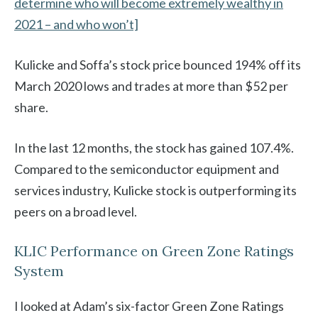
determine who will become extremely wealthy in
2021 – and who won’t]
Kulicke and Soffa’s stock price bounced 194% off its
March 2020 lows and trades at more than $52 per
share.
In the last 12 months, the stock has gained 107.4%.
Compared to the semiconductor equipment and
services industry, Kulicke stock is outperforming its
peers on a broad level.
KLIC Performance on Green Zone Ratings
System
I looked at Adam’s six-factor Green Zone Ratings