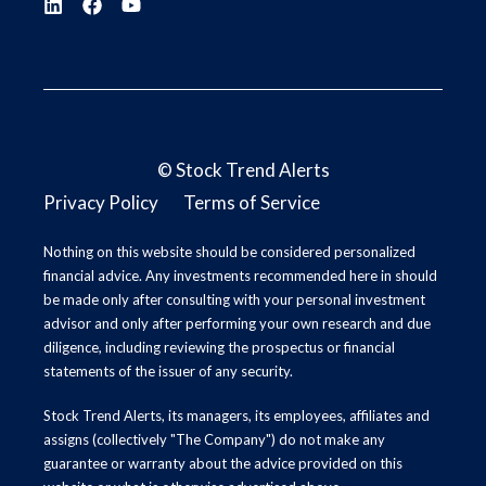
©
Stock Trend Alerts
Privacy Policy
Terms of Service
Nothing on this website should be considered personalized
financial advice. Any investments recommended here in should
be made only after consulting with your personal investment
advisor and only after performing your own research and due
diligence, including reviewing the prospectus or financial
statements of the issuer of any security.
Stock Trend Alerts, its managers, its employees, affiliates and
assigns (collectively "The Company") do not make any
guarantee or warranty about the advice provided on this