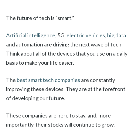
The future of tech is “smart.”
Artificial intelligence
, 5G,
electric vehicles
,
big data
and automation are driving the next wave of tech.
Think about all of the devices that you use on a daily
basis to make your life easier.
The
best smart tech companies
are constantly
improving these devices. They are at the forefront
of developing our future.
These companies are here to stay, and, more
importantly, their stocks will continue to grow.