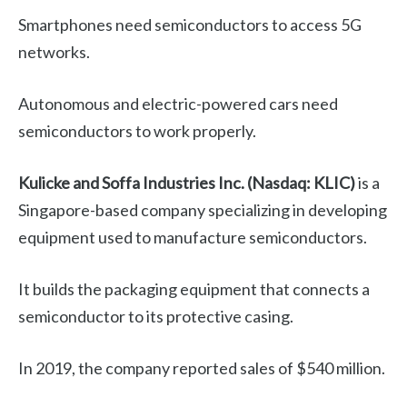
Smartphones need semiconductors to access 5G
networks.
Autonomous and electric-powered cars need
semiconductors to work properly.
Kulicke and Soffa Industries Inc. (Nasdaq: KLIC)
is a
Singapore-based company specializing in developing
equipment used to manufacture semiconductors.
It builds the packaging equipment that connects a
semiconductor to its protective casing.
In 2019, the company reported sales of $540 million.