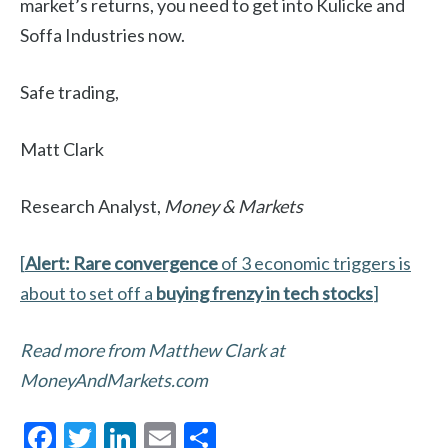
market’s returns, you need to get into Kulicke and
Soffa Industries now.
Safe trading,
Matt Clark
Research Analyst,
Money & Markets
[
Alert: Rare convergence
of 3 economic triggers is
about to set off a
buying frenzy in tech stocks
]
Read more from Matthew Clark at
MoneyAndMarkets.com
F
T
Li
E
S