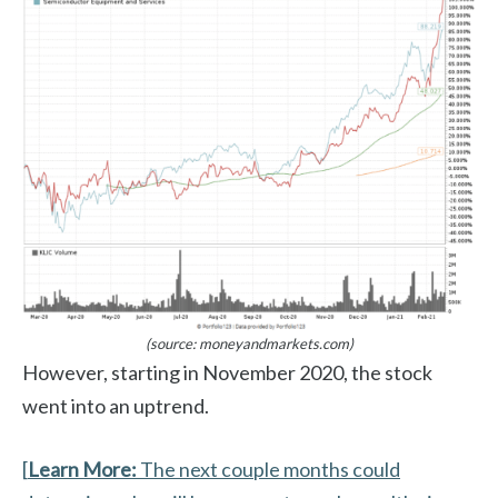
(source: moneyandmarkets.com)
However, starting in November 2020, the stock
went into an uptrend.
[
Learn More:
The next couple months could