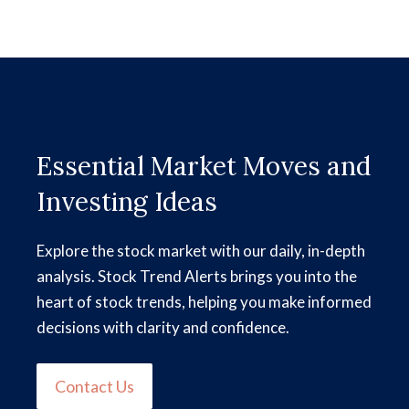
Essential Market Moves and
Investing Ideas
Explore the stock market with our daily, in-depth
analysis. Stock Trend Alerts brings you into the
heart of stock trends, helping you make informed
decisions with clarity and confidence.
Contact Us