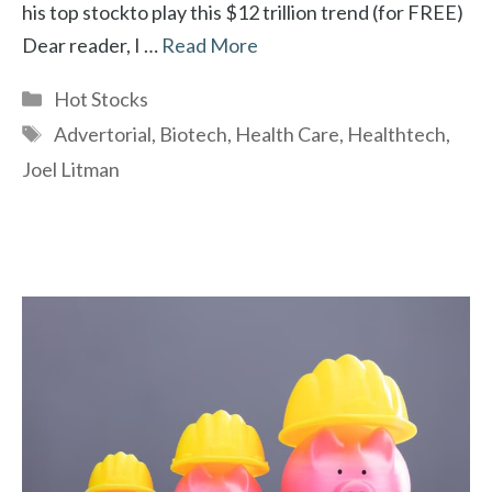
his top stockto play this $12 trillion trend (for FREE)
Dear reader, I …
Read More
Categories
Hot Stocks
Tags
Advertorial
,
Biotech
,
Health Care
,
Healthtech
,
Joel Litman