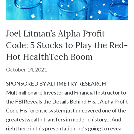
Joel Litman’s Alpha Profit
Code: 5 Stocks to Play the Red-
Hot HealthTech Boom
October 14, 2021
SPONSORED BY ALTIMETRY RESEARCH
Multimillionaire Investor and Financial Instructor to
the FBIReveals the Details Behind His… Alpha Profit
Code His forensic system just uncovered one of the
greatestwealth transfers in modern history… And
right here in this presentation, he’s going to reveal