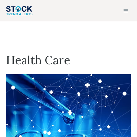
Skip
MEN
to
content
Health Care