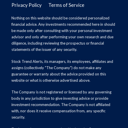
Privacy Policy
Terms of Service
Nothing on this website should be considered personalized
financial advice. Any investments recommended here in should
be made only after consulting with your personal investment
advisor and only after performing your own research and due
diligence, including reviewing the prospectus or financial
statements of the issuer of any security.
Stock Trend Alerts, its managers, its employees, affiliates and
assigns (collectively "The Company") do not make any
guarantee or warranty about the advice provided on this
website or what is otherwise advertised above.
The Company is not registered or licensed by any governing
body in any jurisdiction to give investing advice or provide
investment recommendation. The Company is not affiliated
with, nor does it receive compensation from, any specific
security.