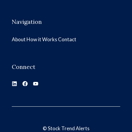
Navigation
About
How it Works
Contact
Connect
©
Stock Trend Alerts