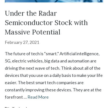
Under the Radar
Semiconductor Stock with
Massive Potential
February 27, 2021
The future of tech is “smart.” Artificial intelligence,
5G, electric vehicles, big data and automation are
driving the next wave of tech. Think about all of the
devices that you use on a daily basis to make your life
easier. The best smart tech companies are
constantly improving these devices. They are at the
forefront …
Read More
Categories