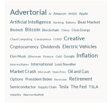
Advertorial
Amazon
Apple
AMZN
AI
Artificial Intelligence
Bear Market
Battery
Banking
Bitcoin
Biotech
Blockchain
China
Clean Energy
Creative
Coronavirus
Cloud Computing
COVID
Electric Vehicles
Dividends
Cryptocurrency
Inflation
Elon Musk
Google
Finance
Ethereum
Gold
International
Louis Navellier
Interest Rates
Market Crash
Oil and Gas
Microsoft
Nomi Prins
Retirement
President Biden
Options
Recession
The Fed
Semiconductor
Tesla
TSLA
Supply Chain
Warren Buffett
Volatility