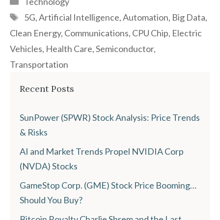
Technology
Tags
5G
,
Artificial Intelligence
,
Automation
,
Big Data
,
Clean Energy
,
Communications
,
CPU Chip
,
Electric
Vehicles
,
Health Care
,
Semiconductor
,
Transportation
Recent Posts
SunPower (SPWR) Stock Analysis: Price Trends
& Risks
AI and Market Trends Propel NVIDIA Corp
(NVDA) Stocks
GameStop Corp. (GME) Stock Price Booming…
Should You Buy?
Bitcoin Royalty Charlie Shrem and the Last