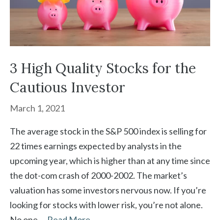
3 High Quality Stocks for the
Cautious Investor
March 1, 2021
The average stock in the S&P 500 index is selling for
22 times earnings expected by analysts in the
upcoming year, which is higher than at any time since
the dot-com crash of 2000-2002. The market’s
valuation has some investors nervous now. If you’re
looking for stocks with lower risk, you’re not alone.
No one …
Read More