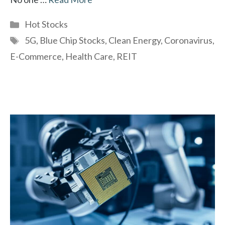
Categories
Hot Stocks
Tags
5G
,
Blue Chip Stocks
,
Clean Energy
,
Coronavirus
,
E-Commerce
,
Health Care
,
REIT