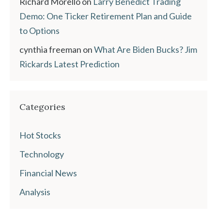
Richard Morello
on
Larry Benedict Trading
Demo: One Ticker Retirement Plan and Guide
to Options
cynthia freeman
on
What Are Biden Bucks? Jim
Rickards Latest Prediction
Categories
Hot Stocks
Technology
Financial News
Analysis