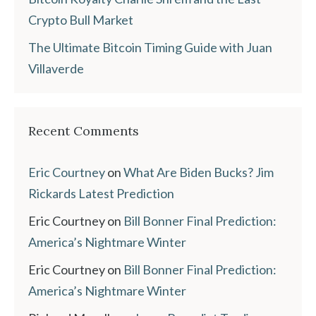
Crypto Bull Market
The Ultimate Bitcoin Timing Guide with Juan
Villaverde
Recent Comments
Eric Courtney
on
What Are Biden Bucks? Jim
Rickards Latest Prediction
Eric Courtney
on
Bill Bonner Final Prediction:
America’s Nightmare Winter
Eric Courtney
on
Bill Bonner Final Prediction:
America’s Nightmare Winter