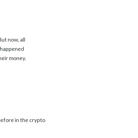
e
ut now, all
s happened
heir money.
efore in the crypto