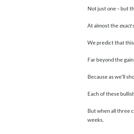
Not just one – but t
At almost the
exact
We predict that this
Far beyond the gain
Because as we’ll s
Each of these bulli
But when all three 
weeks.