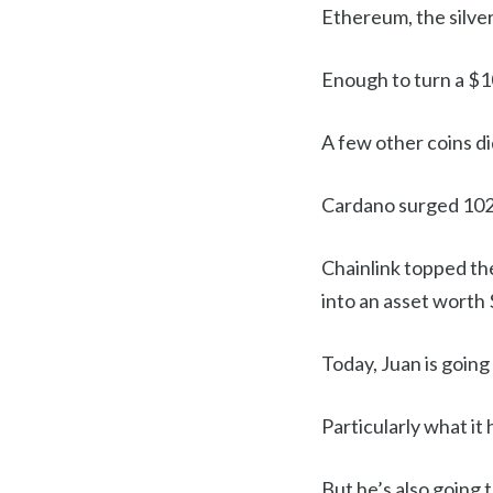
Ethereum, the silver
Enough to turn a $1
A few other coins di
Cardano surged 102x
Chainlink topped the
into an asset worth
Today, Juan is going
Particularly what it
But he’s also going 