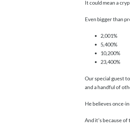
It could mean a cry
Even bigger than pre
2,001%
5,400%
10,200%
23,400%
Our special guest to
and a handful of oth
He believes once-in-
And it’s because of 