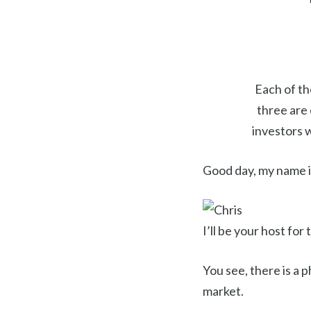
Each of th
three are
investors 
Good day, my name i
I’ll be your host for
You see, there is a
market.