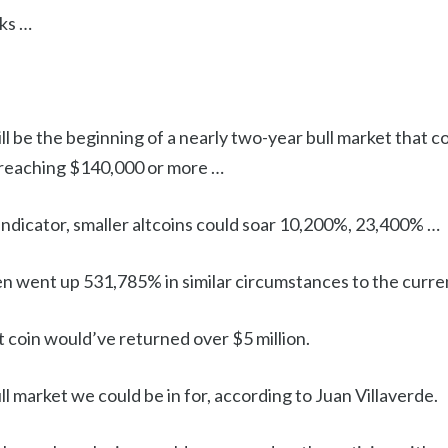
ks …
ill be the beginning of a nearly two-year bull market that c
 reaching $140,000 or more …
y indicator, smaller altcoins could soar 10,200%, 23,400% …
en went up 531,785% in similar circumstances to the curre
t coin would’ve returned over $5 million.
ull market we could be in for, according to Juan Villaverde.