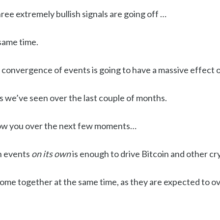
hree extremely bullish signals are going off …
same time.
 convergence of events is going to have a massive effect o
s we’ve seen over the last couple of months.
how you over the next few moments…
sh events
on its own
is enough to drive Bitcoin and other cr
come together at the same time, as they are expected to o