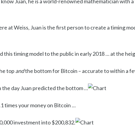
 know Juan, he is a world-renowned mathematician with a
e at Weiss, Juan is the first person to create a timing mo
d this timing model to the public in early 2018 … at the hei
the top
and
the bottom for Bitcoin – accurate to within a f
n the day Juan predicted the bottom …
1 times your money on Bitcoin …
0,000 investment into $200,832.