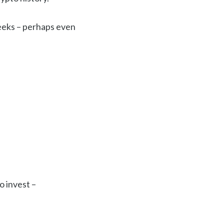
eeks – perhaps even
o invest –