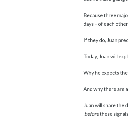
Because three majo
days – of each other
If they do, Juan pre
Today, Juan will exp
Why he expects them
And why there are a 
Juan will share the 
before
these signals