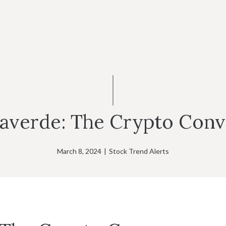
llaverde: The Crypto Con
March 8, 2024
|
Stock Trend Alerts