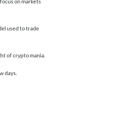
 focus on markets
del used to trade
ght of crypto mania.
ew days.