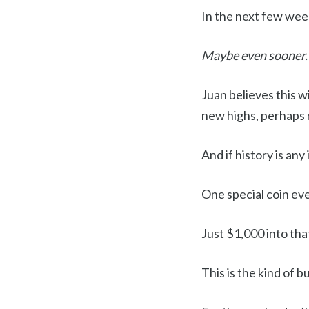
In the next few wee
Maybe even sooner.
Juan believes this w
new highs, perhaps
And if history is an
One special coin ev
Just $1,000 into tha
This is the kind of b