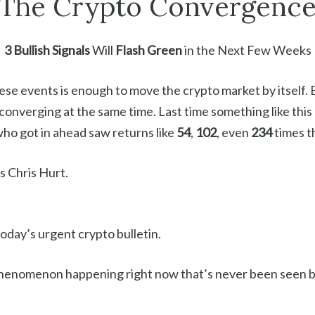
The Crypto Convergenc
3 Bullish Signals
Will
Flash Green
in the Next Few Weeks
ese events is enough to move the crypto market by itself. B
 converging at the same time. Last time something like thi
who got in ahead saw returns like
54
,
102
, even
234
times t
s Chris Hurt.
 today’s urgent crypto bulletin.
 phenomenon happening right now that’s never been seen b