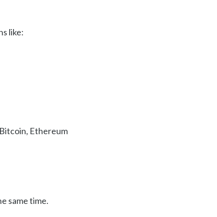
s like:
f Bitcoin, Ethereum
the same time.