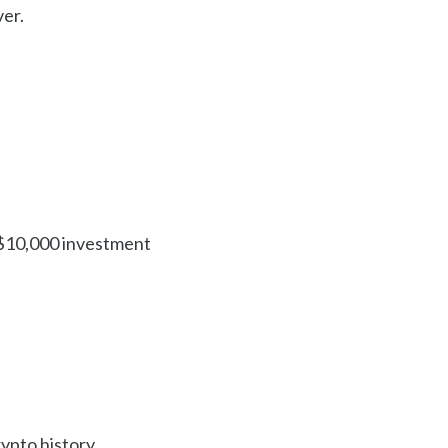
ver.
l $10,000 investment
ypto history.