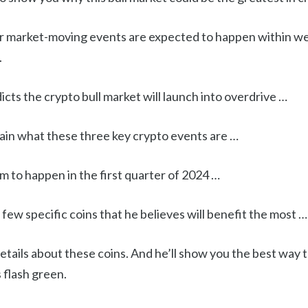
r market-moving events are expected to happen within w
.
dicts the crypto bull market will launch into overdrive …
lain what these three key crypto events are …
 to happen in the first quarter of 2024 …
few specific coins that he believes will benefit the most …
details about these coins. And he’ll show you the best way t
 flash green.