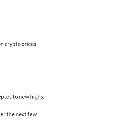
n crypto prices.
yptos to new highs.
ver the next few