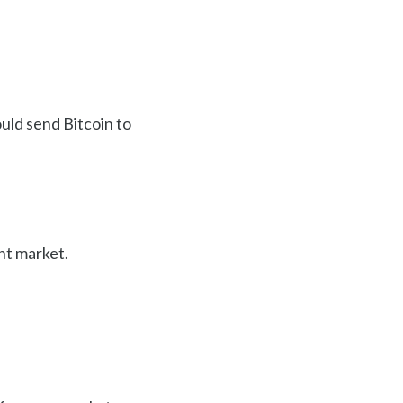
ould send Bitcoin to
nt market.