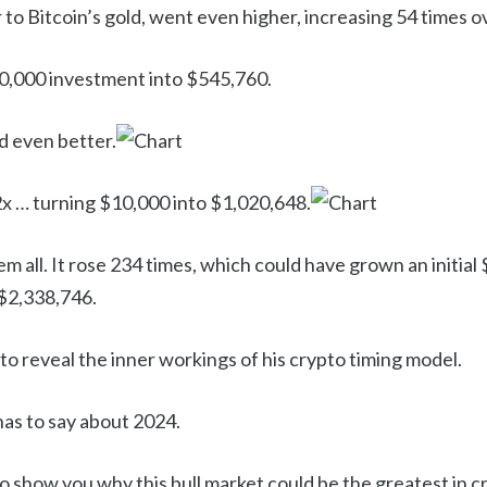
 to Bitcoin’s gold, went even higher, increasing 54 times o
0,000 investment into $545,760.
d even better.
 … turning $10,000 into $1,020,648.
m all. It rose 234 times, which could have grown an initia
 $2,338,746.
 to reveal the inner workings of his crypto timing model.
 has to say about 2024.
to show you why this bull market could be the greatest in cr