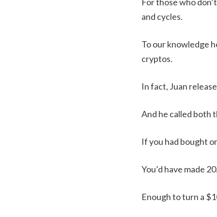
For those who don’t
and cycles.
To our knowledge her
cryptos.
In fact, Juan release
And he called both 
If you had bought o
You’d have made 20.
Enough to turn a $1