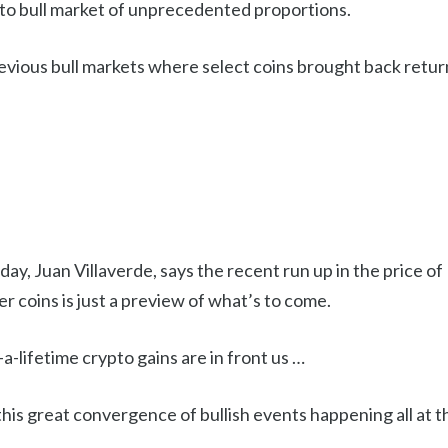
pto bull market of unprecedented proportions.
vious bull markets where select coins brought back return
day, Juan Villaverde, says the recent run up in the price o
er coins is just a preview of what’s to come.
a-lifetime crypto gains are in front us …
this great convergence of bullish events happening all at 