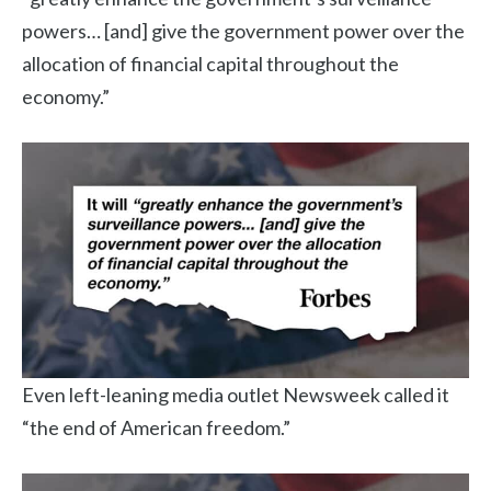
powers… [and] give the government power over the
allocation of financial capital throughout the
economy.”
Even left-leaning media outlet Newsweek called it
“the end of American freedom.”