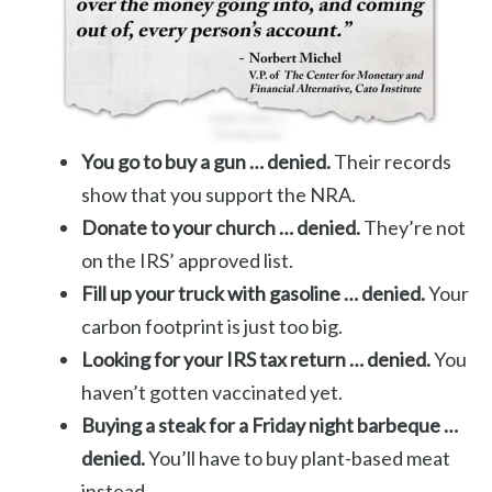
You go to buy a gun … denied.
Their records
show that you support the NRA.
Donate to your church … denied.
They’re not
on the IRS’ approved list.
Fill up your truck with gasoline … denied.
Your
carbon footprint is just too big.
Looking for your IRS tax return … denied.
You
haven’t gotten vaccinated yet.
Buying a steak for a Friday night barbeque …
denied.
You’ll have to buy plant-based meat
instead.