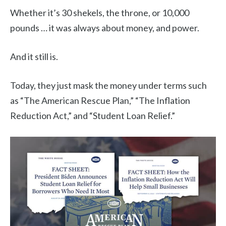
Whether it’s 30 shekels, the throne, or 10,000
pounds … it was always about money, and power.
And it still is.
Today, they just mask the money under terms such
as “The American Rescue Plan,” “The Inflation
Reduction Act,” and “Student Loan Relief.”