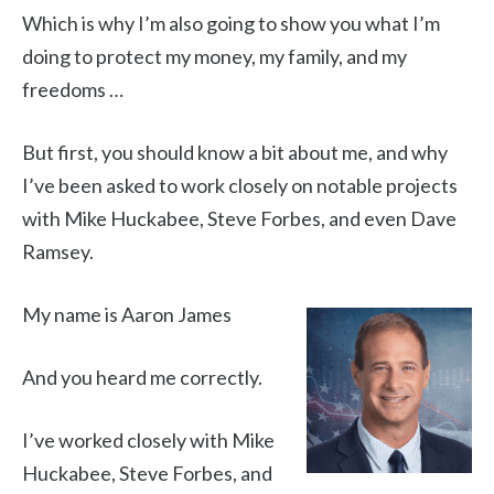
Which is why I’m also going to show you what I’m
doing to protect my money, my family, and my
freedoms …
But first, you should know a bit about me, and why
I’ve been asked to work closely on notable projects
with Mike Huckabee, Steve Forbes, and even Dave
Ramsey.
My name is Aaron James
And you heard me correctly.
I’ve worked closely with Mike
Huckabee, Steve Forbes, and