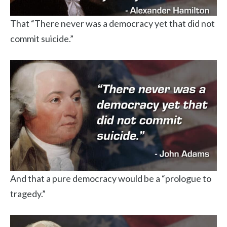
That “There never was a democracy yet that did not
commit suicide.”
And that a pure democracy would be a “prologue to
tragedy.”