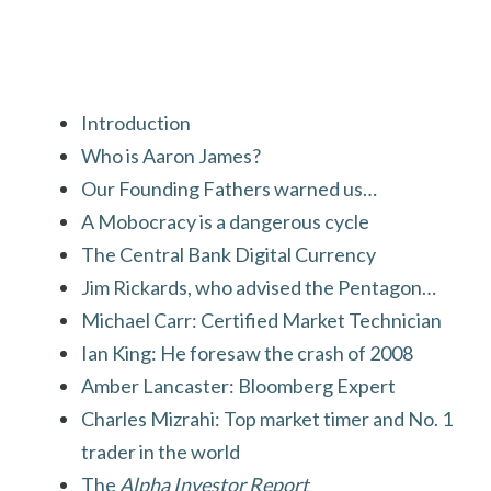
Introduction
Who is Aaron James?
Our Founding Fathers warned us…
A Mobocracy is a dangerous cycle
The Central Bank Digital Currency
Jim Rickards, who advised the Pentagon…
Michael Carr: Certified Market Technician
Ian King: He foresaw the crash of 2008
Amber Lancaster: Bloomberg Expert
Charles Mizrahi: Top market timer and No. 1
trader in the world
The
Alpha Investor Report