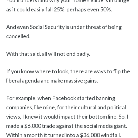
You’ll understand why your home’s value is in danger
as it could easily fall 25%, perhaps even 50%.
And even Social Security is under threat of being
cancelled.
With that said, all will not end badly.
If you know where to look, there are ways to flip the
liberal agenda and make massive gains.
For example, when Facebook started banning
companies, like mine, for their cultural and political
views, I knew it would impact their bottom line. So, I
made a $6,000 trade against the social media giant.
Within a month it turned into a $36,000 windfall.