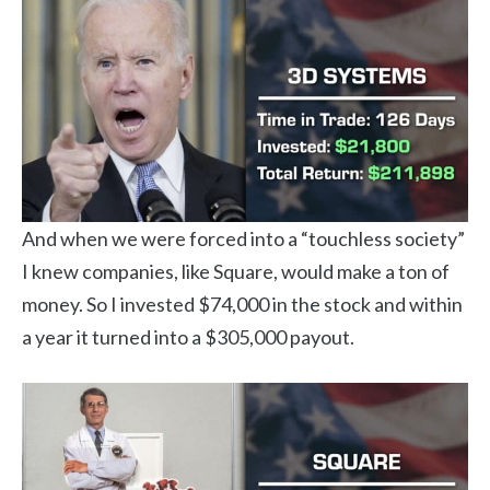
And when we were forced into a “touchless society”
I knew companies, like Square, would make a ton of
money. So I invested $74,000 in the stock and within
a year it turned into a $305,000 payout.