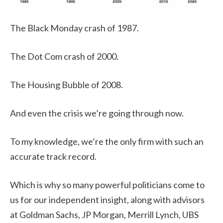
The Black Monday crash of 1987.
The Dot Com crash of 2000.
The Housing Bubble of 2008.
And even the crisis we’re going through now.
To my knowledge, we’re the only firm with such an
accurate track record.
Which is why so many powerful politicians come to
us for our independent insight, along with advisors
at Goldman Sachs, JP Morgan, Merrill Lynch, UBS