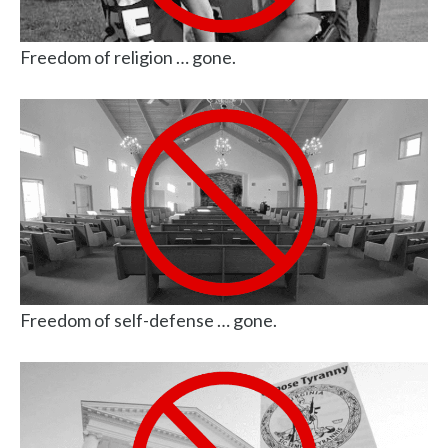
Freedom of religion … gone.
Freedom of self-defense … gone.