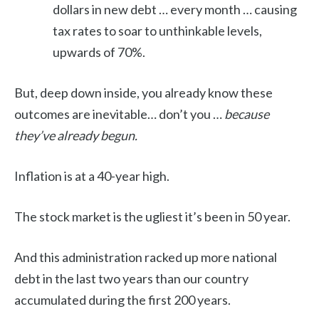
dollars in new debt … every month … causing
tax rates to soar to unthinkable levels,
upwards of 70%.
But, deep down inside, you already know these
outcomes are inevitable… don’t you …
because
they’ve already begun.
Inflation is at a 40-year high.
The stock market is the ugliest it’s been in 50 year.
And this administration racked up more national
debt in the last two years than our country
accumulated during the first 200 years.