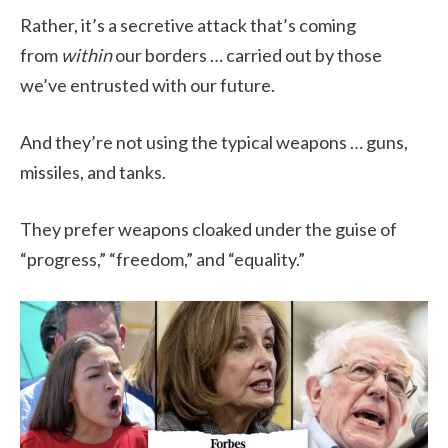
Rather, it’s a secretive attack that’s coming
from
within
our borders … carried out by those
we’ve entrusted with our future.
And they’re not using the typical weapons … guns,
missiles, and tanks.
They prefer weapons cloaked under the guise of
“progress,” “freedom,” and “equality.”