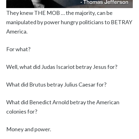
They knew THE MOB … the majority, can be
manipulated by power hungry politicians to BETRAY
America.
For what?
Well, what did Judas Iscariot betray Jesus for?
What did Brutus betray Julius Caesar for?
What did Benedict Arnold betray the American
colonies for?
Money and power.