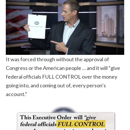
It was forced through without the approval of
Congress or the American people … and it will “give
federal officials FULL CONTROL over the money
going into, and coming out of, every person’s
account.”