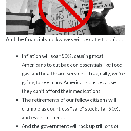
And the financial shockwaves will be catastrophic …
Inflation will soar 50%, causing most
Americans to cut back on essentials like food,
gas, and healthcare services. Tragically, we’re
going to see many Americans die because
they can’t afford their medications.
The retirements of our fellow citizens will
crumble as countless “safe” stocks fall 90%,
and even further …
And the government will rack up trillions of