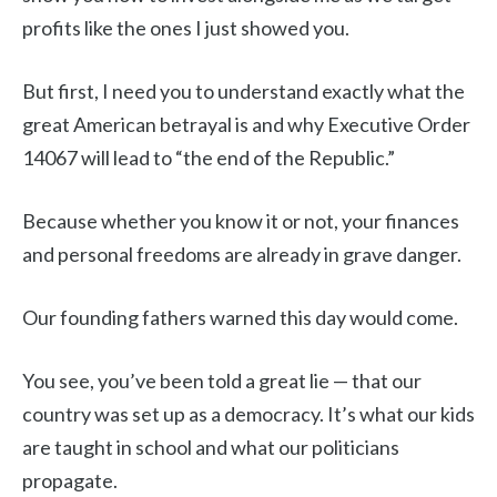
profits like the ones I just showed you.
But first, I need you to understand exactly what the
great American betrayal is and why Executive Order
14067 will lead to “the end of the Republic.”
Because whether you know it or not, your finances
and personal freedoms are already in grave danger.
Our founding fathers warned this day would come.
You see, you’ve been told a great lie — that our
country was set up as a democracy. It’s what our kids
are taught in school and what our politicians
propagate.