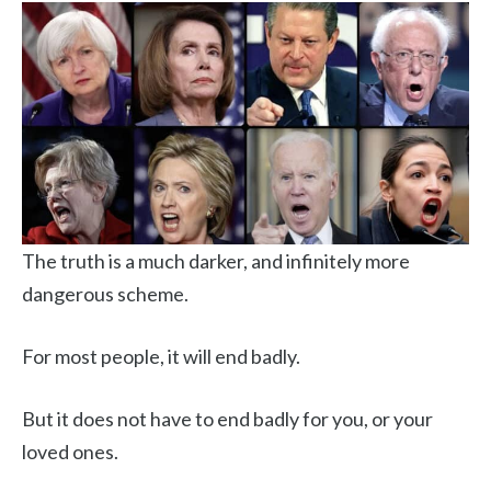
The truth is a much darker, and infinitely more
dangerous scheme.
For most people, it will end badly.
But it does not have to end badly for you, or your
loved ones.