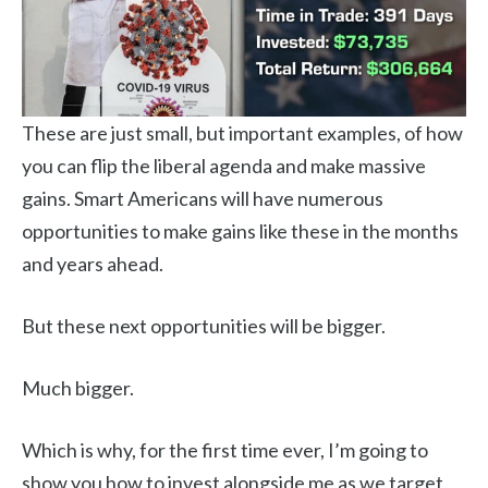
These are just small, but important examples, of how
you can flip the liberal agenda and make massive
gains. Smart Americans will have numerous
opportunities to make gains like these in the months
and years ahead.
But these next opportunities will be bigger.
Much bigger.
Which is why, for the first time ever, I’m going to
show you how to invest alongside me as we target