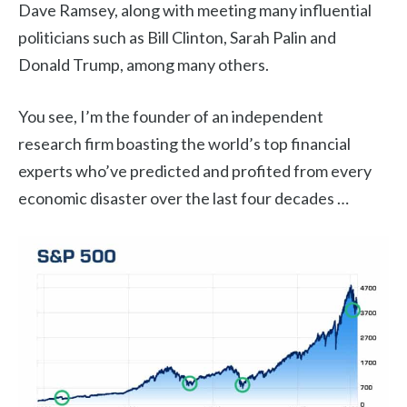
Dave Ramsey, along with meeting many influential
politicians such as Bill Clinton, Sarah Palin and
Donald Trump, among many others.
You see, I’m the founder of an independent
research firm boasting the world’s top financial
experts who’ve predicted and profited from every
economic disaster over the last four decades …