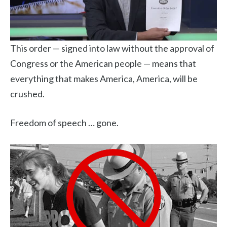
This order — signed into law without the approval of
Congress or the American people — means that
everything that makes America, America, will be
crushed.
Freedom of speech … gone.