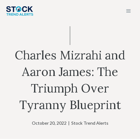
Skip
MEN
to
content
Charles Mizrahi and
Aaron James: The
Triumph Over
Tyranny Blueprint
October 20, 2022
|
Stock Trend Alerts