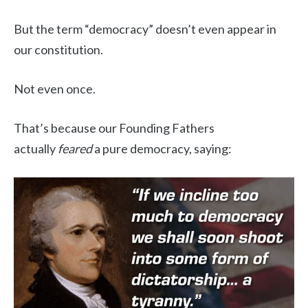
But the term “democracy” doesn’t even appear in
our constitution.
Not even once.
That’s because our Founding Fathers
actually
feared
a pure democracy, saying: