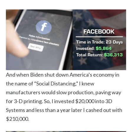
And when Biden shut down America’s economy in
the name of “Social Distancing,” I knew
manufacturers would slow production, paving way
for 3-D printing. So, I invested $20,000 into 3D
Systems and less than a year later I cashed out with
$210,000.