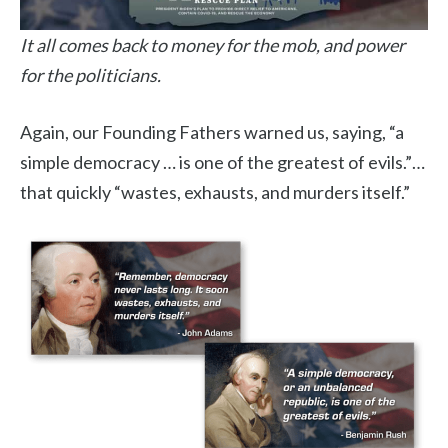
It all comes back to money for the mob, and power
for the politicians.
Again, our Founding Fathers warned us, saying, “a
simple democracy … is one of the greatest of evils.”…
that quickly “wastes, exhausts, and murders itself.”