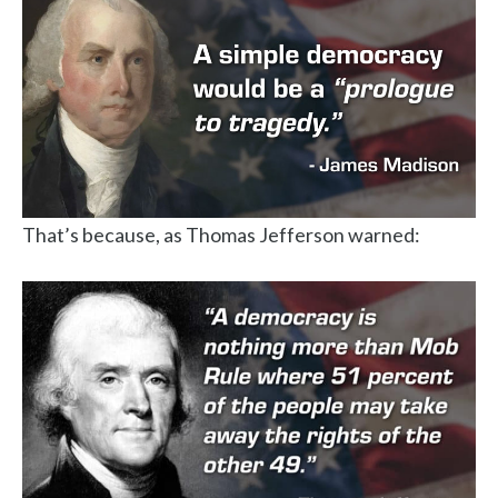
That’s because, as Thomas Jefferson warned: