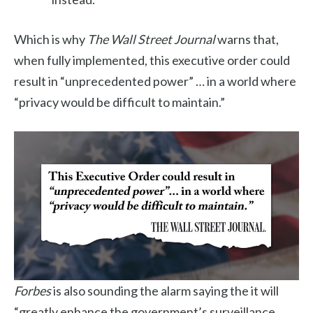
Which is why
The Wall Street Journal
warns that,
when fully implemented, this executive order could
result in “unprecedented power” … in a world where
“privacy would be difficult to maintain.”
Forbes
is also sounding the alarm saying the it will
“greatly enhance the government’s surveillance