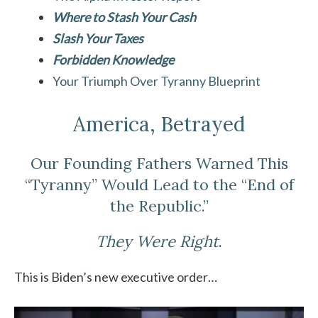
Where to Stash Your Cash
Slash Your Taxes
Forbidden Knowledge
Your Triumph Over Tyranny Blueprint
America, Betrayed
Our Founding Fathers Warned This
“Tyranny” Would Lead to the “End of
the Republic.”
They Were Right
.
This is Biden’s new executive order…