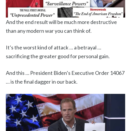
And the end result will be much more destructive
than any modern war you can think of.
It’s the worst kind of attack … a betrayal …
sacrificing the greater good for personal gain.
And this … President Biden’s Executive Order 14067
… is the final dagger in our back.