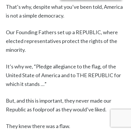
That’s why, despite what you’ve been told, America
is not a simple democracy.
Our Founding Fathers set up a REPUBLIC, where
elected representatives protect the rights of the
minority.
It’s why we, “Pledge allegiance to the flag, of the
United State of America and to THE REPUBLIC for
which it stands …”
But, and this is important, they never made our
Republic as foolproof as they would’ve liked.
They knew there was a flaw.