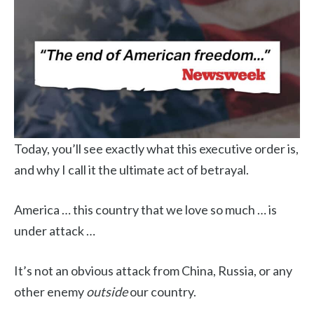
Today, you’ll see exactly what this executive order is,
and why I call it the ultimate act of betrayal.
America … this country that we love so much … is
under attack …
It’s not an obvious attack from China, Russia, or any
other enemy
outside
our country.