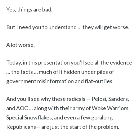
Yes, things are bad.
But I need you to understand … they will get worse.
A lot worse.
Today, in this presentation you’ll see all the evidence
… the facts … much of it hidden under piles of
government misinformation and flat-out lies.
And you’ll see why these radicals — Pelosi, Sanders,
and AOC … along with their army of Woke Warriors,
Special Snowflakes, and even a few go-along
Republicans— are just the start of the problem.