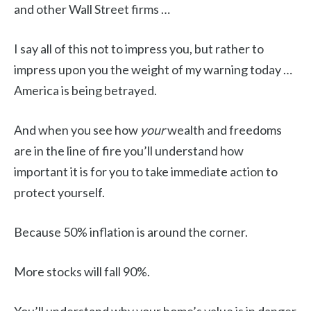
and other Wall Street firms …
I say all of this not to impress you, but rather to
impress upon you the weight of my warning today …
America is being betrayed.
And when you see how
your
wealth and freedoms
are in the line of fire you’ll understand how
important it is for you to take immediate action to
protect yourself.
Because 50% inflation is around the corner.
More stocks will fall 90%.