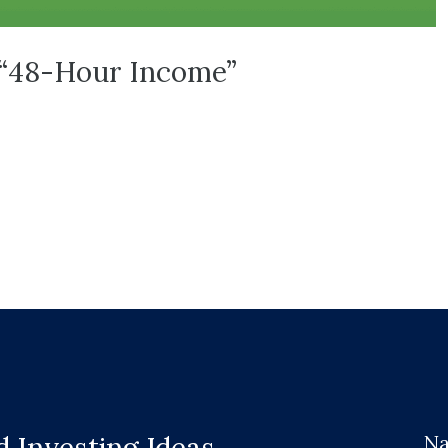
t “48-Hour Income”
Na