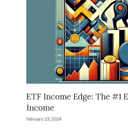
ETF Income Edge: The #1 E
Income
February 23, 2024