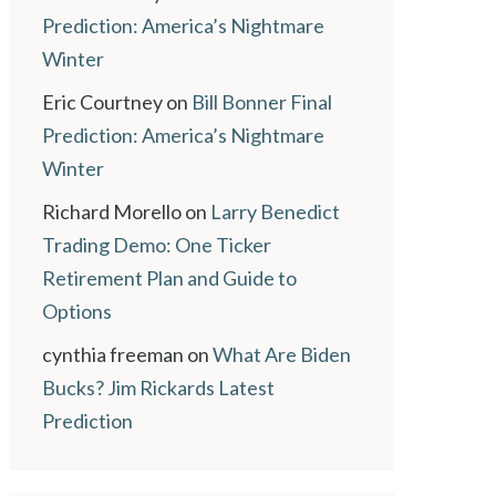
Prediction: America’s Nightmare
Winter
Eric Courtney
on
Bill Bonner Final
Prediction: America’s Nightmare
Winter
Richard Morello
on
Larry Benedict
Trading Demo: One Ticker
Retirement Plan and Guide to
Options
cynthia freeman
on
What Are Biden
Bucks? Jim Rickards Latest
Prediction