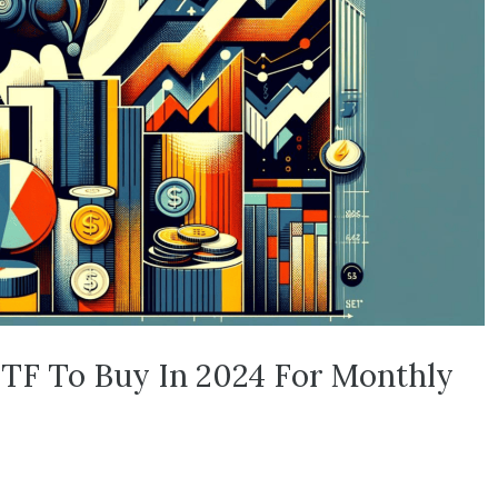
TF To Buy In 2024 For Monthly