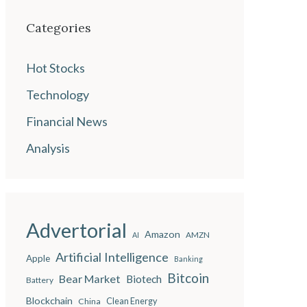
Categories
Hot Stocks
Technology
Financial News
Analysis
Advertorial
Amazon
AMZN
AI
Artificial Intelligence
Apple
Banking
Bitcoin
Bear Market
Biotech
Battery
Blockchain
China
Clean Energy