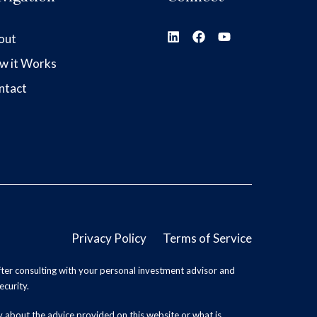
out
w it Works
ntact
Privacy Policy
Terms of Service
ter consulting with your personal investment advisor and
ecurity.
y about the advice provided on this website or what is