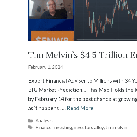
Tim Melvin’s $4.5 Trillion 
February 1, 2024
Expert Financial Adviser to Millions with 34 Y
BIG Market Prediction… This Map Holds the Ke
by February 14 for the best chance at growin
as it happens! …
Read More
Categories
Analysis
Tags
Finance
,
investing
,
investors alley
,
tim melvin