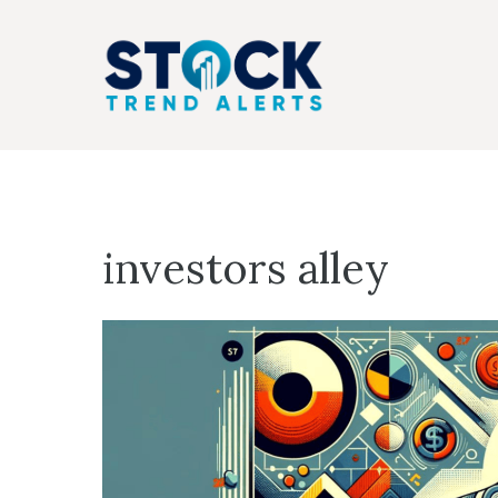
Skip
to
content
investors alley