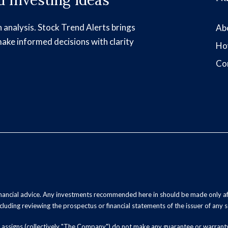
 Investing Ideas
h analysis. Stock Trend Alerts brings
Ab
make informed decisions with clarity
Ho
Co
inancial advice. Any investments recommended here in should be made only af
luding reviewing the prospectus or financial statements of the issuer of any s
and assigns (collectively "The Company") do not make any guarantee or warrant