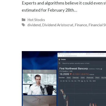
Experts and algorithms believe it could even s
estimated for February 28th…
Categories
Hot Stocks
Tags
dividend
,
Dividend Aristocrat
,
Finance
,
Financial 