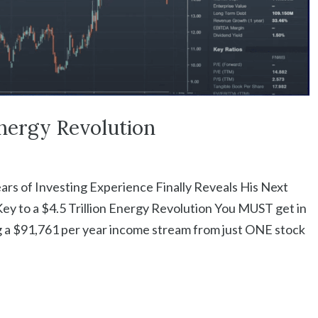
Energy Revolution
ears of Investing Experience Finally Reveals His Next
y to a $4.5 Trillion Energy Revolution You MUST get in
g a $91,761 per year income stream from just ONE stock