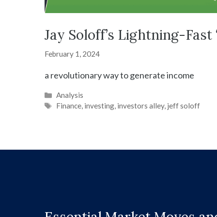
Jay Soloff’s Lightning-Fas
February 1, 2024
a revolutionary way to generate income
Categories
Analysis
Tags
Finance
,
investing
,
investors alley
,
jeff soloff