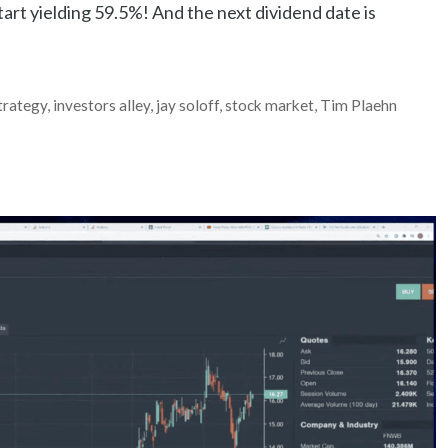
tart yielding 59.5%! And the next dividend date is
Strategy
,
investors alley
,
jay soloff
,
stock market
,
Tim Plaehn