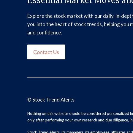
Essential Market Moves and
Explore the stock market with our daily, in-dept
you into the heart of stock trends, helping you 
and confidence.
Contact Us
©
Stock Trend Alerts
Nothing on this website should be considered personalized f
only after performing your own research and due diligence, inc
Stock Trend Alerts, its managers, its employees, affiliates 