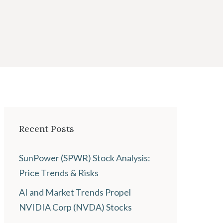
Recent Posts
SunPower (SPWR) Stock Analysis:
Price Trends & Risks
AI and Market Trends Propel
NVIDIA Corp (NVDA) Stocks