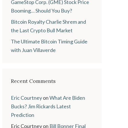
GameStop Corp. (GME) Stock Price
Booming… Should You Buy?
Bitcoin Royalty Charlie Shrem and
the Last Crypto Bull Market
The Ultimate Bitcoin Timing Guide
with Juan Villaverde
Recent Comments
Eric Courtney
on
What Are Biden
Bucks? Jim Rickards Latest
Prediction
Eric Courtney
on
Bill Bonner Final