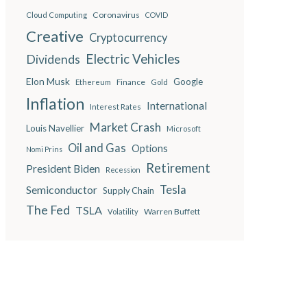
Coronavirus
Cloud Computing
COVID
Creative
Cryptocurrency
Electric Vehicles
Dividends
Elon Musk
Google
Finance
Ethereum
Gold
Inflation
International
Interest Rates
Market Crash
Louis Navellier
Microsoft
Oil and Gas
Options
Nomi Prins
Retirement
President Biden
Recession
Semiconductor
Tesla
Supply Chain
The Fed
TSLA
Warren Buffett
Volatility