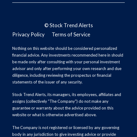
©
Stock Trend Alerts
Privacy Policy
Terms of Service
Nothing on this website should be considered personalized
financial advice. Any investments recommended here in should
be made only after consulting with your personal investment
advisor and only after performing your own research and due
diligence, including reviewing the prospectus or financial
statements of the issuer of any security.
Stock Trend Alerts, its managers, its employees, affiliates and
assigns (collectively "The Company") do not make any
guarantee or warranty about the advice provided on this
website or what is otherwise advertised above.
The Company is not registered or licensed by any governing
body in any jurisdiction to give investing advice or provide