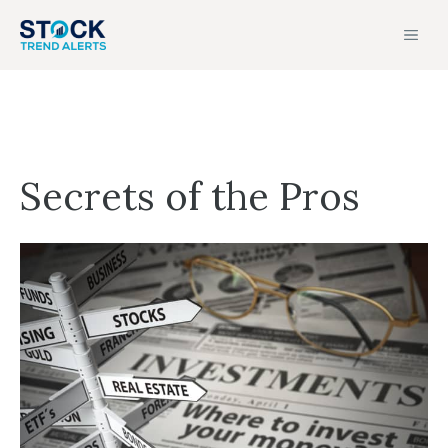
Skip
MEN
to
content
Secrets of the Pros