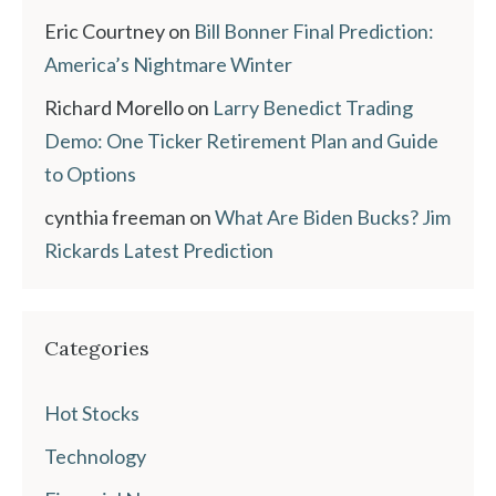
Eric Courtney
on
Bill Bonner Final Prediction:
America’s Nightmare Winter
Richard Morello
on
Larry Benedict Trading
Demo: One Ticker Retirement Plan and Guide
to Options
cynthia freeman
on
What Are Biden Bucks? Jim
Rickards Latest Prediction
Categories
Hot Stocks
Technology