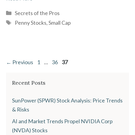
Categories
Secrets of the Pros
Tags
Penny Stocks
,
Small Cap
Page
Page
Page
←
Previous
1
…
36
37
Recent Posts
SunPower (SPWR) Stock Analysis: Price Trends
& Risks
AI and Market Trends Propel NVIDIA Corp
(NVDA) Stocks