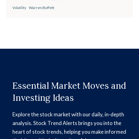
Warren Buffett
Volatility
Essential Market Moves and
Investing Ideas
Explore the stock market with our daily, in-depth
analysis. Stock Trend Alerts brings you into the
heart of stock trends, helping you make informed