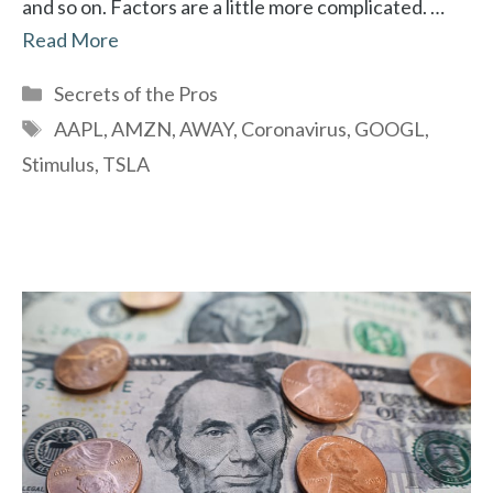
and so on. Factors are a little more complicated. …
Read More
Categories
Secrets of the Pros
Tags
AAPL
,
AMZN
,
AWAY
,
Coronavirus
,
GOOGL
,
Stimulus
,
TSLA