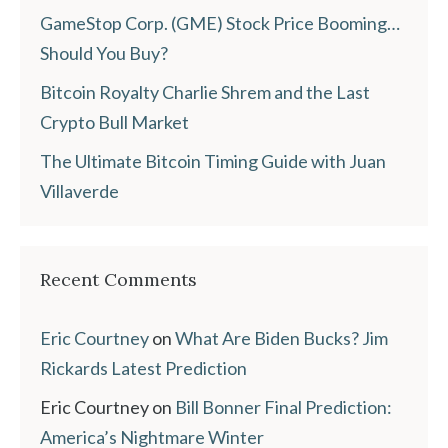
GameStop Corp. (GME) Stock Price Booming…
Should You Buy?
Bitcoin Royalty Charlie Shrem and the Last
Crypto Bull Market
The Ultimate Bitcoin Timing Guide with Juan
Villaverde
Recent Comments
Eric Courtney
on
What Are Biden Bucks? Jim
Rickards Latest Prediction
Eric Courtney
on
Bill Bonner Final Prediction:
America’s Nightmare Winter