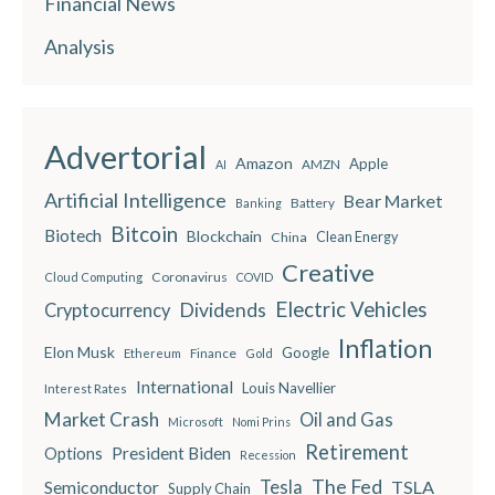
Financial News
Analysis
Advertorial
Amazon
Apple
AMZN
AI
Artificial Intelligence
Bear Market
Battery
Banking
Bitcoin
Biotech
Blockchain
China
Clean Energy
Creative
Coronavirus
Cloud Computing
COVID
Electric Vehicles
Dividends
Cryptocurrency
Inflation
Elon Musk
Google
Finance
Ethereum
Gold
International
Louis Navellier
Interest Rates
Market Crash
Oil and Gas
Microsoft
Nomi Prins
Retirement
President Biden
Options
Recession
The Fed
Semiconductor
Tesla
TSLA
Supply Chain