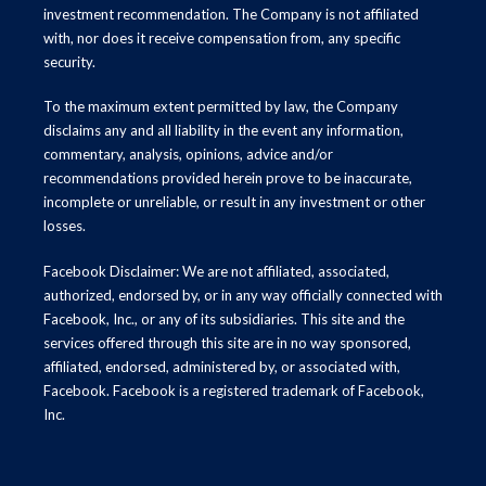
investment recommendation. The Company is not affiliated
with, nor does it receive compensation from, any specific
security.
To the maximum extent permitted by law, the Company
disclaims any and all liability in the event any information,
commentary, analysis, opinions, advice and/or
recommendations provided herein prove to be inaccurate,
incomplete or unreliable, or result in any investment or other
losses.
Facebook Disclaimer: We are not affiliated, associated,
authorized, endorsed by, or in any way officially connected with
Facebook, Inc., or any of its subsidiaries. This site and the
services offered through this site are in no way sponsored,
affiliated, endorsed, administered by, or associated with,
Facebook. Facebook is a registered trademark of Facebook,
Inc.