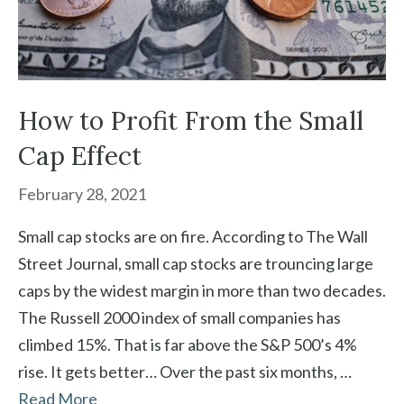
How to Profit From the Small
Cap Effect
February 28, 2021
Small cap stocks are on fire. According to The Wall
Street Journal, small cap stocks are trouncing large
caps by the widest margin in more than two decades.
The Russell 2000 index of small companies has
climbed 15%. That is far above the S&P 500’s 4%
rise. It gets better… Over the past six months, …
Read More