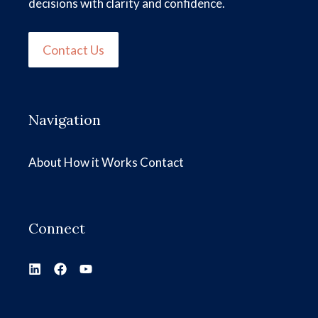
decisions with clarity and confidence.
Contact Us
Navigation
About
How it Works
Contact
Connect