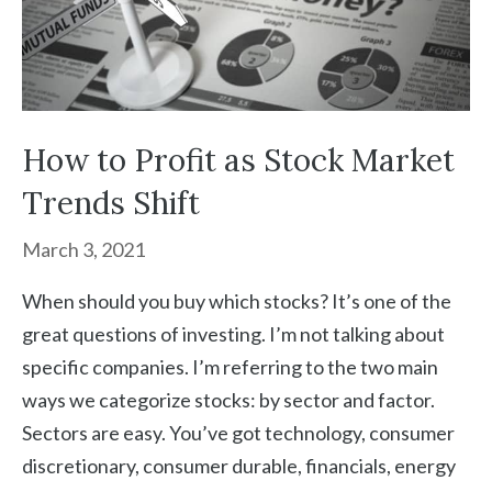
How to Profit as Stock Market
Trends Shift
March 3, 2021
When should you buy which stocks? It’s one of the
great questions of investing. I’m not talking about
specific companies. I’m referring to the two main
ways we categorize stocks: by sector and factor.
Sectors are easy. You’ve got technology, consumer
discretionary, consumer durable, financials, energy