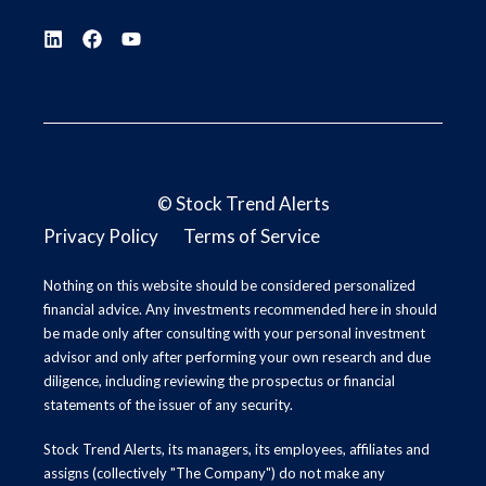
©
Stock Trend Alerts
Privacy Policy
Terms of Service
Nothing on this website should be considered personalized
financial advice. Any investments recommended here in should
be made only after consulting with your personal investment
advisor and only after performing your own research and due
diligence, including reviewing the prospectus or financial
statements of the issuer of any security.
Stock Trend Alerts, its managers, its employees, affiliates and
assigns (collectively "The Company") do not make any