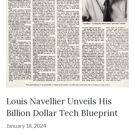
Louis Navellier Unveils His
Billion Dollar Tech Blueprint
January 18, 2024