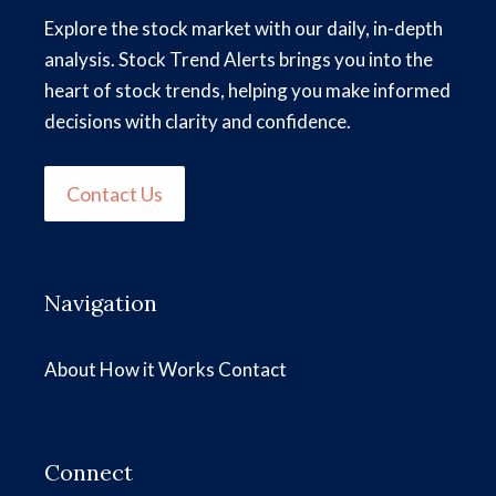
Explore the stock market with our daily, in-depth
analysis. Stock Trend Alerts brings you into the
heart of stock trends, helping you make informed
decisions with clarity and confidence.
Contact Us
Navigation
About
How it Works
Contact
Connect