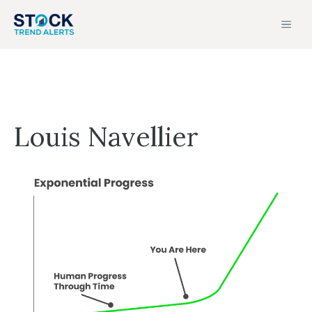
Skip
MEN
to
content
Louis Navellier