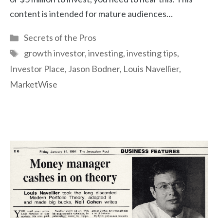
content is intended for mature audiences…
Categories
Secrets of the Pros
Tags
growth investor
,
investing
,
investing tips
,
Investor Place
,
Jason Bodner
,
Louis Navellier
,
MarketWise