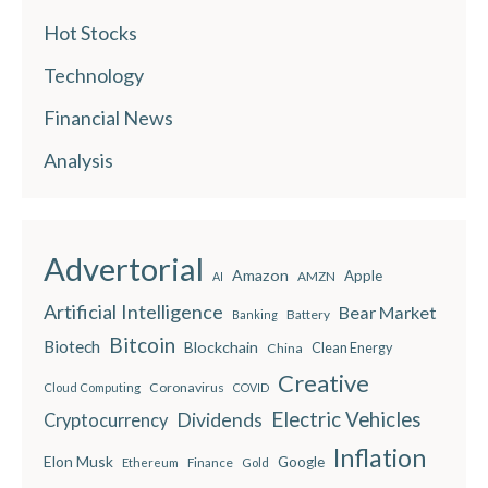
Hot Stocks
Technology
Financial News
Analysis
Advertorial
Amazon
Apple
AMZN
AI
Artificial Intelligence
Bear Market
Battery
Banking
Bitcoin
Biotech
Blockchain
China
Clean Energy
Creative
Coronavirus
Cloud Computing
COVID
Electric Vehicles
Dividends
Cryptocurrency
Inflation
Elon Musk
Google
Finance
Ethereum
Gold