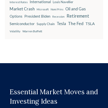
International
Louis Navellier
Interest Rates
Market Crash
Oil and Gas
Microsoft
Nomi Prins
Retirement
President Biden
Options
Recession
The Fed
Semiconductor
Tesla
TSLA
Supply Chain
Warren Buffett
Volatility
Essential Market Moves and
Investing Ideas