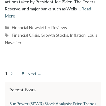
actions taken by President Joe Biden, The Federal
Reserve, and major banks such as Wells …
Read
More
Categories
Financial Newsletter Reviews
Tags
Financial Crisis
,
Growth Stocks
,
Inflation
,
Louis
Navellier
Page
Page
Page
1
2
…
8
Next
→
Recent Posts
SunPower (SPWR) Stock Analysis: Price Trends