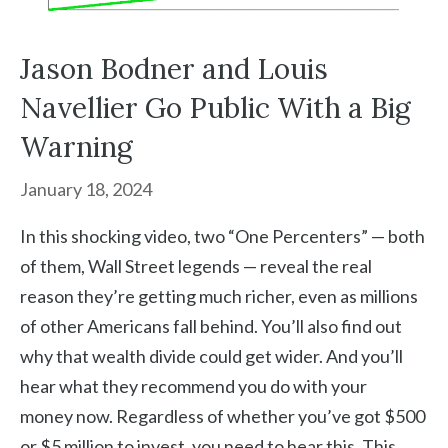
Jason Bodner and Louis
Navellier Go Public With a Big
Warning
January 18, 2024
In this shocking video, two “One Percenters” — both
of them, Wall Street legends — reveal the real
reason they’re getting much richer, even as millions
of other Americans fall behind. You’ll also find out
why that wealth divide could get wider. And you’ll
hear what they recommend you do with your
money now. Regardless of whether you’ve got $500
or $5 million to invest, you need to hear this. This