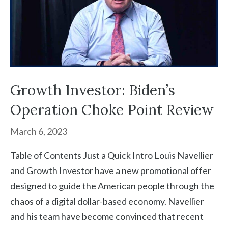
Growth Investor: Biden’s
Operation Choke Point Review
March 6, 2023
Table of Contents Just a Quick Intro Louis Navellier
and Growth Investor have a new promotional offer
designed to guide the American people through the
chaos of a digital dollar-based economy. Navellier
and his team have become convinced that recent