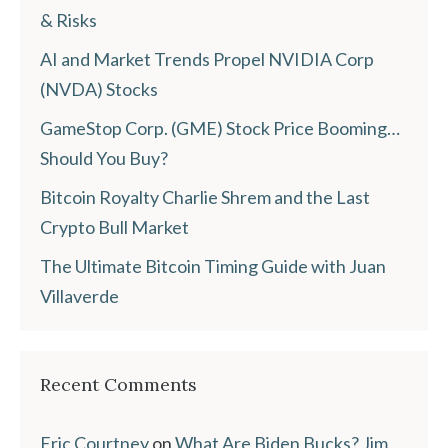
& Risks
AI and Market Trends Propel NVIDIA Corp
(NVDA) Stocks
GameStop Corp. (GME) Stock Price Booming…
Should You Buy?
Bitcoin Royalty Charlie Shrem and the Last
Crypto Bull Market
The Ultimate Bitcoin Timing Guide with Juan
Villaverde
Recent Comments
Eric Courtney
on
What Are Biden Bucks? Jim