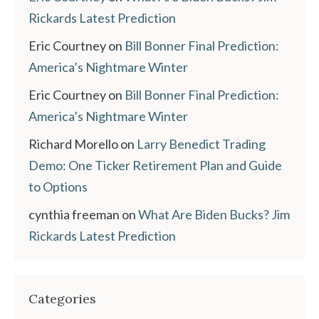
Rickards Latest Prediction
Eric Courtney
on
Bill Bonner Final Prediction:
America’s Nightmare Winter
Eric Courtney
on
Bill Bonner Final Prediction:
America’s Nightmare Winter
Richard Morello
on
Larry Benedict Trading
Demo: One Ticker Retirement Plan and Guide
to Options
cynthia freeman
on
What Are Biden Bucks? Jim
Rickards Latest Prediction
Categories