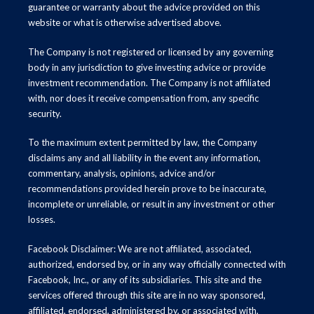
guarantee or warranty about the advice provided on this
website or what is otherwise advertised above.
The Company is not registered or licensed by any governing
body in any jurisdiction to give investing advice or provide
investment recommendation. The Company is not affiliated
with, nor does it receive compensation from, any specific
security.
To the maximum extent permitted by law, the Company
disclaims any and all liability in the event any information,
commentary, analysis, opinions, advice and/or
recommendations provided herein prove to be inaccurate,
incomplete or unreliable, or result in any investment or other
losses.
Facebook Disclaimer: We are not affiliated, associated,
authorized, endorsed by, or in any way officially connected with
Facebook, Inc., or any of its subsidiaries. This site and the
services offered through this site are in no way sponsored,
affiliated, endorsed, administered by, or associated with,