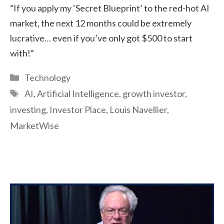
“If you apply my ‘Secret Blueprint’ to the red-hot AI
market, the next 12 months could be extremely
lucrative… even if you’ve only got $500 to start
with!”
Categories
Technology
Tags
AI
,
Artificial Intelligence
,
growth investor
,
investing
,
Investor Place
,
Louis Navellier
,
MarketWise