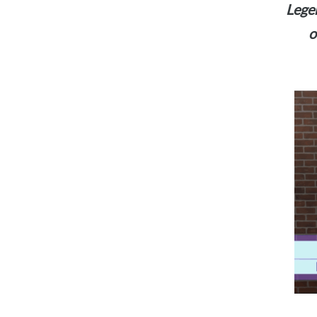
Legen
o