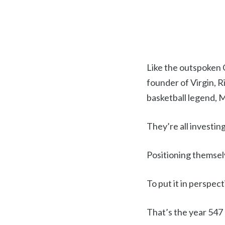
Like the outspoken 
founder of Virgin, 
basketball legend, 
They’re all investing
Positioning themselv
To put it in perspec
That’s the year 547