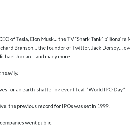
CEO of Tesla, Elon Musk… the TV “Shark Tank” billionair
Richard Branson… the founder of Twitter, Jack Dorsey… eve
Michael Jordan… and many more.
 heavily.
es for an earth-shattering event I call “World IPO Day.”
tive, the previous record for IPOs was set in 1999.
 companies went public.