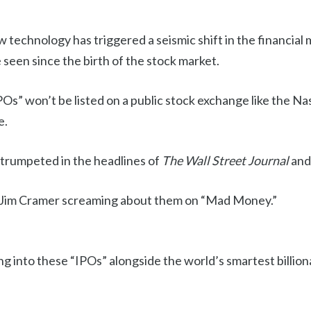
 technology has triggered a seismic shift in the financial
seen since the birth of the stock market.
POs” won’t be listed on a public stock exchange like the 
e.
trumpeted in the headlines of
The Wall Street Journal
and
 Jim Cramer screaming about them on “Mad Money.”
ling into these “IPOs” alongside the world’s smartest billio