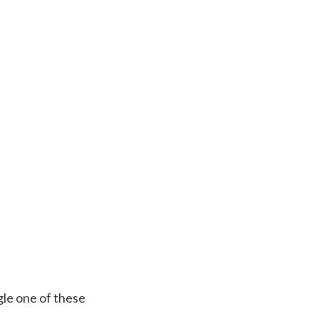
gle one of these