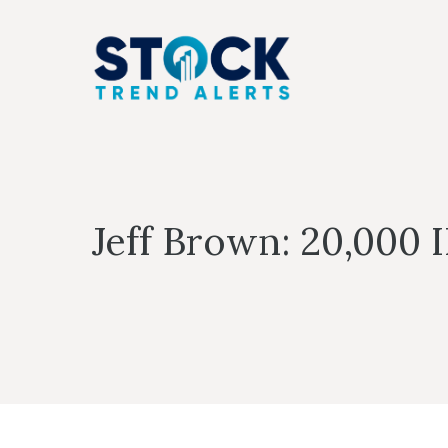
Skip
to
content
Jeff Brown: 20,000 I