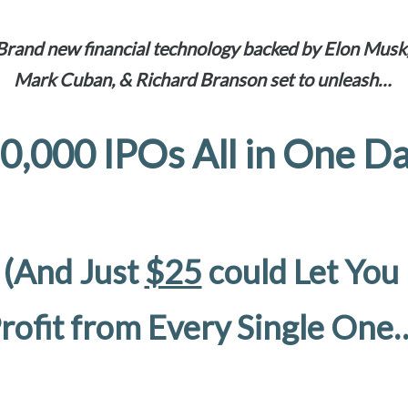
Brand new financial technology backed by Elon Musk
Mark Cuban, & Richard Branson set to unleash…
0,000 IPOs All in One D
(And Just
$25
could Let You
rofit from Every Single One