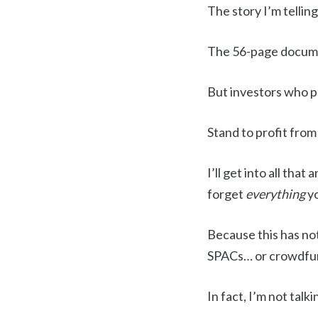
The story I’m tellin
The 56-page documen
But investors who 
Stand to profit from
I’ll get into all tha
forget
everything
y
Because this has no
SPACs… or crowdfu
In fact, I’m not talk