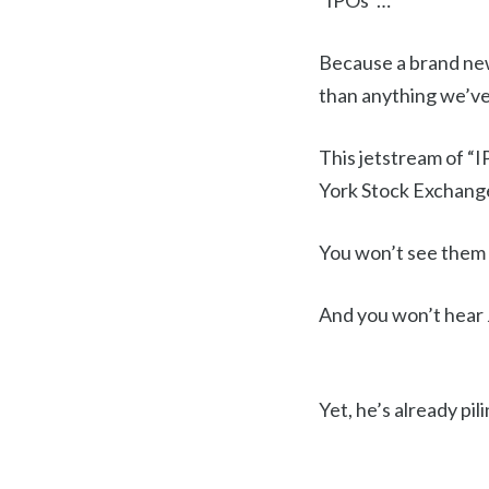
“IPOs”…
Because a brand new
than anything we’ve 
This jetstream of “I
York Stock Exchang
You won’t see them 
And you won’t hear
Yet, he’s already pi