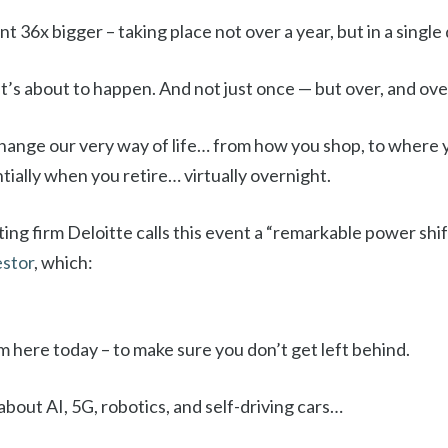
 36x bigger – taking place not over a year, but in a single 
t’s about to happen. And not just once — but over, and ove
l change our very way of life… from how you shop, to where 
tially when you retire… virtually overnight.
ing firm Deloitte calls this event a “remarkable power shif
estor
, which:
m here today – to make sure you don’t get left behind.
about AI, 5G, robotics, and self-driving cars…