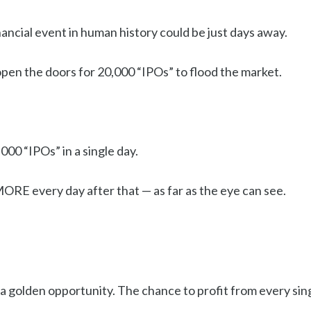
ancial event in human history could be just days away.
open the doors for 20,000 “IPOs” to flood the market.
000 “IPOs” in a single day.
ORE every day after that — as far as the eye can see.
a golden opportunity. The chance to profit from every sin