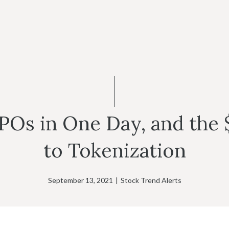
POs in One Day, and the $
to Tokenization
September 13, 2021
|
Stock Trend Alerts