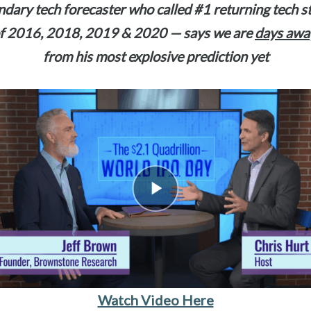
dary tech forecaster who called #1 returning tech 
f 2016, 2018, 2019 & 2020 — says we are
days awa
from his most explosive prediction yet
Watch Video Here