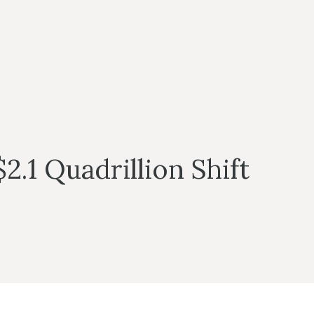
2.1 Quadrillion Shift