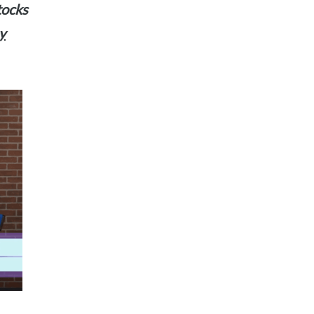
stocks
y