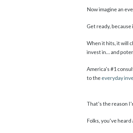
Now imagine an event
Get ready, because i
When it hits, it wil
invest in… and poten
America’s #1 consult
to the
everyday inv
That’s the reason I’
Folks, you’ve heard 