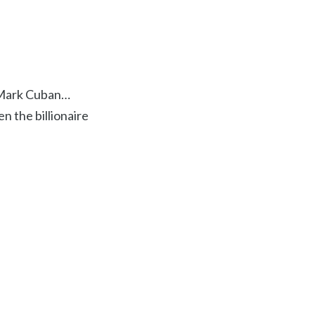
e Mark Cuban…
n the billionaire