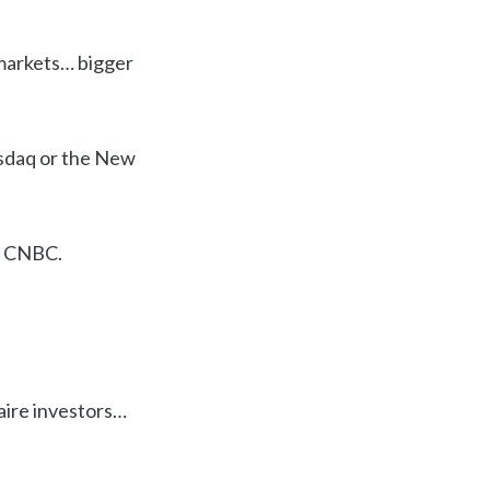
 markets… bigger
Nasdaq or the New
 CNBC.
naire investors…