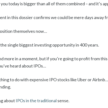
g you today is bigger than all of them combined – and it’s a
t in this dossier confirms we could be mere days away f
position themselves now…
 the single biggest investing opportunity in 400 years.
t and more in a moment, but if you’re going to profit from this
ou’ve heard about IPOs…
thing to do with expensive IPO stocks like Uber or Airbnb
nding.
ing about
IPOs in the traditional
sense.