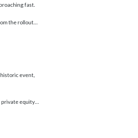
pproaching fast.
rom the rollout…
 historic event,
… private equity…