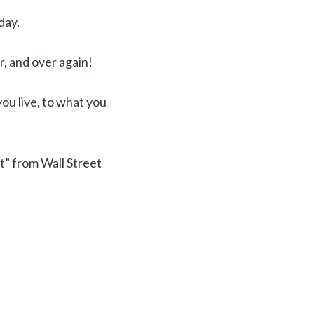
day.
r, and over again!
you live, to what you
t” from Wall Street