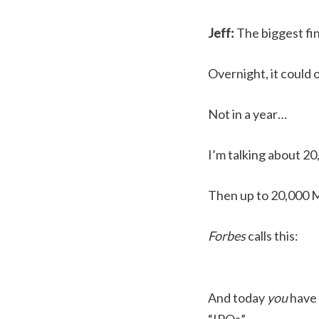
Jeff:
The biggest fin
Overnight, it could 
Not in a year…
I’m talking about 20,
Then up to 20,000 M
Forbes
calls this:
And today
you
have 