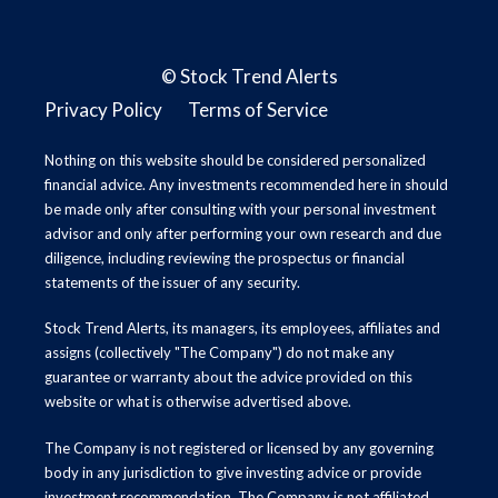
©
Stock Trend Alerts
Privacy Policy
Terms of Service
Nothing on this website should be considered personalized
financial advice. Any investments recommended here in should
be made only after consulting with your personal investment
advisor and only after performing your own research and due
diligence, including reviewing the prospectus or financial
statements of the issuer of any security.
Stock Trend Alerts, its managers, its employees, affiliates and
assigns (collectively "The Company") do not make any
guarantee or warranty about the advice provided on this
website or what is otherwise advertised above.
The Company is not registered or licensed by any governing
body in any jurisdiction to give investing advice or provide
investment recommendation. The Company is not affiliated