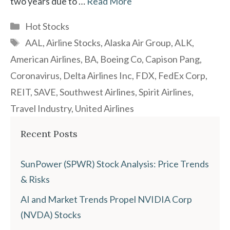
two years due to …
Read More
Categories
Hot Stocks
Tags
AAL
,
Airline Stocks
,
Alaska Air Group
,
ALK
,
American Airlines
,
BA
,
Boeing Co
,
Capison Pang
,
Coronavirus
,
Delta Airlines Inc
,
FDX
,
FedEx Corp
,
REIT
,
SAVE
,
Southwest Airlines
,
Spirit Airlines
,
Travel Industry
,
United Airlines
Recent Posts
SunPower (SPWR) Stock Analysis: Price Trends
& Risks
AI and Market Trends Propel NVIDIA Corp
(NVDA) Stocks