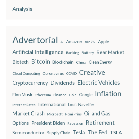
Analysis
Advertorial
Amazon
Apple
AMZN
AI
Artificial Intelligence
Bear Market
Battery
Banking
Bitcoin
Biotech
Blockchain
China
Clean Energy
Creative
Coronavirus
Cloud Computing
COVID
Electric Vehicles
Dividends
Cryptocurrency
Inflation
Elon Musk
Google
Finance
Ethereum
Gold
International
Louis Navellier
Interest Rates
Market Crash
Oil and Gas
Microsoft
Nomi Prins
Retirement
President Biden
Options
Recession
The Fed
Semiconductor
Tesla
TSLA
Supply Chain