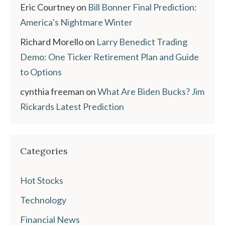
Eric Courtney
on
Bill Bonner Final Prediction:
America’s Nightmare Winter
Richard Morello
on
Larry Benedict Trading
Demo: One Ticker Retirement Plan and Guide
to Options
cynthia freeman
on
What Are Biden Bucks? Jim
Rickards Latest Prediction
Categories
Hot Stocks
Technology
Financial News