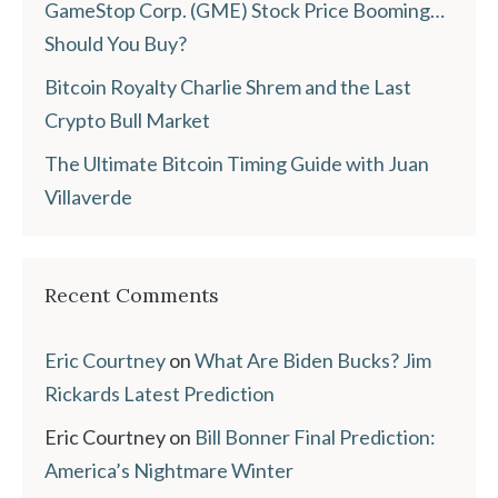
GameStop Corp. (GME) Stock Price Booming…
Should You Buy?
Bitcoin Royalty Charlie Shrem and the Last
Crypto Bull Market
The Ultimate Bitcoin Timing Guide with Juan
Villaverde
Recent Comments
Eric Courtney
on
What Are Biden Bucks? Jim
Rickards Latest Prediction
Eric Courtney
on
Bill Bonner Final Prediction:
America’s Nightmare Winter