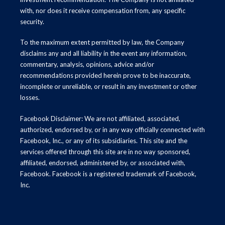
with, nor does it receive compensation from, any specific
security.
To the maximum extent permitted by law, the Company
disclaims any and all liability in the event any information,
commentary, analysis, opinions, advice and/or
recommendations provided herein prove to be inaccurate,
incomplete or unreliable, or result in any investment or other
losses.
Facebook Disclaimer: We are not affiliated, associated,
authorized, endorsed by, or in any way officially connected with
Facebook, Inc., or any of its subsidiaries. This site and the
services offered through this site are in no way sponsored,
affiliated, endorsed, administered by, or associated with,
Facebook. Facebook is a registered trademark of Facebook,
Inc.