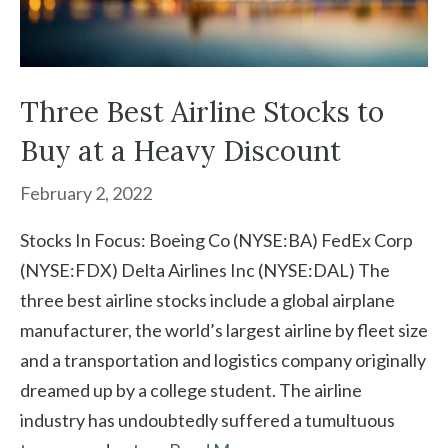
Three Best Airline Stocks to
Buy at a Heavy Discount
February 2, 2022
Stocks In Focus: Boeing Co (NYSE:BA) FedEx Corp
(NYSE:FDX) Delta Airlines Inc (NYSE:DAL) The
three best airline stocks include a global airplane
manufacturer, the world’s largest airline by fleet size
and a transportation and logistics company originally
dreamed up by a college student. The airline
industry has undoubtedly suffered a tumultuous