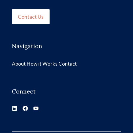
Contact Us
Navigation
About
How it Works
Contact
Connect