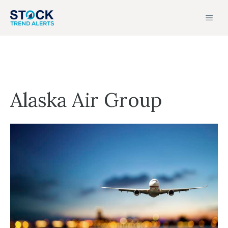
Skip
MEN
to
content
Alaska Air Group