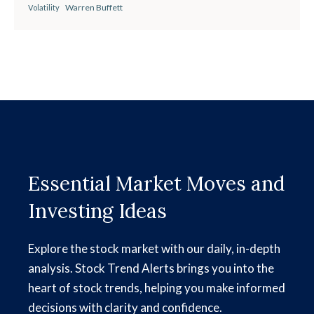
Warren Buffett
Volatility
Essential Market Moves and
Investing Ideas
Explore the stock market with our daily, in-depth
analysis. Stock Trend Alerts brings you into the
heart of stock trends, helping you make informed
decisions with clarity and confidence.