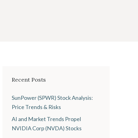
Recent Posts
SunPower (SPWR) Stock Analysis:
Price Trends & Risks
AI and Market Trends Propel
NVIDIA Corp (NVDA) Stocks