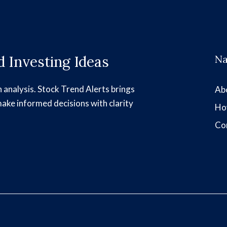
 Investing Ideas
Na
h analysis. Stock Trend Alerts brings
Ab
make informed decisions with clarity
Ho
Co