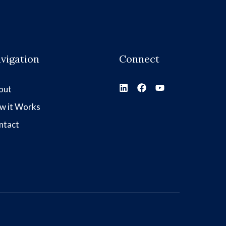
vigation
Connect
out
w it Works
ntact