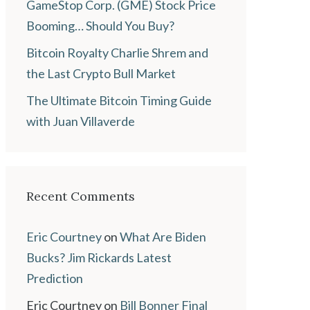
GameStop Corp. (GME) Stock Price
Booming… Should You Buy?
Bitcoin Royalty Charlie Shrem and
the Last Crypto Bull Market
The Ultimate Bitcoin Timing Guide
with Juan Villaverde
Recent Comments
Eric Courtney
on
What Are Biden
Bucks? Jim Rickards Latest
Prediction
Eric Courtney
on
Bill Bonner Final