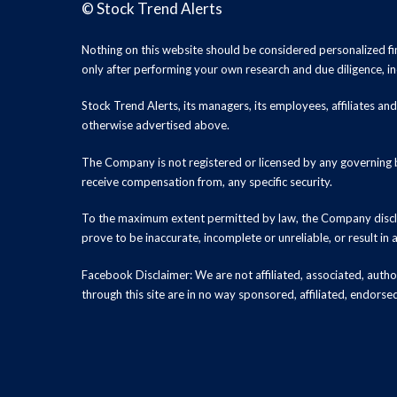
©
Stock Trend Alerts
Nothing on this website should be considered personalized f
only after performing your own research and due diligence, inc
Stock Trend Alerts, its managers, its employees, affiliates 
otherwise advertised above.
The Company is not registered or licensed by any governing b
receive compensation from, any specific security.
To the maximum extent permitted by law, the Company disclai
prove to be inaccurate, incomplete or unreliable, or result in
Facebook Disclaimer: We are not affiliated, associated, authori
through this site are in no way sponsored, affiliated, endors