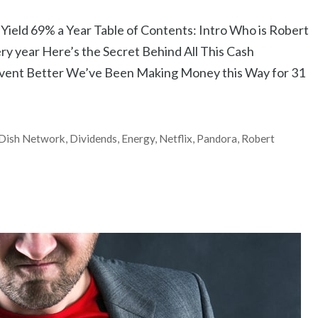
ield 69% a Year Table of Contents: Intro Who is Robert
ery year Here’s the Secret Behind All This Cash
Event Better We’ve Been Making Money this Way for 31
Dish Network
,
Dividends
,
Energy
,
Netflix
,
Pandora
,
Robert