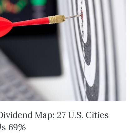
Dividend Map: 27 U.S. Cities
Us 69%