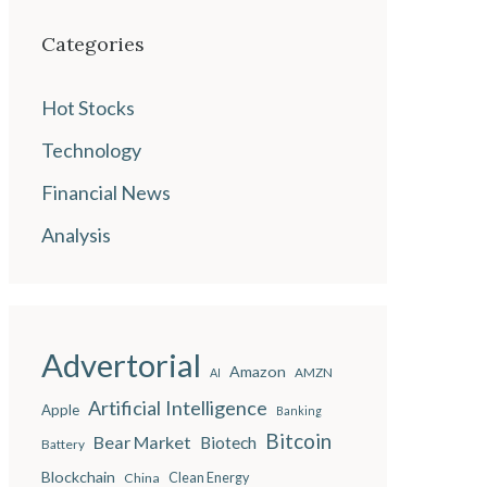
Categories
Hot Stocks
Technology
Financial News
Analysis
Advertorial
Amazon
AMZN
AI
Artificial Intelligence
Apple
Banking
Bitcoin
Bear Market
Biotech
Battery
Blockchain
China
Clean Energy