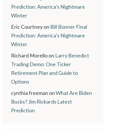
Prediction: America’s Nightmare
Winter
Eric Courtney
on
Bill Bonner Final
Prediction: America’s Nightmare
Winter
Richard Morello
on
Larry Benedict
Trading Demo: One Ticker
Retirement Plan and Guide to
Options
cynthia freeman
on
What Are Biden
Bucks? Jim Rickards Latest
Prediction