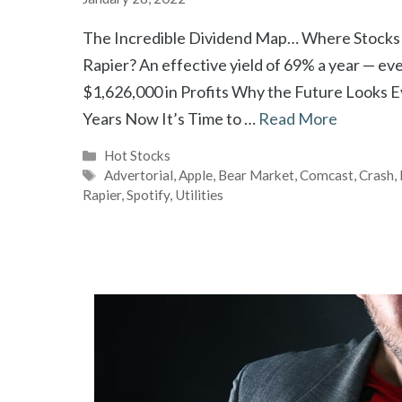
The Incredible Dividend Map… Where Stocks Y
Rapier? An effective yield of 69% a year — ev
$1,626,000 in Profits Why the Future Looks 
Years Now It’s Time to …
Read More
Categories
Hot Stocks
Tags
Advertorial
,
Apple
,
Bear Market
,
Comcast
,
Crash
,
Rapier
,
Spotify
,
Utilities