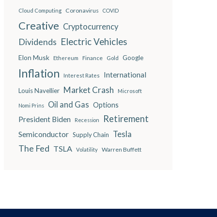
Coronavirus
Cloud Computing
COVID
Creative
Cryptocurrency
Electric Vehicles
Dividends
Elon Musk
Google
Finance
Ethereum
Gold
Inflation
International
Interest Rates
Market Crash
Louis Navellier
Microsoft
Oil and Gas
Options
Nomi Prins
Retirement
President Biden
Recession
Semiconductor
Tesla
Supply Chain
The Fed
TSLA
Warren Buffett
Volatility