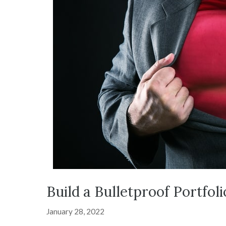
Build a Bulletproof Portfol
January 28, 2022