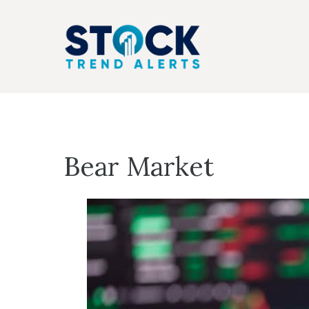
Skip
to
content
Bear Market