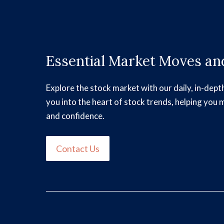
Essential Market Moves and
Explore the stock market with our daily, in-dept
you into the heart of stock trends, helping you 
and confidence.
Contact Us