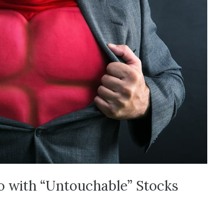
io with “Untouchable” Stocks