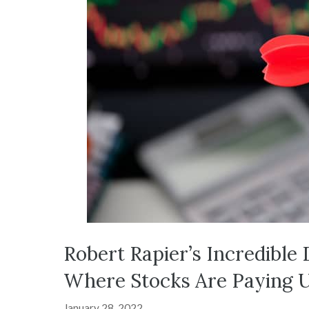
Robert Rapier’s Incredible 
Where Stocks Are Paying 
January 28, 2022