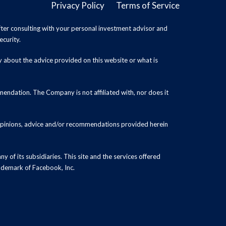
Privacy Policy
Terms of Service
ter consulting with your personal investment advisor and
ecurity.
y about the advice provided on this website or what is
endation. The Company is not affiliated with, nor does it
 opinions, advice and/or recommendations provided herein
y of its subsidiaries. This site and the services offered
rademark of Facebook, Inc.