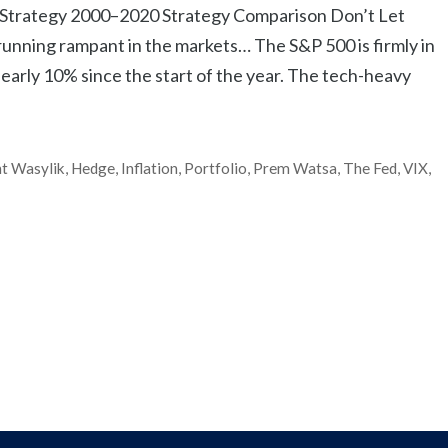
 Strategy 2000–2020 Strategy Comparison Don’t Let
 running rampant in the markets… The S&P 500 is firmly in
n nearly 10% since the start of the year. The tech-heavy
t Wasylik
,
Hedge
,
Inflation
,
Portfolio
,
Prem Watsa
,
The Fed
,
VIX
,