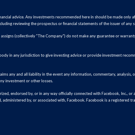
inancial advice. Any investments recommended here in should be made only af
luding reviewing the prospectus or financial statements of the issuer of any s
and assigns (collectively "The Company") do not make any guarantee or warrant
ody in any jurisdiction to give investing advice or provide investment recomm
ms any and all liability in the event any information, commentary, analysis,
 any investment or other losses.
zed, endorsed by, or in any way officially connected with Facebook, Inc., or an
ed, administered by, or associated with, Facebook. Facebook is a registered t