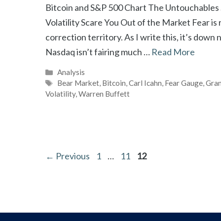
Bitcoin and S&P 500 Chart The Untouchables
Volatility Scare You Out of the Market Fear is
correction territory. As I write this, it’s dow
Nasdaq isn’t fairing much …
Read More
Categories
Analysis
Tags
Bear Market
,
Bitcoin
,
Carl Icahn
,
Fear Gauge
,
Gran
Volatility
,
Warren Buffett
Page
Page
Page
←
Previous
1
…
11
12