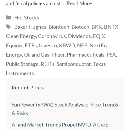
and fiscal policies amidst …
Read More
Categories
Hot Stocks
Tags
Baker Hughes
,
Biontech
,
Biotech
,
BKR
,
BNTX
,
Clean Energy
,
Coronavirus
,
Dividends
,
EQIX
,
Equinix
,
ETFs
,
Invesco
,
KBWD
,
NEE
,
NextEra
Energy
,
Oil and Gas
,
Pfizer
,
Pharmaceuticals
,
PSA
,
Public Storage
,
REITs
,
Semiconductor
,
Texas
Instruments
Recent Posts
SunPower (SPWR) Stock Analysis: Price Trends
& Risks
AI and Market Trends Propel NVIDIA Corp