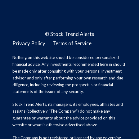
©
Stock Trend Alerts
Privacy Policy
Terms of Service
Nothing on this website should be considered personalized
financial advice. Any investments recommended here in should
be made only after consulting with your personal investment
advisor and only after performing your own research and due
diligence, including reviewing the prospectus or financial
statements of the issuer of any security.
Stock Trend Alerts, its managers, its employees, affiliates and
assigns (collectively "The Company") do not make any
guarantee or warranty about the advice provided on this
website or what is otherwise advertised above.
The Company is not registered or licensed by any governing