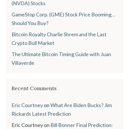
(NVDA) Stocks
GameStop Corp. (GME) Stock Price Booming…
Should You Buy?
Bitcoin Royalty Charlie Shrem and the Last
Crypto Bull Market
The Ultimate Bitcoin Timing Guide with Juan
Villaverde
Recent Comments
Eric Courtney
on
What Are Biden Bucks? Jim
Rickards Latest Prediction
Eric Courtney
on
Bill Bonner Final Prediction: