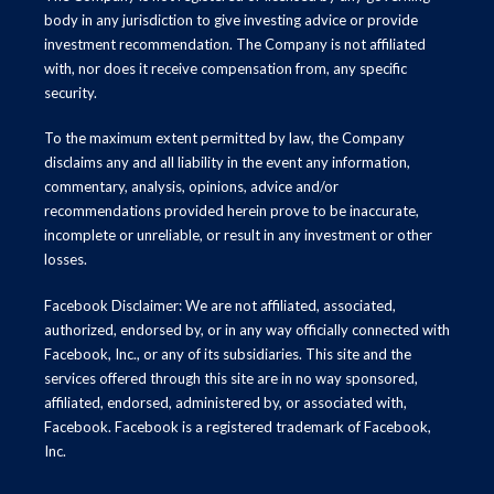
body in any jurisdiction to give investing advice or provide
investment recommendation. The Company is not affiliated
with, nor does it receive compensation from, any specific
security.
To the maximum extent permitted by law, the Company
disclaims any and all liability in the event any information,
commentary, analysis, opinions, advice and/or
recommendations provided herein prove to be inaccurate,
incomplete or unreliable, or result in any investment or other
losses.
Facebook Disclaimer: We are not affiliated, associated,
authorized, endorsed by, or in any way officially connected with
Facebook, Inc., or any of its subsidiaries. This site and the
services offered through this site are in no way sponsored,
affiliated, endorsed, administered by, or associated with,
Facebook. Facebook is a registered trademark of Facebook,
Inc.