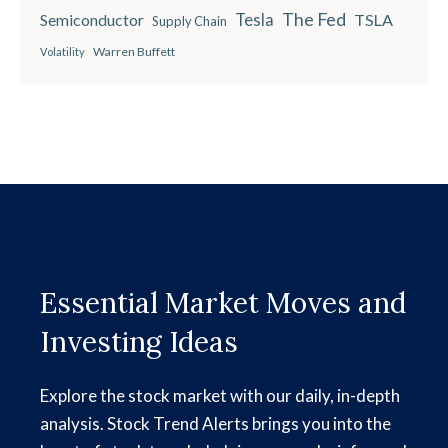
The Fed
Semiconductor
Tesla
TSLA
Supply Chain
Warren Buffett
Volatility
Essential Market Moves and
Investing Ideas
Explore the stock market with our daily, in-depth
analysis. Stock Trend Alerts brings you into the