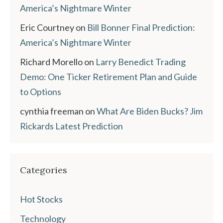
America’s Nightmare Winter
Eric Courtney
on
Bill Bonner Final Prediction:
America’s Nightmare Winter
Richard Morello
on
Larry Benedict Trading
Demo: One Ticker Retirement Plan and Guide
to Options
cynthia freeman
on
What Are Biden Bucks? Jim
Rickards Latest Prediction
Categories
Hot Stocks
Technology