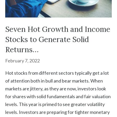
Seven Hot Growth and Income
Stocks to Generate Solid
Returns…
February 7, 2022
Hot stocks from different sectors typically get a lot
of attention both in bull and bear markets. When
markets are jittery, as they are now, investors look
for shares with solid fundamentals and fair valuation
levels. This year is primed to see greater volatility
levels. Investors are preparing for tighter monetary