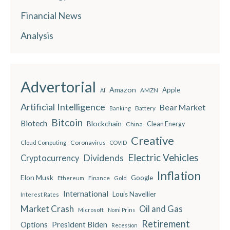
Financial News
Analysis
Advertorial
Amazon
Apple
AMZN
AI
Artificial Intelligence
Bear Market
Battery
Banking
Bitcoin
Biotech
Blockchain
China
Clean Energy
Creative
Coronavirus
Cloud Computing
COVID
Electric Vehicles
Dividends
Cryptocurrency
Inflation
Elon Musk
Google
Finance
Ethereum
Gold
International
Louis Navellier
Interest Rates
Market Crash
Oil and Gas
Microsoft
Nomi Prins
Retirement
President Biden
Options
Recession