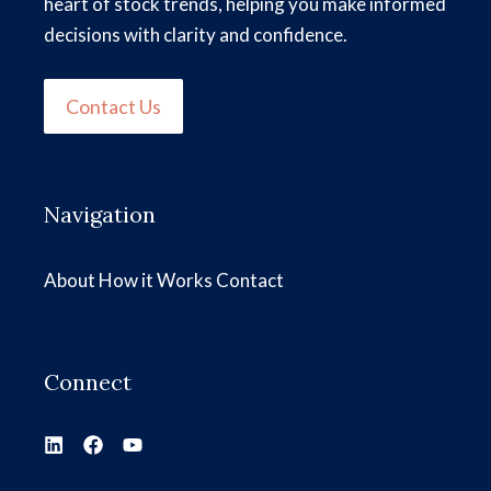
heart of stock trends, helping you make informed
decisions with clarity and confidence.
Contact Us
Navigation
About
How it Works
Contact
Connect