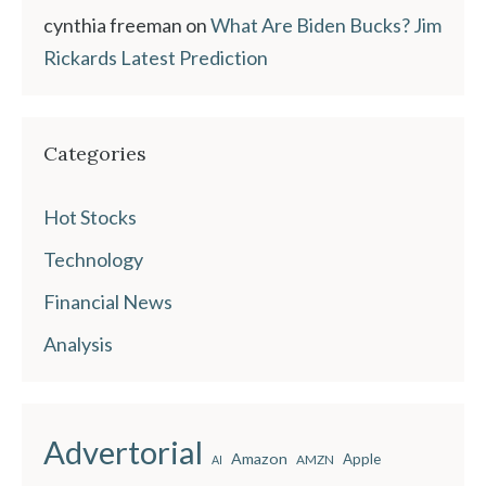
cynthia freeman
on
What Are Biden Bucks? Jim
Rickards Latest Prediction
Categories
Hot Stocks
Technology
Financial News
Analysis
Advertorial
Amazon
Apple
AMZN
AI