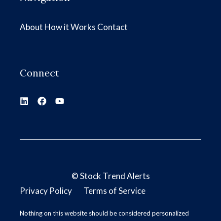
About
How it Works
Contact
Connect
©
Stock Trend Alerts
Privacy Policy
Terms of Service
Nothing on this website should be considered personalized