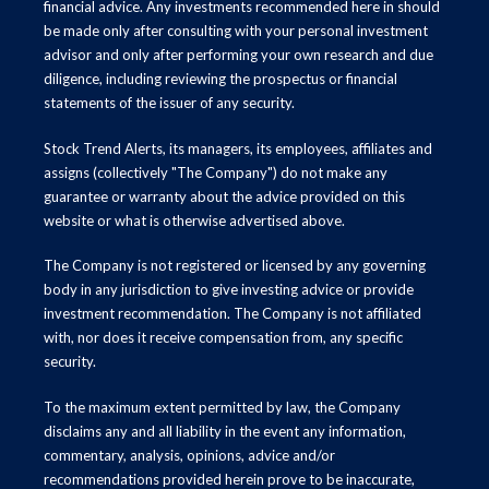
financial advice. Any investments recommended here in should
be made only after consulting with your personal investment
advisor and only after performing your own research and due
diligence, including reviewing the prospectus or financial
statements of the issuer of any security.
Stock Trend Alerts, its managers, its employees, affiliates and
assigns (collectively "The Company") do not make any
guarantee or warranty about the advice provided on this
website or what is otherwise advertised above.
The Company is not registered or licensed by any governing
body in any jurisdiction to give investing advice or provide
investment recommendation. The Company is not affiliated
with, nor does it receive compensation from, any specific
security.
To the maximum extent permitted by law, the Company
disclaims any and all liability in the event any information,
commentary, analysis, opinions, advice and/or
recommendations provided herein prove to be inaccurate,