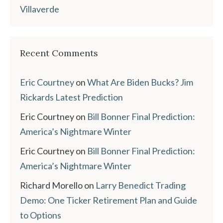
Villaverde
Recent Comments
Eric Courtney
on
What Are Biden Bucks? Jim
Rickards Latest Prediction
Eric Courtney
on
Bill Bonner Final Prediction:
America’s Nightmare Winter
Eric Courtney
on
Bill Bonner Final Prediction:
America’s Nightmare Winter
Richard Morello
on
Larry Benedict Trading
Demo: One Ticker Retirement Plan and Guide
to Options