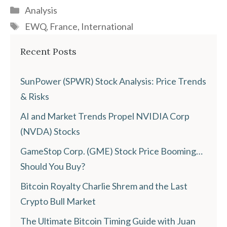
Categories
Analysis
Tags
EWQ
,
France
,
International
Recent Posts
SunPower (SPWR) Stock Analysis: Price Trends
& Risks
AI and Market Trends Propel NVIDIA Corp
(NVDA) Stocks
GameStop Corp. (GME) Stock Price Booming…
Should You Buy?
Bitcoin Royalty Charlie Shrem and the Last
Crypto Bull Market
The Ultimate Bitcoin Timing Guide with Juan