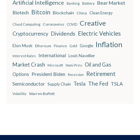
Artificial Intelligence
Bear Market
Battery
Banking
Bitcoin
Biotech
Blockchain
China
Clean Energy
Creative
Coronavirus
Cloud Computing
COVID
Electric Vehicles
Dividends
Cryptocurrency
Inflation
Elon Musk
Google
Finance
Ethereum
Gold
International
Louis Navellier
Interest Rates
Market Crash
Oil and Gas
Microsoft
Nomi Prins
Retirement
President Biden
Options
Recession
The Fed
Semiconductor
Tesla
TSLA
Supply Chain
Warren Buffett
Volatility