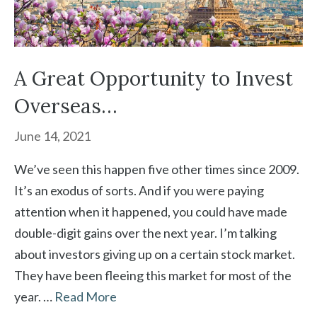
A Great Opportunity to Invest
Overseas…
June 14, 2021
We’ve seen this happen five other times since 2009.
It’s an exodus of sorts. And if you were paying
attention when it happened, you could have made
double-digit gains over the next year. I’m talking
about investors giving up on a certain stock market.
They have been fleeing this market for most of the
year. …
Read More