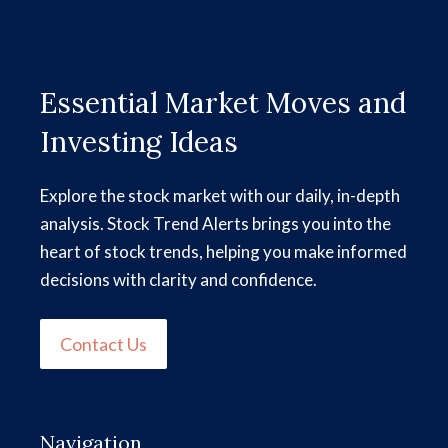
Essential Market Moves and
Investing Ideas
Explore the stock market with our daily, in-depth
analysis. Stock Trend Alerts brings you into the
heart of stock trends, helping you make informed
decisions with clarity and confidence.
Contact Us
Navigation