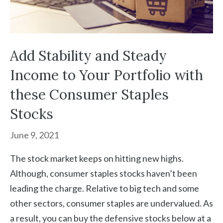
Add Stability and Steady
Income to Your Portfolio with
these Consumer Staples
Stocks
June 9, 2021
The stock market keeps on hitting new highs.
Although, consumer staples stocks haven’t been
leading the charge. Relative to big tech and some
other sectors, consumer staples are undervalued. As
a result, you can buy the defensive stocks below at a