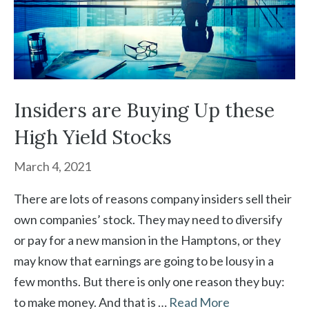
Insiders are Buying Up these
High Yield Stocks
March 4, 2021
There are lots of reasons company insiders sell their
own companies’ stock. They may need to diversify
or pay for a new mansion in the Hamptons, or they
may know that earnings are going to be lousy in a
few months. But there is only one reason they buy:
to make money. And that is …
Read More