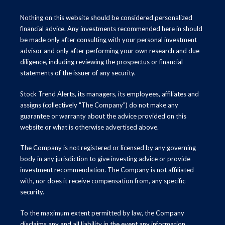
Nothing on this website should be considered personalized
financial advice. Any investments recommended here in should
be made only after consulting with your personal investment
advisor and only after performing your own research and due
diligence, including reviewing the prospectus or financial
statements of the issuer of any security.
Stock Trend Alerts, its managers, its employees, affiliates and
assigns (collectively "The Company") do not make any
guarantee or warranty about the advice provided on this
website or what is otherwise advertised above.
The Company is not registered or licensed by any governing
body in any jurisdiction to give investing advice or provide
investment recommendation. The Company is not affiliated
with, nor does it receive compensation from, any specific
security.
To the maximum extent permitted by law, the Company
disclaims any and all liability in the event any information,