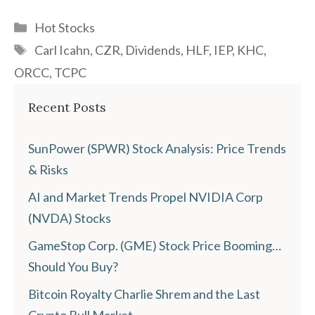
Categories
Hot Stocks
Tags
Carl Icahn
,
CZR
,
Dividends
,
HLF
,
IEP
,
KHC
,
ORCC
,
TCPC
Recent Posts
SunPower (SPWR) Stock Analysis: Price Trends
& Risks
AI and Market Trends Propel NVIDIA Corp
(NVDA) Stocks
GameStop Corp. (GME) Stock Price Booming…
Should You Buy?
Bitcoin Royalty Charlie Shrem and the Last
Crypto Bull Market