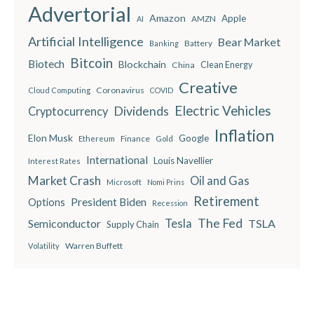
Advertorial
Amazon
Apple
AMZN
AI
Artificial Intelligence
Bear Market
Battery
Banking
Bitcoin
Biotech
Blockchain
China
Clean Energy
Creative
Coronavirus
Cloud Computing
COVID
Electric Vehicles
Dividends
Cryptocurrency
Inflation
Elon Musk
Google
Finance
Ethereum
Gold
International
Louis Navellier
Interest Rates
Market Crash
Oil and Gas
Microsoft
Nomi Prins
Retirement
President Biden
Options
Recession
The Fed
Semiconductor
Tesla
TSLA
Supply Chain
Warren Buffett
Volatility