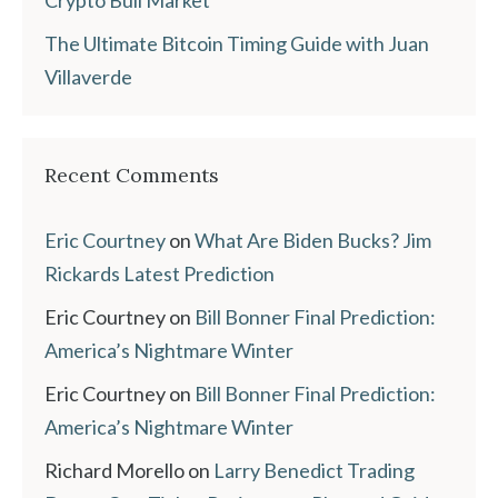
The Ultimate Bitcoin Timing Guide with Juan
Villaverde
Recent Comments
Eric Courtney
on
What Are Biden Bucks? Jim
Rickards Latest Prediction
Eric Courtney
on
Bill Bonner Final Prediction:
America’s Nightmare Winter
Eric Courtney
on
Bill Bonner Final Prediction:
America’s Nightmare Winter
Richard Morello
on
Larry Benedict Trading