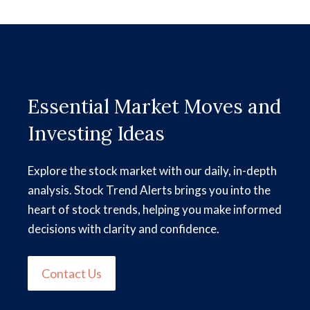
Essential Market Moves and
Investing Ideas
Explore the stock market with our daily, in-depth
analysis. Stock Trend Alerts brings you into the
heart of stock trends, helping you make informed
decisions with clarity and confidence.
Contact Us