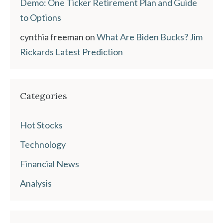
Demo: One Ticker Retirement Plan and Guide
to Options
cynthia freeman
on
What Are Biden Bucks? Jim
Rickards Latest Prediction
Categories
Hot Stocks
Technology
Financial News
Analysis