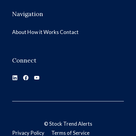
Navigation
About
How it Works
Contact
Connect
©
Stock Trend Alerts
Privacy Policy
Terms of Service