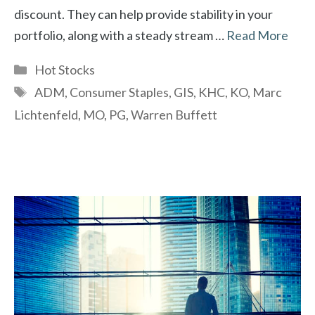
discount. They can help provide stability in your
portfolio, along with a steady stream …
Read More
Categories
Hot Stocks
Tags
ADM
,
Consumer Staples
,
GIS
,
KHC
,
KO
,
Marc
Lichtenfeld
,
MO
,
PG
,
Warren Buffett