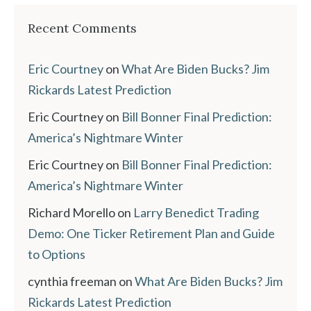
Recent Comments
Eric Courtney
on
What Are Biden Bucks? Jim
Rickards Latest Prediction
Eric Courtney
on
Bill Bonner Final Prediction:
America’s Nightmare Winter
Eric Courtney
on
Bill Bonner Final Prediction:
America’s Nightmare Winter
Richard Morello
on
Larry Benedict Trading
Demo: One Ticker Retirement Plan and Guide
to Options
cynthia freeman
on
What Are Biden Bucks? Jim
Rickards Latest Prediction