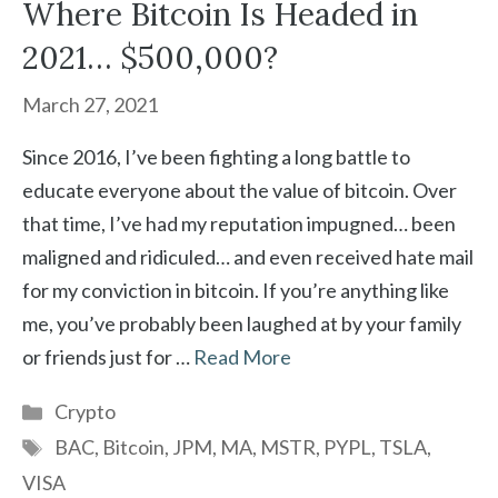
Where Bitcoin Is Headed in
2021… $500,000?
March 27, 2021
Since 2016, I’ve been fighting a long battle to
educate everyone about the value of bitcoin. Over
that time, I’ve had my reputation impugned… been
maligned and ridiculed… and even received hate mail
for my conviction in bitcoin. If you’re anything like
me, you’ve probably been laughed at by your family
or friends just for …
Read More
Categories
Crypto
Tags
BAC
,
Bitcoin
,
JPM
,
MA
,
MSTR
,
PYPL
,
TSLA
,
VISA