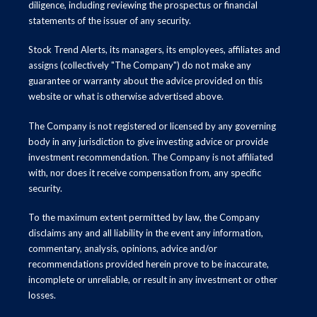
diligence, including reviewing the prospectus or financial
statements of the issuer of any security.
Stock Trend Alerts, its managers, its employees, affiliates and
assigns (collectively "The Company") do not make any
guarantee or warranty about the advice provided on this
website or what is otherwise advertised above.
The Company is not registered or licensed by any governing
body in any jurisdiction to give investing advice or provide
investment recommendation. The Company is not affiliated
with, nor does it receive compensation from, any specific
security.
To the maximum extent permitted by law, the Company
disclaims any and all liability in the event any information,
commentary, analysis, opinions, advice and/or
recommendations provided herein prove to be inaccurate,
incomplete or unreliable, or result in any investment or other
losses.