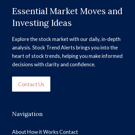
Essential Market Moves and
Investing Ideas
Explore the stock market with our daily, in-depth
analysis. Stock Trend Alerts brings you into the
heart of stock trends, helping you make informed
decisions with clarity and confidence.
Contact Us
Navigation
About
How it Works
Contact