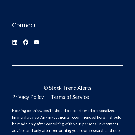
Connect
©
Stock Trend Alerts
Privacy Policy
Terms of Service
Nothing on this website should be considered personalized
financial advice. Any investments recommended here in should
be made only after consulting with your personal investment
advisor and only after performing your own research and due