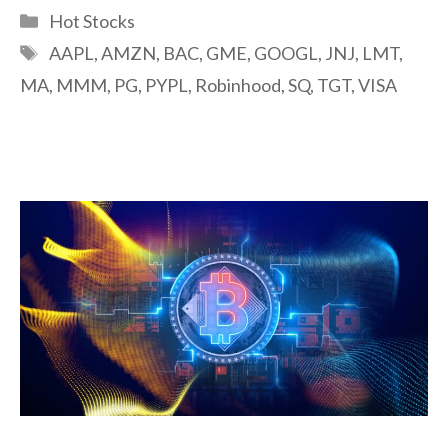
Categories
Hot Stocks
Tags
AAPL
,
AMZN
,
BAC
,
GME
,
GOOGL
,
JNJ
,
LMT
,
MA
,
MMM
,
PG
,
PYPL
,
Robinhood
,
SQ
,
TGT
,
VISA