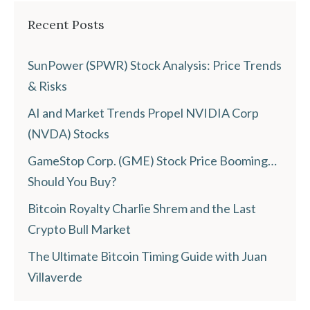
Recent Posts
SunPower (SPWR) Stock Analysis: Price Trends
& Risks
AI and Market Trends Propel NVIDIA Corp
(NVDA) Stocks
GameStop Corp. (GME) Stock Price Booming…
Should You Buy?
Bitcoin Royalty Charlie Shrem and the Last
Crypto Bull Market
The Ultimate Bitcoin Timing Guide with Juan
Villaverde