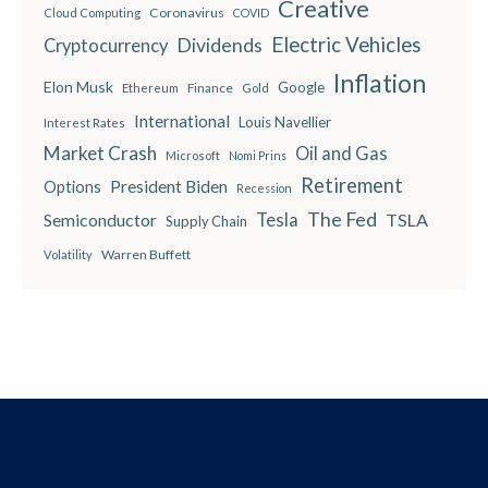
Creative
Coronavirus
Cloud Computing
COVID
Electric Vehicles
Dividends
Cryptocurrency
Inflation
Elon Musk
Google
Finance
Ethereum
Gold
International
Louis Navellier
Interest Rates
Market Crash
Oil and Gas
Microsoft
Nomi Prins
Retirement
President Biden
Options
Recession
The Fed
Semiconductor
Tesla
TSLA
Supply Chain
Warren Buffett
Volatility