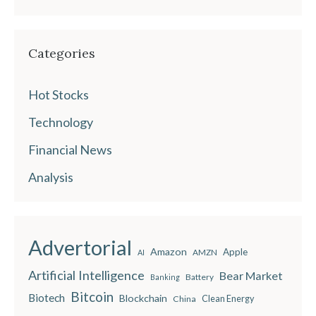
Categories
Hot Stocks
Technology
Financial News
Analysis
Advertorial
Amazon
Apple
AMZN
AI
Artificial Intelligence
Bear Market
Battery
Banking
Bitcoin
Biotech
Blockchain
China
Clean Energy