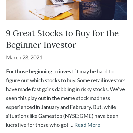
9 Great Stocks to Buy for the
Beginner Investor
March 28, 2021
For those beginning to invest, it may be hard to
figure out which stocks to buy. Some retail investors
have made fast gains dabbling in risky stocks. We’ve
seen this play out in the meme stock madness
experienced in January and February. But, while
situations like Gamestop (NYSE:GME) have been
lucrative for those who got …
Read More