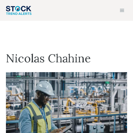
Skip
MEN
to
content
Nicolas Chahine