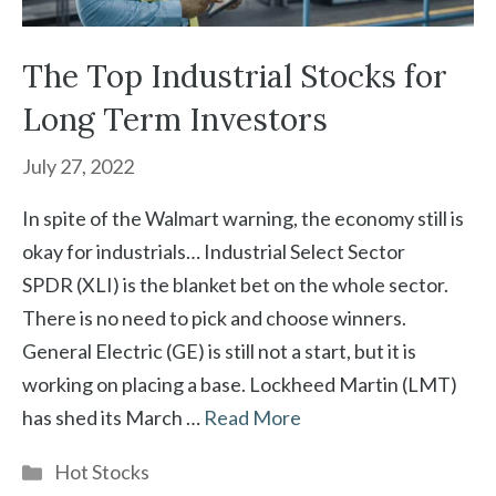
The Top Industrial Stocks for
Long Term Investors
July 27, 2022
In spite of the Walmart warning, the economy still is
okay for industrials… Industrial Select Sector
SPDR (XLI) is the blanket bet on the whole sector.
There is no need to pick and choose winners.
General Electric (GE) is still not a start, but it is
working on placing a base. Lockheed Martin (LMT)
has shed its March …
Read More
Categories
Hot Stocks