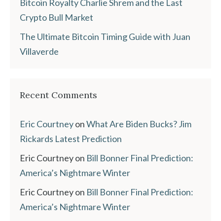
Bitcoin Royalty Charlie Shrem and the Last
Crypto Bull Market
The Ultimate Bitcoin Timing Guide with Juan
Villaverde
Recent Comments
Eric Courtney
on
What Are Biden Bucks? Jim
Rickards Latest Prediction
Eric Courtney
on
Bill Bonner Final Prediction:
America’s Nightmare Winter
Eric Courtney
on
Bill Bonner Final Prediction:
America’s Nightmare Winter