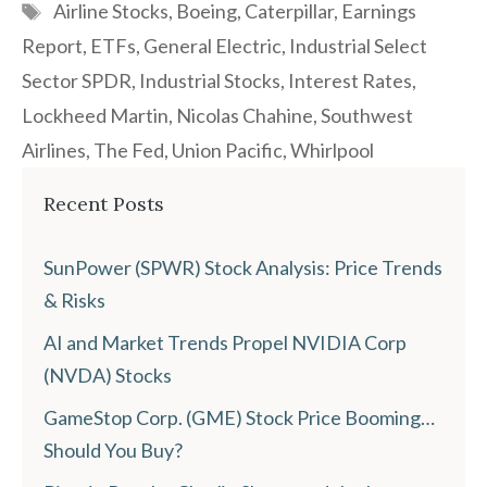
Tags
Airline Stocks
,
Boeing
,
Caterpillar
,
Earnings
Report
,
ETFs
,
General Electric
,
Industrial Select
Sector SPDR
,
Industrial Stocks
,
Interest Rates
,
Lockheed Martin
,
Nicolas Chahine
,
Southwest
Airlines
,
The Fed
,
Union Pacific
,
Whirlpool
Recent Posts
SunPower (SPWR) Stock Analysis: Price Trends
& Risks
AI and Market Trends Propel NVIDIA Corp
(NVDA) Stocks
GameStop Corp. (GME) Stock Price Booming…
Should You Buy?