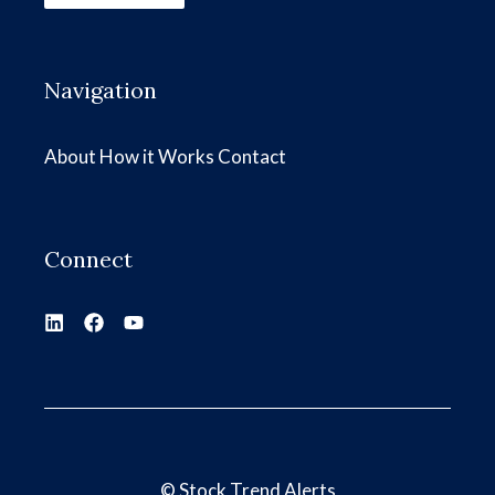
Navigation
About
How it Works
Contact
Connect
©
Stock Trend Alerts