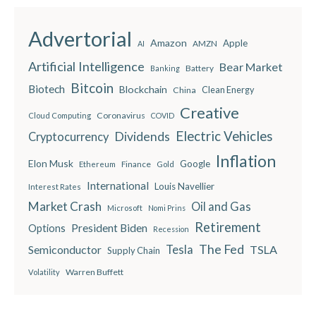
Advertorial
Amazon
Apple
AMZN
AI
Artificial Intelligence
Bear Market
Battery
Banking
Bitcoin
Biotech
Blockchain
China
Clean Energy
Creative
Coronavirus
Cloud Computing
COVID
Electric Vehicles
Dividends
Cryptocurrency
Inflation
Elon Musk
Google
Finance
Ethereum
Gold
International
Louis Navellier
Interest Rates
Market Crash
Oil and Gas
Microsoft
Nomi Prins
Retirement
President Biden
Options
Recession
The Fed
Semiconductor
Tesla
TSLA
Supply Chain
Warren Buffett
Volatility