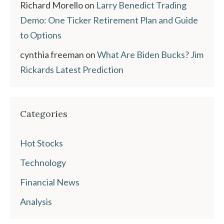
Richard Morello
on
Larry Benedict Trading
Demo: One Ticker Retirement Plan and Guide
to Options
cynthia freeman
on
What Are Biden Bucks? Jim
Rickards Latest Prediction
Categories
Hot Stocks
Technology
Financial News
Analysis