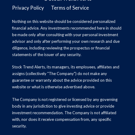
Privacy Policy
Terms of Service
Nothing on this website should be considered personalized
financial advice. Any investments recommended here in should
be made only after consulting with your personal investment
advisor and only after performing your own research and due
diligence, including reviewing the prospectus or financial
statements of the issuer of any security.
Stock Trend Alerts, its managers, its employees, affiliates and
assigns (collectively "The Company") do not make any
guarantee or warranty about the advice provided on this
website or what is otherwise advertised above.
The Company is not registered or licensed by any governing
body in any jurisdiction to give investing advice or provide
investment recommendation. The Company is not affiliated
with, nor does it receive compensation from, any specific
security.