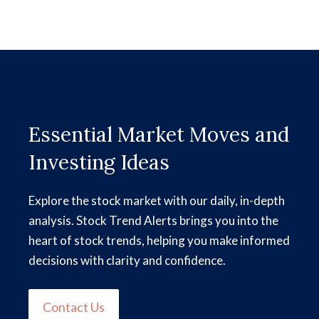
Essential Market Moves and
Investing Ideas
Explore the stock market with our daily, in-depth
analysis. Stock Trend Alerts brings you into the
heart of stock trends, helping you make informed
decisions with clarity and confidence.
Contact Us