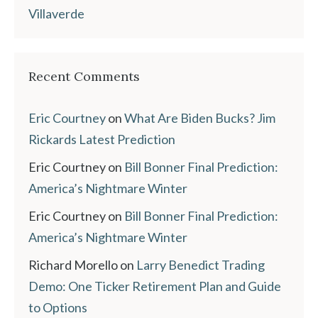
Villaverde
Recent Comments
Eric Courtney
on
What Are Biden Bucks? Jim
Rickards Latest Prediction
Eric Courtney
on
Bill Bonner Final Prediction:
America’s Nightmare Winter
Eric Courtney
on
Bill Bonner Final Prediction:
America’s Nightmare Winter
Richard Morello
on
Larry Benedict Trading
Demo: One Ticker Retirement Plan and Guide
to Options