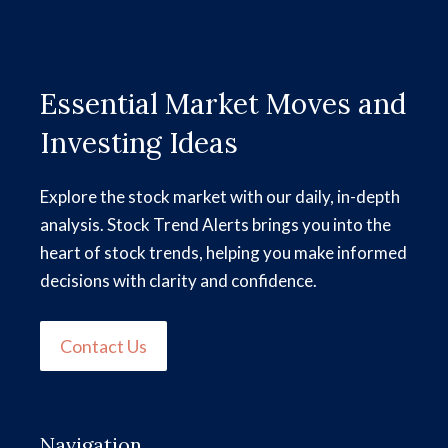
Essential Market Moves and
Investing Ideas
Explore the stock market with our daily, in-depth
analysis. Stock Trend Alerts brings you into the
heart of stock trends, helping you make informed
decisions with clarity and confidence.
Contact Us
Navigation