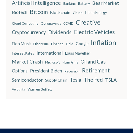
Artificial Intelligence
Bear Market
Battery
Banking
Bitcoin
Biotech
Blockchain
China
Clean Energy
Creative
Coronavirus
Cloud Computing
COVID
Electric Vehicles
Dividends
Cryptocurrency
Inflation
Elon Musk
Google
Finance
Ethereum
Gold
International
Louis Navellier
Interest Rates
Market Crash
Oil and Gas
Microsoft
Nomi Prins
Retirement
President Biden
Options
Recession
The Fed
Semiconductor
Tesla
TSLA
Supply Chain
Warren Buffett
Volatility