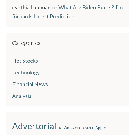
cynthia freeman
on
What Are Biden Bucks? Jim
Rickards Latest Prediction
Categories
Hot Stocks
Technology
Financial News
Analysis
Advertorial
Amazon
Apple
AMZN
AI