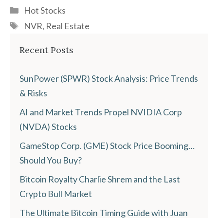
Categories
Hot Stocks
Tags
NVR
,
Real Estate
Recent Posts
SunPower (SPWR) Stock Analysis: Price Trends
& Risks
AI and Market Trends Propel NVIDIA Corp
(NVDA) Stocks
GameStop Corp. (GME) Stock Price Booming…
Should You Buy?
Bitcoin Royalty Charlie Shrem and the Last
Crypto Bull Market
The Ultimate Bitcoin Timing Guide with Juan