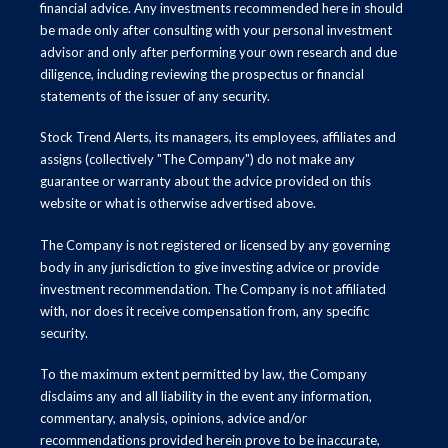
financial advice. Any investments recommended here in should
be made only after consulting with your personal investment
advisor and only after performing your own research and due
diligence, including reviewing the prospectus or financial
statements of the issuer of any security.
Stock Trend Alerts, its managers, its employees, affiliates and
assigns (collectively "The Company") do not make any
guarantee or warranty about the advice provided on this
website or what is otherwise advertised above.
The Company is not registered or licensed by any governing
body in any jurisdiction to give investing advice or provide
investment recommendation. The Company is not affiliated
with, nor does it receive compensation from, any specific
security.
To the maximum extent permitted by law, the Company
disclaims any and all liability in the event any information,
commentary, analysis, opinions, advice and/or
recommendations provided herein prove to be inaccurate,