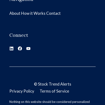
About
How it Works
Contact
Connect
©
Stock Trend Alerts
Privacy Policy
Terms of Service
Nothing on this website should be considered personalized