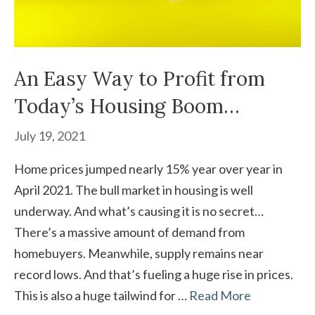
An Easy Way to Profit from
Today’s Housing Boom…
July 19, 2021
Home prices jumped nearly 15% year over year in
April 2021. The bull market in housing is well
underway. And what’s causing it is no secret…
There’s a massive amount of demand from
homebuyers. Meanwhile, supply remains near
record lows. And that’s fueling a huge rise in prices.
This is also a huge tailwind for …
Read More