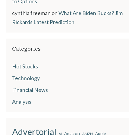
to Options
cynthia freeman
on
What Are Biden Bucks? Jim
Rickards Latest Prediction
Categories
Hot Stocks
Technology
Financial News
Analysis
Advertorial
Amazon
Apple
AMZN
AI