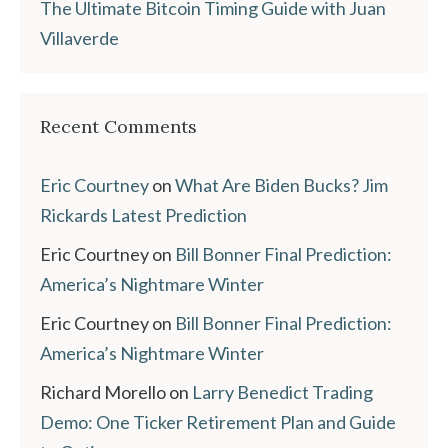
The Ultimate Bitcoin Timing Guide with Juan
Villaverde
Recent Comments
Eric Courtney
on
What Are Biden Bucks? Jim
Rickards Latest Prediction
Eric Courtney
on
Bill Bonner Final Prediction:
America’s Nightmare Winter
Eric Courtney
on
Bill Bonner Final Prediction:
America’s Nightmare Winter
Richard Morello
on
Larry Benedict Trading
Demo: One Ticker Retirement Plan and Guide