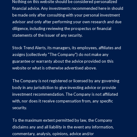
Nothing on this website should be considered personalized
financial advice. Any investments recommended here in should
be made only after consulting with your personal investment
advisor and only after performing your own research and due
diligence, including reviewing the prospectus or financial
statements of the issuer of any security.
Stock Trend Alerts, its managers, its employees, affiliates and
assigns (collectively "The Company") do not make any
guarantee or warranty about the advice provided on this
website or what is otherwise advertised above.
The Company is not registered or licensed by any governing
body in any jurisdiction to give investing advice or provide
investment recommendation. The Company is not affiliated
with, nor does it receive compensation from, any specific
security.
To the maximum extent permitted by law, the Company
disclaims any and all liability in the event any information,
commentary, analysis, opinions, advice and/or