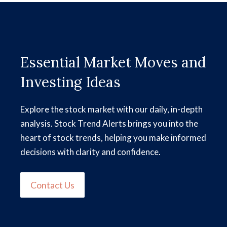
Essential Market Moves and
Investing Ideas
Explore the stock market with our daily, in-depth
analysis. Stock Trend Alerts brings you into the
heart of stock trends, helping you make informed
decisions with clarity and confidence.
Contact Us