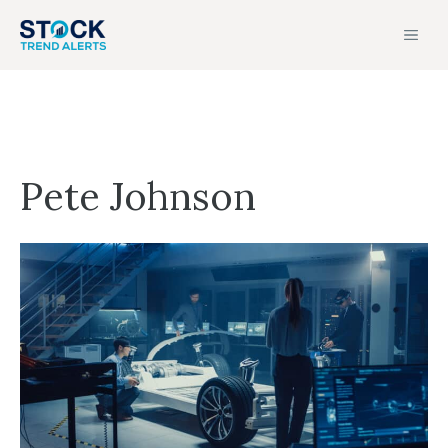
Skip
MEN
to
content
Pete Johnson