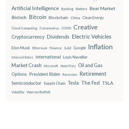
Artificial Intelligence
Bear Market
Battery
Banking
Bitcoin
Biotech
Blockchain
China
Clean Energy
Creative
Coronavirus
Cloud Computing
COVID
Electric Vehicles
Dividends
Cryptocurrency
Inflation
Elon Musk
Google
Finance
Ethereum
Gold
International
Louis Navellier
Interest Rates
Market Crash
Oil and Gas
Microsoft
Nomi Prins
Retirement
President Biden
Options
Recession
The Fed
Semiconductor
Tesla
TSLA
Supply Chain
Warren Buffett
Volatility