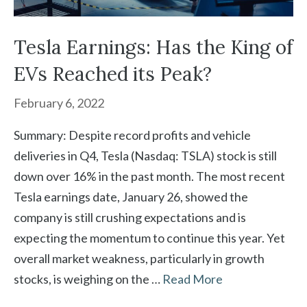
Tesla Earnings: Has the King of
EVs Reached its Peak?
February 6, 2022
Summary: Despite record profits and vehicle
deliveries in Q4, Tesla (Nasdaq: TSLA) stock is still
down over 16% in the past month. The most recent
Tesla earnings date, January 26, showed the
company is still crushing expectations and is
expecting the momentum to continue this year. Yet
overall market weakness, particularly in growth
stocks, is weighing on the …
Read More