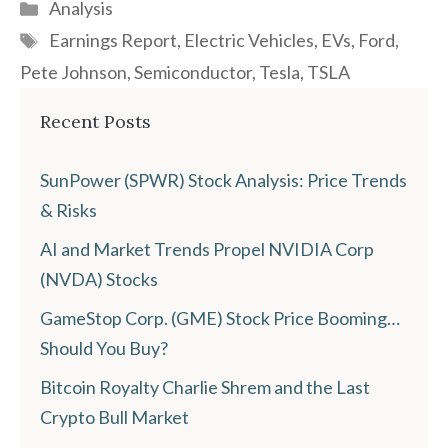
Categories
Analysis
Tags
Earnings Report
,
Electric Vehicles
,
EVs
,
Ford
,
Pete Johnson
,
Semiconductor
,
Tesla
,
TSLA
Recent Posts
SunPower (SPWR) Stock Analysis: Price Trends
& Risks
AI and Market Trends Propel NVIDIA Corp
(NVDA) Stocks
GameStop Corp. (GME) Stock Price Booming…
Should You Buy?
Bitcoin Royalty Charlie Shrem and the Last
Crypto Bull Market