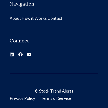
Navigation
About
How it Works
Contact
Connect
©
Stock Trend Alerts
Privacy Policy
Terms of Service