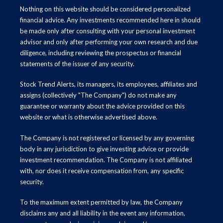
Nothing on this website should be considered personalized
financial advice. Any investments recommended here in should
be made only after consulting with your personal investment
advisor and only after performing your own research and due
diligence, including reviewing the prospectus or financial
statements of the issuer of any security.
Stock Trend Alerts, its managers, its employees, affiliates and
assigns (collectively "The Company") do not make any
guarantee or warranty about the advice provided on this
website or what is otherwise advertised above.
The Company is not registered or licensed by any governing
body in any jurisdiction to give investing advice or provide
investment recommendation. The Company is not affiliated
with, nor does it receive compensation from, any specific
security.
To the maximum extent permitted by law, the Company
disclaims any and all liability in the event any information,