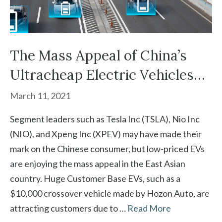
The Mass Appeal of China’s
Ultracheap Electric Vehicles…
March 11, 2021
Segment leaders such as Tesla Inc (TSLA), Nio Inc
(NIO), and Xpeng Inc (XPEV) may have made their
mark on the Chinese consumer, but low-priced EVs
are enjoying the mass appeal in the East Asian
country. Huge Customer Base EVs, such as a
$10,000 crossover vehicle made by Hozon Auto, are
attracting customers due to …
Read More