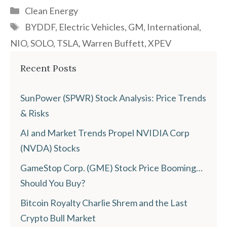
Categories
Clean Energy
Tags
BYDDF
,
Electric Vehicles
,
GM
,
International
,
NIO
,
SOLO
,
TSLA
,
Warren Buffett
,
XPEV
Recent Posts
SunPower (SPWR) Stock Analysis: Price Trends
& Risks
AI and Market Trends Propel NVIDIA Corp
(NVDA) Stocks
GameStop Corp. (GME) Stock Price Booming…
Should You Buy?
Bitcoin Royalty Charlie Shrem and the Last
Crypto Bull Market