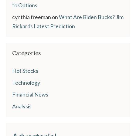
to Options
cynthia freeman
on
What Are Biden Bucks? Jim
Rickards Latest Prediction
Categories
Hot Stocks
Technology
Financial News
Analysis