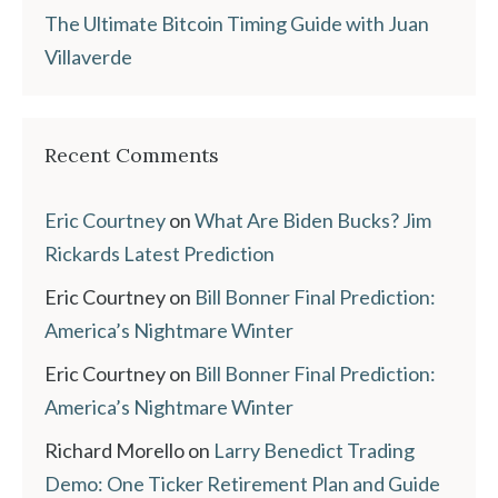
The Ultimate Bitcoin Timing Guide with Juan
Villaverde
Recent Comments
Eric Courtney
on
What Are Biden Bucks? Jim
Rickards Latest Prediction
Eric Courtney
on
Bill Bonner Final Prediction:
America’s Nightmare Winter
Eric Courtney
on
Bill Bonner Final Prediction:
America’s Nightmare Winter
Richard Morello
on
Larry Benedict Trading
Demo: One Ticker Retirement Plan and Guide