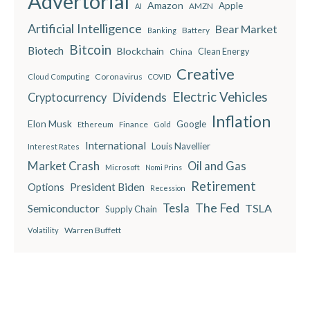
Advertorial
Amazon
Apple
AMZN
AI
Artificial Intelligence
Bear Market
Battery
Banking
Bitcoin
Biotech
Blockchain
China
Clean Energy
Creative
Coronavirus
Cloud Computing
COVID
Electric Vehicles
Dividends
Cryptocurrency
Inflation
Elon Musk
Google
Finance
Ethereum
Gold
International
Louis Navellier
Interest Rates
Market Crash
Oil and Gas
Microsoft
Nomi Prins
Retirement
President Biden
Options
Recession
The Fed
Semiconductor
Tesla
TSLA
Supply Chain
Warren Buffett
Volatility