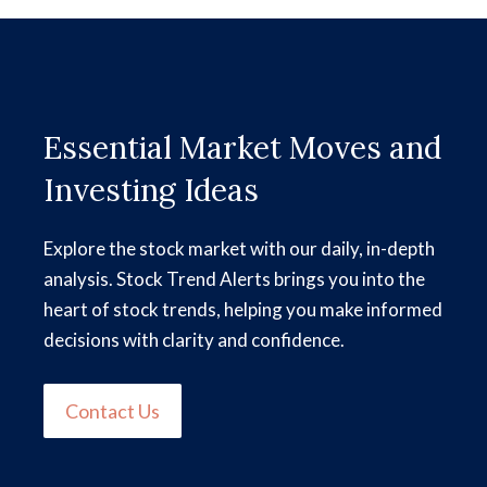
Essential Market Moves and
Investing Ideas
Explore the stock market with our daily, in-depth
analysis. Stock Trend Alerts brings you into the
heart of stock trends, helping you make informed
decisions with clarity and confidence.
Contact Us