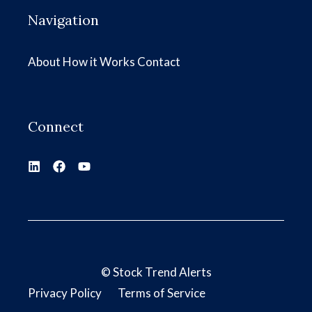
Navigation
About
How it Works
Contact
Connect
©
Stock Trend Alerts
Privacy Policy
Terms of Service