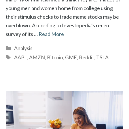
young men and women home from college using
their stimulus checks to trade meme stocks may be
overblown. According to Investopedia’s recent
survey of its …
Read More
Categories
Analysis
Tags
AAPL
,
AMZN
,
Bitcoin
,
GME
,
Reddit
,
TSLA