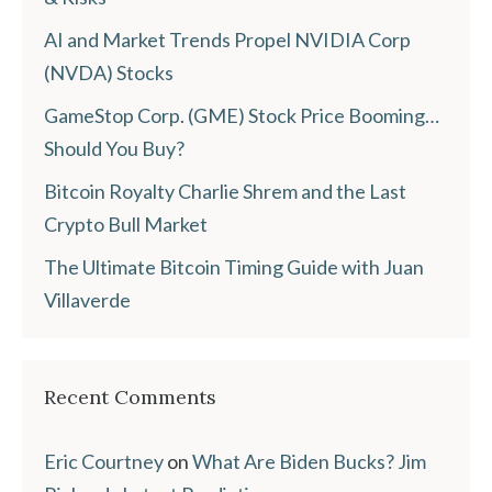
AI and Market Trends Propel NVIDIA Corp
(NVDA) Stocks
GameStop Corp. (GME) Stock Price Booming…
Should You Buy?
Bitcoin Royalty Charlie Shrem and the Last
Crypto Bull Market
The Ultimate Bitcoin Timing Guide with Juan
Villaverde
Recent Comments
Eric Courtney
on
What Are Biden Bucks? Jim