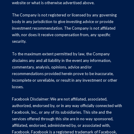
website or what is otherwise advertised above.
The Company is not registered or licensed by any governing
body in any jurisdiction to give investing advice or provide
investment recommendation. The Company is not affiliated
with, nor does it receive compensation from, any specific
security.
To the maximum extent permitted by law, the Company
disclaims any and all liability in the event any information,
commentary, analysis, opinions, advice and/or
recommendations provided herein prove to be inaccurate,
incomplete or unreliable, or result in any investment or other
losses.
Facebook Disclaimer: We are not affiliated, associated,
authorized, endorsed by, or in any way officially connected with
Facebook, Inc., or any of its subsidiaries. This site and the
services offered through this site are in no way sponsored,
affiliated, endorsed, administered by, or associated with,
Facebook. Facebook is a registered trademark of Facebook,