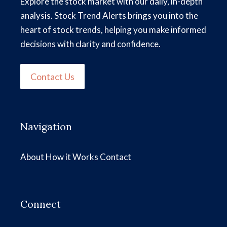
Explore the stock market with our daily, in-depth
analysis. Stock Trend Alerts brings you into the
heart of stock trends, helping you make informed
decisions with clarity and confidence.
Contact Us
Navigation
About
How it Works
Contact
Connect