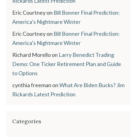
Rickards Latest Prediction
Eric Courtney
on
Bill Bonner Final Prediction:
America’s Nightmare Winter
Eric Courtney
on
Bill Bonner Final Prediction:
America’s Nightmare Winter
Richard Morello
on
Larry Benedict Trading
Demo: One Ticker Retirement Plan and Guide
to Options
cynthia freeman
on
What Are Biden Bucks? Jim
Rickards Latest Prediction
Categories