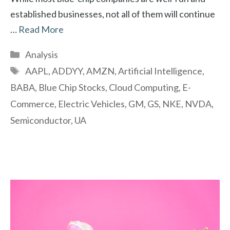
established businesses, not all of them will continue
…
Read More
Categories
Analysis
Tags
AAPL
,
ADDYY
,
AMZN
,
Artificial Intelligence
,
BABA
,
Blue Chip Stocks
,
Cloud Computing
,
E-
Commerce
,
Electric Vehicles
,
GM
,
GS
,
NKE
,
NVDA
,
Semiconductor
,
UA