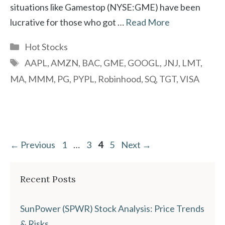
situations like Gamestop (NYSE:GME) have been
lucrative for those who got …
Read More
Categories
Hot Stocks
Tags
AAPL
,
AMZN
,
BAC
,
GME
,
GOOGL
,
JNJ
,
LMT
,
MA
,
MMM
,
PG
,
PYPL
,
Robinhood
,
SQ
,
TGT
,
VISA
Page
Page
Page
Page
←
Previous
1
…
3
4
5
Next
→
Recent Posts
SunPower (SPWR) Stock Analysis: Price Trends
& Risks