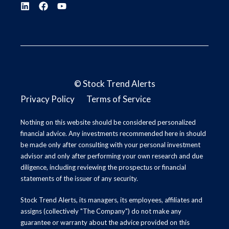
©
Stock Trend Alerts
Privacy Policy
Terms of Service
Nothing on this website should be considered personalized
financial advice. Any investments recommended here in should
be made only after consulting with your personal investment
advisor and only after performing your own research and due
diligence, including reviewing the prospectus or financial
statements of the issuer of any security.
Stock Trend Alerts, its managers, its employees, affiliates and
assigns (collectively "The Company") do not make any
guarantee or warranty about the advice provided on this