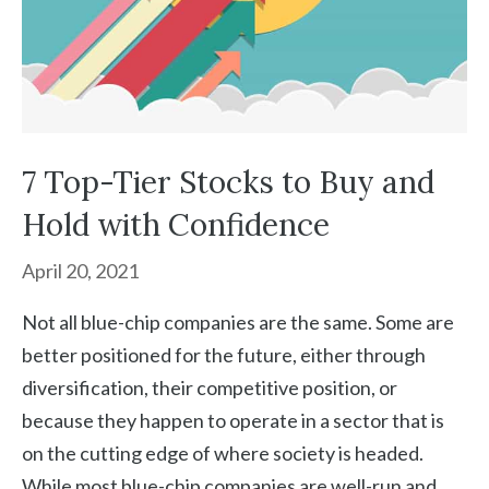
7 Top-Tier Stocks to Buy and
Hold with Confidence
April 20, 2021
Not all blue-chip companies are the same. Some are
better positioned for the future, either through
diversification, their competitive position, or
because they happen to operate in a sector that is
on the cutting edge of where society is headed.
While most blue-chip companies are well-run and