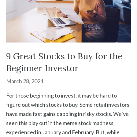
9 Great Stocks to Buy for the
Beginner Investor
March 28, 2021
For those beginning to invest, it may be hard to
figure out which stocks to buy. Some retail investors
have made fast gains dabbling in risky stocks. We’ve
seen this play out in the meme stock madness
experienced in January and February. But, while