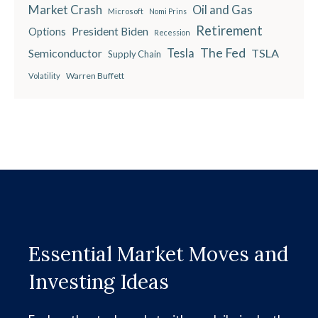
Market Crash
Oil and Gas
Microsoft
Nomi Prins
Retirement
President Biden
Options
Recession
The Fed
Semiconductor
Tesla
TSLA
Supply Chain
Warren Buffett
Volatility
Essential Market Moves and
Investing Ideas