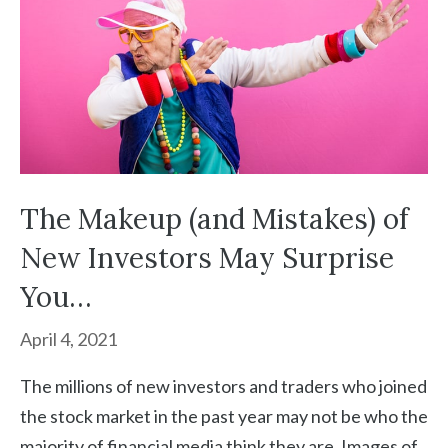
The Makeup (and Mistakes) of
New Investors May Surprise
You…
April 4, 2021
The millions of new investors and traders who joined
the stock market in the past year may not be who the
majority of financial media think they are. Images of