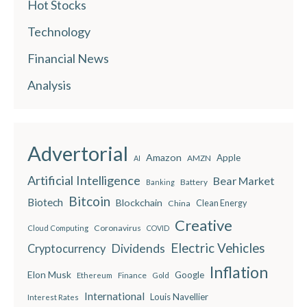
Hot Stocks
Technology
Financial News
Analysis
Advertorial
Amazon
Apple
AMZN
AI
Artificial Intelligence
Bear Market
Battery
Banking
Bitcoin
Biotech
Blockchain
China
Clean Energy
Creative
Coronavirus
Cloud Computing
COVID
Electric Vehicles
Dividends
Cryptocurrency
Inflation
Elon Musk
Google
Finance
Ethereum
Gold
International
Louis Navellier
Interest Rates