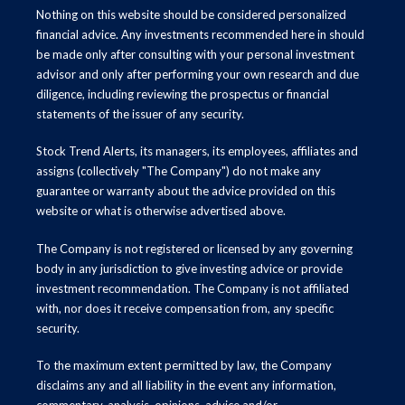
Nothing on this website should be considered personalized
financial advice. Any investments recommended here in should
be made only after consulting with your personal investment
advisor and only after performing your own research and due
diligence, including reviewing the prospectus or financial
statements of the issuer of any security.
Stock Trend Alerts, its managers, its employees, affiliates and
assigns (collectively "The Company") do not make any
guarantee or warranty about the advice provided on this
website or what is otherwise advertised above.
The Company is not registered or licensed by any governing
body in any jurisdiction to give investing advice or provide
investment recommendation. The Company is not affiliated
with, nor does it receive compensation from, any specific
security.
To the maximum extent permitted by law, the Company
disclaims any and all liability in the event any information,