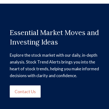
Essential Market Moves and
Investing Ideas
Explore the stock market with our daily, in-depth
analysis. Stock Trend Alerts brings you into the
heart of stock trends, helping you make informed
decisions with clarity and confidence.
Contact Us