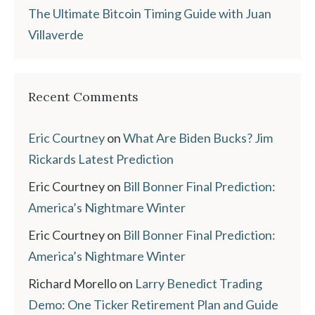
The Ultimate Bitcoin Timing Guide with Juan
Villaverde
Recent Comments
Eric Courtney
on
What Are Biden Bucks? Jim
Rickards Latest Prediction
Eric Courtney
on
Bill Bonner Final Prediction:
America’s Nightmare Winter
Eric Courtney
on
Bill Bonner Final Prediction:
America’s Nightmare Winter
Richard Morello
on
Larry Benedict Trading
Demo: One Ticker Retirement Plan and Guide