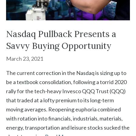
Nasdaq Pullback Presents a
Savvy Buying Opportunity
March 23, 2021
The current correction in the Nasdaq is sizing up to
be a textbook consolidation, following a torrid 2020
rally for the tech-heavy Invesco QQQ Trust (QQQ)
that traded at a lofty premium to its long-term
moving averages. Reopening euphoria combined
with rotation into financials, industrials, materials,
energy, transportation and leisure stocks sucked the