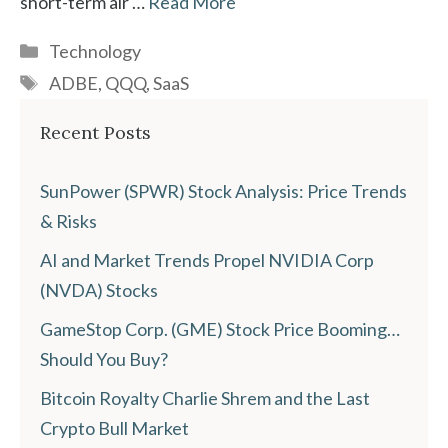
short-term air …
Read More
Categories
Technology
Tags
ADBE
,
QQQ
,
SaaS
Recent Posts
SunPower (SPWR) Stock Analysis: Price Trends
& Risks
AI and Market Trends Propel NVIDIA Corp
(NVDA) Stocks
GameStop Corp. (GME) Stock Price Booming…
Should You Buy?
Bitcoin Royalty Charlie Shrem and the Last
Crypto Bull Market