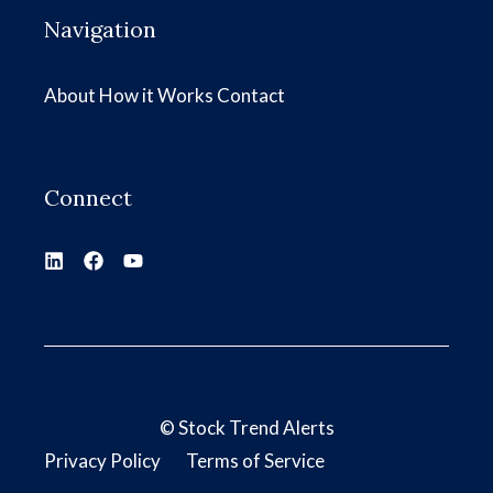
Navigation
About
How it Works
Contact
Connect
©
Stock Trend Alerts
Privacy Policy
Terms of Service