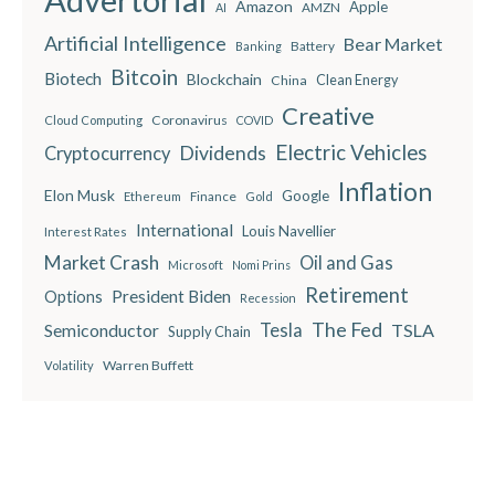
Amazon
Apple
AMZN
AI
Artificial Intelligence
Bear Market
Battery
Banking
Bitcoin
Biotech
Blockchain
China
Clean Energy
Creative
Coronavirus
Cloud Computing
COVID
Electric Vehicles
Dividends
Cryptocurrency
Inflation
Elon Musk
Google
Finance
Ethereum
Gold
International
Louis Navellier
Interest Rates
Market Crash
Oil and Gas
Microsoft
Nomi Prins
Retirement
President Biden
Options
Recession
The Fed
Semiconductor
Tesla
TSLA
Supply Chain
Warren Buffett
Volatility