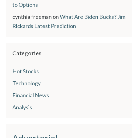
to Options
cynthia freeman
on
What Are Biden Bucks? Jim
Rickards Latest Prediction
Categories
Hot Stocks
Technology
Financial News
Analysis
Advertorial