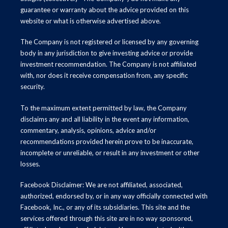
guarantee or warranty about the advice provided on this
website or what is otherwise advertised above.
The Company is not registered or licensed by any governing
body in any jurisdiction to give investing advice or provide
investment recommendation. The Company is not affiliated
with, nor does it receive compensation from, any specific
security.
To the maximum extent permitted by law, the Company
disclaims any and all liability in the event any information,
commentary, analysis, opinions, advice and/or
recommendations provided herein prove to be inaccurate,
incomplete or unreliable, or result in any investment or other
losses.
Facebook Disclaimer: We are not affiliated, associated,
authorized, endorsed by, or in any way officially connected with
Facebook, Inc., or any of its subsidiaries. This site and the
services offered through this site are in no way sponsored,