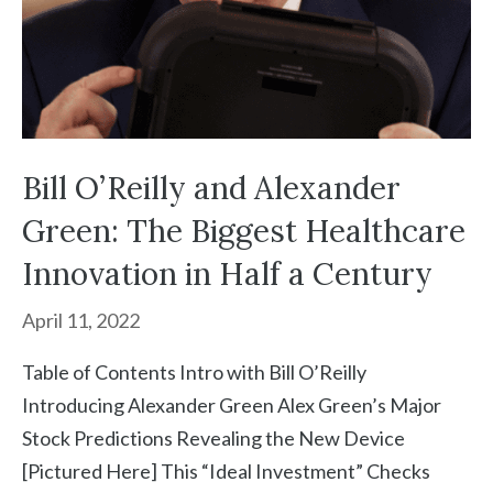
Bill O’Reilly and Alexander
Green: The Biggest Healthcare
Innovation in Half a Century
April 11, 2022
Table of Contents Intro with Bill O’Reilly
Introducing Alexander Green Alex Green’s Major
Stock Predictions Revealing the New Device
[Pictured Here] This “Ideal Investment” Checks