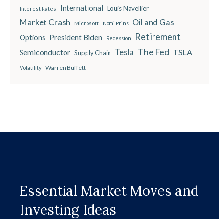
International
Louis Navellier
Interest Rates
Market Crash
Oil and Gas
Microsoft
Nomi Prins
Retirement
President Biden
Options
Recession
The Fed
Semiconductor
Tesla
TSLA
Supply Chain
Warren Buffett
Volatility
Essential Market Moves and
Investing Ideas