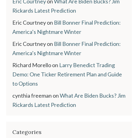
Eric Courtney
on
What Are Biden Bucks? Jim
Rickards Latest Prediction
Eric Courtney
on
Bill Bonner Final Prediction:
America’s Nightmare Winter
Eric Courtney
on
Bill Bonner Final Prediction:
America’s Nightmare Winter
Richard Morello
on
Larry Benedict Trading
Demo: One Ticker Retirement Plan and Guide
to Options
cynthia freeman
on
What Are Biden Bucks? Jim
Rickards Latest Prediction
Categories