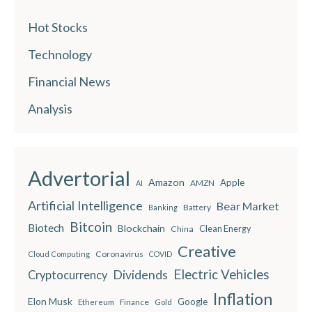
Hot Stocks
Technology
Financial News
Analysis
Advertorial
Amazon
Apple
AMZN
AI
Artificial Intelligence
Bear Market
Battery
Banking
Bitcoin
Biotech
Blockchain
China
Clean Energy
Creative
Coronavirus
Cloud Computing
COVID
Electric Vehicles
Dividends
Cryptocurrency
Inflation
Elon Musk
Google
Finance
Ethereum
Gold