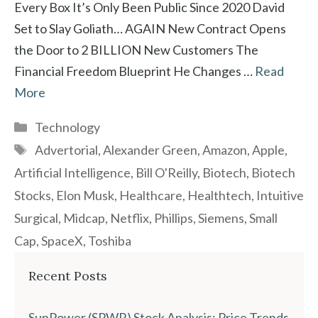
Every Box It’s Only Been Public Since 2020 David
Set to Slay Goliath… AGAIN New Contract Opens
the Door to 2 BILLION New Customers The
Financial Freedom Blueprint He Changes …
Read
More
Categories
Technology
Tags
Advertorial
,
Alexander Green
,
Amazon
,
Apple
,
Artificial Intelligence
,
Bill O'Reilly
,
Biotech
,
Biotech
Stocks
,
Elon Musk
,
Healthcare
,
Healthtech
,
Intuitive
Surgical
,
Midcap
,
Netflix
,
Phillips
,
Siemens
,
Small
Cap
,
SpaceX
,
Toshiba
Recent Posts
SunPower (SPWR) Stock Analysis: Price Trends