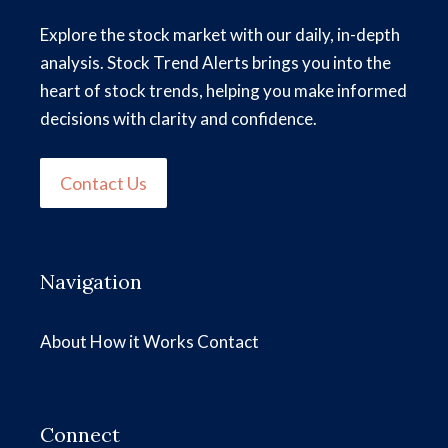
Explore the stock market with our daily, in-depth
analysis. Stock Trend Alerts brings you into the
heart of stock trends, helping you make informed
decisions with clarity and confidence.
Contact Us
Navigation
About
How it Works
Contact
Connect