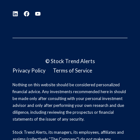
©
Stock Trend Alerts
Privacy Policy
Terms of Service
Nothing on this website should be considered personalized
financial advice. Any investments recommended here in should
be made only after consulting with your personal investment
advisor and only after performing your own research and due
diligence, including reviewing the prospectus or financial
statements of the issuer of any security.
Stock Trend Alerts, its managers, its employees, affiliates and
assigns (collectively "The Company") do not make any