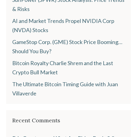
& Risks
AI and Market Trends Propel NVIDIA Corp
(NVDA) Stocks
GameStop Corp. (GME) Stock Price Booming…
Should You Buy?
Bitcoin Royalty Charlie Shrem and the Last
Crypto Bull Market
The Ultimate Bitcoin Timing Guide with Juan
Villaverde
Recent Comments