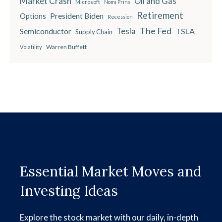
Market Crash
Oil and Gas
Microsoft
Nomi Prins
Retirement
President Biden
Options
Recession
The Fed
Semiconductor
Tesla
TSLA
Supply Chain
Warren Buffett
Volatility
Essential Market Moves and
Investing Ideas
Explore the stock market with our daily, in-depth