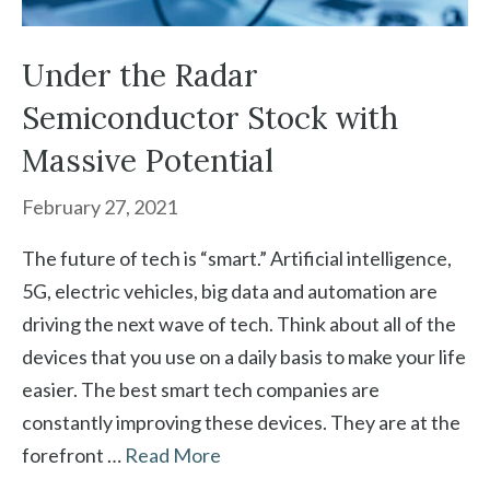
Under the Radar
Semiconductor Stock with
Massive Potential
February 27, 2021
The future of tech is “smart.” Artificial intelligence,
5G, electric vehicles, big data and automation are
driving the next wave of tech. Think about all of the
devices that you use on a daily basis to make your life
easier. The best smart tech companies are
constantly improving these devices. They are at the
forefront …
Read More