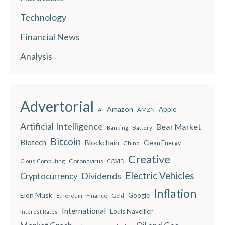
Technology
Financial News
Analysis
Advertorial
Amazon
Apple
AMZN
AI
Artificial Intelligence
Bear Market
Battery
Banking
Bitcoin
Biotech
Blockchain
China
Clean Energy
Creative
Coronavirus
Cloud Computing
COVID
Electric Vehicles
Dividends
Cryptocurrency
Inflation
Elon Musk
Google
Finance
Ethereum
Gold
International
Louis Navellier
Interest Rates