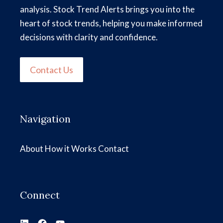
analysis. Stock Trend Alerts brings you into the
heart of stock trends, helping you make informed
decisions with clarity and confidence.
Contact Us
Navigation
About
How it Works
Contact
Connect