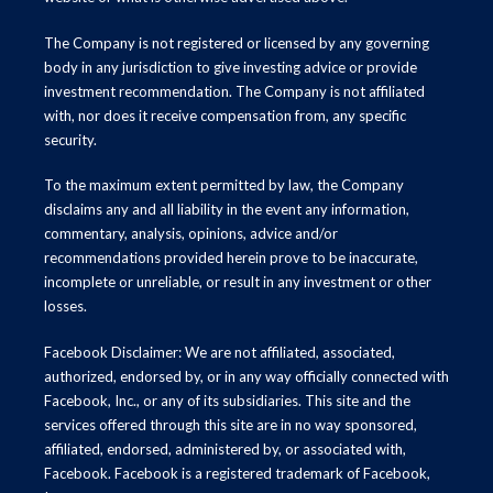
The Company is not registered or licensed by any governing
body in any jurisdiction to give investing advice or provide
investment recommendation. The Company is not affiliated
with, nor does it receive compensation from, any specific
security.
To the maximum extent permitted by law, the Company
disclaims any and all liability in the event any information,
commentary, analysis, opinions, advice and/or
recommendations provided herein prove to be inaccurate,
incomplete or unreliable, or result in any investment or other
losses.
Facebook Disclaimer: We are not affiliated, associated,
authorized, endorsed by, or in any way officially connected with
Facebook, Inc., or any of its subsidiaries. This site and the
services offered through this site are in no way sponsored,
affiliated, endorsed, administered by, or associated with,
Facebook. Facebook is a registered trademark of Facebook,