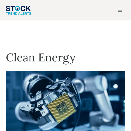
Skip
MEN
to
content
Clean Energy