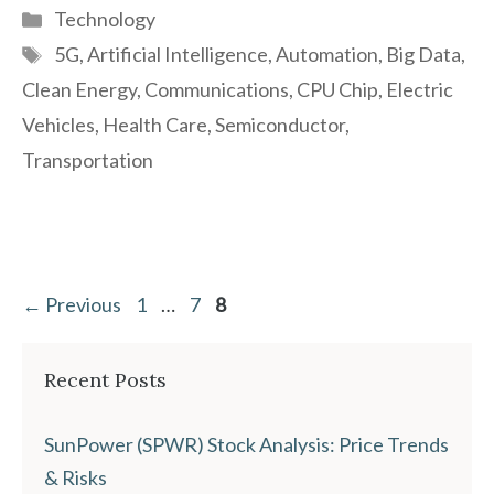
Categories
Technology
Tags
5G
,
Artificial Intelligence
,
Automation
,
Big Data
,
Clean Energy
,
Communications
,
CPU Chip
,
Electric
Vehicles
,
Health Care
,
Semiconductor
,
Transportation
Page
Page
Page
←
Previous
1
…
7
8
Recent Posts
SunPower (SPWR) Stock Analysis: Price Trends
& Risks