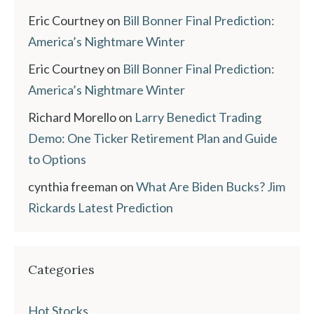
Eric Courtney
on
Bill Bonner Final Prediction:
America’s Nightmare Winter
Eric Courtney
on
Bill Bonner Final Prediction:
America’s Nightmare Winter
Richard Morello
on
Larry Benedict Trading
Demo: One Ticker Retirement Plan and Guide
to Options
cynthia freeman
on
What Are Biden Bucks? Jim
Rickards Latest Prediction
Categories
Hot Stocks