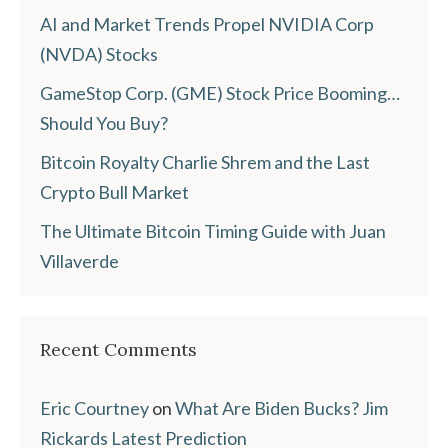
AI and Market Trends Propel NVIDIA Corp
(NVDA) Stocks
GameStop Corp. (GME) Stock Price Booming…
Should You Buy?
Bitcoin Royalty Charlie Shrem and the Last
Crypto Bull Market
The Ultimate Bitcoin Timing Guide with Juan
Villaverde
Recent Comments
Eric Courtney
on
What Are Biden Bucks? Jim
Rickards Latest Prediction