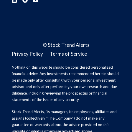
©
Stock Trend Alerts
Privacy Policy
Terms of Service
Nothing on this website should be considered personalized
financial advice. Any investments recommended here in should
be made only after consulting with your personal investment
advisor and only after performing your own research and due
diligence, including reviewing the prospectus or financial
statements of the issuer of any security.
Stock Trend Alerts, its managers, its employees, affiliates and
assigns (collectively "The Company") do not make any
guarantee or warranty about the advice provided on this
website or what is otherwise advertised above.