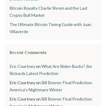
Bitcoin Royalty Charlie Shrem and the Last
Crypto Bull Market
The Ultimate Bitcoin Timing Guide with Juan
Villaverde
Recent Comments
Eric Courtney
on
What Are Biden Bucks? Jim
Rickards Latest Prediction
Eric Courtney
on
Bill Bonner Final Prediction:
America’s Nightmare Winter
Eric Courtney
on
Bill Bonner Final Prediction:
America’s Nightmare Winter