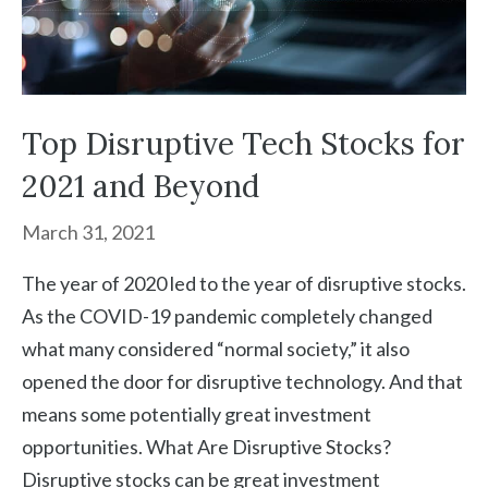
Top Disruptive Tech Stocks for
2021 and Beyond
March 31, 2021
The year of 2020 led to the year of disruptive stocks.
As the COVID-19 pandemic completely changed
what many considered “normal society,” it also
opened the door for disruptive technology. And that
means some potentially great investment
opportunities. What Are Disruptive Stocks?
Disruptive stocks can be great investment