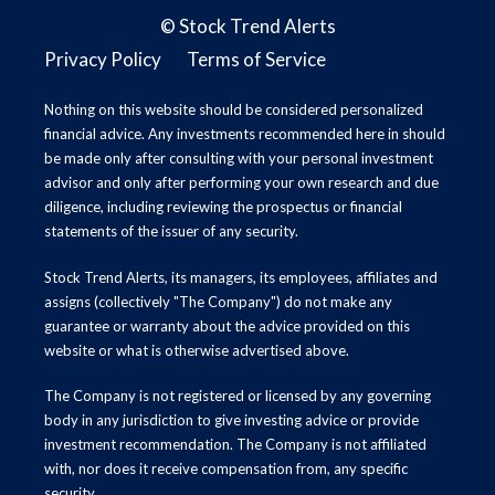
©
Stock Trend Alerts
Privacy Policy
Terms of Service
Nothing on this website should be considered personalized
financial advice. Any investments recommended here in should
be made only after consulting with your personal investment
advisor and only after performing your own research and due
diligence, including reviewing the prospectus or financial
statements of the issuer of any security.
Stock Trend Alerts, its managers, its employees, affiliates and
assigns (collectively "The Company") do not make any
guarantee or warranty about the advice provided on this
website or what is otherwise advertised above.
The Company is not registered or licensed by any governing
body in any jurisdiction to give investing advice or provide
investment recommendation. The Company is not affiliated
with, nor does it receive compensation from, any specific
security.