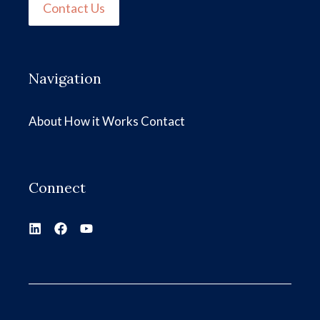
Contact Us
Navigation
About
How it Works
Contact
Connect