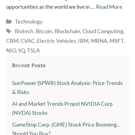
opportunities as the world we live in …
Read More
Categories
Technology
Tags
Biotech
,
Bitcoin
,
Blockchain
,
Cloud Computing
,
CRM
,
CVAC
,
Electric Vehicles
,
IBM
,
MRNA
,
MSFT
,
NIO
,
SQ
,
TSLA
Recent Posts
SunPower (SPWR) Stock Analysis: Price Trends
& Risks
AI and Market Trends Propel NVIDIA Corp
(NVDA) Stocks
GameStop Corp. (GME) Stock Price Booming…
Should You Buy?