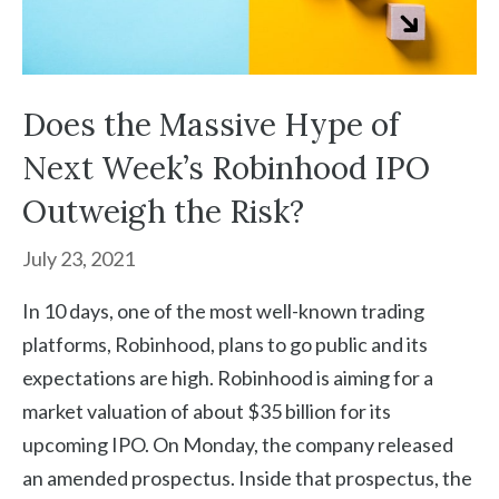
Does the Massive Hype of
Next Week’s Robinhood IPO
Outweigh the Risk?
July 23, 2021
In 10 days, one of the most well-known trading
platforms, Robinhood, plans to go public and its
expectations are high. Robinhood is aiming for a
market valuation of about $35 billion for its
upcoming IPO. On Monday, the company released
an amended prospectus. Inside that prospectus, the