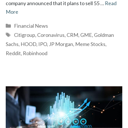
company announced that it plans to sell 55 …
Read
More
Categories
Financial News
Tags
Citigroup
,
Coronavirus
,
CRM
,
GME
,
Goldman
Sachs
,
HOOD
,
IPO
,
JP Morgan
,
Meme Stocks
,
Reddit
,
Robinhood