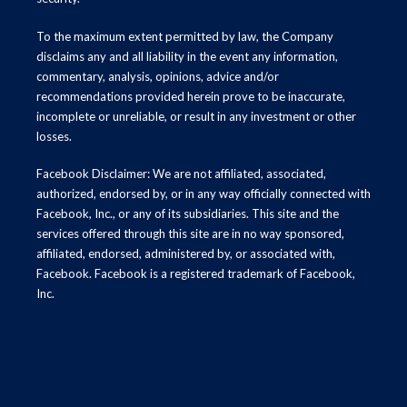
To the maximum extent permitted by law, the Company
disclaims any and all liability in the event any information,
commentary, analysis, opinions, advice and/or
recommendations provided herein prove to be inaccurate,
incomplete or unreliable, or result in any investment or other
losses.
Facebook Disclaimer: We are not affiliated, associated,
authorized, endorsed by, or in any way officially connected with
Facebook, Inc., or any of its subsidiaries. This site and the
services offered through this site are in no way sponsored,
affiliated, endorsed, administered by, or associated with,
Facebook. Facebook is a registered trademark of Facebook,
Inc.