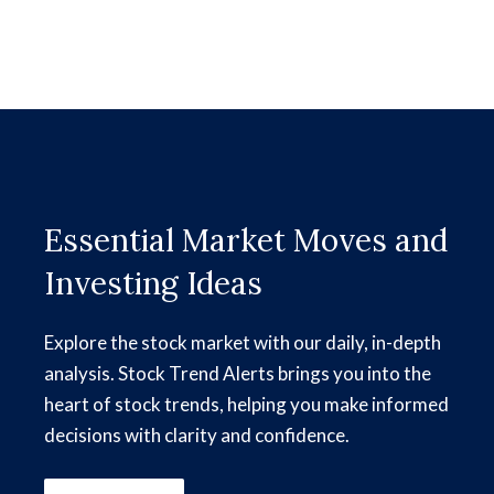
Essential Market Moves and
Investing Ideas
Explore the stock market with our daily, in-depth
analysis. Stock Trend Alerts brings you into the
heart of stock trends, helping you make informed
decisions with clarity and confidence.