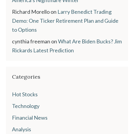
Richard Morello
on
Larry Benedict Trading
Demo: One Ticker Retirement Plan and Guide
to Options
cynthia freeman
on
What Are Biden Bucks? Jim
Rickards Latest Prediction
Categories
Hot Stocks
Technology
Financial News
Analysis