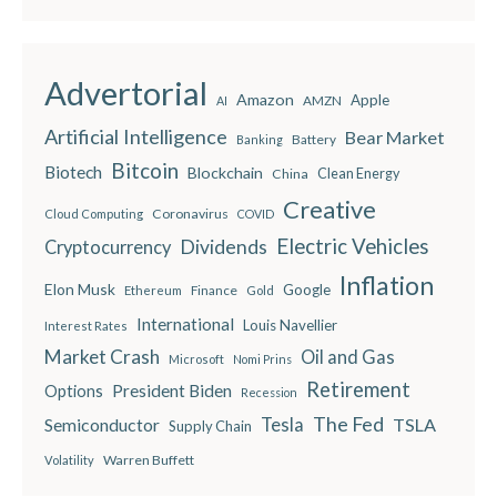
Advertorial
Amazon
Apple
AMZN
AI
Artificial Intelligence
Bear Market
Battery
Banking
Bitcoin
Biotech
Blockchain
China
Clean Energy
Creative
Coronavirus
Cloud Computing
COVID
Electric Vehicles
Dividends
Cryptocurrency
Inflation
Elon Musk
Google
Finance
Ethereum
Gold
International
Louis Navellier
Interest Rates
Market Crash
Oil and Gas
Microsoft
Nomi Prins
Retirement
President Biden
Options
Recession
The Fed
Semiconductor
Tesla
TSLA
Supply Chain
Warren Buffett
Volatility