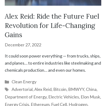
Alex Reid: Ride the Future Fuel
Revolution for Life-Changing
Gains
December 27, 2022
It could soon power everything — from trucks, ships,
and planes… to entire industries like steelmaking and
chemicals production… and even our homes.
Categories
Clean Energy
Tags
Advertorial
,
Alex Reid
,
Bitcoin
,
BMWYY
,
China
,
Department of Energy
,
Electric Vehicles
,
Elon Musk
,
Energy Crisis
,
Ethereum
,
Fuel Cell
,
Hydrogen
,