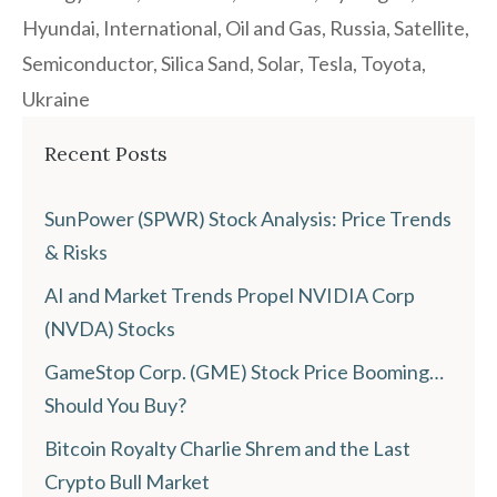
Hyundai
,
International
,
Oil and Gas
,
Russia
,
Satellite
,
Semiconductor
,
Silica Sand
,
Solar
,
Tesla
,
Toyota
,
Ukraine
Recent Posts
SunPower (SPWR) Stock Analysis: Price Trends
& Risks
AI and Market Trends Propel NVIDIA Corp
(NVDA) Stocks
GameStop Corp. (GME) Stock Price Booming…
Should You Buy?
Bitcoin Royalty Charlie Shrem and the Last
Crypto Bull Market