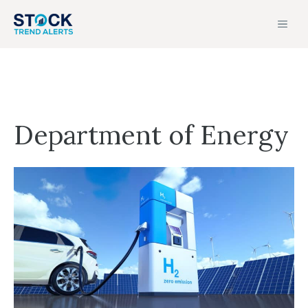
Skip
MEN
to
content
Department of Energy