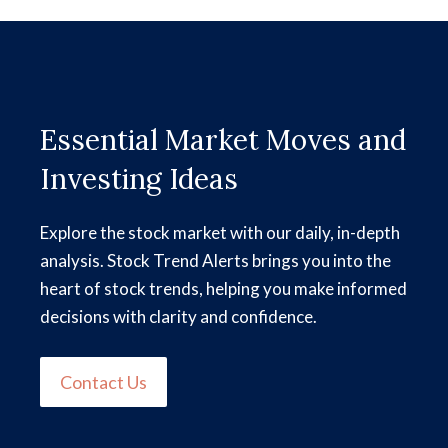
Essential Market Moves and
Investing Ideas
Explore the stock market with our daily, in-depth
analysis. Stock Trend Alerts brings you into the
heart of stock trends, helping you make informed
decisions with clarity and confidence.
Contact Us