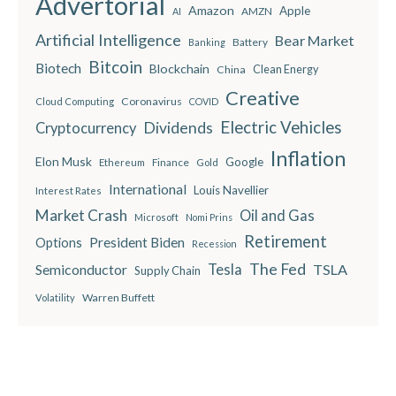
Advertorial
Amazon
Apple
AMZN
AI
Artificial Intelligence
Bear Market
Battery
Banking
Bitcoin
Biotech
Blockchain
China
Clean Energy
Creative
Coronavirus
Cloud Computing
COVID
Electric Vehicles
Dividends
Cryptocurrency
Inflation
Elon Musk
Google
Finance
Ethereum
Gold
International
Louis Navellier
Interest Rates
Market Crash
Oil and Gas
Microsoft
Nomi Prins
Retirement
President Biden
Options
Recession
The Fed
Semiconductor
Tesla
TSLA
Supply Chain
Warren Buffett
Volatility