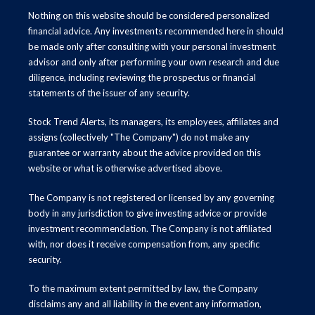
Nothing on this website should be considered personalized
financial advice. Any investments recommended here in should
be made only after consulting with your personal investment
advisor and only after performing your own research and due
diligence, including reviewing the prospectus or financial
statements of the issuer of any security.
Stock Trend Alerts, its managers, its employees, affiliates and
assigns (collectively "The Company") do not make any
guarantee or warranty about the advice provided on this
website or what is otherwise advertised above.
The Company is not registered or licensed by any governing
body in any jurisdiction to give investing advice or provide
investment recommendation. The Company is not affiliated
with, nor does it receive compensation from, any specific
security.
To the maximum extent permitted by law, the Company
disclaims any and all liability in the event any information,