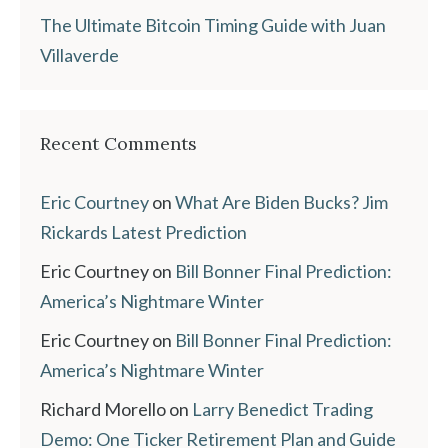
The Ultimate Bitcoin Timing Guide with Juan
Villaverde
Recent Comments
Eric Courtney
on
What Are Biden Bucks? Jim
Rickards Latest Prediction
Eric Courtney
on
Bill Bonner Final Prediction:
America’s Nightmare Winter
Eric Courtney
on
Bill Bonner Final Prediction:
America’s Nightmare Winter
Richard Morello
on
Larry Benedict Trading
Demo: One Ticker Retirement Plan and Guide