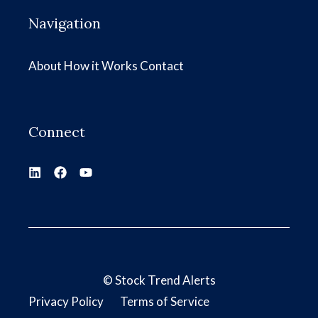
Navigation
About
How it Works
Contact
Connect
©
Stock Trend Alerts
Privacy Policy
Terms of Service