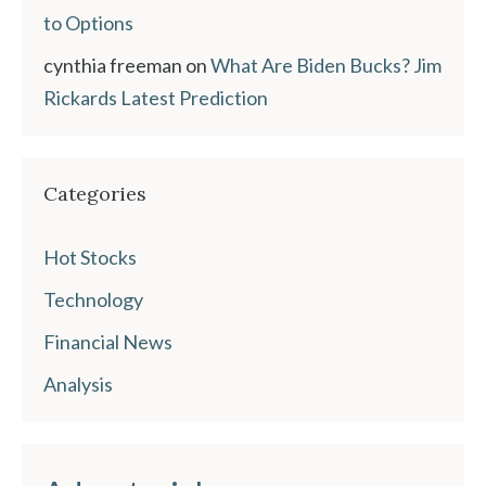
to Options
cynthia freeman
on
What Are Biden Bucks? Jim
Rickards Latest Prediction
Categories
Hot Stocks
Technology
Financial News
Analysis