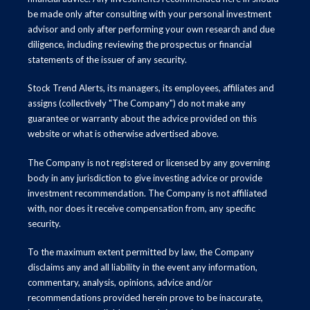
be made only after consulting with your personal investment
advisor and only after performing your own research and due
diligence, including reviewing the prospectus or financial
statements of the issuer of any security.
Stock Trend Alerts, its managers, its employees, affiliates and
assigns (collectively "The Company") do not make any
guarantee or warranty about the advice provided on this
website or what is otherwise advertised above.
The Company is not registered or licensed by any governing
body in any jurisdiction to give investing advice or provide
investment recommendation. The Company is not affiliated
with, nor does it receive compensation from, any specific
security.
To the maximum extent permitted by law, the Company
disclaims any and all liability in the event any information,
commentary, analysis, opinions, advice and/or
recommendations provided herein prove to be inaccurate,