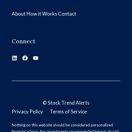
About
How it Works
Contact
Connect
©
Stock Trend Alerts
Privacy Policy
Terms of Service
Nothing on this website should be considered personalized
financial advice. Any investments recommended here in should