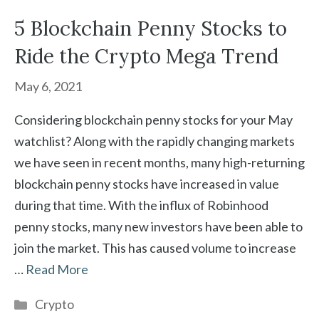
5 Blockchain Penny Stocks to
Ride the Crypto Mega Trend
May 6, 2021
Considering blockchain penny stocks for your May
watchlist? Along with the rapidly changing markets
we have seen in recent months, many high-returning
blockchain penny stocks have increased in value
during that time. With the influx of Robinhood
penny stocks, many new investors have been able to
join the market. This has caused volume to increase
…
Read More
Categories
Crypto