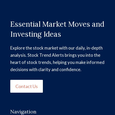
Essential Market Moves and
Investing Ideas
Explore the stock market with our daily, in-depth
analysis. Stock Trend Alerts brings you into the
heart of stock trends, helping you make informed
decisions with clarity and confidence.
Contact Us
Navigation