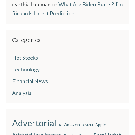
cynthia freeman
on
What Are Biden Bucks? Jim
Rickards Latest Prediction
Categories
Hot Stocks
Technology
Financial News
Analysis
Advertorial
Amazon
Apple
AMZN
AI
Artificial Intelligence
Bear Market