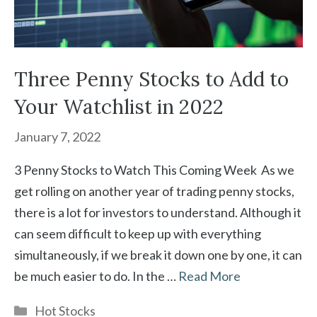
Three Penny Stocks to Add to
Your Watchlist in 2022
January 7, 2022
3 Penny Stocks to Watch This Coming Week As we
get rolling on another year of trading penny stocks,
there is a lot for investors to understand. Although it
can seem difficult to keep up with everything
simultaneously, if we break it down one by one, it can
be much easier to do. In the …
Read More
Categories
Hot Stocks