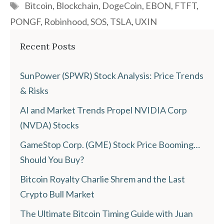
Tags
Bitcoin
,
Blockchain
,
DogeCoin
,
EBON
,
FTFT
,
PONGF
,
Robinhood
,
SOS
,
TSLA
,
UXIN
Recent Posts
SunPower (SPWR) Stock Analysis: Price Trends
& Risks
AI and Market Trends Propel NVIDIA Corp
(NVDA) Stocks
GameStop Corp. (GME) Stock Price Booming…
Should You Buy?
Bitcoin Royalty Charlie Shrem and the Last
Crypto Bull Market
The Ultimate Bitcoin Timing Guide with Juan