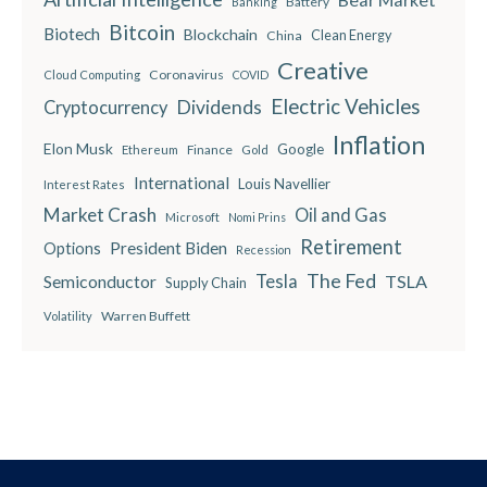
Battery
Banking
Bitcoin
Biotech
Blockchain
China
Clean Energy
Creative
Coronavirus
Cloud Computing
COVID
Electric Vehicles
Dividends
Cryptocurrency
Inflation
Elon Musk
Google
Finance
Ethereum
Gold
International
Louis Navellier
Interest Rates
Market Crash
Oil and Gas
Microsoft
Nomi Prins
Retirement
President Biden
Options
Recession
The Fed
Semiconductor
Tesla
TSLA
Supply Chain
Warren Buffett
Volatility