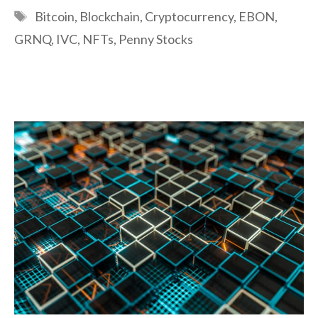
Tags
Bitcoin
,
Blockchain
,
Cryptocurrency
,
EBON
,
GRNQ
,
IVC
,
NFTs
,
Penny Stocks