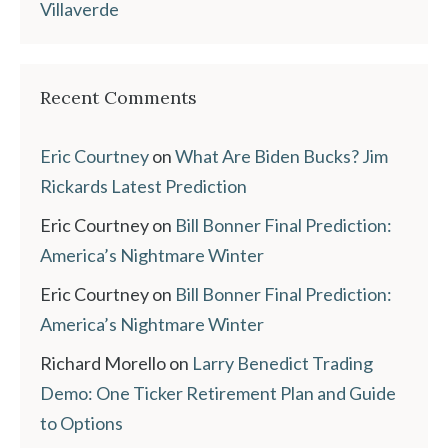
Villaverde
Recent Comments
Eric Courtney
on
What Are Biden Bucks? Jim
Rickards Latest Prediction
Eric Courtney
on
Bill Bonner Final Prediction:
America’s Nightmare Winter
Eric Courtney
on
Bill Bonner Final Prediction:
America’s Nightmare Winter
Richard Morello
on
Larry Benedict Trading
Demo: One Ticker Retirement Plan and Guide
to Options