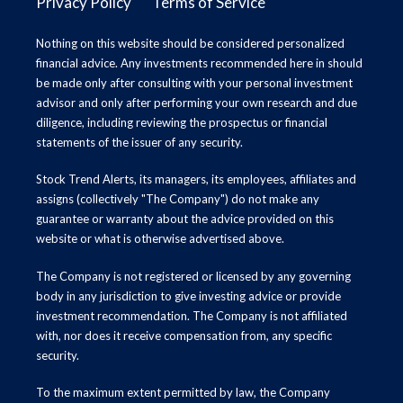
Privacy Policy
Terms of Service
Nothing on this website should be considered personalized
financial advice. Any investments recommended here in should
be made only after consulting with your personal investment
advisor and only after performing your own research and due
diligence, including reviewing the prospectus or financial
statements of the issuer of any security.
Stock Trend Alerts, its managers, its employees, affiliates and
assigns (collectively "The Company") do not make any
guarantee or warranty about the advice provided on this
website or what is otherwise advertised above.
The Company is not registered or licensed by any governing
body in any jurisdiction to give investing advice or provide
investment recommendation. The Company is not affiliated
with, nor does it receive compensation from, any specific
security.
To the maximum extent permitted by law, the Company