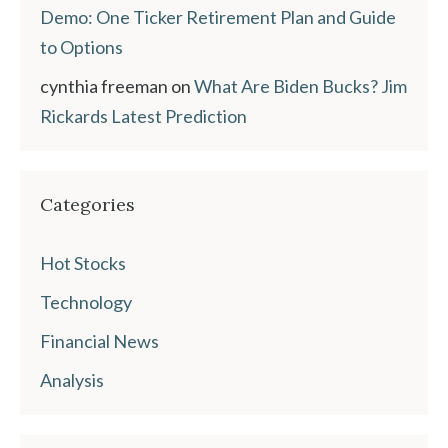
Demo: One Ticker Retirement Plan and Guide
to Options
cynthia freeman
on
What Are Biden Bucks? Jim
Rickards Latest Prediction
Categories
Hot Stocks
Technology
Financial News
Analysis