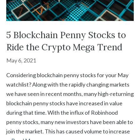
5 Blockchain Penny Stocks to
Ride the Crypto Mega Trend
May 6, 2021
Considering blockchain penny stocks for your May
watchlist? Along with the rapidly changing markets
we have seen in recent months, many high-returning
blockchain penny stocks have increased in value
during that time. With the influx of Robinhood
penny stocks, many new investors have been able to
join the market. This has caused volume to increase