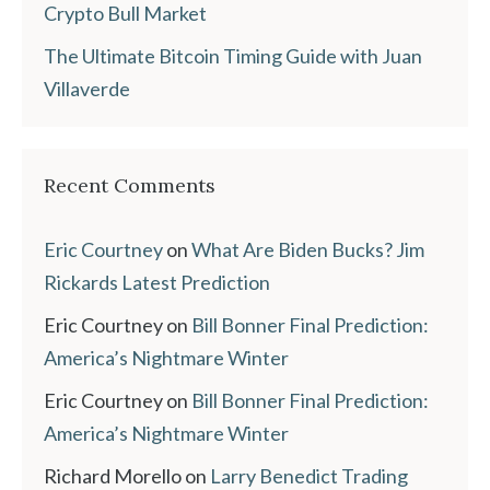
Crypto Bull Market
The Ultimate Bitcoin Timing Guide with Juan
Villaverde
Recent Comments
Eric Courtney
on
What Are Biden Bucks? Jim
Rickards Latest Prediction
Eric Courtney
on
Bill Bonner Final Prediction:
America’s Nightmare Winter
Eric Courtney
on
Bill Bonner Final Prediction:
America’s Nightmare Winter
Richard Morello
on
Larry Benedict Trading