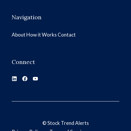
Navigation
About
How it Works
Contact
Connect
©
Stock Trend Alerts