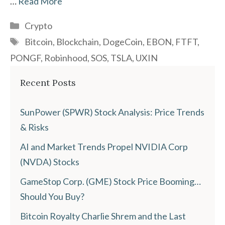
…
Read More
Categories
Crypto
Tags
Bitcoin
,
Blockchain
,
DogeCoin
,
EBON
,
FTFT
,
PONGF
,
Robinhood
,
SOS
,
TSLA
,
UXIN
Recent Posts
SunPower (SPWR) Stock Analysis: Price Trends
& Risks
AI and Market Trends Propel NVIDIA Corp
(NVDA) Stocks
GameStop Corp. (GME) Stock Price Booming…
Should You Buy?
Bitcoin Royalty Charlie Shrem and the Last