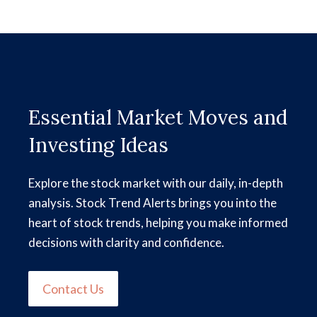
Essential Market Moves and
Investing Ideas
Explore the stock market with our daily, in-depth
analysis. Stock Trend Alerts brings you into the
heart of stock trends, helping you make informed
decisions with clarity and confidence.
Contact Us