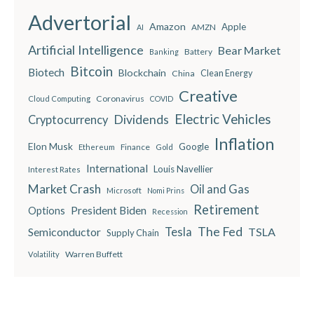
Advertorial
Amazon
Apple
AMZN
AI
Artificial Intelligence
Bear Market
Battery
Banking
Bitcoin
Biotech
Blockchain
China
Clean Energy
Creative
Coronavirus
Cloud Computing
COVID
Electric Vehicles
Dividends
Cryptocurrency
Inflation
Elon Musk
Google
Finance
Ethereum
Gold
International
Louis Navellier
Interest Rates
Market Crash
Oil and Gas
Microsoft
Nomi Prins
Retirement
President Biden
Options
Recession
The Fed
Semiconductor
Tesla
TSLA
Supply Chain
Warren Buffett
Volatility