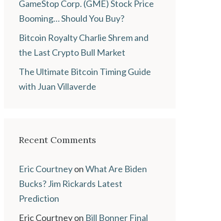
GameStop Corp. (GME) Stock Price
Booming… Should You Buy?
Bitcoin Royalty Charlie Shrem and
the Last Crypto Bull Market
The Ultimate Bitcoin Timing Guide
with Juan Villaverde
Recent Comments
Eric Courtney
on
What Are Biden
Bucks? Jim Rickards Latest
Prediction
Eric Courtney
on
Bill Bonner Final