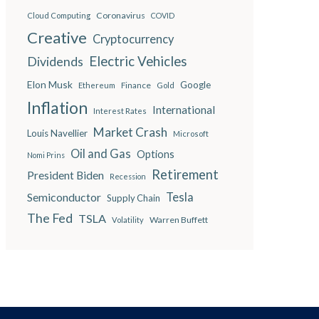
Coronavirus
Cloud Computing
COVID
Creative
Cryptocurrency
Electric Vehicles
Dividends
Elon Musk
Google
Finance
Ethereum
Gold
Inflation
International
Interest Rates
Market Crash
Louis Navellier
Microsoft
Oil and Gas
Options
Nomi Prins
Retirement
President Biden
Recession
Semiconductor
Tesla
Supply Chain
The Fed
TSLA
Warren Buffett
Volatility