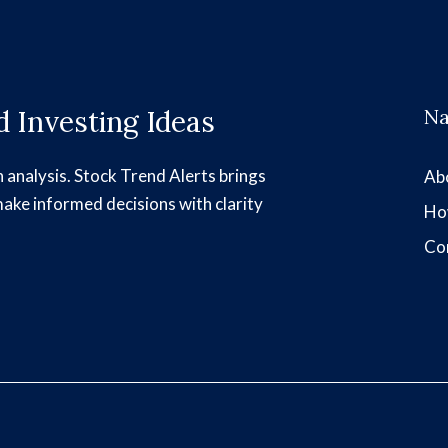
 Investing Ideas
Na
h analysis. Stock Trend Alerts brings
Ab
make informed decisions with clarity
Ho
Co