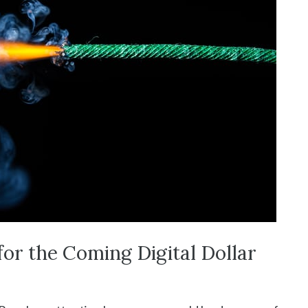
for the Coming Digital Dollar