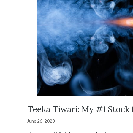
Teeka Tiwari: My #1 Stock 
June 26, 2023