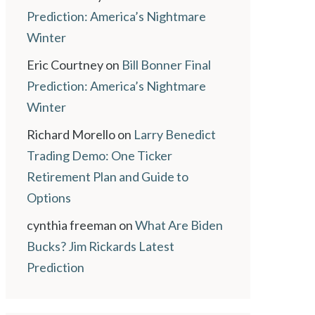
Prediction: America’s Nightmare
Winter
Eric Courtney
on
Bill Bonner Final
Prediction: America’s Nightmare
Winter
Richard Morello
on
Larry Benedict
Trading Demo: One Ticker
Retirement Plan and Guide to
Options
cynthia freeman
on
What Are Biden
Bucks? Jim Rickards Latest
Prediction