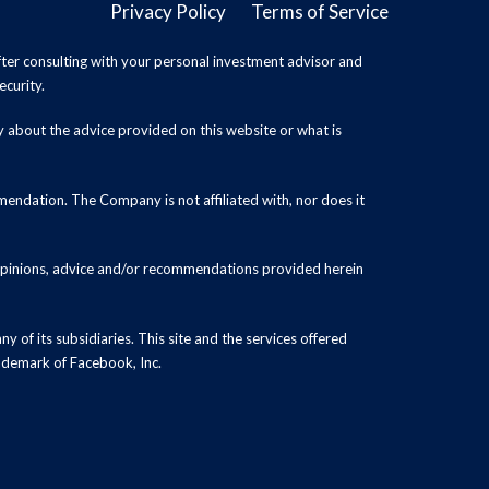
Privacy Policy
Terms of Service
ter consulting with your personal investment advisor and
ecurity.
y about the advice provided on this website or what is
endation. The Company is not affiliated with, nor does it
 opinions, advice and/or recommendations provided herein
y of its subsidiaries. This site and the services offered
rademark of Facebook, Inc.