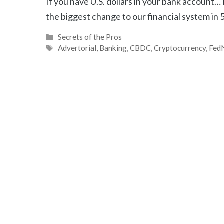
If you have U.S. dollars in your bank account
the biggest change to our financial system in 
Categories
Secrets of the Pros
Tags
Advertorial
,
Banking
,
CBDC
,
Cryptocurrency
,
Fed