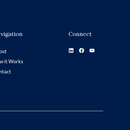
vigation
Connect
out
w it Works
ntact