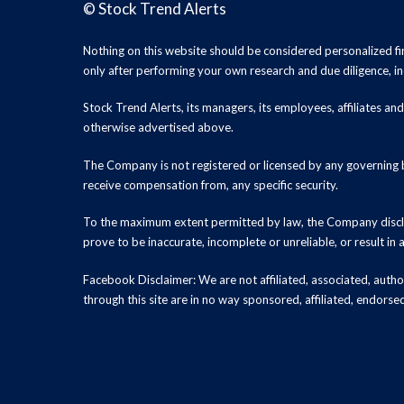
©
Stock Trend Alerts
Nothing on this website should be considered personalized f
only after performing your own research and due diligence, inc
Stock Trend Alerts, its managers, its employees, affiliates 
otherwise advertised above.
The Company is not registered or licensed by any governing b
receive compensation from, any specific security.
To the maximum extent permitted by law, the Company disclai
prove to be inaccurate, incomplete or unreliable, or result in
Facebook Disclaimer: We are not affiliated, associated, authori
through this site are in no way sponsored, affiliated, endors