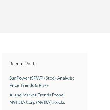
Recent Posts
SunPower (SPWR) Stock Analysis:
Price Trends & Risks
AI and Market Trends Propel
NVIDIA Corp (NVDA) Stocks