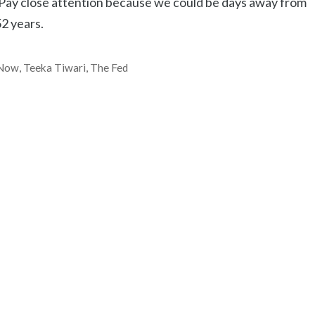
… Pay close attention because we could be days away from
52 years.
Now
,
Teeka Tiwari
,
The Fed