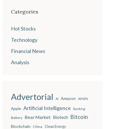
Categories
Hot Stocks
Technology
Financial News
Analysis
Advertorial
Amazon
AMZN
AI
Artificial Intelligence
Apple
Banking
Bitcoin
Bear Market
Biotech
Battery
Blockchain
China
Clean Energy