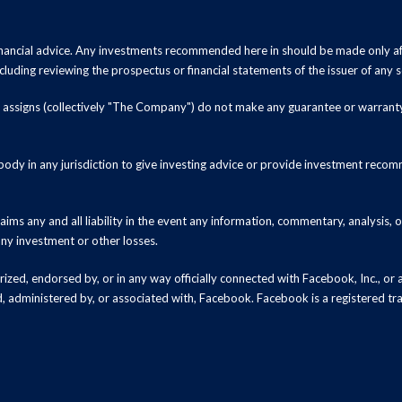
inancial advice. Any investments recommended here in should be made only af
luding reviewing the prospectus or financial statements of the issuer of any s
and assigns (collectively "The Company") do not make any guarantee or warrant
ody in any jurisdiction to give investing advice or provide investment recomm
ms any and all liability in the event any information, commentary, analysis,
 any investment or other losses.
zed, endorsed by, or in any way officially connected with Facebook, Inc., or an
ed, administered by, or associated with, Facebook. Facebook is a registered t