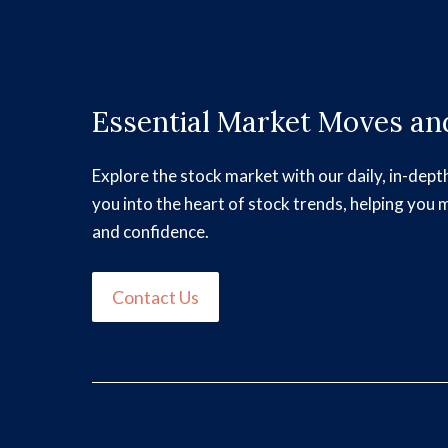
Essential Market Moves and
Explore the stock market with our daily, in-dept
you into the heart of stock trends, helping you 
and confidence.
Contact Us