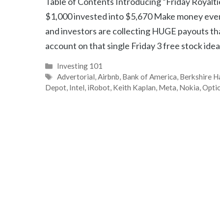
Table of Contents Introducing “Friday Royalt
$1,000 invested into $5,670 Make money eve
and investors are collecting HUGE payouts tha
account on that single Friday 3 free stock idea
Categories
Investing 101
Tags
Advertorial
,
Airbnb
,
Bank of America
,
Berkshire 
Depot
,
Intel
,
iRobot
,
Keith Kaplan
,
Meta
,
Nokia
,
Opti