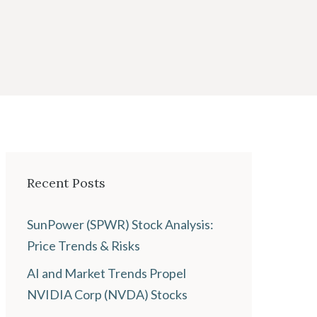
Recent Posts
SunPower (SPWR) Stock Analysis:
Price Trends & Risks
AI and Market Trends Propel
NVIDIA Corp (NVDA) Stocks