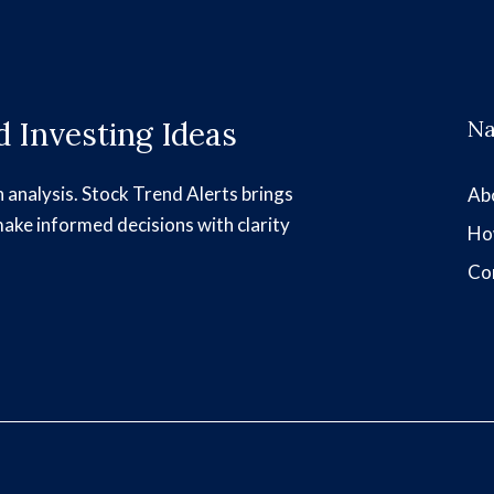
 Investing Ideas
Na
h analysis. Stock Trend Alerts brings
Ab
make informed decisions with clarity
Ho
Co