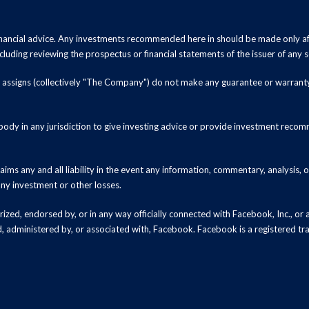
inancial advice. Any investments recommended here in should be made only af
luding reviewing the prospectus or financial statements of the issuer of any s
and assigns (collectively "The Company") do not make any guarantee or warrant
ody in any jurisdiction to give investing advice or provide investment recomm
ms any and all liability in the event any information, commentary, analysis,
 any investment or other losses.
zed, endorsed by, or in any way officially connected with Facebook, Inc., or an
ed, administered by, or associated with, Facebook. Facebook is a registered t