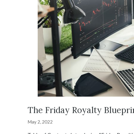
The Friday Royalty Bluepri
May 2, 2022