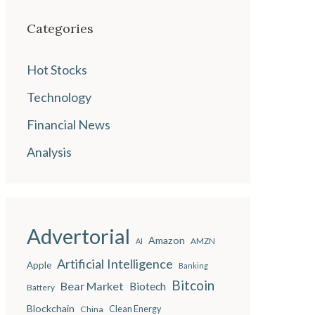
Categories
Hot Stocks
Technology
Financial News
Analysis
Advertorial
Amazon
AMZN
AI
Artificial Intelligence
Apple
Banking
Bitcoin
Bear Market
Biotech
Battery
Blockchain
China
Clean Energy