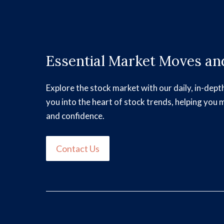
Essential Market Moves and
Explore the stock market with our daily, in-dept
you into the heart of stock trends, helping you 
and confidence.
Contact Us