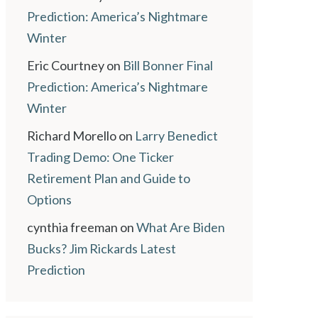
Prediction: America’s Nightmare
Winter
Eric Courtney
on
Bill Bonner Final
Prediction: America’s Nightmare
Winter
Richard Morello
on
Larry Benedict
Trading Demo: One Ticker
Retirement Plan and Guide to
Options
cynthia freeman
on
What Are Biden
Bucks? Jim Rickards Latest
Prediction