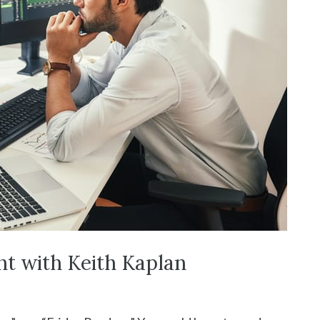
nt with Keith Kaplan