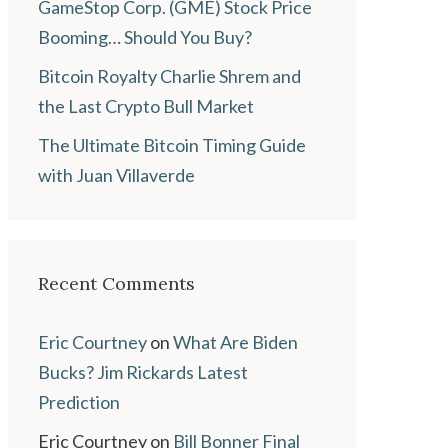
GameStop Corp. (GME) Stock Price
Booming… Should You Buy?
Bitcoin Royalty Charlie Shrem and
the Last Crypto Bull Market
The Ultimate Bitcoin Timing Guide
with Juan Villaverde
Recent Comments
Eric Courtney
on
What Are Biden
Bucks? Jim Rickards Latest
Prediction
Eric Courtney
on
Bill Bonner Final