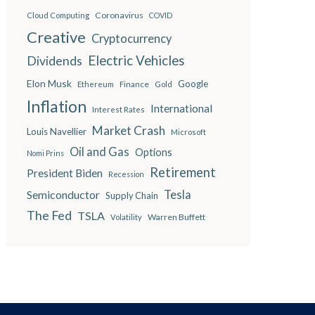
Coronavirus
Cloud Computing
COVID
Creative
Cryptocurrency
Electric Vehicles
Dividends
Elon Musk
Google
Finance
Ethereum
Gold
Inflation
International
Interest Rates
Market Crash
Louis Navellier
Microsoft
Oil and Gas
Options
Nomi Prins
Retirement
President Biden
Recession
Semiconductor
Tesla
Supply Chain
The Fed
TSLA
Warren Buffett
Volatility