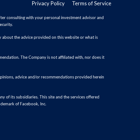
Privacy Policy
Terms of Service
ter consulting with your personal investment advisor and
ecurity.
y about the advice provided on this website or what is
endation. The Company is not affiliated with, nor does it
 opinions, advice and/or recommendations provided herein
y of its subsidiaries. This site and the services offered
rademark of Facebook, Inc.