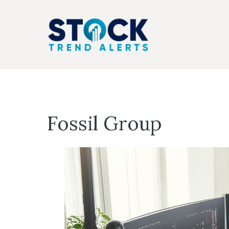
Skip
to
content
Fossil Group