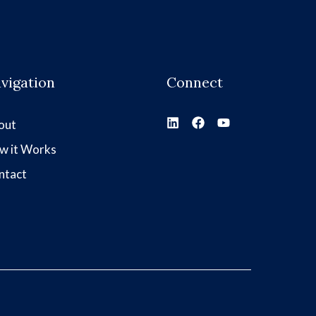
vigation
Connect
out
w it Works
ntact