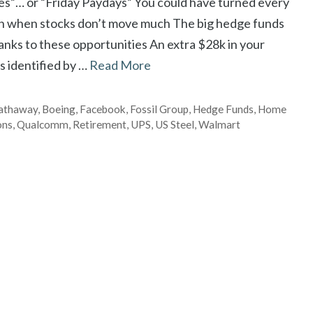
ies”… or “Friday Paydays” You could have turned every
n when stocks don’t move much The big hedge funds
nks to these opportunities An extra $28k in your
s identified by …
Read More
Hathaway
,
Boeing
,
Facebook
,
Fossil Group
,
Hedge Funds
,
Home
ons
,
Qualcomm
,
Retirement
,
UPS
,
US Steel
,
Walmart