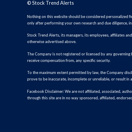
©
Stock Trend Alerts
Nothing on this website should be considered personalized f
only after performing your own research and due diligence, inc
Stock Trend Alerts, its managers, its employees, affiliates 
otherwise advertised above.
The Company is not registered or licensed by any governing b
receive compensation from, any specific security.
To the maximum extent permitted by law, the Company disclai
prove to be inaccurate, incomplete or unreliable, or result in
Facebook Disclaimer: We are not affiliated, associated, authori
through this site are in no way sponsored, affiliated, endors